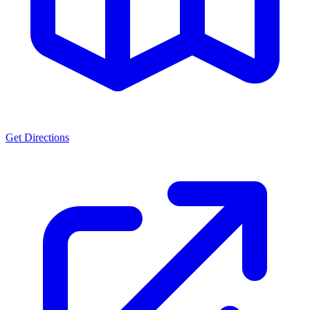
Get Directions