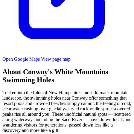
Open Google Maps
View page map
About Conway's White Mountains
Swimming Holes
Tucked into the folds of New Hampshire's most dramatic mountain
landscape, the swimming holes near Conway offer something that
resort pools and crowded beaches simply cannot: the feeling of cold,
clear water rushing over glacially-carved rock while spruce-covered
peaks rise all around you. These unofficial natural spots — scattered
along waterways including the Saco River — have drawn locals and
wandering visitors for generations, passed down less like a
discovery and more like a gift.