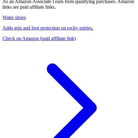
As an Amazon Associate I earn from qualifying purchases. Amazon
links are paid affiliate links.
Water shoes
Adds grip and foot protection on rocky entries.
Check on Amazon
(paid affiliate link)