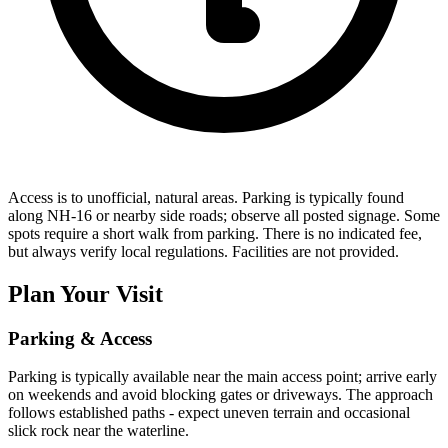
Access is to unofficial, natural areas. Parking is typically found
along NH-16 or nearby side roads; observe all posted signage. Some
spots require a short walk from parking. There is no indicated fee,
but always verify local regulations. Facilities are not provided.
Plan Your Visit
Parking & Access
Parking is typically available near the main access point; arrive early
on weekends and avoid blocking gates or driveways. The approach
follows established paths - expect uneven terrain and occasional
slick rock near the waterline.