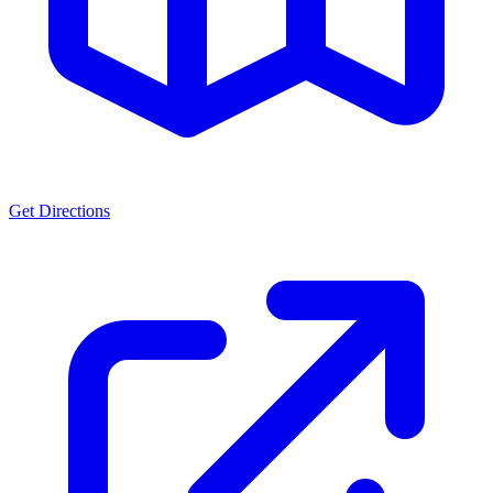
Get Directions