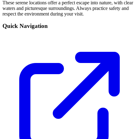
These serene locations offer a perfect escape into nature, with clear
waters and picturesque surroundings. Always practice safety and
respect the environment during your visit.
Quick Navigation