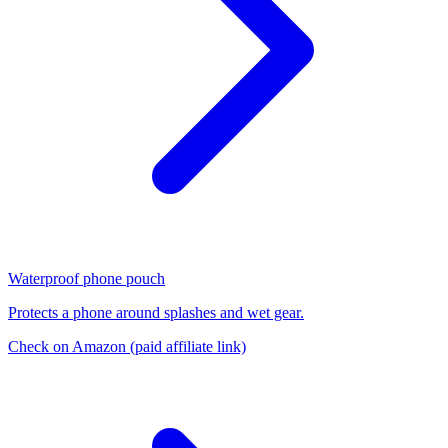
Waterproof phone pouch
Protects a phone around splashes and wet gear.
Check on Amazon
(paid affiliate link)