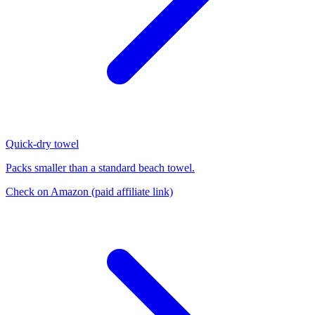
Quick-dry towel
Packs smaller than a standard beach towel.
Check on Amazon
(paid affiliate link)