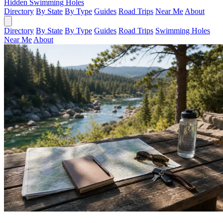
Hidden Swimming Holes
Directory
By State
By Type
Guides
Road Trips
Near Me
About
Directory
By State
By Type
Guides
Road Trips
Swimming Holes
Near Me
About