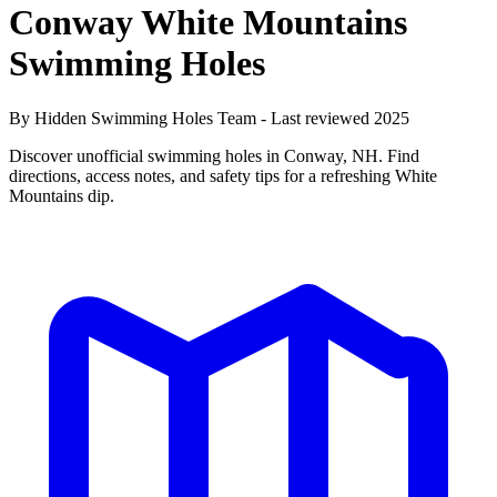
Conway White Mountains
Swimming Holes
By Hidden Swimming Holes Team - Last reviewed 2025
Discover unofficial swimming holes in Conway, NH. Find
directions, access notes, and safety tips for a refreshing White
Mountains dip.