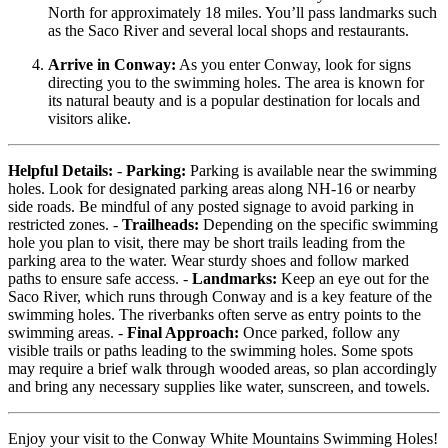
North for approximately 18 miles. You’ll pass landmarks such
as the Saco River and several local shops and restaurants.
Arrive in Conway:
As you enter Conway, look for signs
directing you to the swimming holes. The area is known for
its natural beauty and is a popular destination for locals and
visitors alike.
Helpful Details:
-
Parking:
Parking is available near the swimming
holes. Look for designated parking areas along NH-16 or nearby
side roads. Be mindful of any posted signage to avoid parking in
restricted zones. -
Trailheads:
Depending on the specific swimming
hole you plan to visit, there may be short trails leading from the
parking area to the water. Wear sturdy shoes and follow marked
paths to ensure safe access. -
Landmarks:
Keep an eye out for the
Saco River, which runs through Conway and is a key feature of the
swimming holes. The riverbanks often serve as entry points to the
swimming areas. -
Final Approach:
Once parked, follow any
visible trails or paths leading to the swimming holes. Some spots
may require a brief walk through wooded areas, so plan accordingly
and bring any necessary supplies like water, sunscreen, and towels.
Enjoy your visit to the Conway White Mountains Swimming Holes!