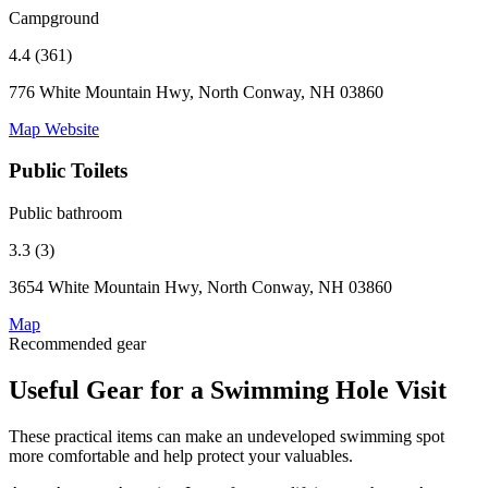
Campground
4.4 (361)
776 White Mountain Hwy, North Conway, NH 03860
Map
Website
Public Toilets
Public bathroom
3.3 (3)
3654 White Mountain Hwy, North Conway, NH 03860
Map
Recommended gear
Useful Gear for a Swimming Hole Visit
These practical items can make an undeveloped swimming spot
more comfortable and help protect your valuables.