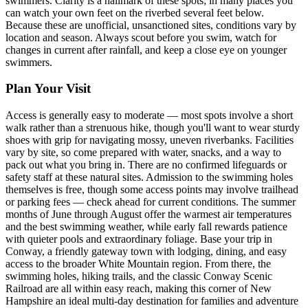
swimmers. Clarity is a hallmark of these spots; in many places you
can watch your own feet on the riverbed several feet below.
Because these are unofficial, unsanctioned sites, conditions vary by
location and season. Always scout before you swim, watch for
changes in current after rainfall, and keep a close eye on younger
swimmers.
Plan Your Visit
Access is generally easy to moderate — most spots involve a short
walk rather than a strenuous hike, though you'll want to wear sturdy
shoes with grip for navigating mossy, uneven riverbanks. Facilities
vary by site, so come prepared with water, snacks, and a way to
pack out what you bring in. There are no confirmed lifeguards or
safety staff at these natural sites. Admission to the swimming holes
themselves is free, though some access points may involve trailhead
or parking fees — check ahead for current conditions. The summer
months of June through August offer the warmest air temperatures
and the best swimming weather, while early fall rewards patience
with quieter pools and extraordinary foliage. Base your trip in
Conway, a friendly gateway town with lodging, dining, and easy
access to the broader White Mountain region. From there, the
swimming holes, hiking trails, and the classic Conway Scenic
Railroad are all within easy reach, making this corner of New
Hampshire an ideal multi-day destination for families and adventure