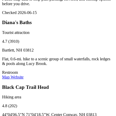
before you drive.
Checked 2026-06-15
Diana's Baths
Tourist attraction
4.7 (3910)
Bartlett, NH 03812
Flat, 0.6-mi. hike to a scenic group of small waterfalls, rock ledges
& pools along Lucy Brook.
Restroom
Map
Website
Black Cap Trail Head
Hiking area
4.8 (202)
44°04'06.5"N 71°04'18.5"W, Center Conway, NH 03813