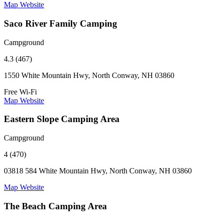
Map
Website
Saco River Family Camping
Campground
4.3 (467)
1550 White Mountain Hwy, North Conway, NH 03860
Free Wi-Fi
Map
Website
Eastern Slope Camping Area
Campground
4 (470)
03818 584 White Mountain Hwy, North Conway, NH 03860
Map
Website
The Beach Camping Area