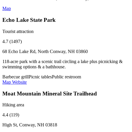
Map
Echo Lake State Park
Tourist attraction
4.7 (1497)
68 Echo Lake Rd, North Conway, NH 03860
118-acre park with a scenic trail circling a lake plus picnicking &
swimming options & a bathhouse.
Barbecue grill
Picnic tables
Public restroom
Map
Website
Moat Mountain Mineral Site Trailhead
Hiking area
4.4 (119)
High St, Conway, NH 03818