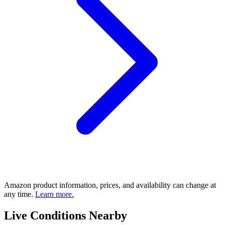
Amazon product information, prices, and availability can change at
any time.
Learn more.
Live Conditions Nearby