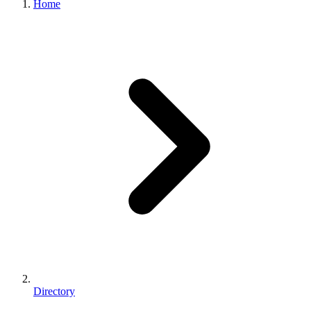
Home
Directory