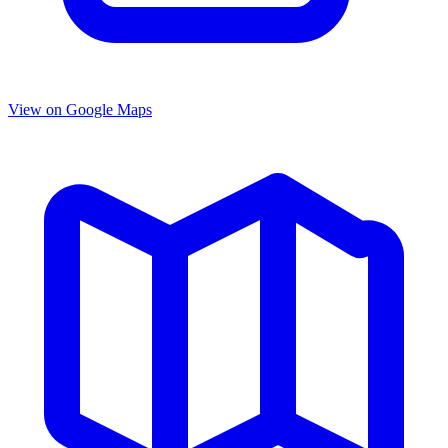
View on Google Maps