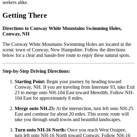
seekers alike.
Getting There
Directions to Conway White Mountains Swimming Holes,
Conway, NH
The Conway White Mountains Swimming Holes are located in the
scenic town of Conway, New Hampshire. Follow the directions
below for a clear and hassle-free route to enjoy these natural spots.
Step-by-Step Driving Directions:
Starting Point:
Begin your journey by heading toward
Conway, NH. If you are traveling from Interstate 93, take Exit
23 to merge onto NH-104 East toward Meredith. Follow NH-
104 East for approximately 8 miles.
Merge onto NH-25:
At the intersection, turn left onto NH-25
East and continue for about 20 miles. This scenic route will
take you through small towns and beautiful landscapes.
Turn onto NH-16 North:
Once you reach West Ossipee,
turn left onto NH-16 North toward Conway. Follow NH-16