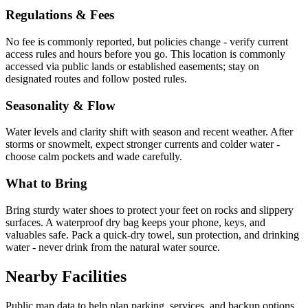
Regulations & Fees
No fee is commonly reported, but policies change - verify current
access rules and hours before you go. This location is commonly
accessed via public lands or established easements; stay on
designated routes and follow posted rules.
Seasonality & Flow
Water levels and clarity shift with season and recent weather. After
storms or snowmelt, expect stronger currents and colder water -
choose calm pockets and wade carefully.
What to Bring
Bring sturdy water shoes to protect your feet on rocks and slippery
surfaces. A waterproof dry bag keeps your phone, keys, and
valuables safe. Pack a quick-dry towel, sun protection, and drinking
water - never drink from the natural water source.
Nearby Facilities
Public map data to help plan parking, services, and backup options