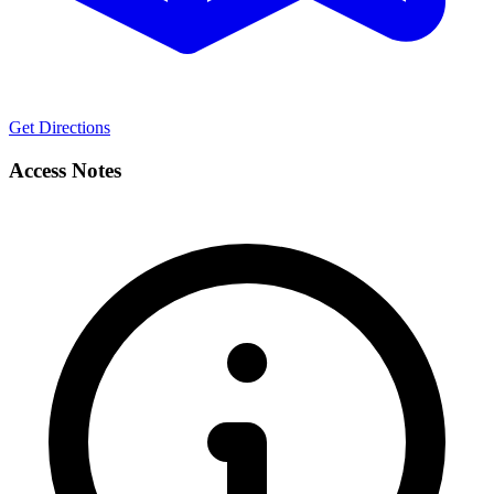
Get Directions
Access Notes