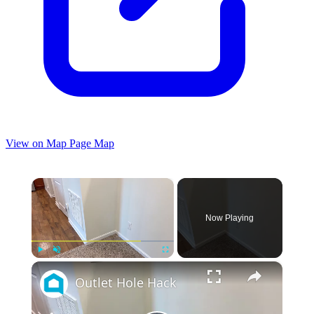
View on Map
Page Map
×
Now Playing
×
Play
Unmute
Fullscreen
Outlet Hole Hack