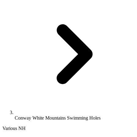
Conway White Mountains Swimming Holes
Various
NH