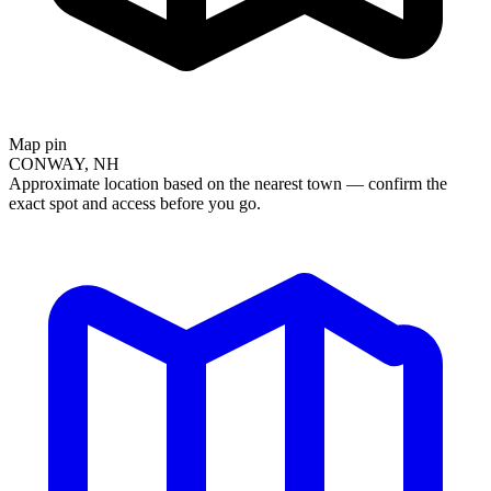
Map pin
CONWAY, NH
Approximate location based on the nearest town — confirm the
exact spot and access before you go.