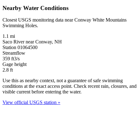
Nearby Water Conditions
Closest USGS monitoring data near Conway White Mountains
Swimming Holes.
1.1 mi
Saco River near Conway, NH
Station 01064500
Streamflow
359
ft3/s
Gage height
2.8
ft
Use this as nearby context, not a guarantee of safe swimming
conditions at the exact access point. Check recent rain, closures, and
visible current before entering the water.
View official USGS station »