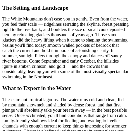
The Setting and Landscape
The White Mountains don't ease you in gently. Even from the water,
you feel their scale — ridgelines serrating the skyline, forest pressing
right to the riverbank, and boulders the size of small cars deposited
here by retreating glaciers thousands of years ago. Those same
glaciers did the heavy lifting when it came to shaping the swimming
basins you'll find today: smooth-walled pockets of bedrock that
catch the current and hold it in pools of astonishing clarity. In
summer, sunlight filters through the canopy and dances off sandy
river bottoms. Come September and early October, the hillsides
ignite in amber, crimson, and gold — and the crowds thin
considerably, leaving you with some of the most visually spectacular
swimming in the Northeast.
What to Expect in the Water
These are not tropical lagoons. The water runs cold and clean, fed
by mountain snowmelt and shaded by dense forest, and that first
plunge will absolutely take your breath away — in the best possible
sense. Once acclimated, you'll find conditions that range from calm,
family-friendly shallows ideal for floating and wading to livelier
channels with enough current to keep things interesting for stronger