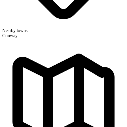
Nearby towns
Conway