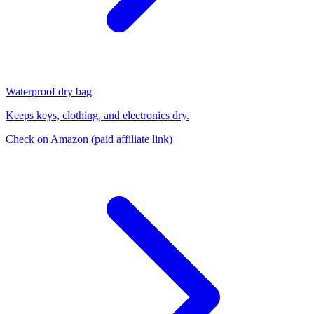
Waterproof dry bag
Keeps keys, clothing, and electronics dry.
Check on Amazon
(paid affiliate link)