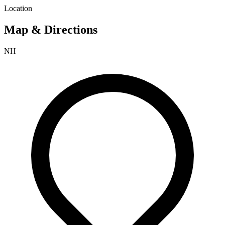
Location
Map & Directions
NH