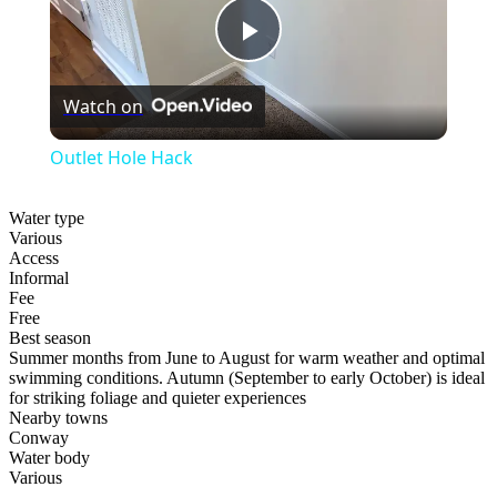
Play
Watch on
Video
Outlet Hole Hack
Water type
Various
Access
Informal
Fee
Free
Best season
Summer months from June to August for warm weather and optimal
swimming conditions. Autumn (September to early October) is ideal
for striking foliage and quieter experiences
Nearby towns
Conway
Water body
Various