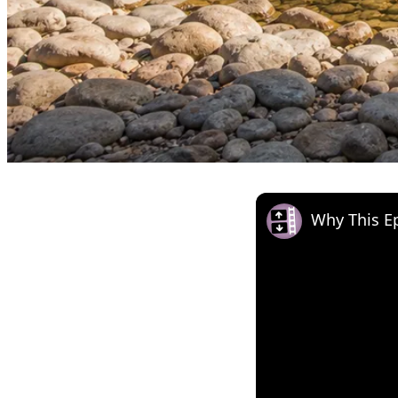
Why This Ep