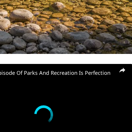
isode Of Parks And Recreation Is Perfection