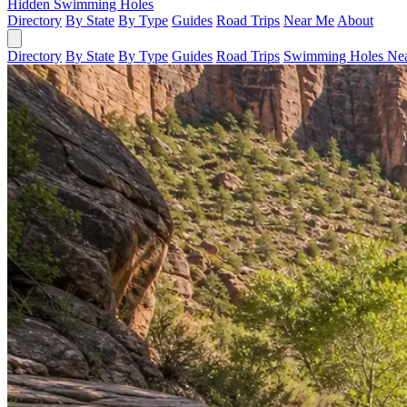
Hidden Swimming Holes
Directory
By State
By Type
Guides
Road Trips
Near Me
About
Directory
By State
By Type
Guides
Road Trips
Swimming Holes Ne