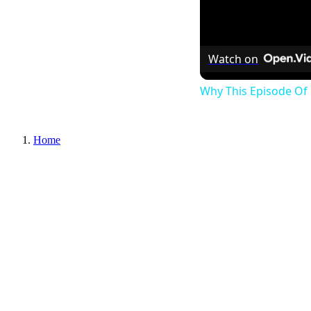
Watch on
Why This Episode Of 
Home