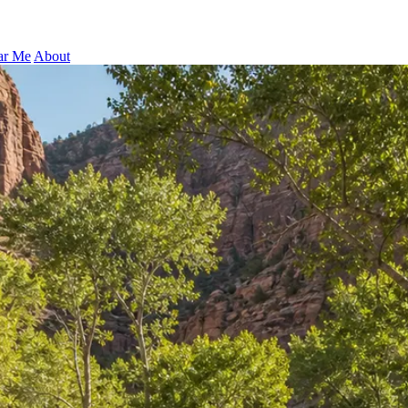
ar Me
About