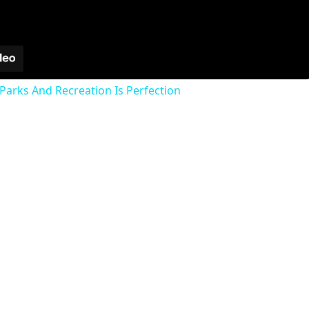
Parks And Recreation Is Perfection