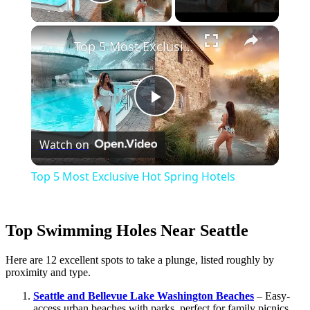
Play Video
×
Top 5 Most Exclusive Hot Spring Hotels
Play
Watch on
Video
Top 5 Most Exclusive Hot Spring Hotels
Top Swimming Holes Near Seattle
Here are 12 excellent spots to take a plunge, listed roughly by
proximity and type.
Seattle and Bellevue Lake Washington Beaches
– Easy-
access urban beaches with parks, perfect for family picnics