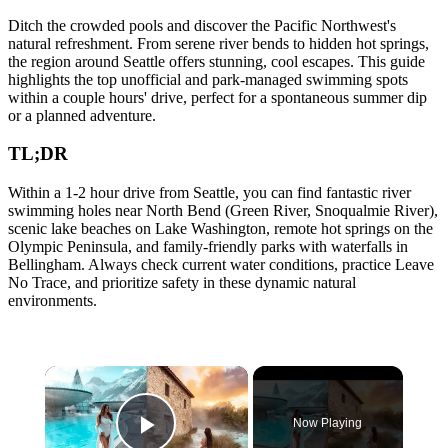
Ditch the crowded pools and discover the Pacific Northwest's
natural refreshment. From serene river bends to hidden hot springs,
the region around Seattle offers stunning, cool escapes. This guide
highlights the top unofficial and park-managed swimming spots
within a couple hours' drive, perfect for a spontaneous summer dip
or a planned adventure.
TL;DR
Within a 1-2 hour drive from Seattle, you can find fantastic river
swimming holes near North Bend (Green River, Snoqualmie River),
scenic lake beaches on Lake Washington, remote hot springs on the
Olympic Peninsula, and family-friendly parks with waterfalls in
Bellingham. Always check current water conditions, practice Leave
No Trace, and prioritize safety in these dynamic natural
environments.
×
Now Playing