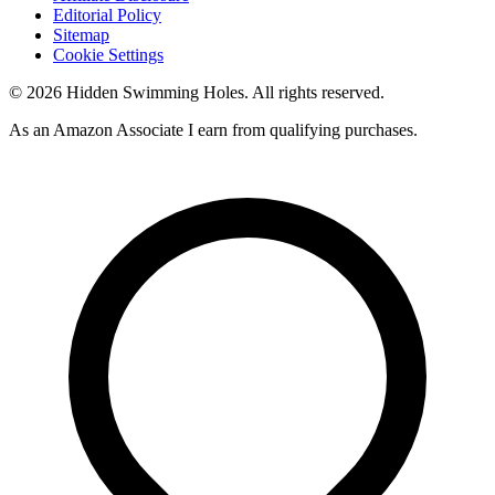
Editorial Policy
Sitemap
Cookie Settings
© 2026 Hidden Swimming Holes. All rights reserved.
As an Amazon Associate I earn from qualifying purchases.