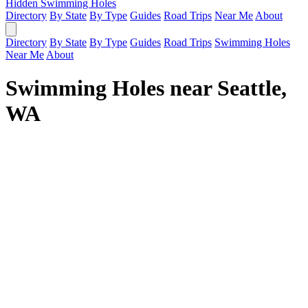
Hidden Swimming Holes
Directory
By State
By Type
Guides
Road Trips
Near Me
About
Directory
By State
By Type
Guides
Road Trips
Swimming Holes
Near Me
About
Swimming Holes near Seattle,
WA