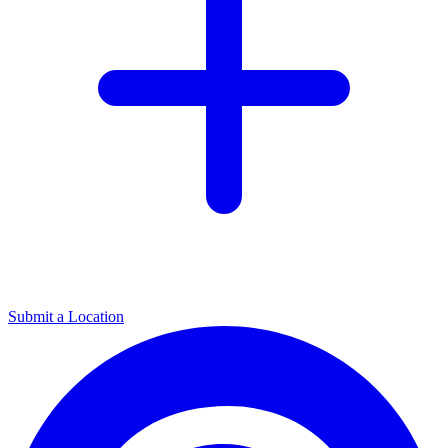
Submit a Location