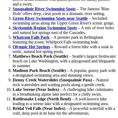
and a swim.
Snoqualmie River Swimming Spots
– The famous 'Blue
Hole' offers deep, clear pools in a dramatic river setting.
Green River Swimming Spots near Seattle
– Secluded
swimming areas along the Upper Green River's scenic gorge.
Skykomish Region Swimming Spots
– A mix of river holes
and natural hot springs east of the Cascades.
Whatcom Falls Park
– A premier park in Bellingham
featuring the iconic Whirlpool Falls swimming hole.
Olympic Hot Springs
– Reward a forest hike with a soak in
rustic, natural hot spring pools.
Matthews Beach Park (Seattle)
– Seattle's largest freshwater
beach on Lake Washington, with a playground and lifeguards
in summer.
Madison Park Beach (Seattle)
– A popular, grassy park with
a designated swimming area and stunning views.
Denny Creek Waterslides (Snoqualmie Pass)
– Natural
rock waterslides and wading pools along a gentle creek.
Lake Serene (Near Index)
– A challenging hike culminates
in a breathtaking alpine lake perfect for a chilly swim.
Rattlesnake Ledge (North Bend)
– A well-known hike
leading to a serene lake with a designated swimming area.
Bridal Veil Falls (Near Index)
– A powerful waterfall with a
cold, deep pool at its base for the adventurous.