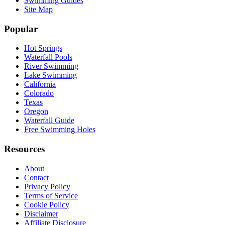
Swimming Guides
Site Map
Popular
Hot Springs
Waterfall Pools
River Swimming
Lake Swimming
California
Colorado
Texas
Oregon
Waterfall Guide
Free Swimming Holes
Resources
About
Contact
Privacy Policy
Terms of Service
Cookie Policy
Disclaimer
Affiliate Disclosure