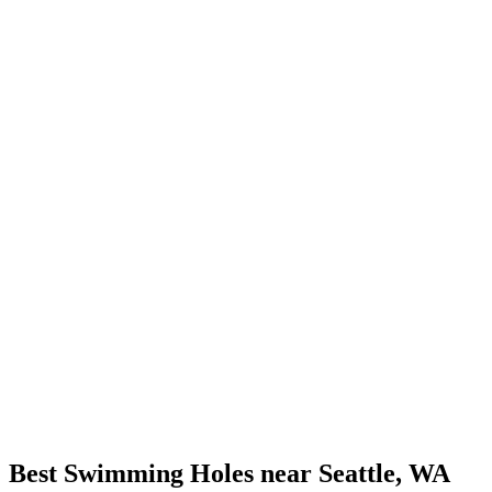
Best Swimming Holes near Seattle, WA