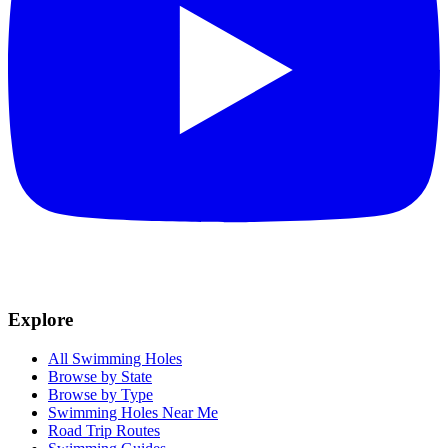
Explore
All Swimming Holes
Browse by State
Browse by Type
Swimming Holes Near Me
Road Trip Routes