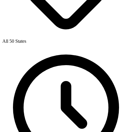
All 50 States