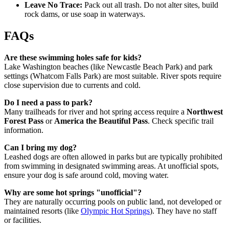
Leave No Trace:
Pack out all trash. Do not alter sites, build
rock dams, or use soap in waterways.
FAQs
Are these swimming holes safe for kids?
Lake Washington beaches (like Newcastle Beach Park) and park
settings (Whatcom Falls Park) are most suitable. River spots require
close supervision due to currents and cold.
Do I need a pass to park?
Many trailheads for river and hot spring access require a
Northwest
Forest Pass
or
America the Beautiful Pass
. Check specific trail
information.
Can I bring my dog?
Leashed dogs are often allowed in parks but are typically prohibited
from swimming in designated swimming areas. At unofficial spots,
ensure your dog is safe around cold, moving water.
Why are some hot springs "unofficial"?
They are naturally occurring pools on public land, not developed or
maintained resorts (like
Olympic Hot Springs
). They have no staff
or facilities.