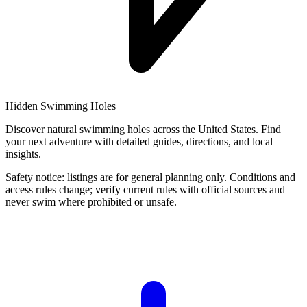
Hidden Swimming Holes
Discover natural swimming holes across the United States. Find
your next adventure with detailed guides, directions, and local
insights.
Safety notice: listings are for general planning only. Conditions and
access rules change; verify current rules with official sources and
never swim where prohibited or unsafe.