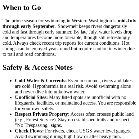
When to Go
The prime season for swimming in Western Washington is
mid-July
through early September
. Snowmelt keeps rivers dangerously
cold and fast through early summer. By late July, water levels drop
and temperatures become more tolerable, though still refreshingly
cold. Always check recent trip reports for current conditions. Hot
springs can be enjoyed year-round but require caution in winter due
to trail and road conditions.
Safety & Access Notes
Cold Water & Currents:
Even in summer, rivers and lakes
are cold. Hypothermia is a real risk. Avoid swimming alone
and never dive into unknown water.
Unofficial Sites:
Many listed spots are unofficial with no
lifeguards, facilities, or maintained access. You are responsible
for your own safety.
Respect Private Property:
Access often crosses public land
(e.g., Forest Service). Stay on established trails and respect
"No Trespassing" signs.
Check Flows:
For rivers, check USGS water level gauges.
Avoid swimming during high flow or after heavy rain.