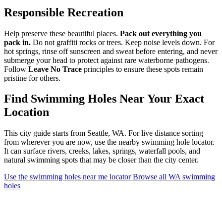
Responsible Recreation
Help preserve these beautiful places.
Pack out everything you
pack in.
Do not graffiti rocks or trees. Keep noise levels down. For
hot springs, rinse off sunscreen and sweat before entering, and never
submerge your head to protect against rare waterborne pathogens.
Follow
Leave No Trace
principles to ensure these spots remain
pristine for others.
Find Swimming Holes Near Your Exact
Location
This city guide starts from Seattle, WA. For live distance sorting
from wherever you are now, use the nearby swimming hole locator.
It can surface rivers, creeks, lakes, springs, waterfall pools, and
natural swimming spots that may be closer than the city center.
Use the swimming holes near me locator
Browse all WA swimming
holes