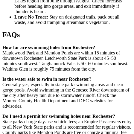
Lakes region from June through August. Check forecasts
before heading into gorge areas, and exit immediately if
thunder is heard.
Leave No Trace:
Stay on designated trails, pack out all
waste, and avoid trampling streambank vegetation.
FAQs
How far are swimming holes from Rochester?
Maplewood Park and Mendon Ponds are within 15 minutes of
downtown Rochester. Letchworth State Park is about 45–50
minutes southwest. Taughannock Falls is 50–60 minutes southeast.
Watkins Glen is roughly 75 minutes from the city.
Is the water safe to swim in near Rochester?
Generally yes, especially in state park swimming areas and clear
gorge pools. Avoid swimming in the Genesee River downstream of
the city after heavy rain due to stormwater runoff. Check the
Monroe County Health Department and DEC websites for
advisories.
Do I need a permit for swimming holes near Rochester?
State parks charge day-use vehicle fees; an Empire Pass covers entry
to all New York State parks and is recommended for regular visitors.
County parks like Mendon Ponds are free or charge a minimal fee