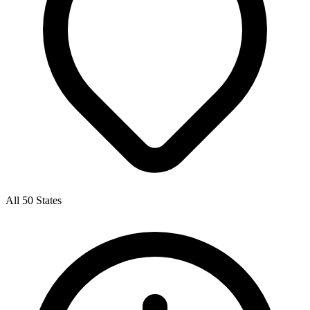
All 50 States