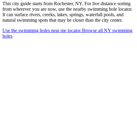
This city guide starts from Rochester, NY. For live distance sorting
from wherever you are now, use the nearby swimming hole locator.
It can surface rivers, creeks, lakes, springs, waterfall pools, and
natural swimming spots that may be closer than the city center.
Use the swimming holes near me locator
Browse all NY swimming
holes