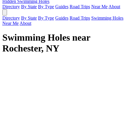
Hidden Swimming Holes
Directory
By State
By Type
Guides
Road Trips
Near Me
About
Directory
By State
By Type
Guides
Road Trips
Swimming Holes
Near Me
About
Swimming Holes near
Rochester, NY