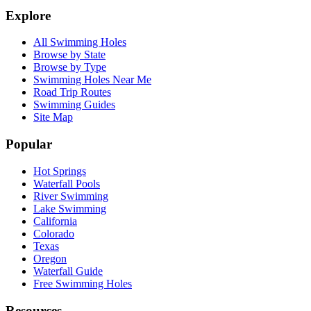
Explore
All Swimming Holes
Browse by State
Browse by Type
Swimming Holes Near Me
Road Trip Routes
Swimming Guides
Site Map
Popular
Hot Springs
Waterfall Pools
River Swimming
Lake Swimming
California
Colorado
Texas
Oregon
Waterfall Guide
Free Swimming Holes
Resources