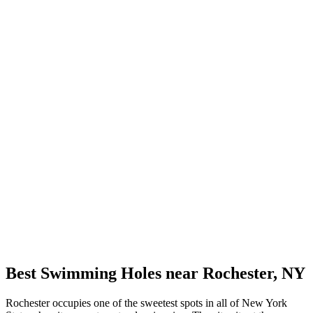
Best Swimming Holes near Rochester, NY
Rochester occupies one of the sweetest spots in all of New York