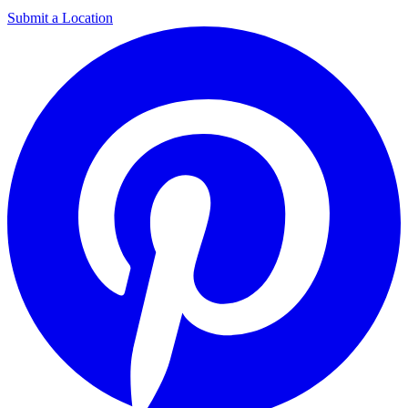
Submit a Location