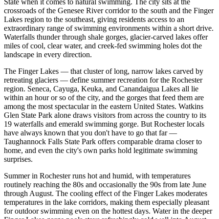
State when it comes to natural swimming. The city sits at the
crossroads of the Genesee River corridor to the south and the Finger
Lakes region to the southeast, giving residents access to an
extraordinary range of swimming environments within a short drive.
Waterfalls thunder through shale gorges, glacier-carved lakes offer
miles of cool, clear water, and creek-fed swimming holes dot the
landscape in every direction.
The Finger Lakes — that cluster of long, narrow lakes carved by
retreating glaciers — define summer recreation for the Rochester
region. Seneca, Cayuga, Keuka, and Canandaigua Lakes all lie
within an hour or so of the city, and the gorges that feed them are
among the most spectacular in the eastern United States. Watkins
Glen State Park alone draws visitors from across the country to its
19 waterfalls and emerald swimming gorge. But Rochester locals
have always known that you don't have to go that far —
Taughannock Falls State Park offers comparable drama closer to
home, and even the city's own parks hold legitimate swimming
surprises.
Summer in Rochester runs hot and humid, with temperatures
routinely reaching the 80s and occasionally the 90s from late June
through August. The cooling effect of the Finger Lakes moderates
temperatures in the lake corridors, making them especially pleasant
for outdoor swimming even on the hottest days. Water in the deeper