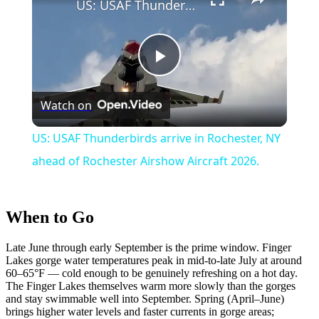
US: USAF Thunderbirds arrive in Rochester, NY ahead of Rochester Airshow Aircraft 2026.
Play
Watch on
Video
US: USAF Thunderbirds arrive in Rochester, NY
ahead of Rochester Airshow Aircraft 2026.
When to Go
Late June through early September is the prime window. Finger
Lakes gorge water temperatures peak in mid-to-late July at around
60–65°F — cold enough to be genuinely refreshing on a hot day.
The Finger Lakes themselves warm more slowly than the gorges
and stay swimmable well into September. Spring (April–June)
brings higher water levels and faster currents in gorge areas;