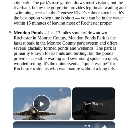
city park. The park's rose garden draws most visitors, but the
riverbank below the gorge rim provides legitimate wading and
swimming access in the Genesee River's calmer stretches. It's
the best option when time is short — you can be in the water
within 15 minutes of leaving most of Rochester proper.
Mendon Ponds
– Just 12 miles south of downtown
Rochester in Monroe County, Mendon Ponds Park is the
largest park in the Monroe County park system and offers
several glacially formed ponds and wetlands. The park is
primarily known for its trails and birding, but the ponds
provide accessible wading and swimming spots in a quiet,
wooded setting. It's the quintessential "quick escape" for
Rochester residents who want nature without a long drive.
×
Now Playing
Play Video
×