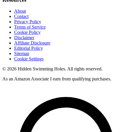
About
Contact
Privacy Policy
Terms of Service
Cookie Policy
Disclaimer
Affiliate Disclosure
Editorial Policy
Sitemap
Cookie Settings
© 2026 Hidden Swimming Holes. All rights reserved.
As an Amazon Associate I earn from qualifying purchases.