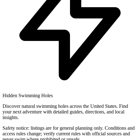
Hidden Swimming Holes
Discover natural swimming holes across the United States. Find
your next adventure with detailed guides, directions, and local
insights.
Safety notice: listings are for general planning only. Conditions and
access rules change; verify current rules with official sources and
never swim where prohibited or unsafe.