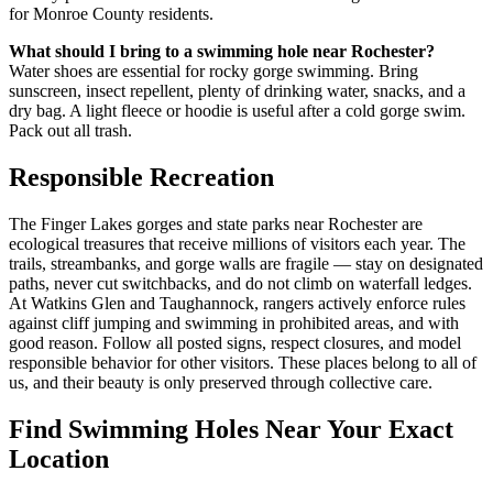
for Monroe County residents.
What should I bring to a swimming hole near Rochester?
Water shoes are essential for rocky gorge swimming. Bring
sunscreen, insect repellent, plenty of drinking water, snacks, and a
dry bag. A light fleece or hoodie is useful after a cold gorge swim.
Pack out all trash.
Responsible Recreation
The Finger Lakes gorges and state parks near Rochester are
ecological treasures that receive millions of visitors each year. The
trails, streambanks, and gorge walls are fragile — stay on designated
paths, never cut switchbacks, and do not climb on waterfall ledges.
At Watkins Glen and Taughannock, rangers actively enforce rules
against cliff jumping and swimming in prohibited areas, and with
good reason. Follow all posted signs, respect closures, and model
responsible behavior for other visitors. These places belong to all of
us, and their beauty is only preserved through collective care.
Find Swimming Holes Near Your Exact
Location