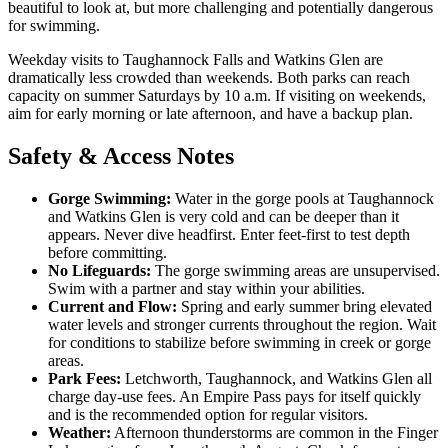
beautiful to look at, but more challenging and potentially dangerous
for swimming.
Weekday visits to Taughannock Falls and Watkins Glen are
dramatically less crowded than weekends. Both parks can reach
capacity on summer Saturdays by 10 a.m. If visiting on weekends,
aim for early morning or late afternoon, and have a backup plan.
Safety & Access Notes
Gorge Swimming:
Water in the gorge pools at Taughannock
and Watkins Glen is very cold and can be deeper than it
appears. Never dive headfirst. Enter feet-first to test depth
before committing.
No Lifeguards:
The gorge swimming areas are unsupervised.
Swim with a partner and stay within your abilities.
Current and Flow:
Spring and early summer bring elevated
water levels and stronger currents throughout the region. Wait
for conditions to stabilize before swimming in creek or gorge
areas.
Park Fees:
Letchworth, Taughannock, and Watkins Glen all
charge day-use fees. An Empire Pass pays for itself quickly
and is the recommended option for regular visitors.
Weather:
Afternoon thunderstorms are common in the Finger