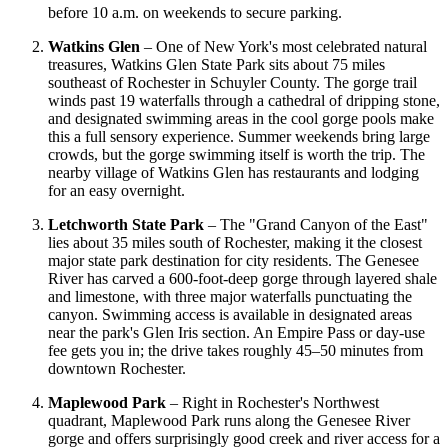
before 10 a.m. on weekends to secure parking.
Watkins Glen
– One of New York's most celebrated natural
treasures, Watkins Glen State Park sits about 75 miles
southeast of Rochester in Schuyler County. The gorge trail
winds past 19 waterfalls through a cathedral of dripping stone,
and designated swimming areas in the cool gorge pools make
this a full sensory experience. Summer weekends bring large
crowds, but the gorge swimming itself is worth the trip. The
nearby village of Watkins Glen has restaurants and lodging
for an easy overnight.
Letchworth State Park
– The "Grand Canyon of the East"
lies about 35 miles south of Rochester, making it the closest
major state park destination for city residents. The Genesee
River has carved a 600-foot-deep gorge through layered shale
and limestone, with three major waterfalls punctuating the
canyon. Swimming access is available in designated areas
near the park's Glen Iris section. An Empire Pass or day-use
fee gets you in; the drive takes roughly 45–50 minutes from
downtown Rochester.
Maplewood Park
– Right in Rochester's Northwest
quadrant, Maplewood Park runs along the Genesee River
gorge and offers surprisingly good creek and river access for a