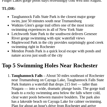
Finger Lakes gorge pools stays refreshingly cold well into August.
TL;DR:
Taughannock Falls State Park is the closest major gorge
swim, just 50 minutes south near Trumansburg
Watkins Glen's gorge trail offers one of the most iconic
swimming experiences in all of New York State
Letchworth State Park to the southwest delivers Genesee
River gorge swimming with epic waterfall views
Maplewood Park in the city provides surprisingly good creek
swimming right in Rochester
Mendon Ponds Park is a quick local escape with ponds and
nature access just south of the city
Top 5 Swimming Holes Near Rochester
Taughannock Falls
– About 50 miles southeast of Rochester
near Trumansburg on Cayuga Lake, Taughannock Falls State
Park features a waterfall that drops 215 feet — taller than
Niagara — into a wide, dramatic plunge basin. The gorge trail
leads to a rocky swimming area below the falls where cold,
clear water pools between massive boulders. The park also
has a lakeside beach on Cayuga Lake for calmer swimming.
Plan for about an hour's drive from Rochester and arrive