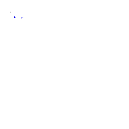
States