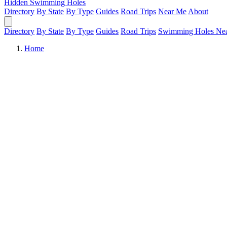
Hidden Swimming Holes
Directory
By State
By Type
Guides
Road Trips
Near Me
About
Directory
By State
By Type
Guides
Road Trips
Swimming Holes Ne
Home