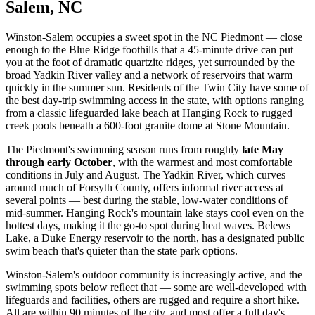
Salem, NC
Winston-Salem occupies a sweet spot in the NC Piedmont — close
enough to the Blue Ridge foothills that a 45-minute drive can put
you at the foot of dramatic quartzite ridges, yet surrounded by the
broad Yadkin River valley and a network of reservoirs that warm
quickly in the summer sun. Residents of the Twin City have some of
the best day-trip swimming access in the state, with options ranging
from a classic lifeguarded lake beach at Hanging Rock to rugged
creek pools beneath a 600-foot granite dome at Stone Mountain.
The Piedmont's swimming season runs from roughly
late May
through early October
, with the warmest and most comfortable
conditions in July and August. The Yadkin River, which curves
around much of Forsyth County, offers informal river access at
several points — best during the stable, low-water conditions of
mid-summer. Hanging Rock's mountain lake stays cool even on the
hottest days, making it the go-to spot during heat waves. Belews
Lake, a Duke Energy reservoir to the north, has a designated public
swim beach that's quieter than the state park options.
Winston-Salem's outdoor community is increasingly active, and the
swimming spots below reflect that — some are well-developed with
lifeguards and facilities, others are rugged and require a short hike.
All are within 90 minutes of the city, and most offer a full day's