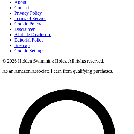
About
Contact
Privacy Policy
Terms of Service
Cookie Policy
Disclaimer
Affiliate Disclosure
Editorial Policy
Sitemap
Cookie Settings
© 2026 Hidden Swimming Holes. All rights reserved.
As an Amazon Associate I earn from qualifying purchases.