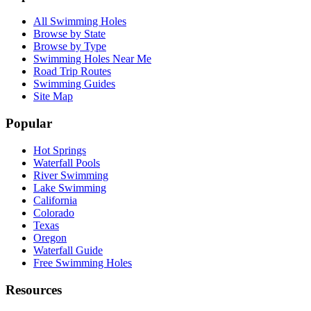
All Swimming Holes
Browse by State
Browse by Type
Swimming Holes Near Me
Road Trip Routes
Swimming Guides
Site Map
Popular
Hot Springs
Waterfall Pools
River Swimming
Lake Swimming
California
Colorado
Texas
Oregon
Waterfall Guide
Free Swimming Holes
Resources