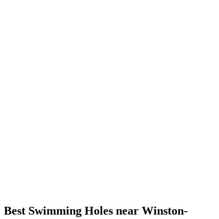
Best Swimming Holes near Winston-