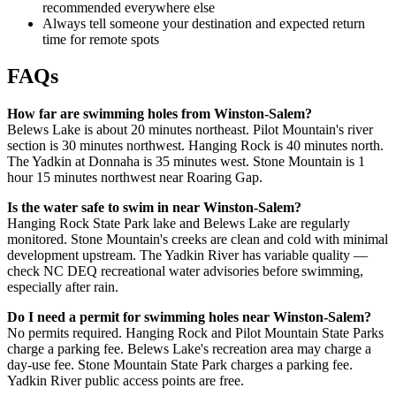
recommended everywhere else
Always tell someone your destination and expected return
time for remote spots
FAQs
How far are swimming holes from Winston-Salem?
Belews Lake is about 20 minutes northeast. Pilot Mountain's river
section is 30 minutes northwest. Hanging Rock is 40 minutes north.
The Yadkin at Donnaha is 35 minutes west. Stone Mountain is 1
hour 15 minutes northwest near Roaring Gap.
Is the water safe to swim in near Winston-Salem?
Hanging Rock State Park lake and Belews Lake are regularly
monitored. Stone Mountain's creeks are clean and cold with minimal
development upstream. The Yadkin River has variable quality —
check NC DEQ recreational water advisories before swimming,
especially after rain.
Do I need a permit for swimming holes near Winston-Salem?
No permits required. Hanging Rock and Pilot Mountain State Parks
charge a parking fee. Belews Lake's recreation area may charge a
day-use fee. Stone Mountain State Park charges a parking fee.
Yadkin River public access points are free.