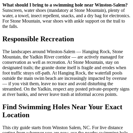
What should I bring to a swimming hole near Winston-Salem?
Sunscreen, water shoes (mandatory at Stone Mountain), plenty of
water, a towel, insect repellent, snacks, and a dry bag for electronics.
For Stone Mountain, wear shoes with ankle support on the trail to
the falls.
Responsible Recreation
The landscapes around Winston-Salem — Hanging Rock, Stone
Mountain, the Yadkin River corridor — are actively managed for
conservation as well as recreation. At Stone Mountain, stay on
designated trails; the granite dome itself is fragile and erodes when
foot traffic strays off-path. At Hanging Rock, the waterfall pools
outside the main swim beach are increasingly impacted by overuse
— if you visit them, leave no trace and avoid disturbing the
streambed. On the Yadkin, respect any posted private-property signs
at river banks, and never leave trash at informal access points.
Find Swimming Holes Near Your Exact
Location
This city guide starts from Winston Salem, NC. For live distance
sorting from wherever you are now, use the nearby swimming hole