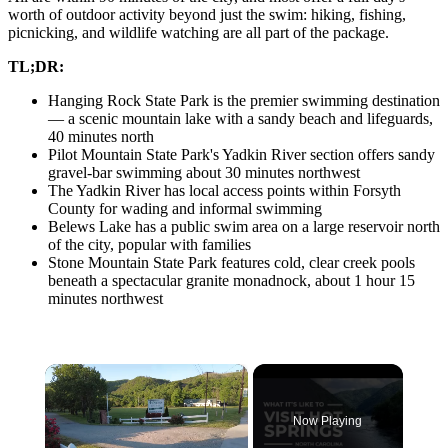
worth of outdoor activity beyond just the swim: hiking, fishing,
picnicking, and wildlife watching are all part of the package.
TL;DR:
Hanging Rock State Park is the premier swimming destination
— a scenic mountain lake with a sandy beach and lifeguards,
40 minutes north
Pilot Mountain State Park's Yadkin River section offers sandy
gravel-bar swimming about 30 minutes northwest
The Yadkin River has local access points within Forsyth
County for wading and informal swimming
Belews Lake has a public swim area on a large reservoir north
of the city, popular with families
Stone Mountain State Park features cold, clear creek pools
beneath a spectacular granite monadnock, about 1 hour 15
minutes northwest
×
Now Playing