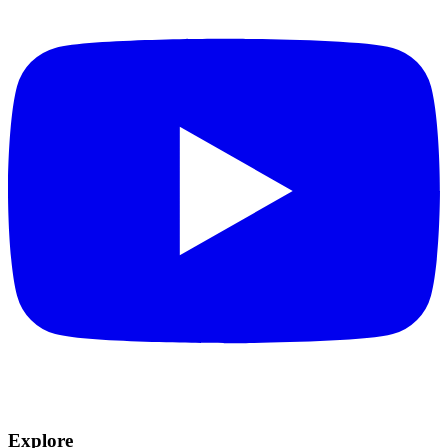
Explore