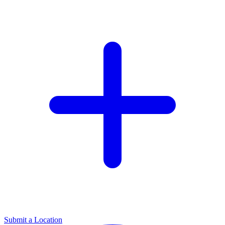
Submit a Location