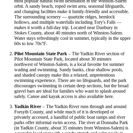
most popular natural swim destination in the Winston-Salem
orbit. A sandy beach, roped swim area, seasonal lifeguards,
and changing facilities make it family-friendly and accessible.
The surrounding scenery — quartzite ridges, hemlock
hollows, and multiple waterfalls including Tory's Falls —
makes it worth a full-day trip. Located near Danbury in
Stokes County, about 40 minutes north of Winston-Salem.
Water stays refreshingly cool in summer, typically in the upper
60s to low 70s°F.
Pilot Mountain State Park
– The Yadkin River section of
Pilot Mountain State Park, located about 30 minutes
northwest of Winston-Salem, is a local favorite for summer
wading and swimming. Sandy banks, clear shallow pools,
and shaded canopy make this a relaxed, unpretentious
swimming experience. There are no lifeguards, and the park
discourages swimming in certain deep sections, but the broad
gravel bars are ideal for families who want to splash around
safely. Canoe and kayak access is also available here.
Yadkin River
– The Yadkin River runs through and around
Forsyth County, and while much of it is developed or
privately accessed, a handful of public boat ramps and river
parks offer informal swim access. The river at Donnaha Park
(in Yadkin County, about 35 minutes from Winston-Salem) is