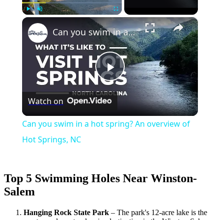
×
Play
Unmute
Fullscreen
Can you swim in a hot spring? An overview of Hot Springs, NC
Play
Watch on
Video
Can you swim in a hot spring? An overview of
Hot Springs, NC
Top 5 Swimming Holes Near Winston-
Salem
Hanging Rock State Park
– The park's 12-acre lake is the