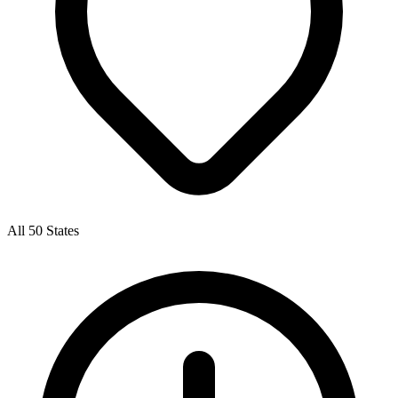
All 50 States