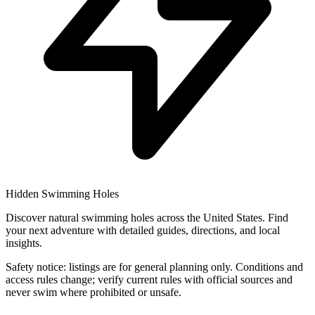
Hidden Swimming Holes
Discover natural swimming holes across the United States. Find
your next adventure with detailed guides, directions, and local
insights.
Safety notice: listings are for general planning only. Conditions and
access rules change; verify current rules with official sources and
never swim where prohibited or unsafe.