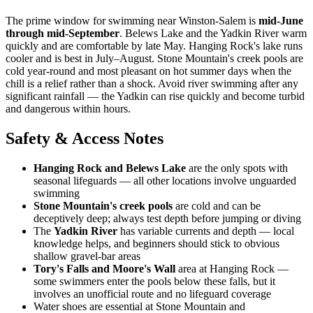
The prime window for swimming near Winston-Salem is
mid-June
through mid-September
. Belews Lake and the Yadkin River warm
quickly and are comfortable by late May. Hanging Rock's lake runs
cooler and is best in July–August. Stone Mountain's creek pools are
cold year-round and most pleasant on hot summer days when the
chill is a relief rather than a shock. Avoid river swimming after any
significant rainfall — the Yadkin can rise quickly and become turbid
and dangerous within hours.
Safety & Access Notes
Hanging Rock and Belews Lake
are the only spots with
seasonal lifeguards — all other locations involve unguarded
swimming
Stone Mountain's creek pools
are cold and can be
deceptively deep; always test depth before jumping or diving
The
Yadkin River
has variable currents and depth — local
knowledge helps, and beginners should stick to obvious
shallow gravel-bar areas
Tory's Falls and Moore's Wall
area at Hanging Rock —
some swimmers enter the pools below these falls, but it
involves an unofficial route and no lifeguard coverage
Water shoes are essential at Stone Mountain and