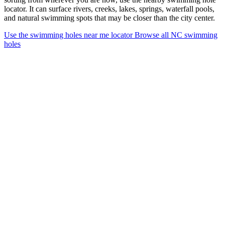
locator. It can surface rivers, creeks, lakes, springs, waterfall pools,
and natural swimming spots that may be closer than the city center.
Use the swimming holes near me locator
Browse all NC swimming
holes