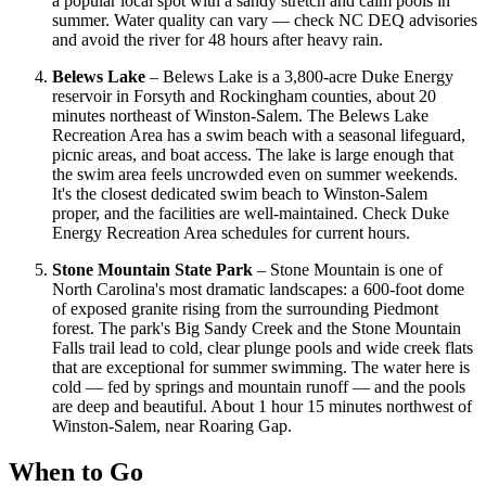
a popular local spot with a sandy stretch and calm pools in
summer. Water quality can vary — check NC DEQ advisories
and avoid the river for 48 hours after heavy rain.
Belews Lake
– Belews Lake is a 3,800-acre Duke Energy
reservoir in Forsyth and Rockingham counties, about 20
minutes northeast of Winston-Salem. The Belews Lake
Recreation Area has a swim beach with a seasonal lifeguard,
picnic areas, and boat access. The lake is large enough that
the swim area feels uncrowded even on summer weekends.
It's the closest dedicated swim beach to Winston-Salem
proper, and the facilities are well-maintained. Check Duke
Energy Recreation Area schedules for current hours.
Stone Mountain State Park
– Stone Mountain is one of
North Carolina's most dramatic landscapes: a 600-foot dome
of exposed granite rising from the surrounding Piedmont
forest. The park's Big Sandy Creek and the Stone Mountain
Falls trail lead to cold, clear plunge pools and wide creek flats
that are exceptional for summer swimming. The water here is
cold — fed by springs and mountain runoff — and the pools
are deep and beautiful. About 1 hour 15 minutes northwest of
Winston-Salem, near Roaring Gap.
When to Go