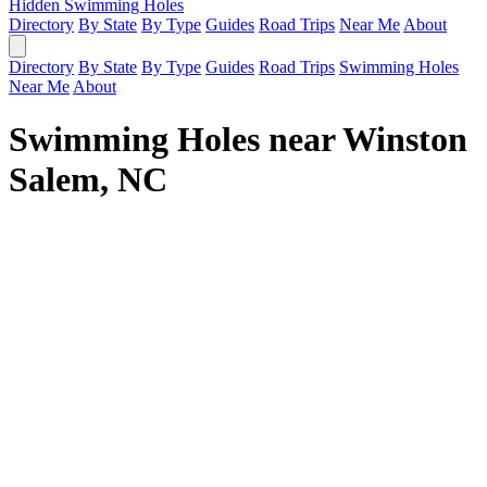
Hidden Swimming Holes
Directory
By State
By Type
Guides
Road Trips
Near Me
About
Directory
By State
By Type
Guides
Road Trips
Swimming Holes
Near Me
About
Swimming Holes near Winston
Salem, NC