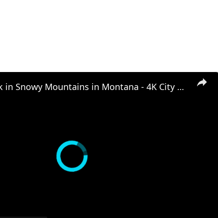
Winter Walk in Snowy Mountains in Montana - 4K City Walks - Hyalite Virtual Travel Walking Scenery