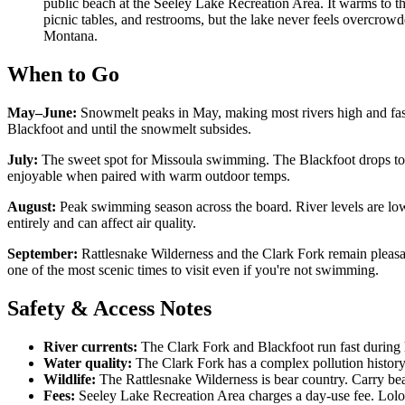
public beach at the Seeley Lake Recreation Area. It warms to 
picnic tables, and restrooms, but the lake never feels overcro
Montana.
When to Go
May–June:
Snowmelt peaks in May, making most rivers high and fast.
Blackfoot and until the snowmelt subsides.
July:
The sweet spot for Missoula swimming. The Blackfoot drops to 
enjoyable when paired with warm outdoor temps.
August:
Peak swimming season across the board. River levels are low
entirely and can affect air quality.
September:
Rattlesnake Wilderness and the Clark Fork remain pleasant
one of the most scenic times to visit even if you're not swimming.
Safety & Access Notes
River currents:
The Clark Fork and Blackfoot run fast during h
Water quality:
The Clark Fork has a complex pollution histor
Wildlife:
The Rattlesnake Wilderness is bear country. Carry bea
Fees:
Seeley Lake Recreation Area charges a day-use fee. Lolo H