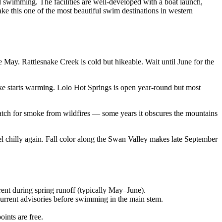
 swimming. The facilities are well-developed with a boat launch,
ke this one of the most beautiful swim destinations in western
May. Rattlesnake Creek is cold but hikeable. Wait until June for the
e starts warming. Lolo Hot Springs is open year-round but most
atch for smoke from wildfires — some years it obscures the mountains
el chilly again. Fall color along the Swan Valley makes late September
ent during spring runoff (typically May–June).
rrent advisories before swimming in the main stem.
ints are free.