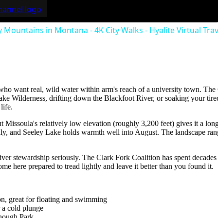
 Mountains in Montana - 4K City Walks - Hyalite Virtual Tra
ho want real, wild water within arm's reach of a university town. The C
snake Wilderness, drifting down the Blackfoot River, or soaking your ti
life.
t Missoula's relatively low elevation (roughly 3,200 feet) gives it a
July, and Seeley Lake holds warmth well into August. The landscape r
river stewardship seriously. The Clark Fork Coalition has spent decade
e here prepared to tread lightly and leave it better than you found it.
on, great for floating and swimming
 a cold plunge
enough Park