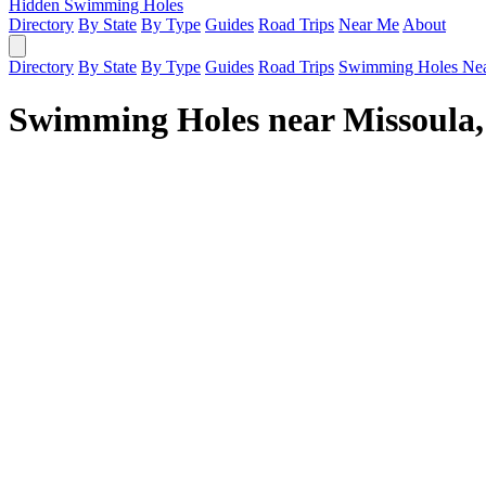
Hidden Swimming Holes
Directory
By State
By Type
Guides
Road Trips
Near Me
About
Directory
By State
By Type
Guides
Road Trips
Swimming Holes Ne
Swimming Holes near Missoula