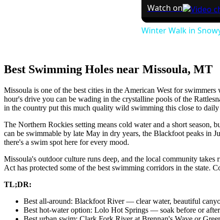
Watch on
Winter Walk in Snowy
Best Swimming Holes near Missoula, MT
Missoula is one of the best cities in the American West for swimmers w
hour's drive you can be wading in the crystalline pools of the Rattle
in the country put this much quality wild swimming this close to daily 
The Northern Rockies setting means cold water and a short season, bu
can be swimmable by late May in dry years, the Blackfoot peaks in 
there's a swim spot here for every mood.
Missoula's outdoor culture runs deep, and the local community takes 
Act has protected some of the best swimming corridors in the state. Com
TL;DR:
Best all-around: Blackfoot River — clear water, beautiful cany
Best hot-water option: Lolo Hot Springs — soak before or after
Best urban swim: Clark Fork River at Brennan's Wave or Gre