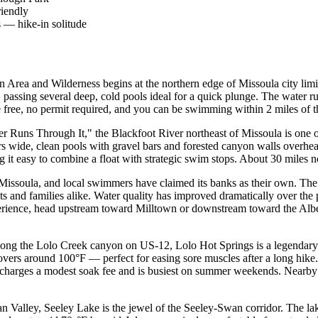
riendly
 — hike-in solitude
 Area and Wilderness begins at the northern edge of Missoula city limit
 passing several deep, cold pools ideal for a quick plunge. The water 
 free, no permit required, and you can be swimming within 2 miles of t
Runs Through It," the Blackfoot River northeast of Missoula is one o
ers wide, clean pools with gravel bars and forested canyon walls overh
ing it easy to combine a float with strategic swim stops. About 30 miles
Missoula, and local swimmers have claimed its banks as their own. The
s and families alike. Water quality has improved dramatically over the
erience, head upstream toward Milltown or downstream toward the Alber
ong the Lolo Creek canyon on US-12, Lolo Hot Springs is a legendary s
ers around 100°F — perfect for easing sore muscles after a long hike. T
ty charges a modest soak fee and is busiest on summer weekends. Nearb
Valley, Seeley Lake is the jewel of the Seeley-Swan corridor. The lake 