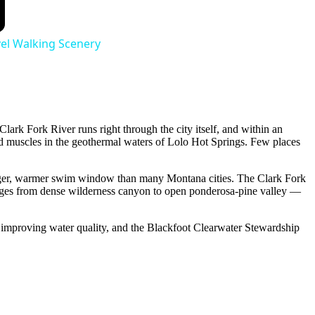
vel Walking Scenery
lark Fork River runs right through the city itself, and within an
red muscles in the geothermal waters of Lolo Hot Springs. Few places
 longer, warmer swim window than many Montana cities. The Clark Fork
anges from dense wilderness canyon to open ponderosa-pine valley —
s improving water quality, and the Blackfoot Clearwater Stewardship