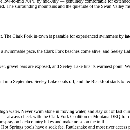
the low-to-mid 70s°F by mid-July — genuinely comfortable for extended
wded. The surrounding mountains and the quietude of the Swan Valley ma
 The Clark Fork in-town is passable for experienced swimmers by late 
a swimmable pace, the Clark Fork beaches come alive, and Seeley Lak
er, gravel bars are exposed, and Seeley Lake hits its warmest point. W
 into September. Seeley Lake cools off, and the Blackfoot starts to fe
igh water. Never swim alone in moving water, and stay out of fast curr
y — always check with the Clark Fork Coalition or Montana DEQ for cu
r spray on backcountry hikes and make noise on the trail.
ot Springs pools have a soak fee. Rattlesnake and most river access po