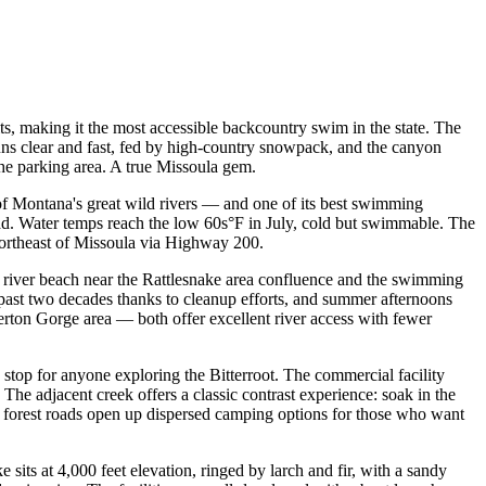
s, making it the most accessible backcountry swim in the state. The
runs clear and fast, fed by high-country snowpack, and the canyon
he parking area. A true Missoula gem.
f Montana's great wild rivers — and one of its best swimming
ead. Water temps reach the low 60s°F in July, cold but swimmable. The
 northeast of Missoula via Highway 200.
 river beach near the Rattlesnake area confluence and the swimming
 past two decades thanks to cleanup efforts, and summer afternoons
ton Gorge area — both offer excellent river access with fewer
top for anyone exploring the Bitterroot. The commercial facility
he adjacent creek offers a classic contrast experience: soak in the
y forest roads open up dispersed camping options for those who want
sits at 4,000 feet elevation, ringed by larch and fir, with a sandy