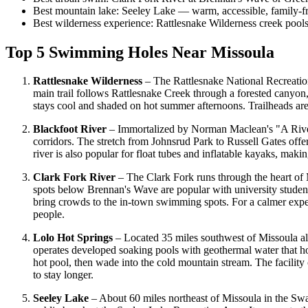
Best mountain lake: Seeley Lake — warm, accessible, family-f
Best wilderness experience: Rattlesnake Wilderness creek pools
Top 5 Swimming Holes Near Missoula
Rattlesnake Wilderness
– The Rattlesnake National Recreation
main trail follows Rattlesnake Creek through a forested canyon,
stays cool and shaded on hot summer afternoons. Trailheads are
Blackfoot River
– Immortalized by Norman Maclean's "A River 
corridors. The stretch from Johnsrud Park to Russell Gates off
river is also popular for float tubes and inflatable kayaks, mak
Clark Fork River
– The Clark Fork runs through the heart of 
spots below Brennan's Wave are popular with university student
bring crowds to the in-town swimming spots. For a calmer exp
people.
Lolo Hot Springs
– Located 35 miles southwest of Missoula al
operates developed soaking pools with geothermal water that hov
hot pool, then wade into the cold mountain stream. The facili
to stay longer.
Seeley Lake
– About 60 miles northeast of Missoula in the Swan 