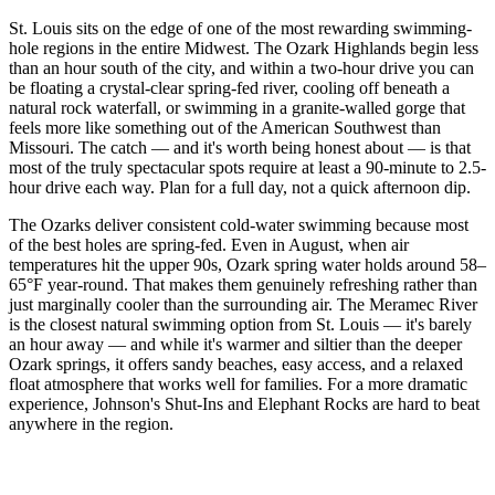
St. Louis sits on the edge of one of the most rewarding swimming-
hole regions in the entire Midwest. The Ozark Highlands begin less
than an hour south of the city, and within a two-hour drive you can
be floating a crystal-clear spring-fed river, cooling off beneath a
natural rock waterfall, or swimming in a granite-walled gorge that
feels more like something out of the American Southwest than
Missouri. The catch — and it's worth being honest about — is that
most of the truly spectacular spots require at least a 90-minute to 2.5-
hour drive each way. Plan for a full day, not a quick afternoon dip.
The Ozarks deliver consistent cold-water swimming because most
of the best holes are spring-fed. Even in August, when air
temperatures hit the upper 90s, Ozark spring water holds around 58–
65°F year-round. That makes them genuinely refreshing rather than
just marginally cooler than the surrounding air. The Meramec River
is the closest natural swimming option from St. Louis — it's barely
an hour away — and while it's warmer and siltier than the deeper
Ozark springs, it offers sandy beaches, easy access, and a relaxed
float atmosphere that works well for families. For a more dramatic
experience, Johnson's Shut-Ins and Elephant Rocks are hard to beat
anywhere in the region.