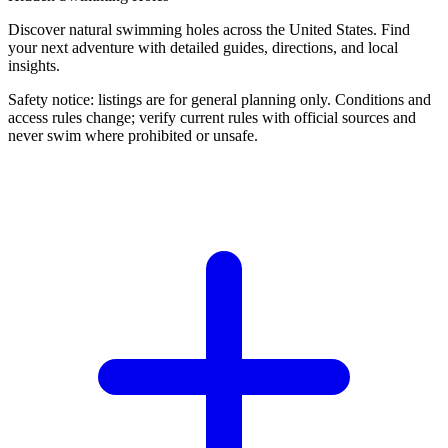
Discover natural swimming holes across the United States. Find
your next adventure with detailed guides, directions, and local
insights.
Safety notice: listings are for general planning only. Conditions and
access rules change; verify current rules with official sources and
never swim where prohibited or unsafe.