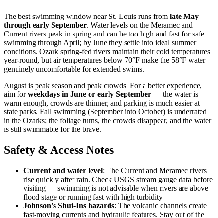
The best swimming window near St. Louis runs from
late May
through early September
. Water levels on the Meramec and
Current rivers peak in spring and can be too high and fast for safe
swimming through April; by June they settle into ideal summer
conditions. Ozark spring-fed rivers maintain their cold temperatures
year-round, but air temperatures below 70°F make the 58°F water
genuinely uncomfortable for extended swims.
August is peak season and peak crowds. For a better experience,
aim for
weekdays in June or early September
— the water is
warm enough, crowds are thinner, and parking is much easier at
state parks. Fall swimming (September into October) is underrated
in the Ozarks; the foliage turns, the crowds disappear, and the water
is still swimmable for the brave.
Safety & Access Notes
Current and water level
: The Current and Meramec rivers
rise quickly after rain. Check USGS stream gauge data before
visiting — swimming is not advisable when rivers are above
flood stage or running fast with high turbidity.
Johnson's Shut-Ins hazards
: The volcanic channels create
fast-moving currents and hydraulic features. Stay out of the