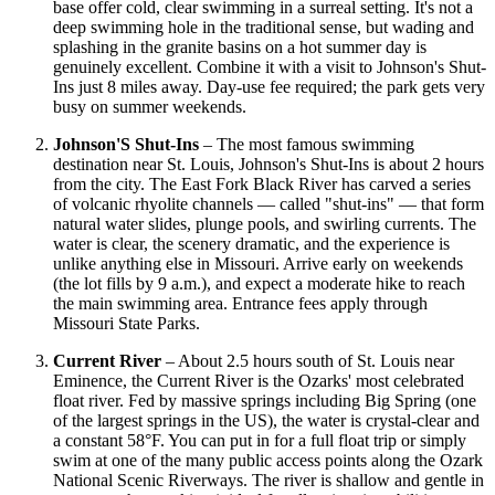
base offer cold, clear swimming in a surreal setting. It's not a
deep swimming hole in the traditional sense, but wading and
splashing in the granite basins on a hot summer day is
genuinely excellent. Combine it with a visit to Johnson's Shut-
Ins just 8 miles away. Day-use fee required; the park gets very
busy on summer weekends.
Johnson'S Shut-Ins
– The most famous swimming
destination near St. Louis, Johnson's Shut-Ins is about 2 hours
from the city. The East Fork Black River has carved a series
of volcanic rhyolite channels — called "shut-ins" — that form
natural water slides, plunge pools, and swirling currents. The
water is clear, the scenery dramatic, and the experience is
unlike anything else in Missouri. Arrive early on weekends
(the lot fills by 9 a.m.), and expect a moderate hike to reach
the main swimming area. Entrance fees apply through
Missouri State Parks.
Current River
– About 2.5 hours south of St. Louis near
Eminence, the Current River is the Ozarks' most celebrated
float river. Fed by massive springs including Big Spring (one
of the largest springs in the US), the water is crystal-clear and
a constant 58°F. You can put in for a full float trip or simply
swim at one of the many public access points along the Ozark
National Scenic Riverways. The river is shallow and gentle in