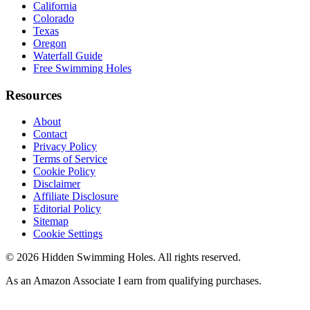
California
Colorado
Texas
Oregon
Waterfall Guide
Free Swimming Holes
Resources
About
Contact
Privacy Policy
Terms of Service
Cookie Policy
Disclaimer
Affiliate Disclosure
Editorial Policy
Sitemap
Cookie Settings
© 2026 Hidden Swimming Holes. All rights reserved.
As an Amazon Associate I earn from qualifying purchases.