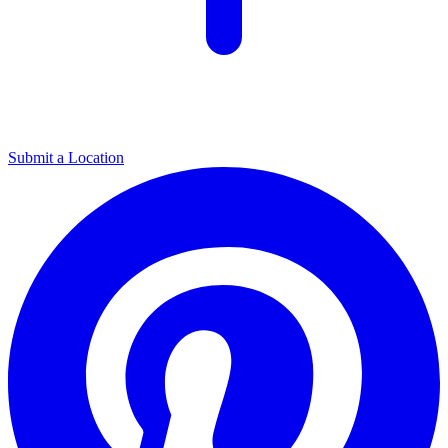
Submit a Location