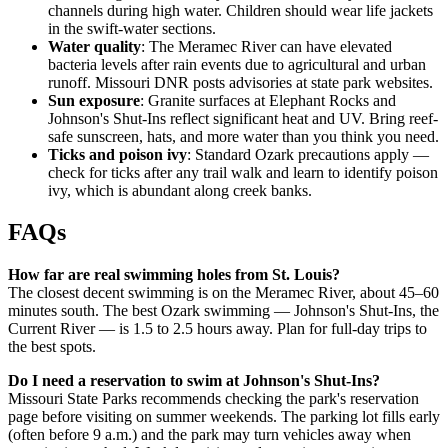
channels during high water. Children should wear life jackets
in the swift-water sections.
Water quality
: The Meramec River can have elevated
bacteria levels after rain events due to agricultural and urban
runoff. Missouri DNR posts advisories at state park websites.
Sun exposure
: Granite surfaces at Elephant Rocks and
Johnson's Shut-Ins reflect significant heat and UV. Bring reef-
safe sunscreen, hats, and more water than you think you need.
Ticks and poison ivy
: Standard Ozark precautions apply —
check for ticks after any trail walk and learn to identify poison
ivy, which is abundant along creek banks.
FAQs
How far are real swimming holes from St. Louis?
The closest decent swimming is on the Meramec River, about 45–60
minutes south. The best Ozark swimming — Johnson's Shut-Ins, the
Current River — is 1.5 to 2.5 hours away. Plan for full-day trips to
the best spots.
Do I need a reservation to swim at Johnson's Shut-Ins?
Missouri State Parks recommends checking the park's reservation
page before visiting on summer weekends. The parking lot fills early
(often before 9 a.m.) and the park may turn vehicles away when