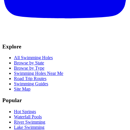
Explore
All Swimming Holes
Browse by State
Browse by Type
Swimming Holes Near Me
Road Trip Routes
Swimming Guides
Site Map
Popular
Hot Springs
Waterfall Pools
River Swimming
Lake Swimming