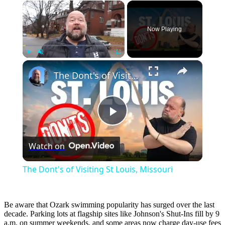
×
Now Playing
×
Play
Unmute
Fullscreen
The Dont's of Visiting St Louis, Missouri
Play
Watch on
Video
The Dont's of Visiting St Louis, Missouri
Be aware that Ozark swimming popularity has surged over the last
decade. Parking lots at flagship sites like Johnson's Shut-Ins fill by 9
a.m. on summer weekends, and some areas now charge day-use fees