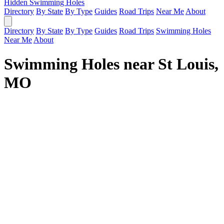
Hidden Swimming Holes
Directory
By State
By Type
Guides
Road Trips
Near Me
About
Directory
By State
By Type
Guides
Road Trips
Swimming Holes
Near Me
About
Swimming Holes near St Louis,
MO