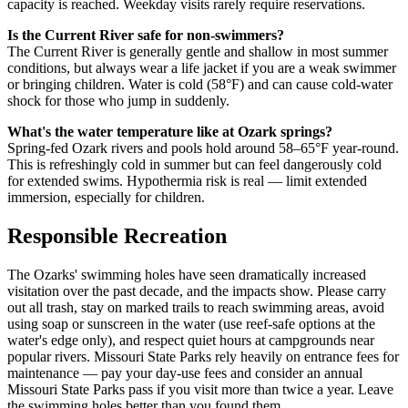
capacity is reached. Weekday visits rarely require reservations.
Is the Current River safe for non-swimmers?
The Current River is generally gentle and shallow in most summer
conditions, but always wear a life jacket if you are a weak swimmer
or bringing children. Water is cold (58°F) and can cause cold-water
shock for those who jump in suddenly.
What's the water temperature like at Ozark springs?
Spring-fed Ozark rivers and pools hold around 58–65°F year-round.
This is refreshingly cold in summer but can feel dangerously cold
for extended swims. Hypothermia risk is real — limit extended
immersion, especially for children.
Responsible Recreation
The Ozarks' swimming holes have seen dramatically increased
visitation over the past decade, and the impacts show. Please carry
out all trash, stay on marked trails to reach swimming areas, avoid
using soap or sunscreen in the water (use reef-safe options at the
water's edge only), and respect quiet hours at campgrounds near
popular rivers. Missouri State Parks rely heavily on entrance fees for
maintenance — pay your day-use fees and consider an annual
Missouri State Parks pass if you visit more than twice a year. Leave
the swimming holes better than you found them.