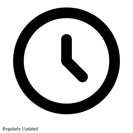
Regularly Updated