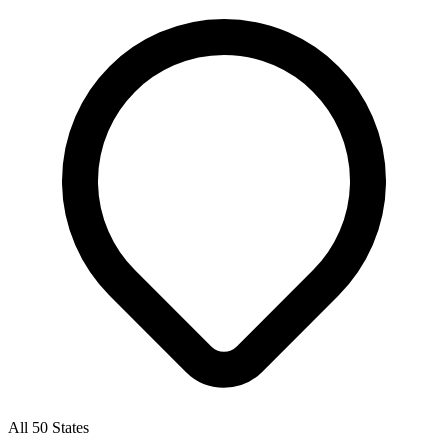
All 50 States