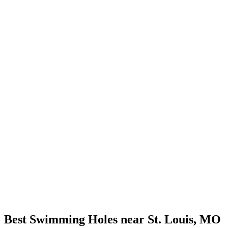
Best Swimming Holes near St. Louis, MO