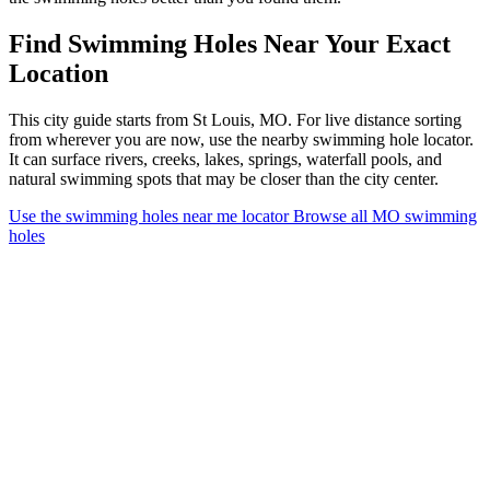
Find Swimming Holes Near Your Exact
Location
This city guide starts from St Louis, MO. For live distance sorting
from wherever you are now, use the nearby swimming hole locator.
It can surface rivers, creeks, lakes, springs, waterfall pools, and
natural swimming spots that may be closer than the city center.
Use the swimming holes near me locator
Browse all MO swimming
holes