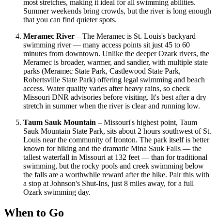
most stretches, making it ideal for all swimming abilities.
Summer weekends bring crowds, but the river is long enough
that you can find quieter spots.
Meramec River
– The Meramec is St. Louis's backyard
swimming river — many access points sit just 45 to 60
minutes from downtown. Unlike the deeper Ozark rivers, the
Meramec is broader, warmer, and sandier, with multiple state
parks (Meramec State Park, Castlewood State Park,
Robertsville State Park) offering legal swimming and beach
access. Water quality varies after heavy rains, so check
Missouri DNR advisories before visiting. It's best after a dry
stretch in summer when the river is clear and running low.
Taum Sauk Mountain
– Missouri's highest point, Taum
Sauk Mountain State Park, sits about 2 hours southwest of St.
Louis near the community of Ironton. The park itself is better
known for hiking and the dramatic Mina Sauk Falls — the
tallest waterfall in Missouri at 132 feet — than for traditional
swimming, but the rocky pools and creek swimming below
the falls are a worthwhile reward after the hike. Pair this with
a stop at Johnson's Shut-Ins, just 8 miles away, for a full
Ozark swimming day.
When to Go