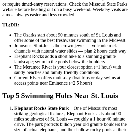
or require timed-entry reservations. Check the Missouri State Parks
website before heading out on a busy weekend. Weekday visits are
almost always easier and less crowded.
TL;DR:
The Ozarks start about 90 minutes south of St. Louis and
offer some of the best freshwater swimming in the Midwest
Johnson's Shut-Ins is the crown jewel — volcanic rock
channels with natural water slides — plan 2 hours each way
Elephant Rocks adds a short hike to a stunning granite
landscape; swim in the pools below the boulders
The Meramec River is your closest option (~1 hour) with
sandy beaches and family-friendly conditions
Current River offers multi-day float trips or day swims at
access points near Eminence (~2.5 hours)
Top 5 Swimming Holes Near St. Louis
Elephant Rocks State Park
– One of Missouri's most
striking geological features, Elephant Rocks sits about 90
miles southwest of St. Louis — roughly a 1 hour 40 minute
drive. The park protects billion-year-old granite boulders the
size of actual elephants, and the shallow rocky pools at their