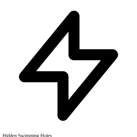
Hidden Swimming Holes