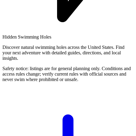
Hidden Swimming Holes
Discover natural swimming holes across the United States. Find
your next adventure with detailed guides, directions, and local
insights.
Safety notice: listings are for general planning only. Conditions and
access rules change; verify current rules with official sources and
never swim where prohibited or unsafe.