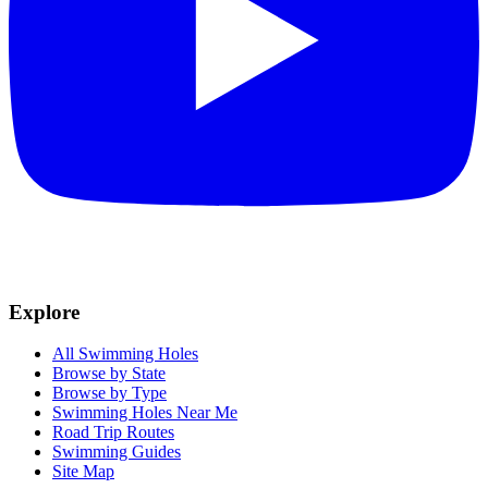
Explore
All Swimming Holes
Browse by State
Browse by Type
Swimming Holes Near Me
Road Trip Routes
Swimming Guides
Site Map