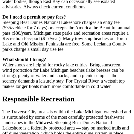
water bodies, though East Bay can occasionally see isolated
advisories. Always check current conditions.
Do I need a permit or pay fees?
Sleeping Bear Dunes National Lakeshore charges an entry fee
($35/vehicle for 7 days) or accepts the America the Beautiful annual
pass ($80/year). Michigan state parks and recreation areas require a
Recreation Passport ($17/year). Many township beaches on Torch
Lake and Old Mission Peninsula are free. Some Leelanau County
parks charge a small day-use fee.
What should I bring?
Water shoes are helpful for rocky lake entries. Bring sunscreen,
wind protection for Lake Michigan beaches (lake breezes can be
strong), plenty of water and snacks, and a picnic setup — the
scenery demands a leisurely stay. For Crystal River, a wetsuit top
makes longer floats much more comfortable in cold water.
Responsible Recreation
The Traverse City area sits within the Lake Michigan watershed and
is surrounded by some of the most carefully protected freshwater
landscapes in the Midwest. Sleeping Bear Dunes National
Lakeshore is a federally protected area — stay on marked trails and
off dune vegetation, which holds the entire dune system in place.