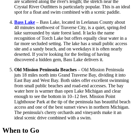
are scattered along the river's length; the stretch near the
Crystal River Outfitters is particularly popular. This is an ideal
spot for a float and swim combined with a scenic paddle.
Bass Lake
– Bass Lake, located in Leelanau County about
40 minutes northwest of Traverse City, is a quiet, spring-fed
lake surrounded by state forest land. It lacks the name
recognition of Torch Lake but offers equally clear water in a
far more secluded setting. The lake has a small public access
site and a sandy beach, and on weekdays it is often nearly
deserted. If you're looking for the feeling of having
discovered a hidden gem, Bass Lake delivers it.
Old Mission Peninsula Beaches
– Old Mission Peninsula
juts 18 miles north into Grand Traverse Bay, dividing it into
East Bay and West Bay. Both sides offer excellent swimming
from small public beaches and road-end accesses. The bay
water here is warmer than open Lake Michigan and clear
enough to see the bottom in 10–12 feet. Mission Point
Lighthouse Park at the tip of the peninsula has beautiful beach
access and one of the best sunset views in northern Michigan.
The peninsula's cherry orchards and vineyards make it an
ideal scenic drive combined with a swim.
When to Go