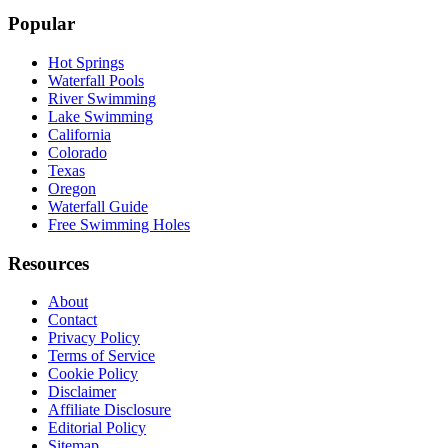
Popular
Hot Springs
Waterfall Pools
River Swimming
Lake Swimming
California
Colorado
Texas
Oregon
Waterfall Guide
Free Swimming Holes
Resources
About
Contact
Privacy Policy
Terms of Service
Cookie Policy
Disclaimer
Affiliate Disclosure
Editorial Policy
Sitemap