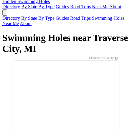
Hidden Swimming Holes
Directory
By State
By Type
Guides
Road Trips
Near Me
About
Directory
By State
By Type
Guides
Road Trips
Swimming Holes
Near Me
About
Swimming Holes near Traverse
City, MI
ADVERTISEMENT