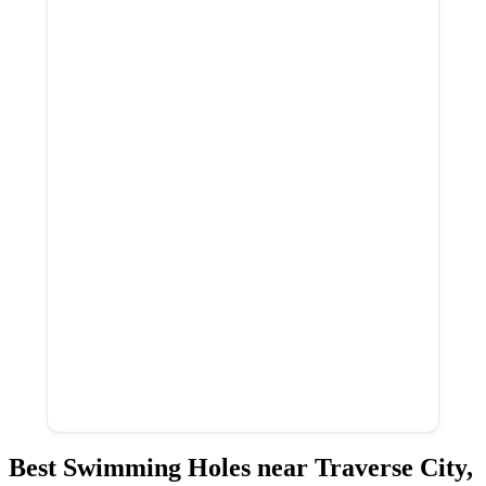
Best Swimming Holes near Traverse City,