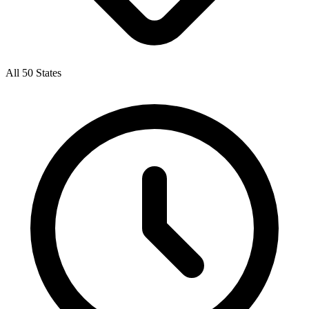
All 50 States