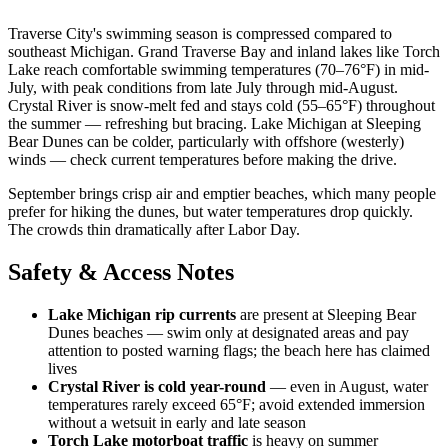
Traverse City's swimming season is compressed compared to
southeast Michigan. Grand Traverse Bay and inland lakes like Torch
Lake reach comfortable swimming temperatures (70–76°F) in mid-
July, with peak conditions from late July through mid-August.
Crystal River is snow-melt fed and stays cold (55–65°F) throughout
the summer — refreshing but bracing. Lake Michigan at Sleeping
Bear Dunes can be colder, particularly with offshore (westerly)
winds — check current temperatures before making the drive.
September brings crisp air and emptier beaches, which many people
prefer for hiking the dunes, but water temperatures drop quickly.
The crowds thin dramatically after Labor Day.
Safety & Access Notes
Lake Michigan rip currents
are present at Sleeping Bear
Dunes beaches — swim only at designated areas and pay
attention to posted warning flags; the beach here has claimed
lives
Crystal River is cold year-round
— even in August, water
temperatures rarely exceed 65°F; avoid extended immersion
without a wetsuit in early and late season
Torch Lake motorboat traffic
is heavy on summer