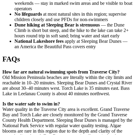
weekends — stay in marked swim areas and be visible to boat
operators
No lifeguards
at most natural sites in this region; supervise
children closely and use PFDs for non-swimmers
Dune hiking at Sleeping Bear is strenuous
— the Dune
Climb is short but steep, and the hike to the lake can take 2+
hours round trip in soft sand; bring water and start early
National Lakeshore fees
apply at Sleeping Bear Dunes —
an America the Beautiful Pass covers entry
FAQs
How far are natural swimming spots from Traverse City?
Old Mission Peninsula beaches are literally within the city limits and
reachable in 10–20 minutes. Sleeping Bear Dunes and Crystal River
are about 30–40 minutes west. Torch Lake is 35 minutes east. Bass
Lake in Leelanau County is about 40 minutes northwest.
Is the water safe to swim in?
Water quality in the Traverse City area is excellent. Grand Traverse
Bay and Torch Lake are closely monitored by the Grand Traverse
County Health Department. Sleeping Bear Dunes is managed by the
National Park Service with regular water quality testing. Algae
blooms are rare in this region due to the depth and clarity of the