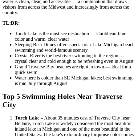
water is clean, clear, and accessible — a combination that draws
visitors from across the Midwest and increasingly from across the
country.
TL;DR:
Torch Lake is the must-see destination — Caribbean-blue
color and warm, clear water
Sleeping Bear Dunes offers spectacular Lake Michigan beach
swimming and world-famous scenery
Crystal River is the best river swimming in the region —
crystal clear and cold enough to be refreshing even in August
Grand Traverse Bay beaches are right in town — ideal for a
quick swim
Water here is colder than SE Michigan lakes; best swimming
is mid-July through August
Top 5 Swimming Holes Near Traverse
City
Torch Lake
– About 35 minutes east of Traverse City near
Bellaire, Torch Lake is widely considered the most beautiful
inland lake in Michigan and one of the most beautiful in the
United States. The lake's extraordinary turquoise color comes