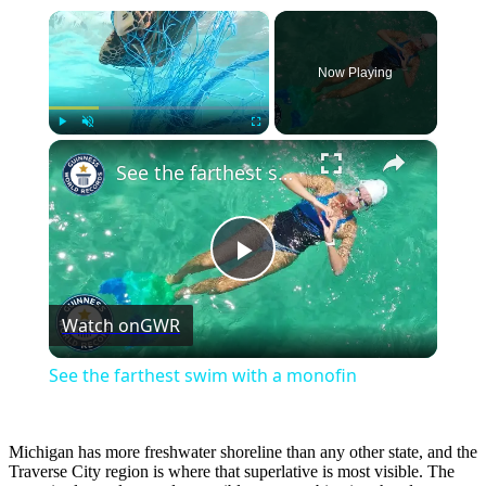
×
Now Playing
×
Play
Unmute
Fullscreen
See the farthest swim with a monofin
Play
Watch on
GWR
Video
See the farthest swim with a monofin
Michigan has more freshwater shoreline than any other state, and the
Traverse City region is where that superlative is most visible. The