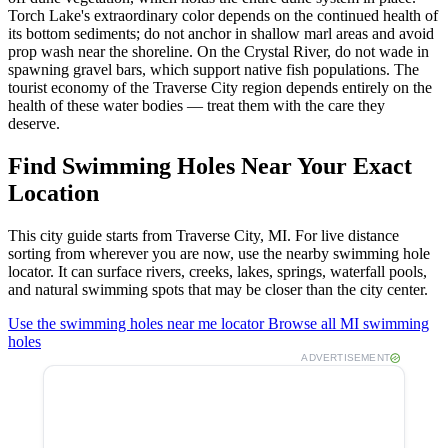
Torch Lake's extraordinary color depends on the continued health of
its bottom sediments; do not anchor in shallow marl areas and avoid
prop wash near the shoreline. On the Crystal River, do not wade in
spawning gravel bars, which support native fish populations. The
tourist economy of the Traverse City region depends entirely on the
health of these water bodies — treat them with the care they
deserve.
Find Swimming Holes Near Your Exact
Location
This city guide starts from Traverse City, MI. For live distance
sorting from wherever you are now, use the nearby swimming hole
locator. It can surface rivers, creeks, lakes, springs, waterfall pools,
and natural swimming spots that may be closer than the city center.
Use the swimming holes near me locator
Browse all MI swimming
holes
ADVERTISEMENT