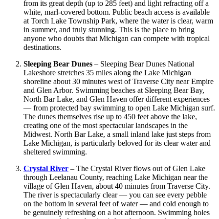
from its great depth (up to 285 feet) and light refracting off a
white, marl-covered bottom. Public beach access is available
at Torch Lake Township Park, where the water is clear, warm
in summer, and truly stunning. This is the place to bring
anyone who doubts that Michigan can compete with tropical
destinations.
Sleeping Bear Dunes
– Sleeping Bear Dunes National
Lakeshore stretches 35 miles along the Lake Michigan
shoreline about 30 minutes west of Traverse City near Empire
and Glen Arbor. Swimming beaches at Sleeping Bear Bay,
North Bar Lake, and Glen Haven offer different experiences
— from protected bay swimming to open Lake Michigan surf.
The dunes themselves rise up to 450 feet above the lake,
creating one of the most spectacular landscapes in the
Midwest. North Bar Lake, a small inland lake just steps from
Lake Michigan, is particularly beloved for its clear water and
sheltered swimming.
Crystal River
– The Crystal River flows out of Glen Lake
through Leelanau County, reaching Lake Michigan near the
village of Glen Haven, about 40 minutes from Traverse City.
The river is spectacularly clear — you can see every pebble
on the bottom in several feet of water — and cold enough to
be genuinely refreshing on a hot afternoon. Swimming holes