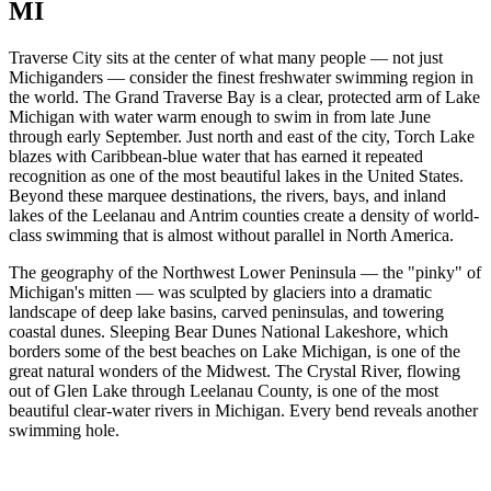
MI
Traverse City sits at the center of what many people — not just
Michiganders — consider the finest freshwater swimming region in
the world. The Grand Traverse Bay is a clear, protected arm of Lake
Michigan with water warm enough to swim in from late June
through early September. Just north and east of the city, Torch Lake
blazes with Caribbean-blue water that has earned it repeated
recognition as one of the most beautiful lakes in the United States.
Beyond these marquee destinations, the rivers, bays, and inland
lakes of the Leelanau and Antrim counties create a density of world-
class swimming that is almost without parallel in North America.
The geography of the Northwest Lower Peninsula — the "pinky" of
Michigan's mitten — was sculpted by glaciers into a dramatic
landscape of deep lake basins, carved peninsulas, and towering
coastal dunes. Sleeping Bear Dunes National Lakeshore, which
borders some of the best beaches on Lake Michigan, is one of the
great natural wonders of the Midwest. The Crystal River, flowing
out of Glen Lake through Leelanau County, is one of the most
beautiful clear-water rivers in Michigan. Every bend reveals another
swimming hole.