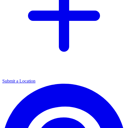
Submit a Location