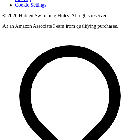
Cookie Settings
© 2026 Hidden Swimming Holes. All rights reserved.
As an Amazon Associate I earn from qualifying purchases.