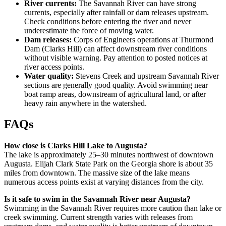
River currents:
The Savannah River can have strong
currents, especially after rainfall or dam releases upstream.
Check conditions before entering the river and never
underestimate the force of moving water.
Dam releases:
Corps of Engineers operations at Thurmond
Dam (Clarks Hill) can affect downstream river conditions
without visible warning. Pay attention to posted notices at
river access points.
Water quality:
Stevens Creek and upstream Savannah River
sections are generally good quality. Avoid swimming near
boat ramp areas, downstream of agricultural land, or after
heavy rain anywhere in the watershed.
FAQs
How close is Clarks Hill Lake to Augusta?
The lake is approximately 25–30 minutes northwest of downtown
Augusta. Elijah Clark State Park on the Georgia shore is about 35
miles from downtown. The massive size of the lake means
numerous access points exist at varying distances from the city.
Is it safe to swim in the Savannah River near Augusta?
Swimming in the Savannah River requires more caution than lake or
creek swimming. Current strength varies with releases from