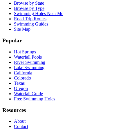
Browse by State
Browse by Type
Swimming Holes Near Me
Road Trip Routes
Swimming Guides
Site Map
Popular
Hot Springs
Waterfall Pools
River Swimming
Lake Swimming
California
Colorado
Texas
Oregon
Waterfall Guide
Free Swimming Holes
Resources
About
Contact