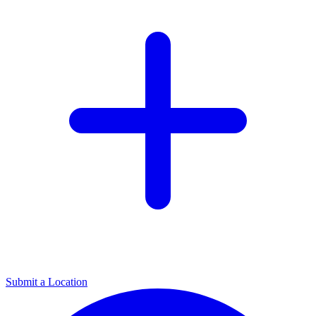
Submit a Location