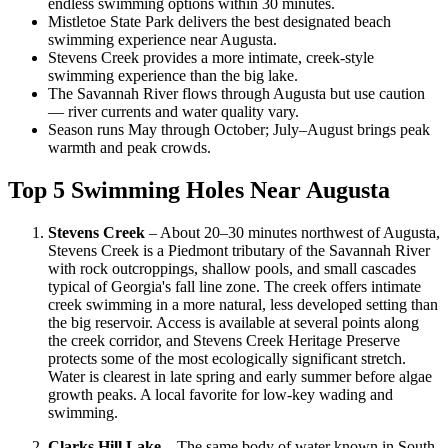
endless swimming options within 30 minutes.
Mistletoe State Park delivers the best designated beach
swimming experience near Augusta.
Stevens Creek provides a more intimate, creek-style
swimming experience than the big lake.
The Savannah River flows through Augusta but use caution
— river currents and water quality vary.
Season runs May through October; July–August brings peak
warmth and peak crowds.
Top 5 Swimming Holes Near Augusta
Stevens Creek
– About 20–30 minutes northwest of Augusta,
Stevens Creek is a Piedmont tributary of the Savannah River
with rock outcroppings, shallow pools, and small cascades
typical of Georgia's fall line zone. The creek offers intimate
creek swimming in a more natural, less developed setting than
the big reservoir. Access is available at several points along
the creek corridor, and Stevens Creek Heritage Preserve
protects some of the most ecologically significant stretch.
Water is clearest in late spring and early summer before algae
growth peaks. A local favorite for low-key wading and
swimming.
Clarks Hill Lake
– The same body of water known in South