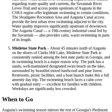
regarding water quality and currents, the Savannah River
Levee Trail and access points upstream of Augusta in the
CSRA region offer legitimate swimming in certain conditions.
The Headgates Recreation Area and Augusta Canal access
provide the best urban river swimming adjacent to the city.
Water quality improves significantly upstream of downtown.
The Augusta Canal — a 19th-century industrial canal fed by
the Savannah — also provides calm, warm swimming in parts
of its length.
Mistletoe State Park
– About 45 minutes north of Augusta
on the shores of Clarks Hill Lake, Mistletoe State Park is
consistently ranked among the best state parks in Georgia, and
its swimming beach is a major reason why. The park has a
sandy, well-maintained designated swim beach on the lake,
surrounded by beautiful mixed hardwood and pine forest.
Restrooms, picnic facilities, and a boat launch make this a full
amenity day trip. The swimming beach faces a calm cove
with gradual entry — excellent for families with children.
Weekdays are significantly less crowded.
When to Go
Augusta's swimming season mirrors the rest of Georgia's Piedmont: