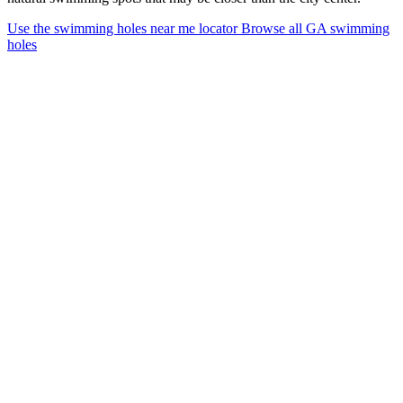
Use the swimming holes near me locator
Browse all GA swimming
holes