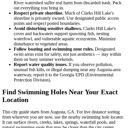
River watershed suffer real harm from discarded trash. Pack
out everything you bring in.
Respect private shoreline.
Much of Clarks Hill Lake's
shoreline is privately owned. Use designated public access
points and respect posted boundaries.
Avoid disturbing sensitive shallows.
Clarks Hill Lake's
coves and backwaters support spawning fish, nesting
waterfowl, and vulnerable aquatic ecosystems. Minimize
disturbance to vegetated areas.
Follow boating and swimming zone rules.
Designated
swim areas exist for safety, not just aesthetics — stay within
them on busy summer weekends.
Report water quality issues.
If you observe pollution,
unusual fish kills, or illegal dumping near any Augusta-area
waterway, report it to the Georgia EPD (Environmental
Protection Division).
Find Swimming Holes Near Your Exact
Location
This city guide starts from Augusta, GA. For live distance sorting
from wherever you are now, use the nearby swimming hole locator.
It can surface rivers, creeks, lakes, springs, waterfall pools, and
natural swimming spots that may be closer than the city center.