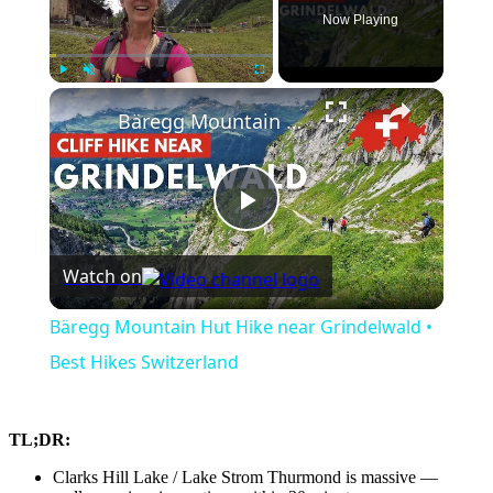
Now Playing
×
Play
Unmute
Fullscreen
Bäregg Mountain Hut Hike near Grindelwald • Best Hikes Switzerland
Play
Watch on
Video
Bäregg Mountain Hut Hike near Grindelwald •
Best Hikes Switzerland
TL;DR:
Clarks Hill Lake / Lake Strom Thurmond is massive —