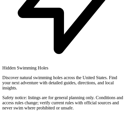
Hidden Swimming Holes
Discover natural swimming holes across the United States. Find
your next adventure with detailed guides, directions, and local
insights.
Safety notice: listings are for general planning only. Conditions and
access rules change; verify current rules with official sources and
never swim where prohibited or unsafe.