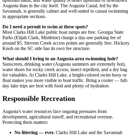
upstream dams, and water quality is better upstream of downtown
Augusta than in the city itself. The Augusta Canal, fed by the
Savannah, is generally calmer and well-suited to casual swimming
in appropriate sections.
Do I need a permit to swim at these spots?
Most Clarks Hill Lake public boat ramps are free. Georgia State
Parks (Elijah Clark, Mistletoe) charge a day-use parking fee of
around $5. Stevens Creek access points are generally free. Hickory
Knob on the SC side has its own fee structure.
What should I bring to an Augusta-area swimming hole?
Sunscreen, drinking water (Augusta summers are extremely hot),
water shoes for rocky creek access, insect repellent, and a dry bag
for valuables. At Clarks Hill Lake, a bright-colored swim buoy or
float makes you more visible to boat traffic. Bring a cooler — full-
day lake trips are best with food and plenty of hydration.
Responsible Recreation
Augusta's water resources face ongoing pressures from
development, agricultural runoff, and recreational overuse.
Protecting them matters:
No littering — ever.
Clarks Hill Lake and the Savannah