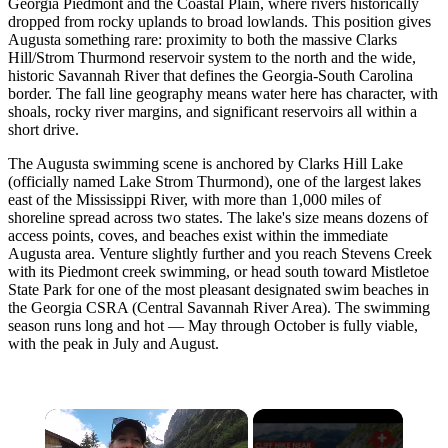
Georgia Piedmont and the Coastal Plain, where rivers historically
dropped from rocky uplands to broad lowlands. This position gives
Augusta something rare: proximity to both the massive Clarks
Hill/Strom Thurmond reservoir system to the north and the wide,
historic Savannah River that defines the Georgia-South Carolina
border. The fall line geography means water here has character, with
shoals, rocky river margins, and significant reservoirs all within a
short drive.
The Augusta swimming scene is anchored by Clarks Hill Lake
(officially named Lake Strom Thurmond), one of the largest lakes
east of the Mississippi River, with more than 1,000 miles of
shoreline spread across two states. The lake's size means dozens of
access points, coves, and beaches exist within the immediate
Augusta area. Venture slightly further and you reach Stevens Creek
with its Piedmont creek swimming, or head south toward Mistletoe
State Park for one of the most pleasant designated swim beaches in
the Georgia CSRA (Central Savannah River Area). The swimming
season runs long and hot — May through October is fully viable,
with the peak in July and August.
×