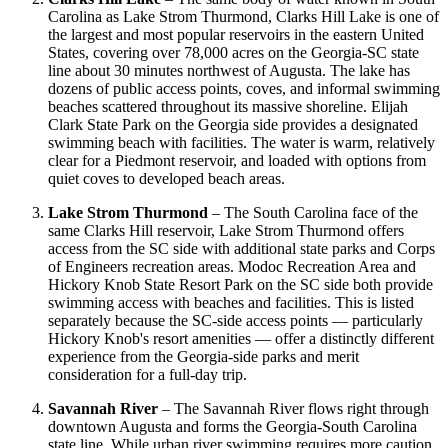
Carolina as Lake Strom Thurmond, Clarks Hill Lake is one of
the largest and most popular reservoirs in the eastern United
States, covering over 78,000 acres on the Georgia-SC state
line about 30 minutes northwest of Augusta. The lake has
dozens of public access points, coves, and informal swimming
beaches scattered throughout its massive shoreline. Elijah
Clark State Park on the Georgia side provides a designated
swimming beach with facilities. The water is warm, relatively
clear for a Piedmont reservoir, and loaded with options from
quiet coves to developed beach areas.
Lake Strom Thurmond
– The South Carolina face of the
same Clarks Hill reservoir, Lake Strom Thurmond offers
access from the SC side with additional state parks and Corps
of Engineers recreation areas. Modoc Recreation Area and
Hickory Knob State Resort Park on the SC side both provide
swimming access with beaches and facilities. This is listed
separately because the SC-side access points — particularly
Hickory Knob's resort amenities — offer a distinctly different
experience from the Georgia-side parks and merit
consideration for a full-day trip.
Savannah River
– The Savannah River flows right through
downtown Augusta and forms the Georgia-South Carolina
state line. While urban river swimming requires more caution