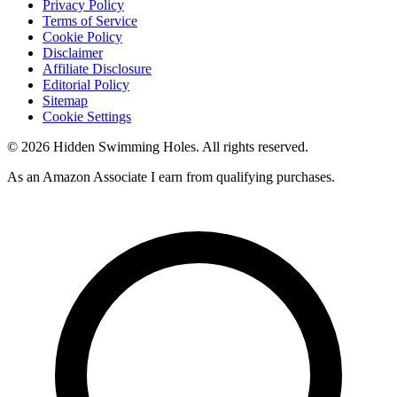
Privacy Policy
Terms of Service
Cookie Policy
Disclaimer
Affiliate Disclosure
Editorial Policy
Sitemap
Cookie Settings
© 2026 Hidden Swimming Holes. All rights reserved.
As an Amazon Associate I earn from qualifying purchases.