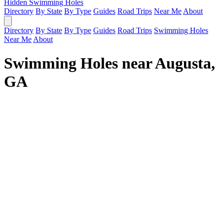
Hidden Swimming Holes
Directory
By State
By Type
Guides
Road Trips
Near Me
About
Directory
By State
By Type
Guides
Road Trips
Swimming Holes
Near Me
About
Swimming Holes near Augusta,
GA