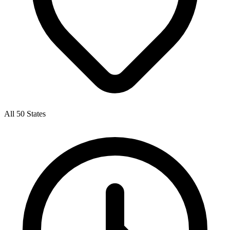
All 50 States