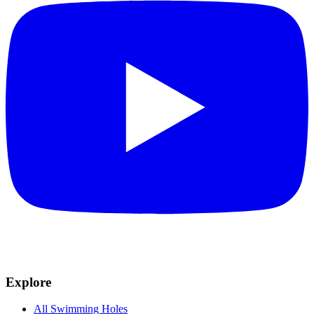
Explore
All Swimming Holes