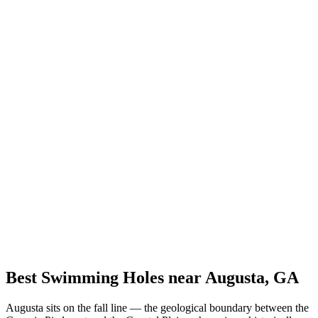
Best Swimming Holes near Augusta, GA
Augusta sits on the fall line — the geological boundary between the