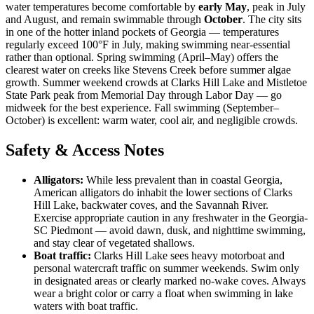
water temperatures become comfortable by
early May
, peak in July
and August, and remain swimmable through
October
. The city sits
in one of the hotter inland pockets of Georgia — temperatures
regularly exceed 100°F in July, making swimming near-essential
rather than optional. Spring swimming (April–May) offers the
clearest water on creeks like Stevens Creek before summer algae
growth. Summer weekend crowds at Clarks Hill Lake and Mistletoe
State Park peak from Memorial Day through Labor Day — go
midweek for the best experience. Fall swimming (September–
October) is excellent: warm water, cool air, and negligible crowds.
Safety & Access Notes
Alligators:
While less prevalent than in coastal Georgia,
American alligators do inhabit the lower sections of Clarks
Hill Lake, backwater coves, and the Savannah River.
Exercise appropriate caution in any freshwater in the Georgia-
SC Piedmont — avoid dawn, dusk, and nighttime swimming,
and stay clear of vegetated shallows.
Boat traffic:
Clarks Hill Lake sees heavy motorboat and
personal watercraft traffic on summer weekends. Swim only
in designated areas or clearly marked no-wake coves. Always
wear a bright color or carry a float when swimming in lake
waters with boat traffic.