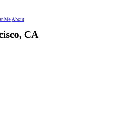
ar Me
About
cisco, CA