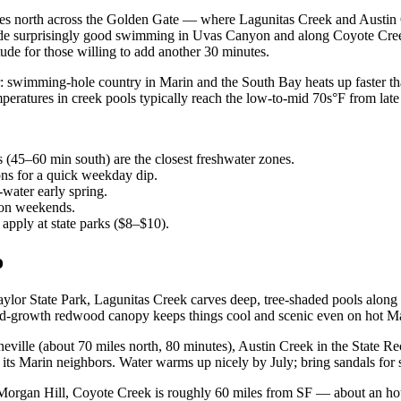
tes north across the Golden Gate — where Lagunitas Creek and Austin 
hide surprisingly good swimming in Uvas Canyon and along Coyote Creek
tude for those willing to add another 30 minutes.
: swimming-hole country in Marin and the South Bay heats up faster tha
emperatures in creek pools typically reach the low-to-mid 70s°F from la
(45–60 min south) are the closest freshwater zones.
ons for a quick weekday dip.
water early spring.
 on weekends.
apply at state parks ($8–$10).
o
lor State Park, Lagunitas Creek carves deep, tree-shaded pools along a 
ld-growth redwood canopy keeps things cool and scenic even on hot Ma
eville (about 70 miles north, 80 minutes), Austin Creek in the State 
its Marin neighbors. Water warms up nicely by July; bring sandals for s
 Morgan Hill, Coyote Creek is roughly 60 miles from SF — about an h