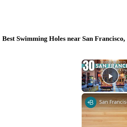
Best Swimming Holes near San Francisco,
Play
San Franci