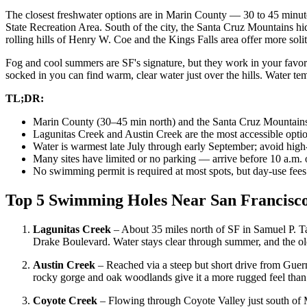
The closest freshwater options are in Marin County — 30 to 45 minu
State Recreation Area. South of the city, the Santa Cruz Mountains 
rolling hills of Henry W. Coe and the Kings Falls area offer more soli
Fog and cool summers are SF's signature, but they work in your favor
socked in you can find warm, clear water just over the hills. Water t
TL;DR:
Marin County (30–45 min north) and the Santa Cruz Mountains 
Lagunitas Creek and Austin Creek are the most accessible opti
Water is warmest late July through early September; avoid high-
Many sites have limited or no parking — arrive before 10 a.m.
No swimming permit is required at most spots, but day-use fees 
Top 5 Swimming Holes Near San Francisc
Lagunitas Creek
– About 35 miles north of SF in Samuel P. Tay
Drake Boulevard. Water stays clear through summer, and the o
Austin Creek
– Reached via a steep but short drive from Guern
rocky gorge and oak woodlands give it a more rugged feel than 
Coyote Creek
– Flowing through Coyote Valley just south of