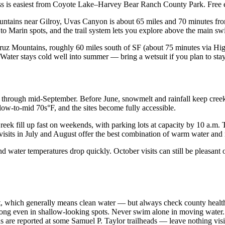
cess is easiest from Coyote Lake–Harvey Bear Ranch County Park. Free
tains near Gilroy, Uvas Canyon is about 65 miles and 70 minutes from 
d to Marin spots, and the trail system lets you explore above the main 
uz Mountains, roughly 60 miles south of SF (about 75 minutes via Hig
ater stays cold well into summer — bring a wetsuit if you plan to stay 
hrough mid-September. Before June, snowmelt and rainfall keep creeks
 low-to-mid 70s°F, and the sites become fully accessible.
reek fill up fast on weekends, with parking lots at capacity by 10 a
 visits in July and August offer the best combination of warm water an
and water temperatures drop quickly. October visits can still be pleasant
, which generally means clean water — but always check county health a
rong even in shallow-looking spots. Never swim alone in moving water.
s are reported at some Samuel P. Taylor trailheads — leave nothing visi