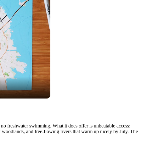
ost no freshwater swimming. What it does offer is unbeatable access:
k woodlands, and free-flowing rivers that warm up nicely by July. The