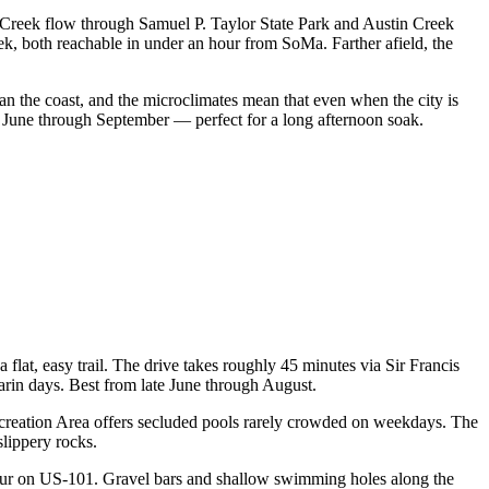
Creek flow through Samuel P. Taylor State Park and Austin Creek
, both reachable in under an hour from SoMa. Farther afield, the
n the coast, and the microclimates mean that even when the city is
te June through September — perfect for a long afternoon soak.
flat, easy trail. The drive takes roughly 45 minutes via Sir Francis
rin days. Best from late June through August.
Recreation Area offers secluded pools rarely crowded on weekdays. The
lippery rocks.
our on US-101. Gravel bars and shallow swimming holes along the