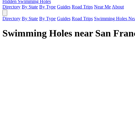
Hidden Swimming Holes
Directory
By State
By Type
Guides
Road Trips
Near Me
About
Directory
By State
By Type
Guides
Road Trips
Swimming Holes Ne
Swimming Holes near San Fran