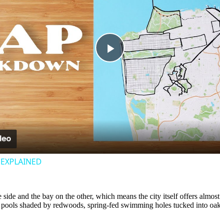
Play
Video
− EXPLAINED
ne side and the bay on the other, which means the city itself offers alm
ek pools shaded by redwoods, spring-fed swimming holes tucked into oa