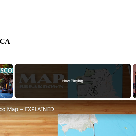
 CA
×
Now Playing
 Video
sco Map − EXPLAINED