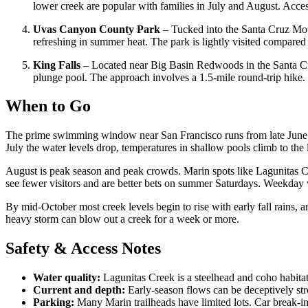
lower creek are popular with families in July and August. Ac
Uvas Canyon County Park
– Tucked into the Santa Cruz Moun
refreshing in summer heat. The park is lightly visited compare
King Falls
– Located near Big Basin Redwoods in the Santa Cr
plunge pool. The approach involves a 1.5-mile round-trip hike. W
When to Go
The prime swimming window near San Francisco runs from late June t
July the water levels drop, temperatures in shallow pools climb to the
August is peak season and peak crowds. Marin spots like Lagunitas C
see fewer visitors and are better bets on summer Saturdays. Weekday
By mid-October most creek levels begin to rise with early fall rains, 
heavy storm can blow out a creek for a week or more.
Safety & Access Notes
Water quality:
Lagunitas Creek is a steelhead and coho habitat
Current and depth:
Early-season flows can be deceptively st
Parking:
Many Marin trailheads have limited lots. Car break-in