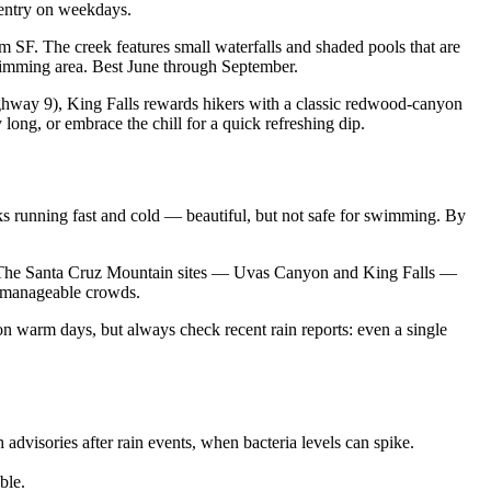
 entry on weekdays.
SF. The creek features small waterfalls and shaded pools that are
swimming area. Best June through September.
hway 9), King Falls rewards hikers with a classic redwood-canyon
long, or embrace the chill for a quick refreshing dip.
 running fast and cold — beautiful, but not safe for swimming. By
.m. The Santa Cruz Mountain sites — Uvas Canyon and King Falls —
d manageable crowds.
 on warm days, but always check recent rain reports: even a single
dvisories after rain events, when bacteria levels can spike.
ble.