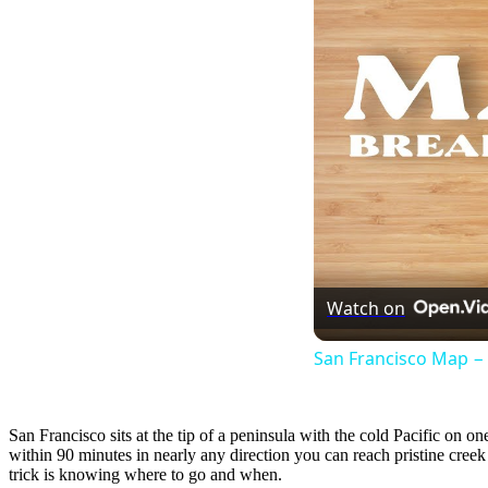
Watch on
San Francisco Map 
San Francisco sits at the tip of a peninsula with the cold Pacific on o
within 90 minutes in nearly any direction you can reach pristine cre
trick is knowing where to go and when.