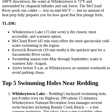
108°F downtown, the water at Whiskeytown is 72°F and
surrounded by chaparral hillsides and oak forest. The McCloud
River pools run colder — low-to-mid 60s°F — but no amount of
heat prep fully prepares you for how good that first plunge feels.
TL;DR:
Whiskeytown Lake (15 min west) is the closest, most
accessible, and warmest option.
McCloud River (45 min east) offers the most spectacular cold-
water swimming in the region.
Keswick Reservoir (10 min north) is the quickest spot for a
Sacramento River swim.
Swimming season runs May through September; water is
warmest July–August.
Arrive before 9 a.m. at Whiskeytown on summer weekends to
avoid parking chaos.
Top 5 Swimming Holes Near Redding
Whiskeytown Lake
– Redding's backyard swimming hole,
just 8 miles west via Highway 299 (about 15 minutes).
Whiskeytown National Recreation Area manages several
swim beaches including Brandy Creek Beach — a true
summer institution. The lake's clear water (visibility often