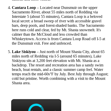
Cantara Loop
– Located near Dunsmuir on the upper
Sacramento River, about 55 miles north of Redding via
Interstate 5 (about 55 minutes), Cantara Loop is a beloved
local secret: a broad sweep of river with accessible gravel
bars, deep pools, and forest-shaded banks. The Sacramento
here runs cold and clear, fed by Mt. Shasta snowmelt. It's
calmer than the McCloud and less crowded than
Whiskeytown. Access is from Cantara Loop Road off I-5 at
the Dunsmuir exit. Free and unfenced.
Lake Siskiyou
– Just north of Mount Shasta City, about 65
miles north of Redding via I-5 (around 65 minutes), Lake
Siskiyou sits at 3,200 feet elevation with Mt. Shasta as a
backdrop. The resort and recreation area has a sandy swim
beach, boat rentals, and a classic summer camp feel. Water
temps reach the mid-60s°F by July. Best July through August;
cold but pristine. Worth combining with a visit to the Mount
Shasta area.
×