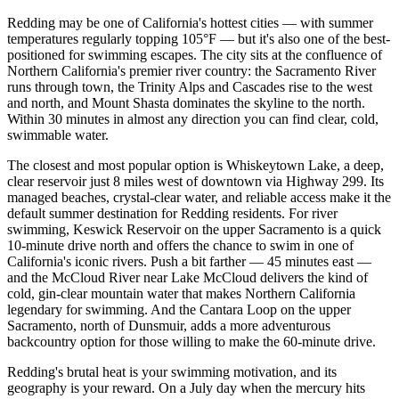
Redding may be one of California's hottest cities — with summer
temperatures regularly topping 105°F — but it's also one of the best-
positioned for swimming escapes. The city sits at the confluence of
Northern California's premier river country: the Sacramento River
runs through town, the Trinity Alps and Cascades rise to the west
and north, and Mount Shasta dominates the skyline to the north.
Within 30 minutes in almost any direction you can find clear, cold,
swimmable water.
The closest and most popular option is Whiskeytown Lake, a deep,
clear reservoir just 8 miles west of downtown via Highway 299. Its
managed beaches, crystal-clear water, and reliable access make it the
default summer destination for Redding residents. For river
swimming, Keswick Reservoir on the upper Sacramento is a quick
10-minute drive north and offers the chance to swim in one of
California's iconic rivers. Push a bit farther — 45 minutes east —
and the McCloud River near Lake McCloud delivers the kind of
cold, gin-clear mountain water that makes Northern California
legendary for swimming. And the Cantara Loop on the upper
Sacramento, north of Dunsmuir, adds a more adventurous
backcountry option for those willing to make the 60-minute drive.
Redding's brutal heat is your swimming motivation, and its
geography is your reward. On a July day when the mercury hits