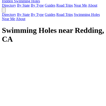
Hidden Swimming Holes
Directory
By State
By Type
Guides
Road Trips
Near Me
About
Directory
By State
By Type
Guides
Road Trips
Swimming Holes
Near Me
About
Swimming Holes near Redding,
CA