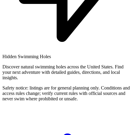
Hidden Swimming Holes
Discover natural swimming holes across the United States. Find
your next adventure with detailed guides, directions, and local
insights.
Safety notice: listings are for general planning only. Conditions and
access rules change; verify current rules with official sources and
never swim where prohibited or unsafe.