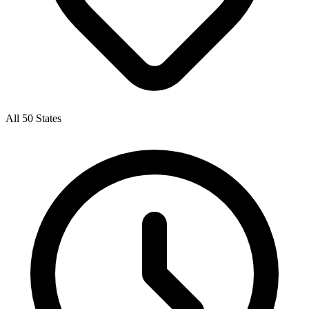
All 50 States