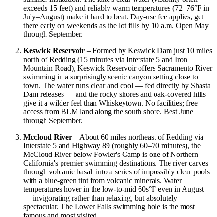
exceeds 15 feet) and reliably warm temperatures (72–76°F in
July–August) make it hard to beat. Day-use fee applies; get
there early on weekends as the lot fills by 10 a.m. Open May
through September.
Keswick Reservoir
– Formed by Keswick Dam just 10 miles
north of Redding (15 minutes via Interstate 5 and Iron
Mountain Road), Keswick Reservoir offers Sacramento River
swimming in a surprisingly scenic canyon setting close to
town. The water runs clear and cool — fed directly by Shasta
Dam releases — and the rocky shores and oak-covered hills
give it a wilder feel than Whiskeytown. No facilities; free
access from BLM land along the south shore. Best June
through September.
Mccloud River
– About 60 miles northeast of Redding via
Interstate 5 and Highway 89 (roughly 60–70 minutes), the
McCloud River below Fowler's Camp is one of Northern
California's premier swimming destinations. The river carves
through volcanic basalt into a series of impossibly clear pools
with a blue-green tint from volcanic minerals. Water
temperatures hover in the low-to-mid 60s°F even in August
— invigorating rather than relaxing, but absolutely
spectacular. The Lower Falls swimming hole is the most
famous and most visited.