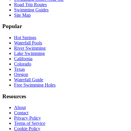
Road Trip Routes
Swimming Guides
Site Map
Popular
Hot Springs
Waterfall Pools
River Swimming
Lake Swimming
California
Colorado
Texas
Oregon
Waterfall Guide
Free Swimming Holes
Resources
About
Contact
Privacy Policy
Terms of Service
Cookie Policy