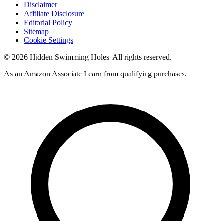
Disclaimer
Affiliate Disclosure
Editorial Policy
Sitemap
Cookie Settings
© 2026 Hidden Swimming Holes. All rights reserved.
As an Amazon Associate I earn from qualifying purchases.