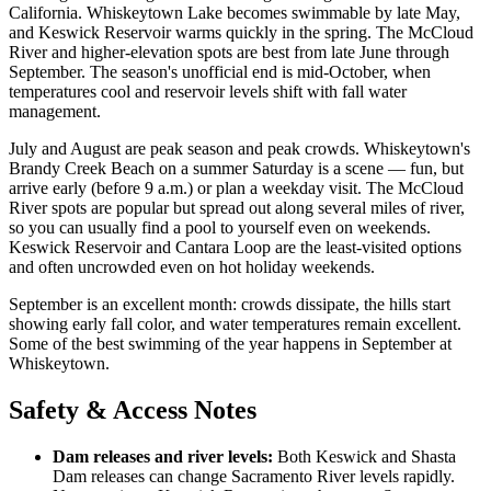
California. Whiskeytown Lake becomes swimmable by late May,
and Keswick Reservoir warms quickly in the spring. The McCloud
River and higher-elevation spots are best from late June through
September. The season's unofficial end is mid-October, when
temperatures cool and reservoir levels shift with fall water
management.
July and August are peak season and peak crowds. Whiskeytown's
Brandy Creek Beach on a summer Saturday is a scene — fun, but
arrive early (before 9 a.m.) or plan a weekday visit. The McCloud
River spots are popular but spread out along several miles of river,
so you can usually find a pool to yourself even on weekends.
Keswick Reservoir and Cantara Loop are the least-visited options
and often uncrowded even on hot holiday weekends.
September is an excellent month: crowds dissipate, the hills start
showing early fall color, and water temperatures remain excellent.
Some of the best swimming of the year happens in September at
Whiskeytown.
Safety & Access Notes
Dam releases and river levels:
Both Keswick and Shasta
Dam releases can change Sacramento River levels rapidly.