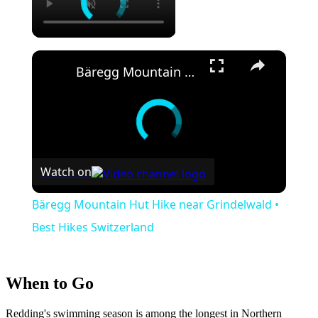
×
Bäregg Mountain Hut Hike near Grindelwald • Best Hikes Switzerland
Watch on
Bäregg Mountain Hut Hike near Grindelwald •
Best Hikes Switzerland
When to Go
Redding's swimming season is among the longest in Northern