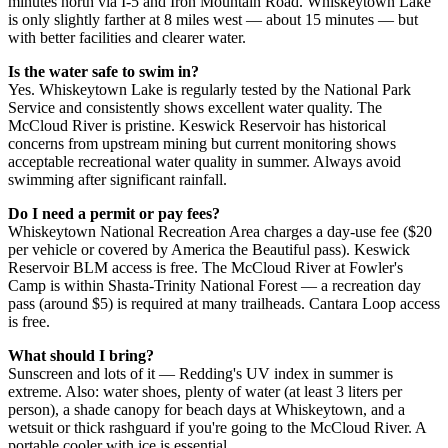
minutes north via I-5 and Iron Mountain Road. Whiskeytown Lake
is only slightly farther at 8 miles west — about 15 minutes — but
with better facilities and clearer water.
Is the water safe to swim in?
Yes. Whiskeytown Lake is regularly tested by the National Park
Service and consistently shows excellent water quality. The
McCloud River is pristine. Keswick Reservoir has historical
concerns from upstream mining but current monitoring shows
acceptable recreational water quality in summer. Always avoid
swimming after significant rainfall.
Do I need a permit or pay fees?
Whiskeytown National Recreation Area charges a day-use fee ($20
per vehicle or covered by America the Beautiful pass). Keswick
Reservoir BLM access is free. The McCloud River at Fowler's
Camp is within Shasta-Trinity National Forest — a recreation day
pass (around $5) is required at many trailheads. Cantara Loop access
is free.
What should I bring?
Sunscreen and lots of it — Redding's UV index in summer is
extreme. Also: water shoes, plenty of water (at least 3 liters per
person), a shade canopy for beach days at Whiskeytown, and a
wetsuit or thick rashguard if you're going to the McCloud River. A
portable cooler with ice is essential.