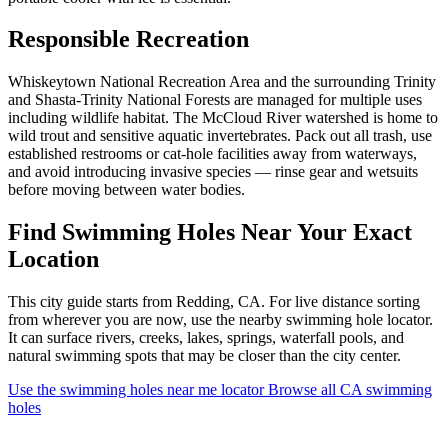
Responsible Recreation
Whiskeytown National Recreation Area and the surrounding Trinity
and Shasta-Trinity National Forests are managed for multiple uses
including wildlife habitat. The McCloud River watershed is home to
wild trout and sensitive aquatic invertebrates. Pack out all trash, use
established restrooms or cat-hole facilities away from waterways,
and avoid introducing invasive species — rinse gear and wetsuits
before moving between water bodies.
Find Swimming Holes Near Your Exact
Location
This city guide starts from Redding, CA. For live distance sorting
from wherever you are now, use the nearby swimming hole locator.
It can surface rivers, creeks, lakes, springs, waterfall pools, and
natural swimming spots that may be closer than the city center.
Use the swimming holes near me locator
Browse all CA swimming
holes