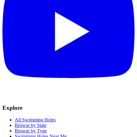
Explore
All Swimming Holes
Browse by State
Browse by Type
Swimming Holes Near Me