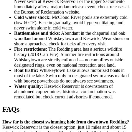
Never swim at Keswick Reservoir or the upper Sacramento
immediately after a major dam release event; check releases at
the Bureau of Reclamation website.
Cold water shock:
McCloud River pools are extremely cold
(low 60s°F). Ease in gradually, avoid hyperventilating, and
never swim alone in cold water.
Rattlesnakes and ticks:
Abundant in the chaparral and oak
woodland around Whiskeytown and Keswick. Wear shoes on
shore approaches, check for ticks after every visit.
Fire restrictions:
The Redding area has a serious wildfire
history (2018 Carr Fire). Summer fire restrictions around
Whiskeytown are strictly enforced — no campfires outside
designated rings, even on national recreation area land.
Boat traffic:
Whiskeytown Lake allows motorized boats in
most of the lake. Swim only in designated swim areas marked
with buoys; powerboats do not always see swimmers.
Water quality:
Keswick Reservoir is downstream of
abandoned copper mines; historical contamination was
remediated but check current advisories if concerned.
FAQs
How far is the closest swimming hole from downtown Redding?
Keswick Reservoir is the closest option, just 10 miles and about 15