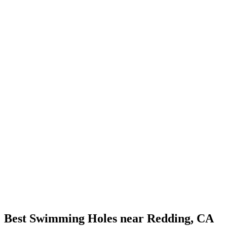
Best Swimming Holes near Redding, CA