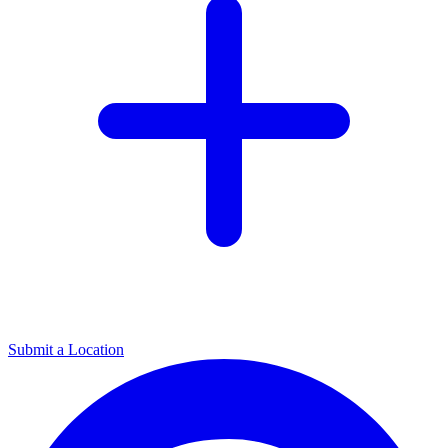
Submit a Location