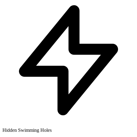
Hidden Swimming Holes