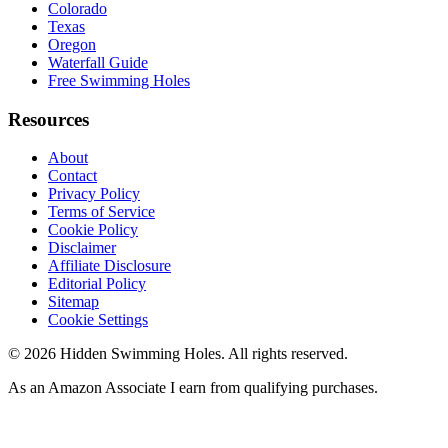
Colorado
Texas
Oregon
Waterfall Guide
Free Swimming Holes
Resources
About
Contact
Privacy Policy
Terms of Service
Cookie Policy
Disclaimer
Affiliate Disclosure
Editorial Policy
Sitemap
Cookie Settings
© 2026 Hidden Swimming Holes. All rights reserved.
As an Amazon Associate I earn from qualifying purchases.