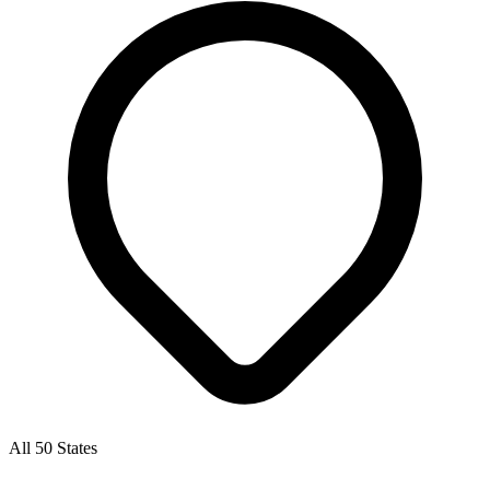
All 50 States