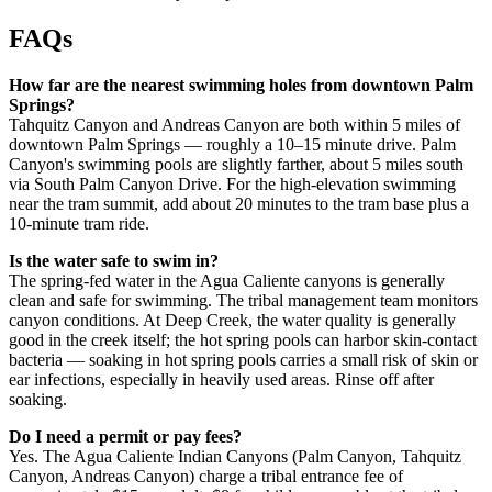
FAQs
How far are the nearest swimming holes from downtown Palm
Springs?
Tahquitz Canyon and Andreas Canyon are both within 5 miles of
downtown Palm Springs — roughly a 10–15 minute drive. Palm
Canyon's swimming pools are slightly farther, about 5 miles south
via South Palm Canyon Drive. For the high-elevation swimming
near the tram summit, add about 20 minutes to the tram base plus a
10-minute tram ride.
Is the water safe to swim in?
The spring-fed water in the Agua Caliente canyons is generally
clean and safe for swimming. The tribal management team monitors
canyon conditions. At Deep Creek, the water quality is generally
good in the creek itself; the hot spring pools can harbor skin-contact
bacteria — soaking in hot spring pools carries a small risk of skin or
ear infections, especially in heavily used areas. Rinse off after
soaking.
Do I need a permit or pay fees?
Yes. The Agua Caliente Indian Canyons (Palm Canyon, Tahquitz
Canyon, Andreas Canyon) charge a tribal entrance fee of