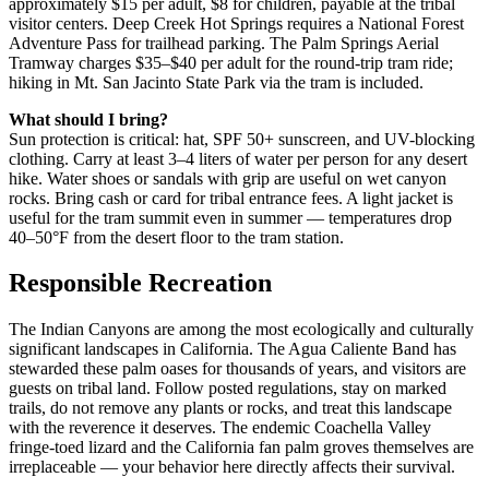
approximately $15 per adult, $8 for children, payable at the tribal
visitor centers. Deep Creek Hot Springs requires a National Forest
Adventure Pass for trailhead parking. The Palm Springs Aerial
Tramway charges $35–$40 per adult for the round-trip tram ride;
hiking in Mt. San Jacinto State Park via the tram is included.
What should I bring?
Sun protection is critical: hat, SPF 50+ sunscreen, and UV-blocking
clothing. Carry at least 3–4 liters of water per person for any desert
hike. Water shoes or sandals with grip are useful on wet canyon
rocks. Bring cash or card for tribal entrance fees. A light jacket is
useful for the tram summit even in summer — temperatures drop
40–50°F from the desert floor to the tram station.
Responsible Recreation
The Indian Canyons are among the most ecologically and culturally
significant landscapes in California. The Agua Caliente Band has
stewarded these palm oases for thousands of years, and visitors are
guests on tribal land. Follow posted regulations, stay on marked
trails, do not remove any plants or rocks, and treat this landscape
with the reverence it deserves. The endemic Coachella Valley
fringe-toed lizard and the California fan palm groves themselves are
irreplaceable — your behavior here directly affects their survival.