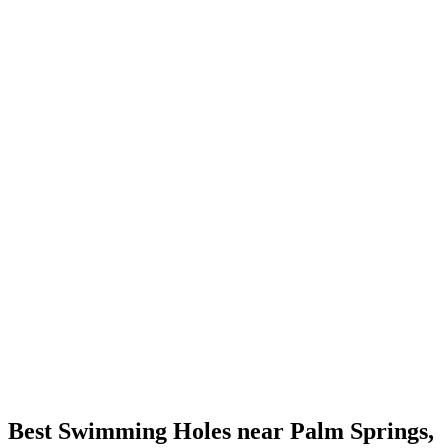
Best Swimming Holes near Palm Springs,