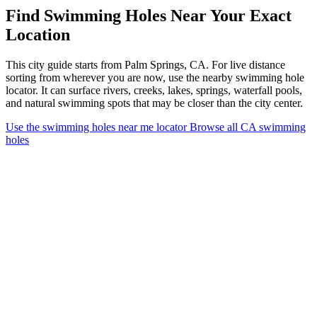
Find Swimming Holes Near Your Exact
Location
This city guide starts from Palm Springs, CA. For live distance
sorting from wherever you are now, use the nearby swimming hole
locator. It can surface rivers, creeks, lakes, springs, waterfall pools,
and natural swimming spots that may be closer than the city center.
Use the swimming holes near me locator
Browse all CA swimming
holes