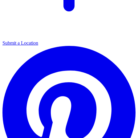
Submit a Location