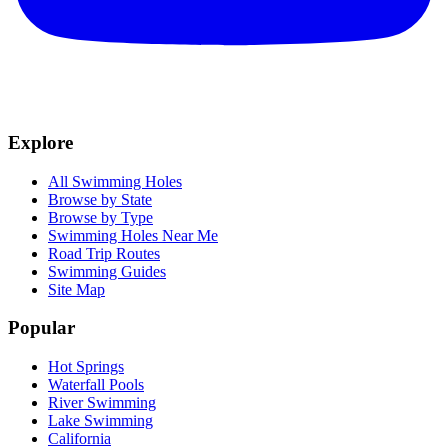
Explore
All Swimming Holes
Browse by State
Browse by Type
Swimming Holes Near Me
Road Trip Routes
Swimming Guides
Site Map
Popular
Hot Springs
Waterfall Pools
River Swimming
Lake Swimming
California