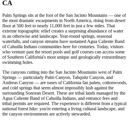
CA
Palm Springs sits at the foot of the San Jacinto Mountains — one of
the most dramatic escarpments in North America, rising from desert
floor at 500 feet to nearly 11,000 feet in just a few miles. That
extreme topographic relief creates a surprising abundance of water
in an otherwise arid landscape. Year-round springs, seasonal
waterfalls, and canyon streams have sustained Agua Caliente Band
of Cahuilla Indians communities here for centuries. Today, visitors
who venture past the resort pools and golf courses can access some
of Southern California's most unique and geologically extraordinary
swimming holes.
The canyons cutting into the San Jacinto Mountains west of Palm
Springs — particularly Palm Canyon, Tahquitz Canyon, and
Andreas Canyon — are oases of California fan palms, cottonwoods,
and cold springs that seem almost impossibly lush against the
surrounding Sonoran Desert. These are tribal lands managed by the
Agua Caliente Band of Cahuilla Indians, and entrance fees and
tribal permits are required. The experience is different from a typical
national forest hike: you're entering a living cultural landscape, and
the canyon environments are actively stewarded.