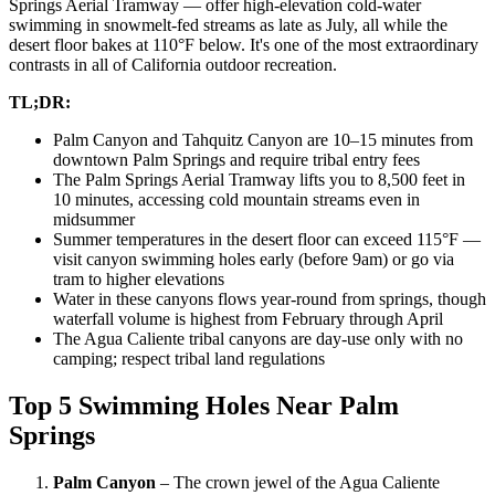
Springs Aerial Tramway — offer high-elevation cold-water
swimming in snowmelt-fed streams as late as July, all while the
desert floor bakes at 110°F below. It's one of the most extraordinary
contrasts in all of California outdoor recreation.
TL;DR:
Palm Canyon and Tahquitz Canyon are 10–15 minutes from
downtown Palm Springs and require tribal entry fees
The Palm Springs Aerial Tramway lifts you to 8,500 feet in
10 minutes, accessing cold mountain streams even in
midsummer
Summer temperatures in the desert floor can exceed 115°F —
visit canyon swimming holes early (before 9am) or go via
tram to higher elevations
Water in these canyons flows year-round from springs, though
waterfall volume is highest from February through April
The Agua Caliente tribal canyons are day-use only with no
camping; respect tribal land regulations
Top 5 Swimming Holes Near Palm
Springs
Palm Canyon
– The crown jewel of the Agua Caliente