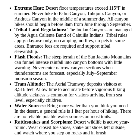
Extreme Heat:
Desert floor temperatures exceed 115°F in
summer. Never hike to Palm Canyon, Tahquitz Canyon, or
Andreas Canyon in the middle of a summer day. All canyon
hikes should begin before 8am from June through September.
Tribal Land Regulations:
The Indian Canyons are managed
by the Agua Caliente Band of Cahuilla Indians. Tribal rules
apply: day-use only, no camping, no fires, no pets in some
areas. Entrance fees are required and support tribal
stewardship.
Flash Floods:
The steep terrain of the San Jacinto Mountains
can funnel intense rainfall into canyon bottoms with little
warning. Never enter narrow canyon sections when
thunderstorms are forecast, especially July–September
monsoon season.
Tram Altitude:
The Aerial Tramway deposits visitors at
8,516 feet. Allow time to acclimate before vigorous hiking —
altitude sickness is common for visitors arriving from sea
level, especially children.
Water Sources:
Bring more water than you think you need.
In the desert, a general rule is 1 liter per hour of hiking. There
are no reliable potable water sources on most trails.
Rattlesnakes and Scorpions:
Desert wildlife is active year-
round. Wear closed-toe shoes, shake out shoes left outside,
and watch where you step on rocks and in brush.