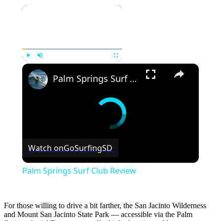
×
×
Play
Unmute
Fullscreen
Palm Springs Surf Club Review
Watch on
GoSurfingSD
Palm Springs Surf Club Review
For those willing to drive a bit farther, the San Jacinto Wilderness
and Mount San Jacinto State Park — accessible via the Palm