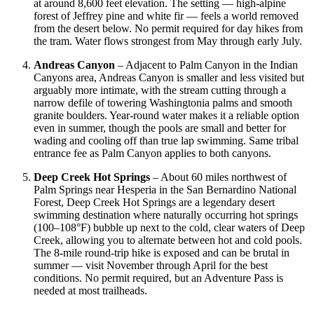
at around 8,600 feet elevation. The setting — high-alpine
forest of Jeffrey pine and white fir — feels a world removed
from the desert below. No permit required for day hikes from
the tram. Water flows strongest from May through early July.
Andreas Canyon
– Adjacent to Palm Canyon in the Indian
Canyons area, Andreas Canyon is smaller and less visited but
arguably more intimate, with the stream cutting through a
narrow defile of towering Washingtonia palms and smooth
granite boulders. Year-round water makes it a reliable option
even in summer, though the pools are small and better for
wading and cooling off than true lap swimming. Same tribal
entrance fee as Palm Canyon applies to both canyons.
Deep Creek Hot Springs
– About 60 miles northwest of
Palm Springs near Hesperia in the San Bernardino National
Forest, Deep Creek Hot Springs are a legendary desert
swimming destination where naturally occurring hot springs
(100–108°F) bubble up next to the cold, clear waters of Deep
Creek, allowing you to alternate between hot and cold pools.
The 8-mile round-trip hike is exposed and can be brutal in
summer — visit November through April for the best
conditions. No permit required, but an Adventure Pass is
needed at most trailheads.