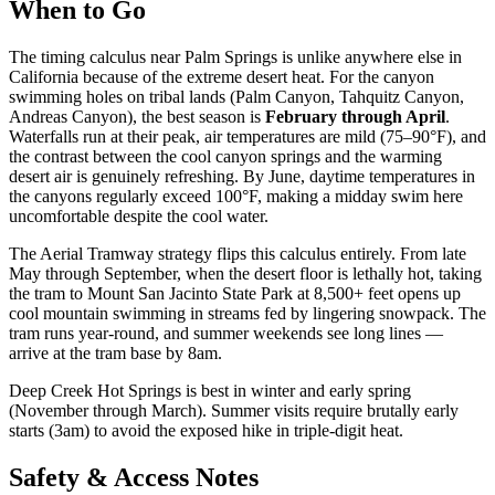
When to Go
The timing calculus near Palm Springs is unlike anywhere else in
California because of the extreme desert heat. For the canyon
swimming holes on tribal lands (Palm Canyon, Tahquitz Canyon,
Andreas Canyon), the best season is
February through April
.
Waterfalls run at their peak, air temperatures are mild (75–90°F), and
the contrast between the cool canyon springs and the warming
desert air is genuinely refreshing. By June, daytime temperatures in
the canyons regularly exceed 100°F, making a midday swim here
uncomfortable despite the cool water.
The Aerial Tramway strategy flips this calculus entirely. From late
May through September, when the desert floor is lethally hot, taking
the tram to Mount San Jacinto State Park at 8,500+ feet opens up
cool mountain swimming in streams fed by lingering snowpack. The
tram runs year-round, and summer weekends see long lines —
arrive at the tram base by 8am.
Deep Creek Hot Springs is best in winter and early spring
(November through March). Summer visits require brutally early
starts (3am) to avoid the exposed hike in triple-digit heat.
Safety & Access Notes