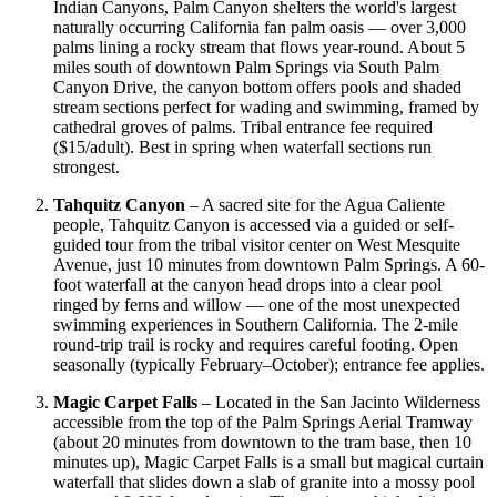
Indian Canyons, Palm Canyon shelters the world's largest
naturally occurring California fan palm oasis — over 3,000
palms lining a rocky stream that flows year-round. About 5
miles south of downtown Palm Springs via South Palm
Canyon Drive, the canyon bottom offers pools and shaded
stream sections perfect for wading and swimming, framed by
cathedral groves of palms. Tribal entrance fee required
($15/adult). Best in spring when waterfall sections run
strongest.
Tahquitz Canyon
– A sacred site for the Agua Caliente
people, Tahquitz Canyon is accessed via a guided or self-
guided tour from the tribal visitor center on West Mesquite
Avenue, just 10 minutes from downtown Palm Springs. A 60-
foot waterfall at the canyon head drops into a clear pool
ringed by ferns and willow — one of the most unexpected
swimming experiences in Southern California. The 2-mile
round-trip trail is rocky and requires careful footing. Open
seasonally (typically February–October); entrance fee applies.
Magic Carpet Falls
– Located in the San Jacinto Wilderness
accessible from the top of the Palm Springs Aerial Tramway
(about 20 minutes from downtown to the tram base, then 10
minutes up), Magic Carpet Falls is a small but magical curtain
waterfall that slides down a slab of granite into a mossy pool