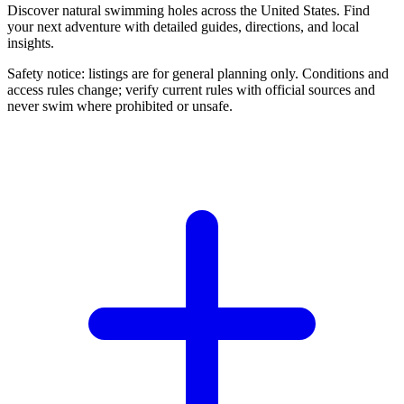
Discover natural swimming holes across the United States. Find
your next adventure with detailed guides, directions, and local
insights.
Safety notice: listings are for general planning only. Conditions and
access rules change; verify current rules with official sources and
never swim where prohibited or unsafe.