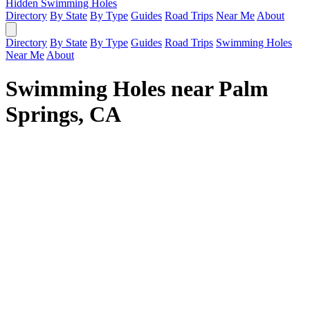
Hidden Swimming Holes
Directory
By State
By Type
Guides
Road Trips
Near Me
About
Directory
By State
By Type
Guides
Road Trips
Swimming Holes
Near Me
About
Swimming Holes near Palm
Springs, CA