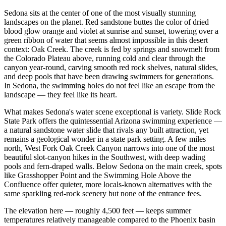
Sedona sits at the center of one of the most visually stunning
landscapes on the planet. Red sandstone buttes the color of dried
blood glow orange and violet at sunrise and sunset, towering over a
green ribbon of water that seems almost impossible in this desert
context: Oak Creek. The creek is fed by springs and snowmelt from
the Colorado Plateau above, running cold and clear through the
canyon year-round, carving smooth red rock shelves, natural slides,
and deep pools that have been drawing swimmers for generations.
In Sedona, the swimming holes do not feel like an escape from the
landscape — they feel like its heart.
What makes Sedona's water scene exceptional is variety. Slide Rock
State Park offers the quintessential Arizona swimming experience —
a natural sandstone water slide that rivals any built attraction, yet
remains a geological wonder in a state park setting. A few miles
north, West Fork Oak Creek Canyon narrows into one of the most
beautiful slot-canyon hikes in the Southwest, with deep wading
pools and fern-draped walls. Below Sedona on the main creek, spots
like Grasshopper Point and the Swimming Hole Above the
Confluence offer quieter, more locals-known alternatives with the
same sparkling red-rock scenery but none of the entrance fees.
The elevation here — roughly 4,500 feet — keeps summer
temperatures relatively manageable compared to the Phoenix basin