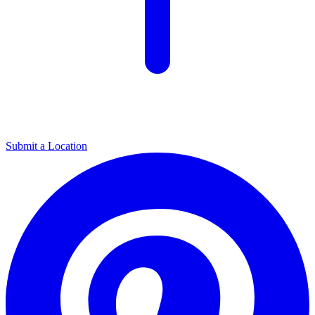
Submit a Location