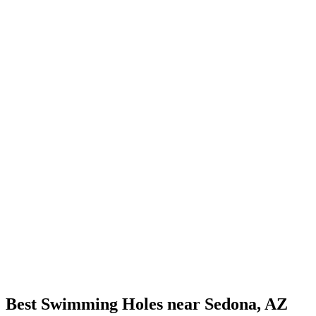
Best Swimming Holes near Sedona, AZ