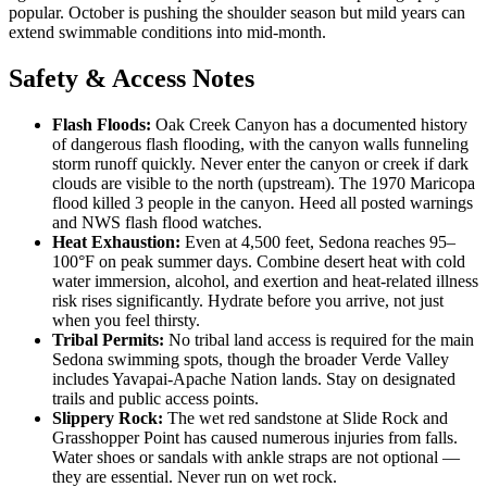
popular. October is pushing the shoulder season but mild years can
extend swimmable conditions into mid-month.
Safety & Access Notes
Flash Floods:
Oak Creek Canyon has a documented history
of dangerous flash flooding, with the canyon walls funneling
storm runoff quickly. Never enter the canyon or creek if dark
clouds are visible to the north (upstream). The 1970 Maricopa
flood killed 3 people in the canyon. Heed all posted warnings
and NWS flash flood watches.
Heat Exhaustion:
Even at 4,500 feet, Sedona reaches 95–
100°F on peak summer days. Combine desert heat with cold
water immersion, alcohol, and exertion and heat-related illness
risk rises significantly. Hydrate before you arrive, not just
when you feel thirsty.
Tribal Permits:
No tribal land access is required for the main
Sedona swimming spots, though the broader Verde Valley
includes Yavapai-Apache Nation lands. Stay on designated
trails and public access points.
Slippery Rock:
The wet red sandstone at Slide Rock and
Grasshopper Point has caused numerous injuries from falls.
Water shoes or sandals with ankle straps are not optional —
they are essential. Never run on wet rock.