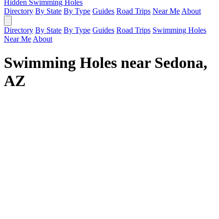
Hidden Swimming Holes
Directory
By State
By Type
Guides
Road Trips
Near Me
About
Directory
By State
By Type
Guides
Road Trips
Swimming Holes
Near Me
About
Swimming Holes near Sedona,
AZ