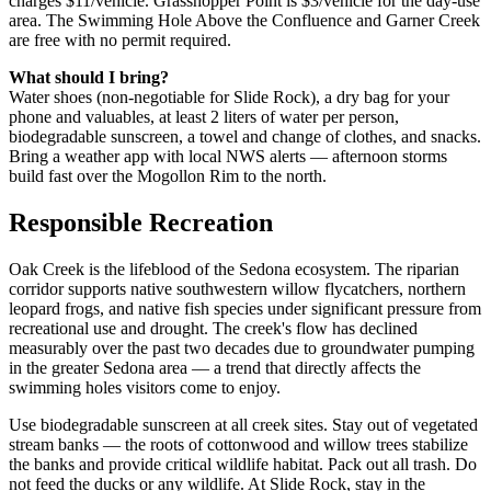
charges $11/vehicle. Grasshopper Point is $3/vehicle for the day-use
area. The Swimming Hole Above the Confluence and Garner Creek
are free with no permit required.
What should I bring?
Water shoes (non-negotiable for Slide Rock), a dry bag for your
phone and valuables, at least 2 liters of water per person,
biodegradable sunscreen, a towel and change of clothes, and snacks.
Bring a weather app with local NWS alerts — afternoon storms
build fast over the Mogollon Rim to the north.
Responsible Recreation
Oak Creek is the lifeblood of the Sedona ecosystem. The riparian
corridor supports native southwestern willow flycatchers, northern
leopard frogs, and native fish species under significant pressure from
recreational use and drought. The creek's flow has declined
measurably over the past two decades due to groundwater pumping
in the greater Sedona area — a trend that directly affects the
swimming holes visitors come to enjoy.
Use biodegradable sunscreen at all creek sites. Stay out of vegetated
stream banks — the roots of cottonwood and willow trees stabilize
the banks and provide critical wildlife habitat. Pack out all trash. Do
not feed the ducks or any wildlife. At Slide Rock, stay in the