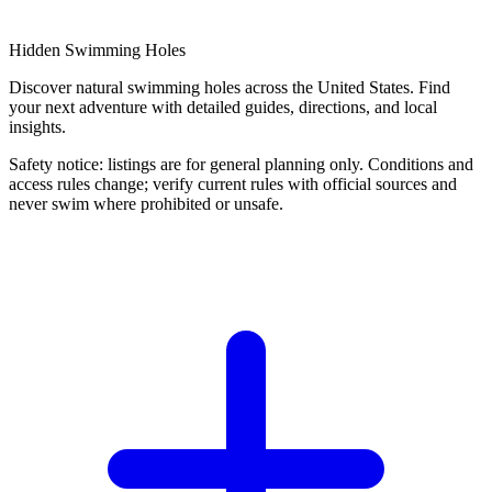
Hidden Swimming Holes
Discover natural swimming holes across the United States. Find
your next adventure with detailed guides, directions, and local
insights.
Safety notice: listings are for general planning only. Conditions and
access rules change; verify current rules with official sources and
never swim where prohibited or unsafe.