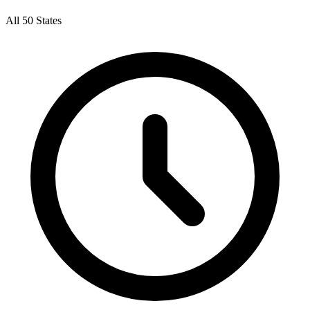
All 50 States