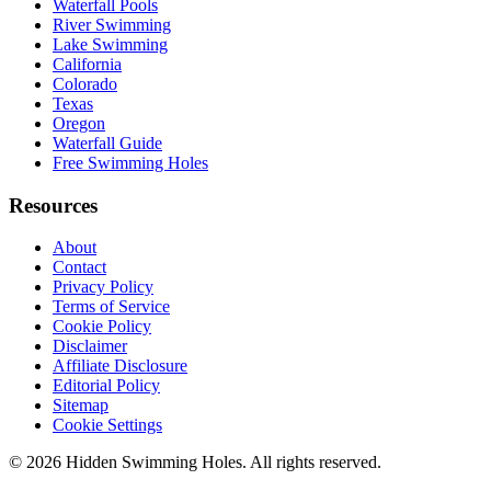
Waterfall Pools
River Swimming
Lake Swimming
California
Colorado
Texas
Oregon
Waterfall Guide
Free Swimming Holes
Resources
About
Contact
Privacy Policy
Terms of Service
Cookie Policy
Disclaimer
Affiliate Disclosure
Editorial Policy
Sitemap
Cookie Settings
© 2026 Hidden Swimming Holes. All rights reserved.