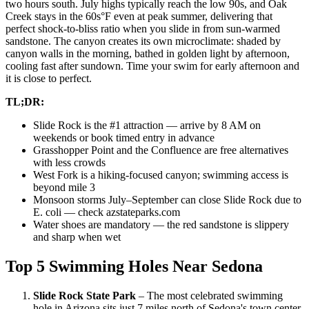
two hours south. July highs typically reach the low 90s, and Oak
Creek stays in the 60s°F even at peak summer, delivering that
perfect shock-to-bliss ratio when you slide in from sun-warmed
sandstone. The canyon creates its own microclimate: shaded by
canyon walls in the morning, bathed in golden light by afternoon,
cooling fast after sundown. Time your swim for early afternoon and
it is close to perfect.
TL;DR:
Slide Rock is the #1 attraction — arrive by 8 AM on
weekends or book timed entry in advance
Grasshopper Point and the Confluence are free alternatives
with less crowds
West Fork is a hiking-focused canyon; swimming access is
beyond mile 3
Monsoon storms July–September can close Slide Rock due to
E. coli — check azstateparks.com
Water shoes are mandatory — the red sandstone is slippery
and sharp when wet
Top 5 Swimming Holes Near Sedona
Slide Rock State Park
– The most celebrated swimming
hole in Arizona sits just 7 miles north of Sedona's town center,