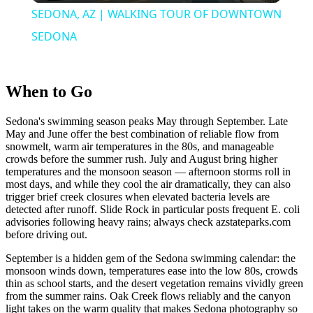
SEDONA, AZ | WALKING TOUR OF DOWNTOWN
SEDONA
When to Go
Sedona's swimming season peaks May through September. Late
May and June offer the best combination of reliable flow from
snowmelt, warm air temperatures in the 80s, and manageable
crowds before the summer rush. July and August bring higher
temperatures and the monsoon season — afternoon storms roll in
most days, and while they cool the air dramatically, they can also
trigger brief creek closures when elevated bacteria levels are
detected after runoff. Slide Rock in particular posts frequent E. coli
advisories following heavy rains; always check azstateparks.com
before driving out.
September is a hidden gem of the Sedona swimming calendar: the
monsoon winds down, temperatures ease into the low 80s, crowds
thin as school starts, and the desert vegetation remains vividly green
from the summer rains. Oak Creek flows reliably and the canyon
light takes on the warm quality that makes Sedona photography so