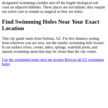
designated swimming corridor and off the fragile biological soil
crust on adjacent hillsides. These places are not infinite; they require
our active care to remain as magical as they are today.
Find Swimming Holes Near Your Exact
Location
This city guide starts from Sedona, AZ. For live distance sorting
from wherever you are now, use the nearby swimming hole locator.
It can surface rivers, creeks, lakes, springs, waterfall pools, and
natural swimming spots that may be closer than the city center.
Use the swimming holes near me locator
Browse all AZ swimming
holes