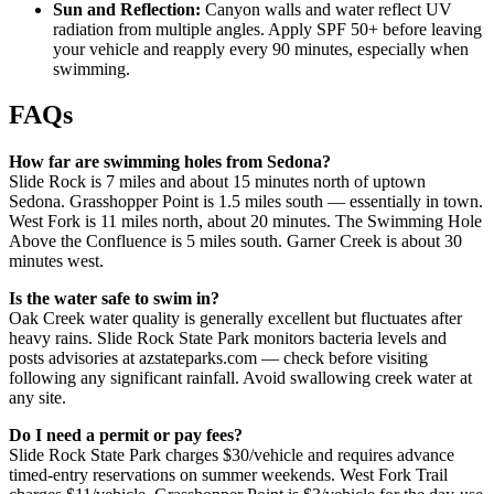
Sun and Reflection:
Canyon walls and water reflect UV
radiation from multiple angles. Apply SPF 50+ before leaving
your vehicle and reapply every 90 minutes, especially when
swimming.
FAQs
How far are swimming holes from Sedona?
Slide Rock is 7 miles and about 15 minutes north of uptown
Sedona. Grasshopper Point is 1.5 miles south — essentially in town.
West Fork is 11 miles north, about 20 minutes. The Swimming Hole
Above the Confluence is 5 miles south. Garner Creek is about 30
minutes west.
Is the water safe to swim in?
Oak Creek water quality is generally excellent but fluctuates after
heavy rains. Slide Rock State Park monitors bacteria levels and
posts advisories at azstateparks.com — check before visiting
following any significant rainfall. Avoid swallowing creek water at
any site.
Do I need a permit or pay fees?
Slide Rock State Park charges $30/vehicle and requires advance
timed-entry reservations on summer weekends. West Fork Trail