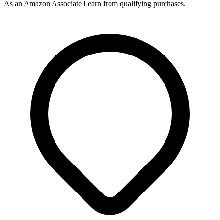
As an Amazon Associate I earn from qualifying purchases.