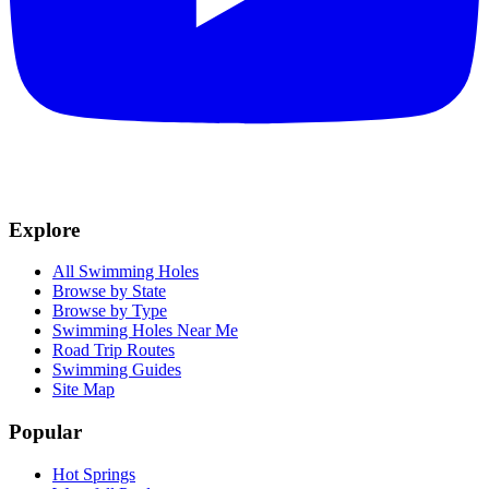
Explore
All Swimming Holes
Browse by State
Browse by Type
Swimming Holes Near Me
Road Trip Routes
Swimming Guides
Site Map
Popular
Hot Springs