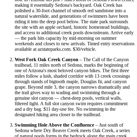
making it essentially Sedona's backyard. Oak Creek has
polished a 30-foot channel of smooth red sandstone into a
natural waterslide, and generations of swimmers have been
riding it into the deep pool below. The state park surrounds
the site with an apple orchard, historic homestead buildings,
and access to additional creek pools downstream. Arrive early
— the park hits capacity by mid-morning on summer
weekends and closes to new arrivals. Timed entry reservations
available at azstateparks.com. $30/vehicle.
West Fork Oak Creek Canyon
– The Call of the Canyon
trailhead, 11 miles north of Sedona, marks the beginning of
one of Arizona's most beloved canyon hikes. The first three
miles follow a lush, shaded corridor with 13 creek crossings
through stands of bigtooth maple, Douglas fir, and canyon
grape. Beyond mile 3, the canyon narrows dramatically and
the trail gives way to wading and swimming through a
genuine slot canyon — chest-deep pools, vertical walls,
filtered light. A full slot canyon swim requires commitment
and a dry bag. $11 day-use fee. No swimming in the
designated hiking area closer to the trailhead.
Swimming Hole Above the Confluence
– Just south of
Sedona where Dry Beaver Creek meets Oak Creek, a series
of natural pools forms in the bedrock along the main creek.