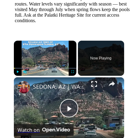
routes. Water levels vary significantly with season — best
visited May through July when spring flows keep the pools
full. Ask at the Palatki Heritage Site for current access
conditions.
×
Now Playing
×
Play
Unmute
Fullscreen
SEDONA, AZ | WALKING TOUR OF DOWNTOWN SEDONA
Play
Watch on
Video