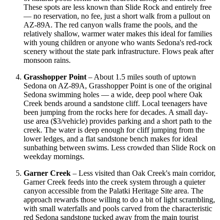
These spots are less known than Slide Rock and entirely free
— no reservation, no fee, just a short walk from a pullout on
AZ-89A. The red canyon walls frame the pools, and the
relatively shallow, warmer water makes this ideal for families
with young children or anyone who wants Sedona's red-rock
scenery without the state park infrastructure. Flows peak after
monsoon rains.
Grasshopper Point
– About 1.5 miles south of uptown
Sedona on AZ-89A, Grasshopper Point is one of the original
Sedona swimming holes — a wide, deep pool where Oak
Creek bends around a sandstone cliff. Local teenagers have
been jumping from the rocks here for decades. A small day-
use area ($3/vehicle) provides parking and a short path to the
creek. The water is deep enough for cliff jumping from the
lower ledges, and a flat sandstone bench makes for ideal
sunbathing between swims. Less crowded than Slide Rock on
weekday mornings.
Garner Creek
– Less visited than Oak Creek's main corridor,
Garner Creek feeds into the creek system through a quieter
canyon accessible from the Palatki Heritage Site area. The
approach rewards those willing to do a bit of light scrambling,
with small waterfalls and pools carved from the characteristic
red Sedona sandstone tucked away from the main tourist