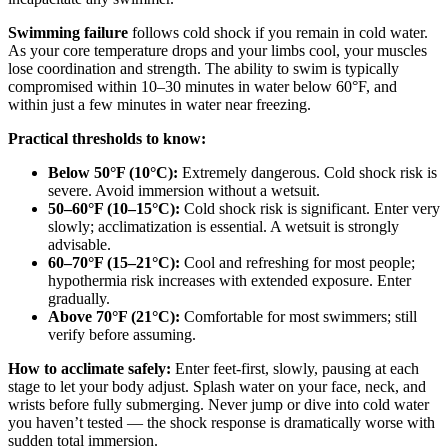
Swimming failure
follows cold shock if you remain in cold water.
As your core temperature drops and your limbs cool, your muscles
lose coordination and strength. The ability to swim is typically
compromised within 10–30 minutes in water below 60°F, and
within just a few minutes in water near freezing.
Practical thresholds to know:
Below 50°F (10°C):
Extremely dangerous. Cold shock risk is
severe. Avoid immersion without a wetsuit.
50–60°F (10–15°C):
Cold shock risk is significant. Enter very
slowly; acclimatization is essential. A wetsuit is strongly
advisable.
60–70°F (15–21°C):
Cool and refreshing for most people;
hypothermia risk increases with extended exposure. Enter
gradually.
Above 70°F (21°C):
Comfortable for most swimmers; still
verify before assuming.
How to acclimate safely:
Enter feet-first, slowly, pausing at each
stage to let your body adjust. Splash water on your face, neck, and
wrists before fully submerging. Never jump or dive into cold water
you haven’t tested — the shock response is dramatically worse with
sudden total immersion.