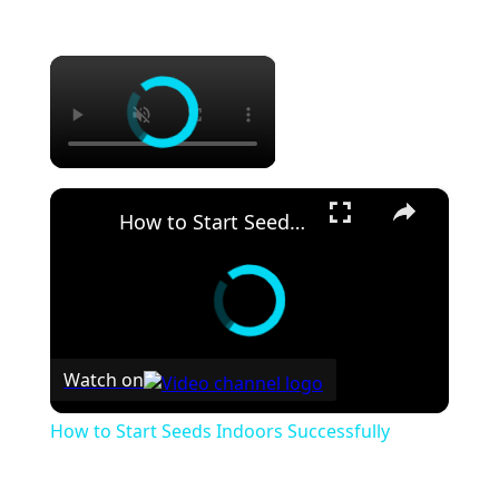
×
×
How to Start Seeds Indoors Successfully
Watch on
How to Start Seeds Indoors Successfully