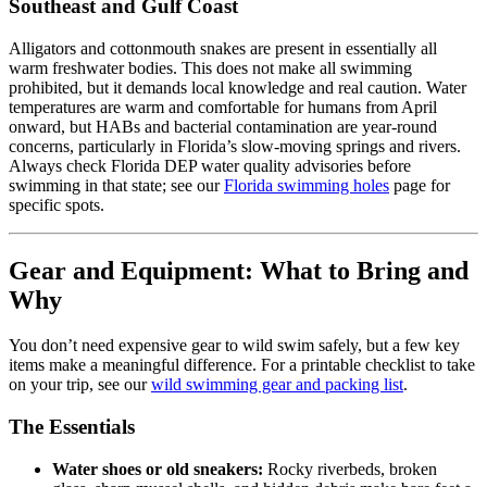
Southeast and Gulf Coast
Alligators and cottonmouth snakes are present in essentially all
warm freshwater bodies. This does not make all swimming
prohibited, but it demands local knowledge and real caution. Water
temperatures are warm and comfortable for humans from April
onward, but HABs and bacterial contamination are year-round
concerns, particularly in Florida’s slow-moving springs and rivers.
Always check Florida DEP water quality advisories before
swimming in that state; see our
Florida swimming holes
page for
specific spots.
Gear and Equipment: What to Bring and
Why
You don’t need expensive gear to wild swim safely, but a few key
items make a meaningful difference. For a printable checklist to take
on your trip, see our
wild swimming gear and packing list
.
The Essentials
Water shoes or old sneakers:
Rocky riverbeds, broken