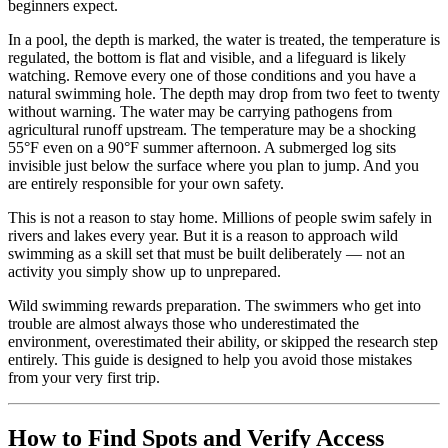
beginners expect.
In a pool, the depth is marked, the water is treated, the temperature is
regulated, the bottom is flat and visible, and a lifeguard is likely
watching. Remove every one of those conditions and you have a
natural swimming hole. The depth may drop from two feet to twenty
without warning. The water may be carrying pathogens from
agricultural runoff upstream. The temperature may be a shocking
55°F even on a 90°F summer afternoon. A submerged log sits
invisible just below the surface where you plan to jump. And you
are entirely responsible for your own safety.
This is not a reason to stay home. Millions of people swim safely in
rivers and lakes every year. But it is a reason to approach wild
swimming as a skill set that must be built deliberately — not an
activity you simply show up to unprepared.
Wild swimming rewards preparation. The swimmers who get into
trouble are almost always those who underestimated the
environment, overestimated their ability, or skipped the research step
entirely. This guide is designed to help you avoid those mistakes
from your very first trip.
How to Find Spots and Verify Access