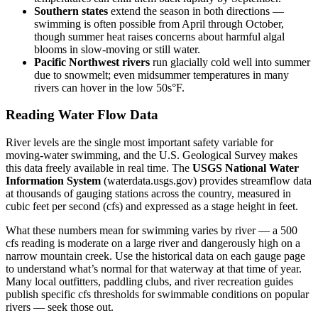
Southern states
extend the season in both directions —
swimming is often possible from April through October,
though summer heat raises concerns about harmful algal
blooms in slow-moving or still water.
Pacific Northwest rivers
run glacially cold well into summer
due to snowmelt; even midsummer temperatures in many
rivers can hover in the low 50s°F.
Reading Water Flow Data
River levels are the single most important safety variable for
moving-water swimming, and the U.S. Geological Survey makes
this data freely available in real time. The
USGS National Water
Information System
(waterdata.usgs.gov) provides streamflow data
at thousands of gauging stations across the country, measured in
cubic feet per second (cfs) and expressed as a stage height in feet.
What these numbers mean for swimming varies by river — a 500
cfs reading is moderate on a large river and dangerously high on a
narrow mountain creek. Use the historical data on each gauge page
to understand what’s normal for that waterway at that time of year.
Many local outfitters, paddling clubs, and river recreation guides
publish specific cfs thresholds for swimmable conditions on popular
rivers — seek those out.