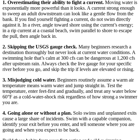
1. Overestimating their ability to fight a current.
Moving water is
exponentially more powerful than it looks. A current strong enough
to sweep an adult downstream can look like a gentle flow from the
bank. If you find yourself fighting a current, do not swim directly
against it. In a river, angle toward shore using the current’s energy;
in a rip current at a coastal beach, swim parallel to shore to escape
the pull, then angle back in.
2. Skipping the USGS gauge check.
Many beginners research a
destination thoroughly but never look at current water conditions. A
swimming hole that’s calm at 300 cfs can be dangerous at 1,200 cfs
after upstream rain. Always check the live gauge for your specific
river before you go, and skip the trip if levels are elevated or rising.
3. Misjudging cold water.
Beginners routinely assume a warm air
temperature means warm water and jump straight in. Test the
temperature, enter feet-first and gradually, and treat any water below
60°F as a cold-water-shock risk regardless of how strong a swimmer
you are.
4. Going alone or without a plan.
Solo swims and unplanned exits
cause a large share of incidents. Swim with a capable companion,
identify your exit before you enter, and tell someone where you are
going and when you expect to be back.