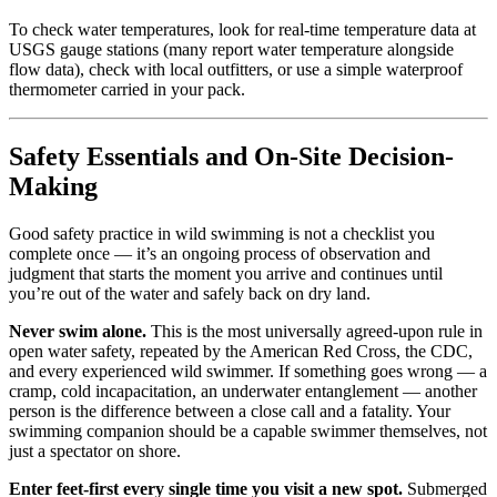
To check water temperatures, look for real-time temperature data at
USGS gauge stations (many report water temperature alongside
flow data), check with local outfitters, or use a simple waterproof
thermometer carried in your pack.
Safety Essentials and On-Site Decision-
Making
Good safety practice in wild swimming is not a checklist you
complete once — it’s an ongoing process of observation and
judgment that starts the moment you arrive and continues until
you’re out of the water and safely back on dry land.
Never swim alone.
This is the most universally agreed-upon rule in
open water safety, repeated by the American Red Cross, the CDC,
and every experienced wild swimmer. If something goes wrong — a
cramp, cold incapacitation, an underwater entanglement — another
person is the difference between a close call and a fatality. Your
swimming companion should be a capable swimmer themselves, not
just a spectator on shore.
Enter feet-first every single time you visit a new spot.
Submerged