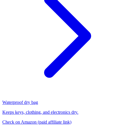
Waterproof dry bag
Keeps keys, clothing, and electronics dry.
Check on Amazon
(paid affiliate link)