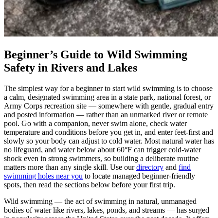
Beginner’s Guide to Wild Swimming
Safety in Rivers and Lakes
The simplest way for a beginner to start wild swimming is to choose
a calm, designated swimming area in a state park, national forest, or
Army Corps recreation site — somewhere with gentle, gradual entry
and posted information — rather than an unmarked river or remote
pool. Go with a companion, never swim alone, check water
temperature and conditions before you get in, and enter feet-first and
slowly so your body can adjust to cold water. Most natural water has
no lifeguard, and water below about 60°F can trigger cold-water
shock even in strong swimmers, so building a deliberate routine
matters more than any single skill. Use our
directory
and
find
swimming holes near you
to locate managed beginner-friendly
spots, then read the sections below before your first trip.
Wild swimming — the act of swimming in natural, unmanaged
bodies of water like rivers, lakes, ponds, and streams — has surged