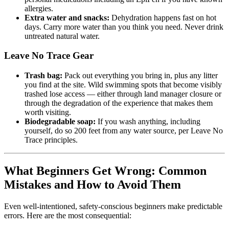
allergies.
Extra water and snacks:
Dehydration happens fast on hot
days. Carry more water than you think you need. Never drink
untreated natural water.
Leave No Trace Gear
Trash bag:
Pack out everything you bring in, plus any litter
you find at the site. Wild swimming spots that become visibly
trashed lose access — either through land manager closure or
through the degradation of the experience that makes them
worth visiting.
Biodegradable soap:
If you wash anything, including
yourself, do so 200 feet from any water source, per Leave No
Trace principles.
What Beginners Get Wrong: Common
Mistakes and How to Avoid Them
Even well-intentioned, safety-conscious beginners make predictable
errors. Here are the most consequential: