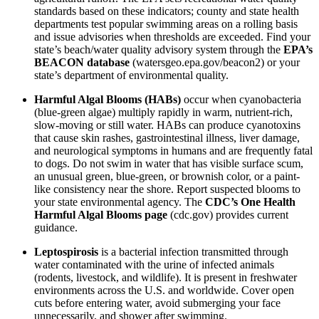
standards based on these indicators; county and state health
departments test popular swimming areas on a rolling basis
and issue advisories when thresholds are exceeded. Find your
state’s beach/water quality advisory system through the
EPA’s
BEACON database
(watersgeo.epa.gov/beacon2) or your
state’s department of environmental quality.
Harmful Algal Blooms (HABs)
occur when cyanobacteria
(blue-green algae) multiply rapidly in warm, nutrient-rich,
slow-moving or still water. HABs can produce cyanotoxins
that cause skin rashes, gastrointestinal illness, liver damage,
and neurological symptoms in humans and are frequently fatal
to dogs. Do not swim in water that has visible surface scum,
an unusual green, blue-green, or brownish color, or a paint-
like consistency near the shore. Report suspected blooms to
your state environmental agency. The
CDC’s One Health
Harmful Algal Blooms page
(cdc.gov) provides current
guidance.
Leptospirosis
is a bacterial infection transmitted through
water contaminated with the urine of infected animals
(rodents, livestock, and wildlife). It is present in freshwater
environments across the U.S. and worldwide. Cover open
cuts before entering water, avoid submerging your face
unnecessarily, and shower after swimming.