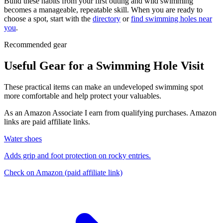
Build these habits from your first outing and wild swimming
becomes a manageable, repeatable skill. When you are ready to
choose a spot, start with the
directory
or
find swimming holes near
you
.
Recommended gear
Useful Gear for a Swimming Hole Visit
These practical items can make an undeveloped swimming spot
more comfortable and help protect your valuables.
As an Amazon Associate I earn from qualifying purchases. Amazon
links are paid affiliate links.
Water shoes
Adds grip and foot protection on rocky entries.
Check on Amazon
(paid affiliate link)