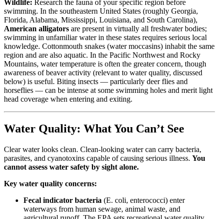
Wildlife:
Research the fauna of your specific region before
swimming. In the southeastern United States (roughly Georgia,
Florida, Alabama, Mississippi, Louisiana, and South Carolina),
American alligators
are present in virtually all freshwater bodies;
swimming in unfamiliar water in these states requires serious local
knowledge. Cottonmouth snakes (water moccasins) inhabit the same
region and are also aquatic. In the Pacific Northwest and Rocky
Mountains, water temperature is often the greater concern, though
awareness of beaver activity (relevant to water quality, discussed
below) is useful. Biting insects — particularly deer flies and
horseflies — can be intense at some swimming holes and merit light
head coverage when entering and exiting.
Water Quality: What You Can’t See
Clear water looks clean. Clean-looking water can carry bacteria,
parasites, and cyanotoxins capable of causing serious illness.
You
cannot assess water safety by sight alone.
Key water quality concerns:
Fecal indicator bacteria
(E. coli, enterococci) enter
waterways from human sewage, animal waste, and
agricultural runoff. The EPA sets recreational water quality