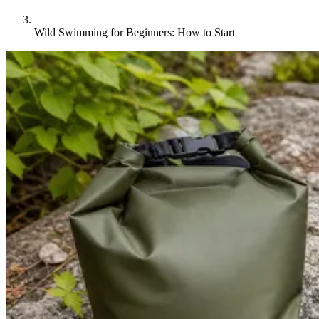
Wild Swimming for Beginners: How to Start