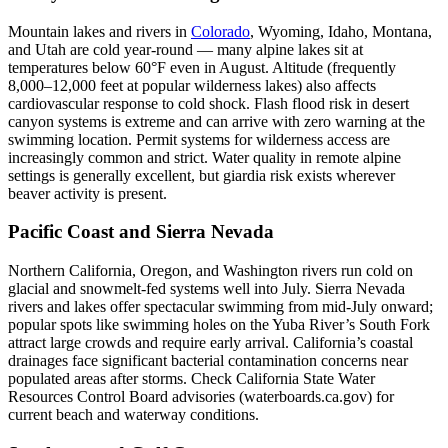
Mountain lakes and rivers in
Colorado
, Wyoming, Idaho, Montana,
and Utah are cold year-round — many alpine lakes sit at
temperatures below 60°F even in August. Altitude (frequently
8,000–12,000 feet at popular wilderness lakes) also affects
cardiovascular response to cold shock. Flash flood risk in desert
canyon systems is extreme and can arrive with zero warning at the
swimming location. Permit systems for wilderness access are
increasingly common and strict. Water quality in remote alpine
settings is generally excellent, but giardia risk exists wherever
beaver activity is present.
Pacific Coast and Sierra Nevada
Northern California, Oregon, and Washington rivers run cold on
glacial and snowmelt-fed systems well into July. Sierra Nevada
rivers and lakes offer spectacular swimming from mid-July onward;
popular spots like swimming holes on the Yuba River’s South Fork
attract large crowds and require early arrival. California’s coastal
drainages face significant bacterial contamination concerns near
populated areas after storms. Check California State Water
Resources Control Board advisories (waterboards.ca.gov) for
current beach and waterway conditions.