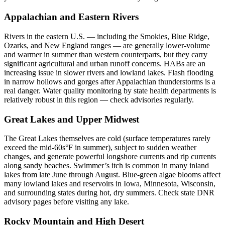
Appalachian and Eastern Rivers
Rivers in the eastern U.S. — including the Smokies, Blue Ridge,
Ozarks, and New England ranges — are generally lower-volume
and warmer in summer than western counterparts, but they carry
significant agricultural and urban runoff concerns. HABs are an
increasing issue in slower rivers and lowland lakes. Flash flooding
in narrow hollows and gorges after Appalachian thunderstorms is a
real danger. Water quality monitoring by state health departments is
relatively robust in this region — check advisories regularly.
Great Lakes and Upper Midwest
The Great Lakes themselves are cold (surface temperatures rarely
exceed the mid-60s°F in summer), subject to sudden weather
changes, and generate powerful longshore currents and rip currents
along sandy beaches. Swimmer’s itch is common in many inland
lakes from late June through August. Blue-green algae blooms affect
many lowland lakes and reservoirs in Iowa, Minnesota, Wisconsin,
and surrounding states during hot, dry summers. Check state DNR
advisory pages before visiting any lake.
Rocky Mountain and High Desert