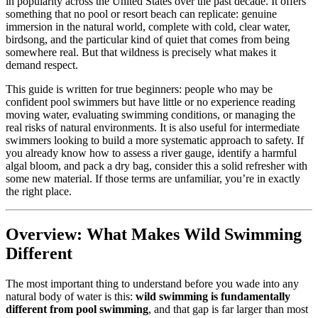
in popularity across the United States over the past decade. It offers
something that no pool or resort beach can replicate: genuine
immersion in the natural world, complete with cold, clear water,
birdsong, and the particular kind of quiet that comes from being
somewhere real. But that wildness is precisely what makes it
demand respect.
This guide is written for true beginners: people who may be
confident pool swimmers but have little or no experience reading
moving water, evaluating swimming conditions, or managing the
real risks of natural environments. It is also useful for intermediate
swimmers looking to build a more systematic approach to safety. If
you already know how to assess a river gauge, identify a harmful
algal bloom, and pack a dry bag, consider this a solid refresher with
some new material. If those terms are unfamiliar, you’re in exactly
the right place.
Overview: What Makes Wild Swimming
Different
The most important thing to understand before you wade into any
natural body of water is this:
wild swimming is fundamentally
different from pool swimming
, and that gap is far larger than most