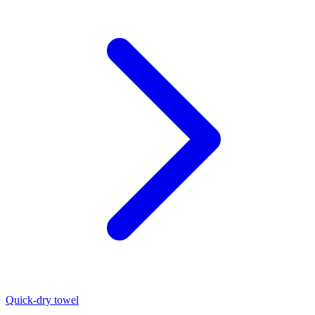
Quick-dry towel