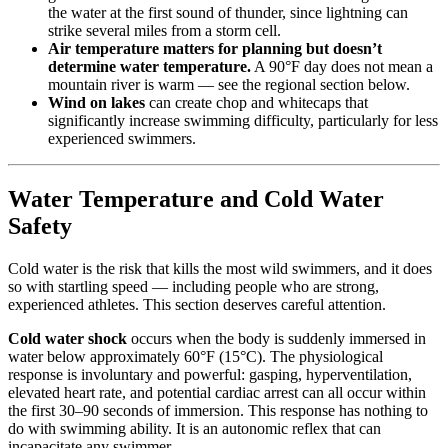
the water at the first sound of thunder, since lightning can
strike several miles from a storm cell.
Air temperature matters for planning but doesn’t
determine water temperature.
A 90°F day does not mean a
mountain river is warm — see the regional section below.
Wind on lakes
can create chop and whitecaps that
significantly increase swimming difficulty, particularly for less
experienced swimmers.
Water Temperature and Cold Water
Safety
Cold water is the risk that kills the most wild swimmers, and it does
so with startling speed — including people who are strong,
experienced athletes. This section deserves careful attention.
Cold water shock
occurs when the body is suddenly immersed in
water below approximately 60°F (15°C). The physiological
response is involuntary and powerful: gasping, hyperventilation,
elevated heart rate, and potential cardiac arrest can all occur within
the first 30–90 seconds of immersion. This response has nothing to
do with swimming ability. It is an autonomic reflex that can
incapacitate any swimmer.