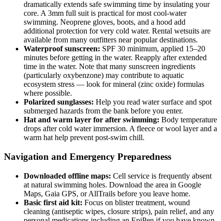
dramatically extends safe swimming time by insulating your
core. A 3mm full suit is practical for most cool-water
swimming. Neoprene gloves, boots, and a hood add
additional protection for very cold water. Rental wetsuits are
available from many outfitters near popular destinations.
Waterproof sunscreen:
SPF 30 minimum, applied 15–20
minutes before getting in the water. Reapply after extended
time in the water. Note that many sunscreen ingredients
(particularly oxybenzone) may contribute to aquatic
ecosystem stress — look for mineral (zinc oxide) formulas
where possible.
Polarized sunglasses:
Help you read water surface and spot
submerged hazards from the bank before you enter.
Hat and warm layer for after swimming:
Body temperature
drops after cold water immersion. A fleece or wool layer and a
warm hat help prevent post-swim chill.
Navigation and Emergency Preparedness
Downloaded offline maps:
Cell service is frequently absent
at natural swimming holes. Download the area in Google
Maps, Gaia GPS, or AllTrails before you leave home.
Basic first aid kit:
Focus on blister treatment, wound
cleaning (antiseptic wipes, closure strips), pain relief, and any
personal medications including an EpiPen if you have known