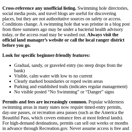
Cross-reference any unofficial listing.
Swimming hole directories,
social media posts, and travel blogs are useful for discovering
places, but they are not authoritative sources on safety or access.
Conditions change. A swimming hole that was pristine in a blog post
from three summers ago may be under a bacterial health advisory
today, or the access road may be washed out.
Always visit the
official land manager’s website or call the local ranger district
before you go.
Look for specific beginner-friendly features:
Gradual, sandy, or graveled entry (no steep drops from the
bank)
Visible, calm water with low to no current
Clearly marked boundaries or roped swim areas
Parking and established trails (indicates regular management)
No visible posted “No Swimming” or “Danger” signs
Permits and fees are increasingly common.
Popular wilderness
swimming areas in many states now require timed-entry permits,
day-use passes, or recreation area passes (such as the America the
Beautiful Pass, which covers entrance fees at most federal lands).
For high-demand destinations, permits can sell out weeks or months
in advance through Recreation.gov. Never assume access is free and