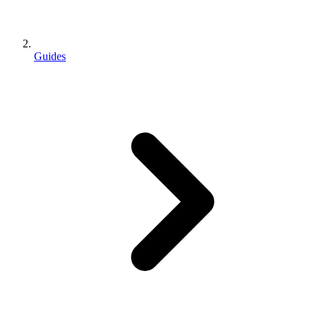
Guides