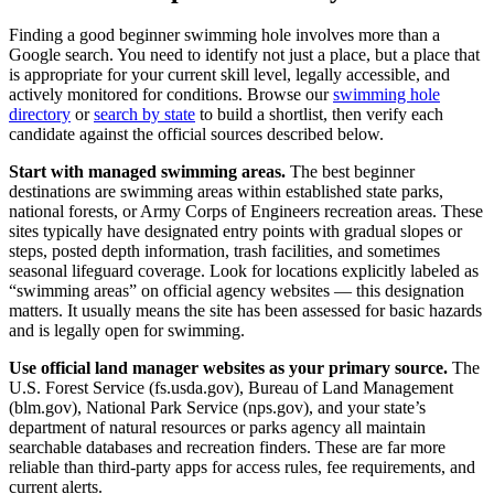
Finding a good beginner swimming hole involves more than a
Google search. You need to identify not just a place, but a place that
is appropriate for your current skill level, legally accessible, and
actively monitored for conditions. Browse our
swimming hole
directory
or
search by state
to build a shortlist, then verify each
candidate against the official sources described below.
Start with managed swimming areas.
The best beginner
destinations are swimming areas within established state parks,
national forests, or Army Corps of Engineers recreation areas. These
sites typically have designated entry points with gradual slopes or
steps, posted depth information, trash facilities, and sometimes
seasonal lifeguard coverage. Look for locations explicitly labeled as
“swimming areas” on official agency websites — this designation
matters. It usually means the site has been assessed for basic hazards
and is legally open for swimming.
Use official land manager websites as your primary source.
The
U.S. Forest Service (fs.usda.gov), Bureau of Land Management
(blm.gov), National Park Service (nps.gov), and your state’s
department of natural resources or parks agency all maintain
searchable databases and recreation finders. These are far more
reliable than third-party apps for access rules, fee requirements, and
current alerts.