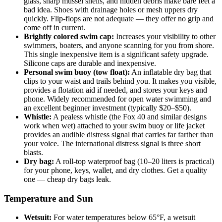
glass, sharp mussel shells, and hidden debris make bare feet a
bad idea. Shoes with drainage holes or mesh uppers dry
quickly. Flip-flops are not adequate — they offer no grip and
come off in current.
Brightly colored swim cap:
Increases your visibility to other
swimmers, boaters, and anyone scanning for you from shore.
This single inexpensive item is a significant safety upgrade.
Silicone caps are durable and inexpensive.
Personal swim buoy (tow float):
An inflatable dry bag that
clips to your waist and trails behind you. It makes you visible,
provides a flotation aid if needed, and stores your keys and
phone. Widely recommended for open water swimming and
an excellent beginner investment (typically $20–$50).
Whistle:
A pealess whistle (the Fox 40 and similar designs
work when wet) attached to your swim buoy or life jacket
provides an audible distress signal that carries far farther than
your voice. The international distress signal is three short
blasts.
Dry bag:
A roll-top waterproof bag (10–20 liters is practical)
for your phone, keys, wallet, and dry clothes. Get a quality
one — cheap dry bags leak.
Temperature and Sun
Wetsuit:
For water temperatures below 65°F, a wetsuit