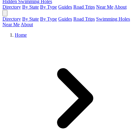
Hidden Swimming Holes
Directory
By State
By Type
Guides
Road Trips
Near Me
About
Directory
By State
By Type
Guides
Road Trips
Swimming Holes
Near Me
About
Home