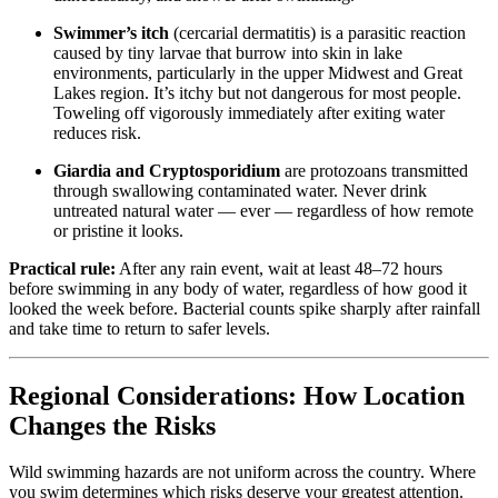
Swimmer’s itch
(cercarial dermatitis) is a parasitic reaction
caused by tiny larvae that burrow into skin in lake
environments, particularly in the upper Midwest and Great
Lakes region. It’s itchy but not dangerous for most people.
Toweling off vigorously immediately after exiting water
reduces risk.
Giardia and Cryptosporidium
are protozoans transmitted
through swallowing contaminated water. Never drink
untreated natural water — ever — regardless of how remote
or pristine it looks.
Practical rule:
After any rain event, wait at least 48–72 hours
before swimming in any body of water, regardless of how good it
looked the week before. Bacterial counts spike sharply after rainfall
and take time to return to safer levels.
Regional Considerations: How Location
Changes the Risks
Wild swimming hazards are not uniform across the country. Where
you swim determines which risks deserve your greatest attention.