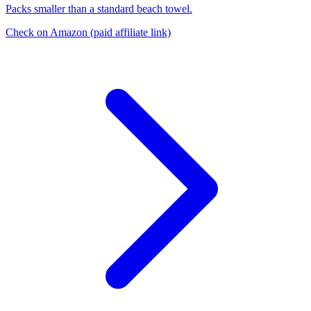
Packs smaller than a standard beach towel.
Check on Amazon
(paid affiliate link)