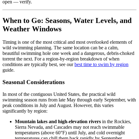
open — verify.
When to Go: Seasons, Water Levels, and
Weather Windows
Timing is one of the most critical and most overlooked elements of
wild swimming planning. The same location can be a calm,
beautiful swimming hole one week and a dangerous, debris-choked
torrent the next. For a region-by-region breakdown of when
conditions are typically best, see our
best time to swim by region
guide.
Seasonal Considerations
In most of the contiguous United States, the practical wild
swimming season runs from late May through early September, with
peak conditions in July and August. However, this varies
significantly by region:
Mountain lakes and high-elevation rivers
in the Rockies,
Sierra Nevada, and Cascades may not reach swimmable
temperatures (above 60°F) until July, and cold overnight
temperatures can chill them back rapidly by September.