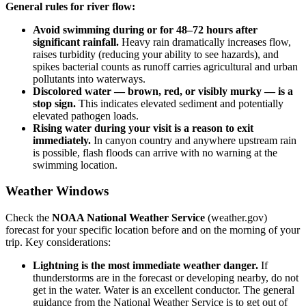
General rules for river flow:
Avoid swimming during or for 48–72 hours after
significant rainfall.
Heavy rain dramatically increases flow,
raises turbidity (reducing your ability to see hazards), and
spikes bacterial counts as runoff carries agricultural and urban
pollutants into waterways.
Discolored water — brown, red, or visibly murky — is a
stop sign.
This indicates elevated sediment and potentially
elevated pathogen loads.
Rising water during your visit is a reason to exit
immediately.
In canyon country and anywhere upstream rain
is possible, flash floods can arrive with no warning at the
swimming location.
Weather Windows
Check the
NOAA National Weather Service
(weather.gov)
forecast for your specific location before and on the morning of your
trip. Key considerations:
Lightning is the most immediate weather danger.
If
thunderstorms are in the forecast or developing nearby, do not
get in the water. Water is an excellent conductor. The general
guidance from the National Weather Service is to get out of