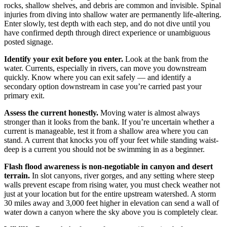
rocks, shallow shelves, and debris are common and invisible. Spinal
injuries from diving into shallow water are permanently life-altering.
Enter slowly, test depth with each step, and do not dive until you
have confirmed depth through direct experience or unambiguous
posted signage.
Identify your exit before you enter.
Look at the bank from the
water. Currents, especially in rivers, can move you downstream
quickly. Know where you can exit safely — and identify a
secondary option downstream in case you’re carried past your
primary exit.
Assess the current honestly.
Moving water is almost always
stronger than it looks from the bank. If you’re uncertain whether a
current is manageable, test it from a shallow area where you can
stand. A current that knocks you off your feet while standing waist-
deep is a current you should not be swimming in as a beginner.
Flash flood awareness is non-negotiable in canyon and desert
terrain.
In slot canyons, river gorges, and any setting where steep
walls prevent escape from rising water, you must check weather not
just at your location but for the entire upstream watershed. A storm
30 miles away and 3,000 feet higher in elevation can send a wall of
water down a canyon where the sky above you is completely clear.