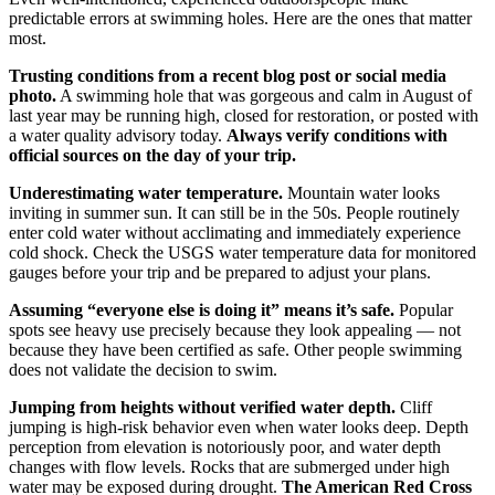
predictable errors at swimming holes. Here are the ones that matter
most.
Trusting conditions from a recent blog post or social media
photo.
A swimming hole that was gorgeous and calm in August of
last year may be running high, closed for restoration, or posted with
a water quality advisory today.
Always verify conditions with
official sources on the day of your trip.
Underestimating water temperature.
Mountain water looks
inviting in summer sun. It can still be in the 50s. People routinely
enter cold water without acclimating and immediately experience
cold shock. Check the USGS water temperature data for monitored
gauges before your trip and be prepared to adjust your plans.
Assuming “everyone else is doing it” means it’s safe.
Popular
spots see heavy use precisely because they look appealing — not
because they have been certified as safe. Other people swimming
does not validate the decision to swim.
Jumping from heights without verified water depth.
Cliff
jumping is high-risk behavior even when water looks deep. Depth
perception from elevation is notoriously poor, and water depth
changes with flow levels. Rocks that are submerged under high
water may be exposed during drought.
The American Red Cross