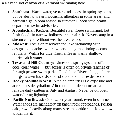
a Nevada slot canyon or a Vermont swimming hole.
Southeast:
Warm water, year-round access in spring systems,
but be alert to water moccasins, alligators in some areas, and
harmful algal bloom season in summer. Check state health
department swim advisories.
Appalachian Region:
Beautiful river gorge swimming, but
flash floods in narrow hollows are a real risk. Never camp in a
stream canyon without weather awareness.
Midwest:
Focus on reservoir and lake swimming with
designated beaches where water quality monitoring occurs
regularly. Watch for blue-green algae in warm, shallow,
nutrient-rich water.
Texas and Hill Country:
Limestone spring systems offer
cool, clear water — but access is often on private ranches or
through private swim parks. Guadalupe River tubing culture
brings its own hazards around alcohol and crowded water.
Rocky Mountain West:
Altitude amplifies UV exposure and
accelerates dehydration. Afternoon thunderstorms are a
reliable daily pattern in July and August. Never be on open
water during lightning.
Pacific Northwest:
Cold water year-round, even in summer.
Water shoes are mandatory on basalt rock approaches. Poison
oak grows heavily along many stream corridors — know how
to identify it.