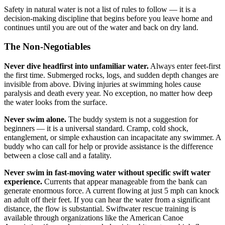
Safety in natural water is not a list of rules to follow — it is a
decision-making discipline that begins before you leave home and
continues until you are out of the water and back on dry land.
The Non-Negotiables
Never dive headfirst into unfamiliar water.
Always enter feet-first
the first time. Submerged rocks, logs, and sudden depth changes are
invisible from above. Diving injuries at swimming holes cause
paralysis and death every year. No exception, no matter how deep
the water looks from the surface.
Never swim alone.
The buddy system is not a suggestion for
beginners — it is a universal standard. Cramp, cold shock,
entanglement, or simple exhaustion can incapacitate any swimmer. A
buddy who can call for help or provide assistance is the difference
between a close call and a fatality.
Never swim in fast-moving water without specific swift water
experience.
Currents that appear manageable from the bank can
generate enormous force. A current flowing at just 5 mph can knock
an adult off their feet. If you can hear the water from a significant
distance, the flow is substantial. Swiftwater rescue training is
available through organizations like the American Canoe