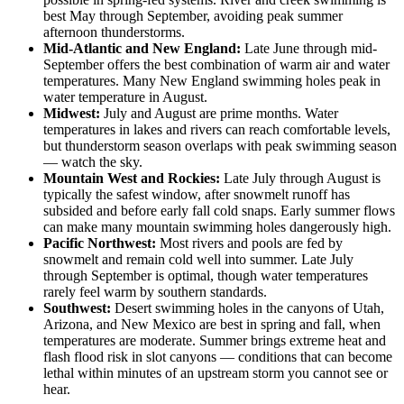
best May through September, avoiding peak summer
afternoon thunderstorms.
Mid-Atlantic and New England:
Late June through mid-
September offers the best combination of warm air and water
temperatures. Many New England swimming holes peak in
water temperature in August.
Midwest:
July and August are prime months. Water
temperatures in lakes and rivers can reach comfortable levels,
but thunderstorm season overlaps with peak swimming season
— watch the sky.
Mountain West and Rockies:
Late July through August is
typically the safest window, after snowmelt runoff has
subsided and before early fall cold snaps. Early summer flows
can make many mountain swimming holes dangerously high.
Pacific Northwest:
Most rivers and pools are fed by
snowmelt and remain cold well into summer. Late July
through September is optimal, though water temperatures
rarely feel warm by southern standards.
Southwest:
Desert swimming holes in the canyons of Utah,
Arizona, and New Mexico are best in spring and fall, when
temperatures are moderate. Summer brings extreme heat and
flash flood risk in slot canyons — conditions that can become
lethal within minutes of an upstream storm you cannot see or
hear.