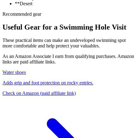
**Desert
Recommended gear
Useful Gear for a Swimming Hole Visit
These practical items can make an undeveloped swimming spot
more comfortable and help protect your valuables.
As an Amazon Associate I earn from qualifying purchases. Amazon
links are paid affiliate links.
Water shoes
Adds grip and foot protection on rocky entries.
Check on Amazon
(paid affiliate link)