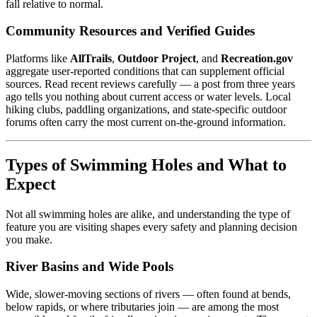
fall relative to normal.
Community Resources and Verified Guides
Platforms like
AllTrails
,
Outdoor Project
, and
Recreation.gov
aggregate user-reported conditions that can supplement official
sources. Read recent reviews carefully — a post from three years
ago tells you nothing about current access or water levels. Local
hiking clubs, paddling organizations, and state-specific outdoor
forums often carry the most current on-the-ground information.
Types of Swimming Holes and What to
Expect
Not all swimming holes are alike, and understanding the type of
feature you are visiting shapes every safety and planning decision
you make.
River Basins and Wide Pools
Wide, slower-moving sections of rivers — often found at bends,
below rapids, or where tributaries join — are among the most