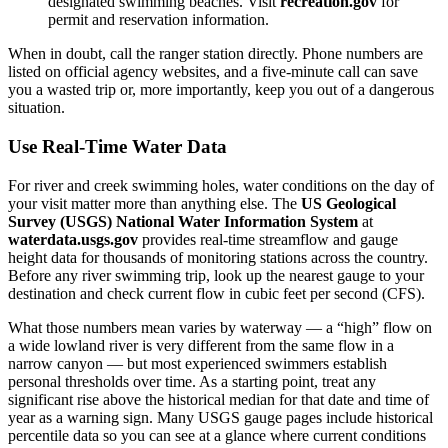
designated swimming beaches. Visit
recreation.gov
for
permit and reservation information.
When in doubt, call the ranger station directly. Phone numbers are
listed on official agency websites, and a five-minute call can save
you a wasted trip or, more importantly, keep you out of a dangerous
situation.
Use Real-Time Water Data
For river and creek swimming holes, water conditions on the day of
your visit matter more than anything else. The
US Geological
Survey (USGS) National Water Information System
at
waterdata.usgs.gov
provides real-time streamflow and gauge
height data for thousands of monitoring stations across the country.
Before any river swimming trip, look up the nearest gauge to your
destination and check current flow in cubic feet per second (CFS).
What those numbers mean varies by waterway — a “high” flow on
a wide lowland river is very different from the same flow in a
narrow canyon — but most experienced swimmers establish
personal thresholds over time. As a starting point, treat any
significant rise above the historical median for that date and time of
year as a warning sign. Many USGS gauge pages include historical
percentile data so you can see at a glance where current conditions