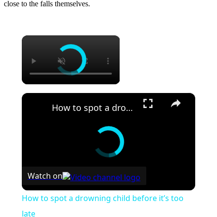
close to the falls themselves.
×
×
How to spot a drowning child before it’s too late
Watch on
How to spot a drowning child before it’s too
late