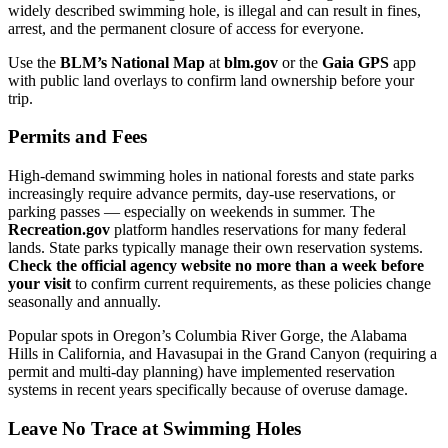
widely described swimming hole, is illegal and can result in fines,
arrest, and the permanent closure of access for everyone.
Use the
BLM’s National Map
at
blm.gov
or the
Gaia GPS
app
with public land overlays to confirm land ownership before your
trip.
Permits and Fees
High-demand swimming holes in national forests and state parks
increasingly require advance permits, day-use reservations, or
parking passes — especially on weekends in summer. The
Recreation.gov
platform handles reservations for many federal
lands. State parks typically manage their own reservation systems.
Check the official agency website no more than a week before
your visit
to confirm current requirements, as these policies change
seasonally and annually.
Popular spots in Oregon’s Columbia River Gorge, the Alabama
Hills in California, and Havasupai in the Grand Canyon (requiring a
permit and multi-day planning) have implemented reservation
systems in recent years specifically because of overuse damage.
Leave No Trace at Swimming Holes