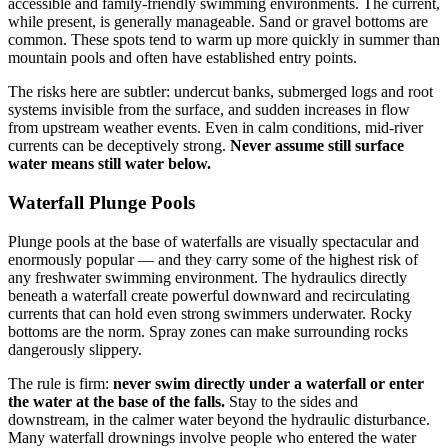
accessible and family-friendly swimming environments. The current,
while present, is generally manageable. Sand or gravel bottoms are
common. These spots tend to warm up more quickly in summer than
mountain pools and often have established entry points.
The risks here are subtler: undercut banks, submerged logs and root
systems invisible from the surface, and sudden increases in flow
from upstream weather events. Even in calm conditions, mid-river
currents can be deceptively strong.
Never assume still surface
water means still water below.
Waterfall Plunge Pools
Plunge pools at the base of waterfalls are visually spectacular and
enormously popular — and they carry some of the highest risk of
any freshwater swimming environment. The hydraulics directly
beneath a waterfall create powerful downward and recirculating
currents that can hold even strong swimmers underwater. Rocky
bottoms are the norm. Spray zones can make surrounding rocks
dangerously slippery.
The rule is firm:
never swim directly under a waterfall or enter
the water at the base of the falls.
Stay to the sides and
downstream, in the calmer water beyond the hydraulic disturbance.
Many waterfall drownings involve people who entered the water