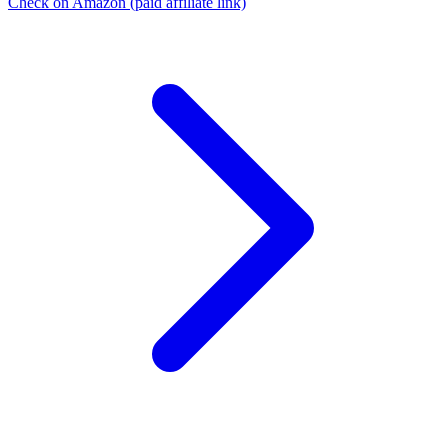
Check on Amazon
(paid affiliate link)