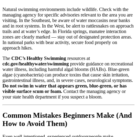
Natural swimming environments include wildlife. Check with the
managing agency for specific advisories relevant to the area you are
visiting. In the Southeast, be aware of water moccasins near banks
and in root systems. In the West, be alert to rattlesnakes on approach
trails and at water’s edge. In Florida springs, manatee interaction
zones are clearly marked — stay out of designated protection areas.
In national parks with bear activity, secure food properly on
approach hikes.
The
CDC’s Healthy Swimming
resources at
cdc.gov/healthywater/swimming
provide guidance on recreational
water illness, including harmful algal blooms (HABs). Blue-green
algae (cyanobacteria) can produce toxins that cause skin irritation,
gastrointestinal illness, and, in severe cases, neurological symptoms.
Do not swim in water that appears green, blue-green, or has
visible surface scum or foam.
Contact the managing agency or
your state health department if you suspect a bloom.
Common Mistakes Beginners Make (And
How to Avoid Them)
Even well-intentioned, experienced outdoorspeople make