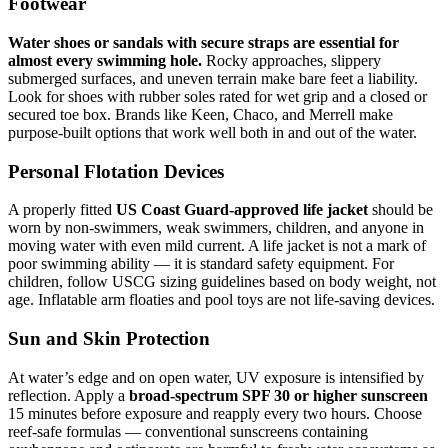
Footwear
Water shoes or sandals with secure straps are essential for
almost every swimming hole.
Rocky approaches, slippery
submerged surfaces, and uneven terrain make bare feet a liability.
Look for shoes with rubber soles rated for wet grip and a closed or
secured toe box. Brands like Keen, Chaco, and Merrell make
purpose-built options that work well both in and out of the water.
Personal Flotation Devices
A properly fitted
US Coast Guard-approved life jacket
should be
worn by non-swimmers, weak swimmers, children, and anyone in
moving water with even mild current. A life jacket is not a mark of
poor swimming ability — it is standard safety equipment. For
children, follow USCG sizing guidelines based on body weight, not
age. Inflatable arm floaties and pool toys are not life-saving devices.
Sun and Skin Protection
At water’s edge and on open water, UV exposure is intensified by
reflection. Apply a
broad-spectrum SPF 30 or higher sunscreen
15 minutes before exposure and reapply every two hours. Choose
reef-safe formulas — conventional sunscreens containing