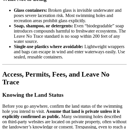
Glass containers:
Broken glass is invisible underwater and
poses severe laceration risk. Most swimming holes and
recreation areas prohibit glass explicitly.
Soap, shampoo, or detergents:
Even “biodegradable” soap
introduces compounds harmful to freshwater ecosystems. The
Leave No Trace standard is no soap within 200 feet of any
water source.
Single-use plastics where avoidable:
Lightweight wrappers
and bags can escape in wind and enter waterways easily. Use
sealed, reusable containers.
Access, Permits, Fees, and Leave No
Trace
Knowing the Land Status
Before you go anywhere, confirm the land status of the swimming
hole you intend to visit.
Assume that land is private unless it is
explicitly confirmed as public.
Many swimming holes described
on third-party websites are located on private property, often without
the landowner’s knowledge or consent. Trespassing, even to reach a