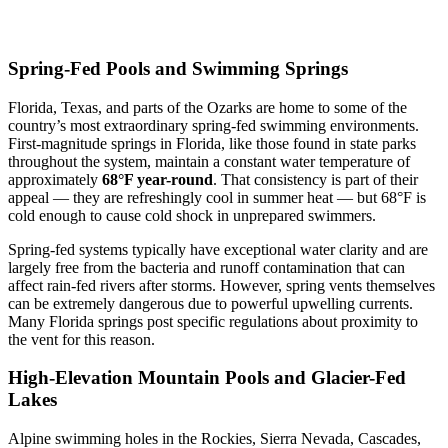
Spring-Fed Pools and Swimming Springs
Florida, Texas, and parts of the Ozarks are home to some of the
country’s most extraordinary spring-fed swimming environments.
First-magnitude springs in Florida, like those found in state parks
throughout the system, maintain a constant water temperature of
approximately
68°F year-round
. That consistency is part of their
appeal — they are refreshingly cool in summer heat — but 68°F is
cold enough to cause cold shock in unprepared swimmers.
Spring-fed systems typically have exceptional water clarity and are
largely free from the bacteria and runoff contamination that can
affect rain-fed rivers after storms. However, spring vents themselves
can be extremely dangerous due to powerful upwelling currents.
Many Florida springs post specific regulations about proximity to
the vent for this reason.
High-Elevation Mountain Pools and Glacier-Fed
Lakes
Alpine swimming holes in the Rockies, Sierra Nevada, Cascades,