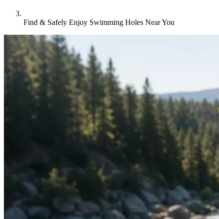
Find & Safely Enjoy Swimming Holes Near You