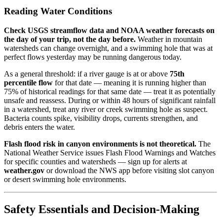
Reading Water Conditions
Check USGS streamflow data and NOAA weather forecasts on
the day of your trip, not the day before.
Weather in mountain
watersheds can change overnight, and a swimming hole that was at
perfect flows yesterday may be running dangerous today.
As a general threshold: if a river gauge is at or above
75th
percentile flow
for that date — meaning it is running higher than
75% of historical readings for that same date — treat it as potentially
unsafe and reassess. During or within 48 hours of significant rainfall
in a watershed, treat any river or creek swimming hole as suspect.
Bacteria counts spike, visibility drops, currents strengthen, and
debris enters the water.
Flash flood risk in canyon environments is not theoretical.
The
National Weather Service issues Flash Flood Warnings and Watches
for specific counties and watersheds — sign up for alerts at
weather.gov
or download the NWS app before visiting slot canyon
or desert swimming hole environments.
Safety Essentials and Decision-Making