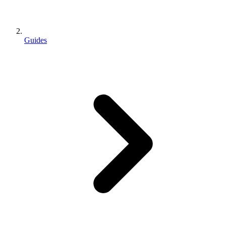
Guides