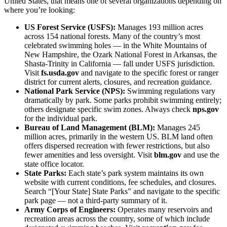
United States, that means one of several organizations depending on
where you’re looking:
US Forest Service (USFS):
Manages 193 million acres
across 154 national forests. Many of the country’s most
celebrated swimming holes — in the White Mountains of
New Hampshire, the Ozark National Forest in Arkansas, the
Shasta-Trinity in California — fall under USFS jurisdiction.
Visit
fs.usda.gov
and navigate to the specific forest or ranger
district for current alerts, closures, and recreation guidance.
National Park Service (NPS):
Swimming regulations vary
dramatically by park. Some parks prohibit swimming entirely;
others designate specific swim zones. Always check
nps.gov
for the individual park.
Bureau of Land Management (BLM):
Manages 245
million acres, primarily in the western US. BLM land often
offers dispersed recreation with fewer restrictions, but also
fewer amenities and less oversight. Visit
blm.gov
and use the
state office locator.
State Parks:
Each state’s park system maintains its own
website with current conditions, fee schedules, and closures.
Search “[Your State] State Parks” and navigate to the specific
park page — not a third-party summary of it.
Army Corps of Engineers:
Operates many reservoirs and
recreation areas across the country, some of which include