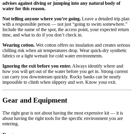
advises against diving or jumping into any natural body of
water for this reason.
Not telling anyone where you’re going.
Leave a detailed trip plan
with a responsible person — not just “going to swim somewhere.”
Include the name of the spot, the access point, your expected return
time, and what to do if you don’t check in.
Wearing cotton.
Wet cotton offers no insulation and creates serious
chilling risk when air temperatures drop. Wear quick-dry synthetic
fabrics or a light wetsuit for cold water environments.
Ignoring the exit before you enter.
Always identify where and
how you will get out of the water before you get in. Strong current
can carry you downstream quickly. Rocky banks can be nearly
impossible to climb when slippery and wet. Know your exit.
Gear and Equipment
The right gear is not about having the most expensive kit — it is
about having the right tools for the specific environment you are
entering.