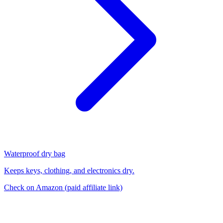
Waterproof dry bag
Keeps keys, clothing, and electronics dry.
Check on Amazon
(paid affiliate link)