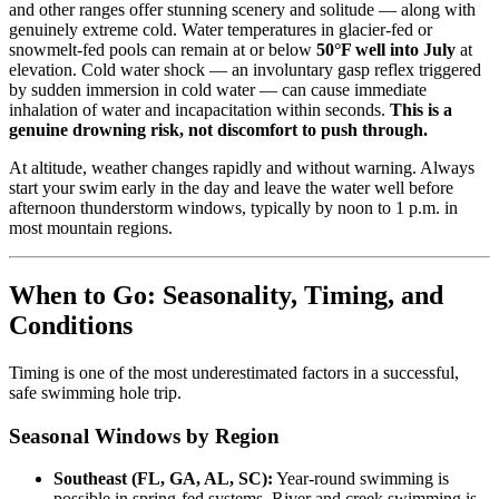
and other ranges offer stunning scenery and solitude — along with
genuinely extreme cold. Water temperatures in glacier-fed or
snowmelt-fed pools can remain at or below
50°F well into July
at
elevation. Cold water shock — an involuntary gasp reflex triggered
by sudden immersion in cold water — can cause immediate
inhalation of water and incapacitation within seconds.
This is a
genuine drowning risk, not discomfort to push through.
At altitude, weather changes rapidly and without warning. Always
start your swim early in the day and leave the water well before
afternoon thunderstorm windows, typically by noon to 1 p.m. in
most mountain regions.
When to Go: Seasonality, Timing, and
Conditions
Timing is one of the most underestimated factors in a successful,
safe swimming hole trip.
Seasonal Windows by Region
Southeast (FL, GA, AL, SC):
Year-round swimming is
possible in spring-fed systems. River and creek swimming is