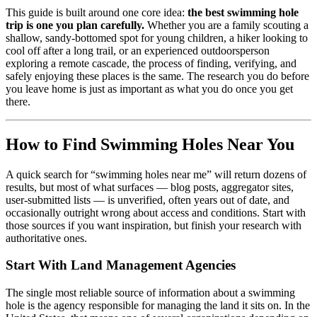
This guide is built around one core idea:
the best swimming hole
trip is one you plan carefully.
Whether you are a family scouting a
shallow, sandy-bottomed spot for young children, a hiker looking to
cool off after a long trail, or an experienced outdoorsperson
exploring a remote cascade, the process of finding, verifying, and
safely enjoying these places is the same. The research you do before
you leave home is just as important as what you do once you get
there.
How to Find Swimming Holes Near You
A quick search for “swimming holes near me” will return dozens of
results, but most of what surfaces — blog posts, aggregator sites,
user-submitted lists — is unverified, often years out of date, and
occasionally outright wrong about access and conditions. Start with
those sources if you want inspiration, but finish your research with
authoritative ones.
Start With Land Management Agencies
The single most reliable source of information about a swimming
hole is the agency responsible for managing the land it sits on. In the