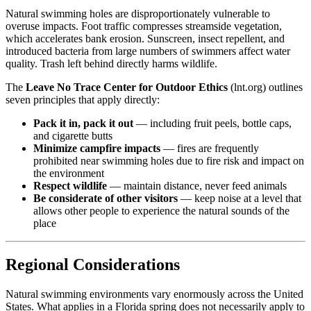
Natural swimming holes are disproportionately vulnerable to
overuse impacts. Foot traffic compresses streamside vegetation,
which accelerates bank erosion. Sunscreen, insect repellent, and
introduced bacteria from large numbers of swimmers affect water
quality. Trash left behind directly harms wildlife.
The
Leave No Trace Center for Outdoor Ethics
(lnt.org) outlines
seven principles that apply directly:
Pack it in, pack it out
— including fruit peels, bottle caps,
and cigarette butts
Minimize campfire impacts
— fires are frequently
prohibited near swimming holes due to fire risk and impact on
the environment
Respect wildlife
— maintain distance, never feed animals
Be considerate of other visitors
— keep noise at a level that
allows other people to experience the natural sounds of the
place
Regional Considerations
Natural swimming environments vary enormously across the United
States. What applies in a Florida spring does not necessarily apply to