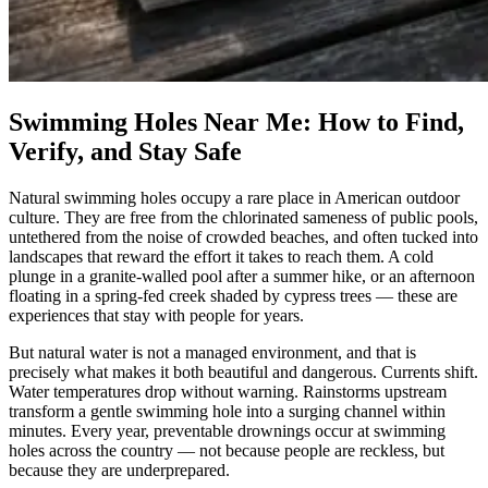
Swimming Holes Near Me: How to Find,
Verify, and Stay Safe
Natural swimming holes occupy a rare place in American outdoor
culture. They are free from the chlorinated sameness of public pools,
untethered from the noise of crowded beaches, and often tucked into
landscapes that reward the effort it takes to reach them. A cold
plunge in a granite-walled pool after a summer hike, or an afternoon
floating in a spring-fed creek shaded by cypress trees — these are
experiences that stay with people for years.
But natural water is not a managed environment, and that is
precisely what makes it both beautiful and dangerous. Currents shift.
Water temperatures drop without warning. Rainstorms upstream
transform a gentle swimming hole into a surging channel within
minutes. Every year, preventable drownings occur at swimming
holes across the country — not because people are reckless, but
because they are underprepared.