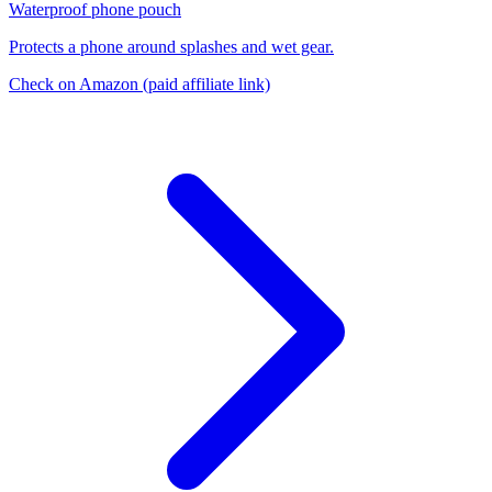
Waterproof phone pouch
Protects a phone around splashes and wet gear.
Check on Amazon
(paid affiliate link)