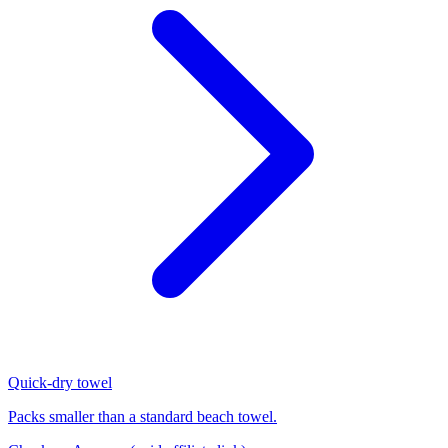
Quick-dry towel
Packs smaller than a standard beach towel.