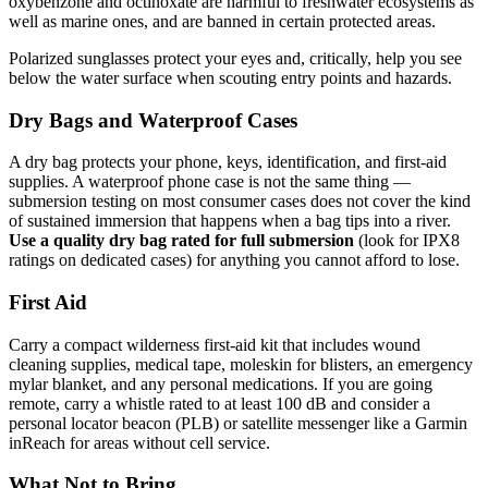
oxybenzone and octinoxate are harmful to freshwater ecosystems as
well as marine ones, and are banned in certain protected areas.
Polarized sunglasses protect your eyes and, critically, help you see
below the water surface when scouting entry points and hazards.
Dry Bags and Waterproof Cases
A dry bag protects your phone, keys, identification, and first-aid
supplies. A waterproof phone case is not the same thing —
submersion testing on most consumer cases does not cover the kind
of sustained immersion that happens when a bag tips into a river.
Use a quality dry bag rated for full submersion
(look for IPX8
ratings on dedicated cases) for anything you cannot afford to lose.
First Aid
Carry a compact wilderness first-aid kit that includes wound
cleaning supplies, medical tape, moleskin for blisters, an emergency
mylar blanket, and any personal medications. If you are going
remote, carry a whistle rated to at least 100 dB and consider a
personal locator beacon (PLB) or satellite messenger like a Garmin
inReach for areas without cell service.
What Not to Bring