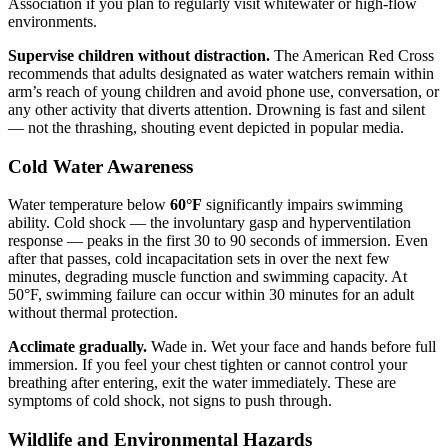
Association if you plan to regularly visit whitewater or high-flow
environments.
Supervise children without distraction.
The American Red Cross
recommends that adults designated as water watchers remain within
arm’s reach of young children and avoid phone use, conversation, or
any other activity that diverts attention. Drowning is fast and silent
— not the thrashing, shouting event depicted in popular media.
Cold Water Awareness
Water temperature below
60°F
significantly impairs swimming
ability. Cold shock — the involuntary gasp and hyperventilation
response — peaks in the first 30 to 90 seconds of immersion. Even
after that passes, cold incapacitation sets in over the next few
minutes, degrading muscle function and swimming capacity. At
50°F, swimming failure can occur within 30 minutes for an adult
without thermal protection.
Acclimate gradually.
Wade in. Wet your face and hands before full
immersion. If you feel your chest tighten or cannot control your
breathing after entering, exit the water immediately. These are
symptoms of cold shock, not signs to push through.
Wildlife and Environmental Hazards