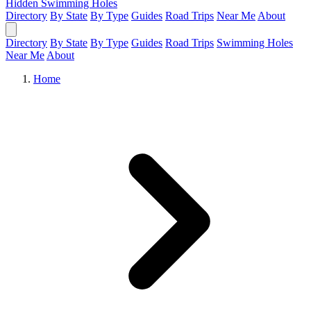
Hidden Swimming Holes
Directory
By State
By Type
Guides
Road Trips
Near Me
About
Directory
By State
By Type
Guides
Road Trips
Swimming Holes
Near Me
About
Home