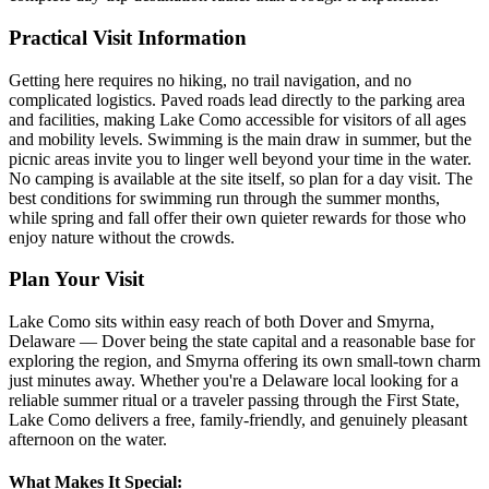
Practical Visit Information
Getting here requires no hiking, no trail navigation, and no
complicated logistics. Paved roads lead directly to the parking area
and facilities, making Lake Como accessible for visitors of all ages
and mobility levels. Swimming is the main draw in summer, but the
picnic areas invite you to linger well beyond your time in the water.
No camping is available at the site itself, so plan for a day visit. The
best conditions for swimming run through the summer months,
while spring and fall offer their own quieter rewards for those who
enjoy nature without the crowds.
Plan Your Visit
Lake Como sits within easy reach of both Dover and Smyrna,
Delaware — Dover being the state capital and a reasonable base for
exploring the region, and Smyrna offering its own small-town charm
just minutes away. Whether you're a Delaware local looking for a
reliable summer ritual or a traveler passing through the First State,
Lake Como delivers a free, family-friendly, and genuinely pleasant
afternoon on the water.
What Makes It Special: