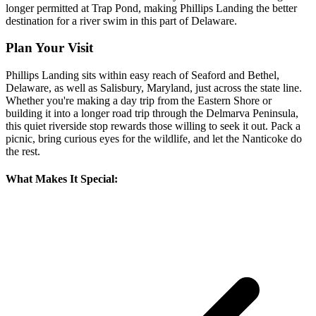
longer permitted at Trap Pond, making Phillips Landing the better
destination for a river swim in this part of Delaware.
Plan Your Visit
Phillips Landing sits within easy reach of Seaford and Bethel,
Delaware, as well as Salisbury, Maryland, just across the state line.
Whether you're making a day trip from the Eastern Shore or
building it into a longer road trip through the Delmarva Peninsula,
this quiet riverside stop rewards those willing to seek it out. Pack a
picnic, bring curious eyes for the wildlife, and let the Nanticoke do
the rest.
What Makes It Special: