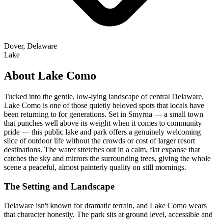
Dover, Delaware
Lake
About Lake Como
Tucked into the gentle, low-lying landscape of central Delaware,
Lake Como is one of those quietly beloved spots that locals have
been returning to for generations. Set in Smyrna — a small town
that punches well above its weight when it comes to community
pride — this public lake and park offers a genuinely welcoming
slice of outdoor life without the crowds or cost of larger resort
destinations. The water stretches out in a calm, flat expanse that
catches the sky and mirrors the surrounding trees, giving the whole
scene a peaceful, almost painterly quality on still mornings.
The Setting and Landscape
Delaware isn't known for dramatic terrain, and Lake Como wears
that character honestly. The park sits at ground level, accessible and