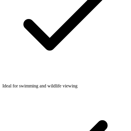
Ideal for swimming and wildlife viewing