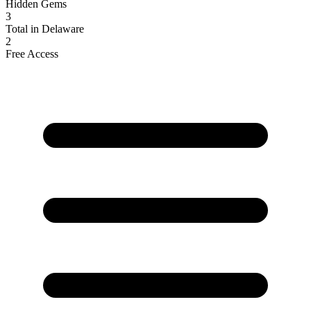
Hidden Gems
3
Total in Delaware
2
Free Access