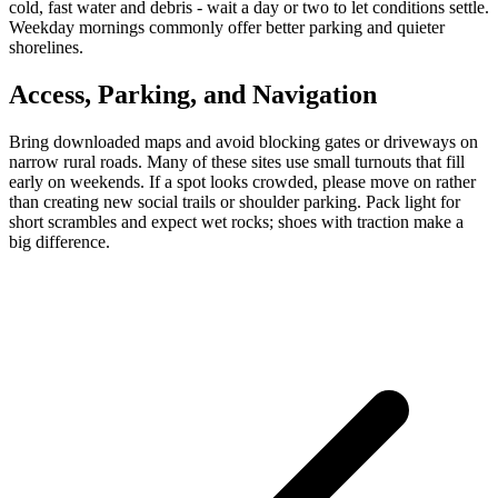
cold, fast water and debris - wait a day or two to let conditions settle.
Weekday mornings commonly offer better parking and quieter
shorelines.
Access, Parking, and Navigation
Bring downloaded maps and avoid blocking gates or driveways on
narrow rural roads. Many of these sites use small turnouts that fill
early on weekends. If a spot looks crowded, please move on rather
than creating new social trails or shoulder parking. Pack light for
short scrambles and expect wet rocks; shoes with traction make a
big difference.