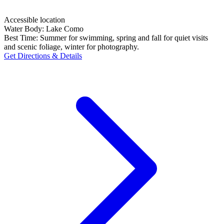
Accessible location
Water Body:
Lake Como
Best Time:
Summer for swimming, spring and fall for quiet visits
and scenic foliage, winter for photography.
Get Directions & Details