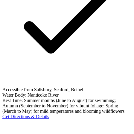
Accessible from Salisbury, Seaford, Bethel
Water Body:
Nanticoke River
Best Time:
Summer months (June to August) for swimming;
Autumn (September to November) for vibrant foliage; Spring
(March to May) for mild temperatures and blooming wildflowers.
Get Directions & Details