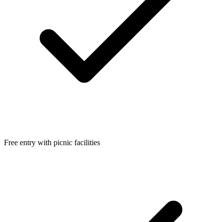
Free entry with picnic facilities