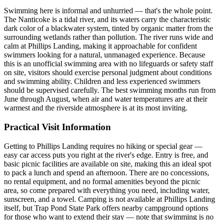
Swimming here is informal and unhurried — that's the whole point.
The Nanticoke is a tidal river, and its waters carry the characteristic
dark color of a blackwater system, tinted by organic matter from the
surrounding wetlands rather than pollution. The river runs wide and
calm at Phillips Landing, making it approachable for confident
swimmers looking for a natural, unmanaged experience. Because
this is an unofficial swimming area with no lifeguards or safety staff
on site, visitors should exercise personal judgment about conditions
and swimming ability. Children and less experienced swimmers
should be supervised carefully. The best swimming months run from
June through August, when air and water temperatures are at their
warmest and the riverside atmosphere is at its most inviting.
Practical Visit Information
Getting to Phillips Landing requires no hiking or special gear —
easy car access puts you right at the river's edge. Entry is free, and
basic picnic facilities are available on site, making this an ideal spot
to pack a lunch and spend an afternoon. There are no concessions,
no rental equipment, and no formal amenities beyond the picnic
area, so come prepared with everything you need, including water,
sunscreen, and a towel. Camping is not available at Phillips Landing
itself, but Trap Pond State Park offers nearby campground options
for those who want to extend their stay — note that swimming is no