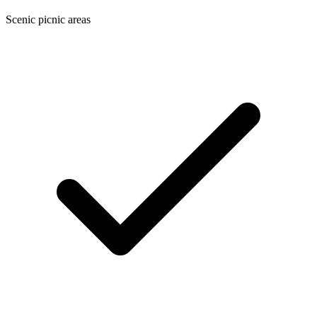
Scenic picnic areas