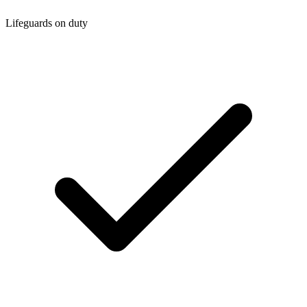
Lifeguards on duty