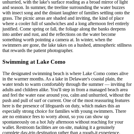
unhurried, with the lake's surface reading as a broad mirror of light
and season. In summer, the treeline surrounding the water buzzes
with insect song and the distant laughter of families settling onto the
grass. The picnic areas are shaded and inviting, the kind of place
where a cooler full of sandwiches and a long afternoon feel entirely
justified. Come spring or fall, the foliage along the banks deepens
into amber and rust, and the reflections on the water become
something worth pointing a camera at. In winter, when the
swimmers are gone, the lake takes on a hushed, atmospheric stillness
that rewards the patient photographer.
Swimming at Lake Como
The designated swimming beach is where Lake Como comes alive
in the warmer months. As a lake in Delaware's coastal plain, the
water tends to warm comfortably through the summer — inviting for
adults and children alike. You'll step in from a managed beach area
and feel the water ease around you, calm and unhurried, without the
push and pull of surf or current. One of the most reassuring features
here is the presence of lifeguards on duty, which makes this an
especially strong choice for families with young swimmers. There
are no entrance fees to worry about, so you can show up
spontaneously on a hot July afternoon without reaching for your
wallet. Restroom facilities are on-site, making it a genuinely
complete day-trip destination rather than a rough-it experience.