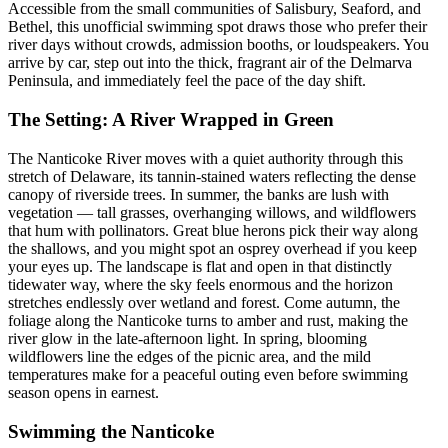
Accessible from the small communities of Salisbury, Seaford, and
Bethel, this unofficial swimming spot draws those who prefer their
river days without crowds, admission booths, or loudspeakers. You
arrive by car, step out into the thick, fragrant air of the Delmarva
Peninsula, and immediately feel the pace of the day shift.
The Setting: A River Wrapped in Green
The Nanticoke River moves with a quiet authority through this
stretch of Delaware, its tannin-stained waters reflecting the dense
canopy of riverside trees. In summer, the banks are lush with
vegetation — tall grasses, overhanging willows, and wildflowers
that hum with pollinators. Great blue herons pick their way along
the shallows, and you might spot an osprey overhead if you keep
your eyes up. The landscape is flat and open in that distinctly
tidewater way, where the sky feels enormous and the horizon
stretches endlessly over wetland and forest. Come autumn, the
foliage along the Nanticoke turns to amber and rust, making the
river glow in the late-afternoon light. In spring, blooming
wildflowers line the edges of the picnic area, and the mild
temperatures make for a peaceful outing even before swimming
season opens in earnest.
Swimming the Nanticoke