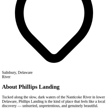
Salisbury, Delaware
River
About Phillips Landing
Tucked along the slow, dark waters of the Nanticoke River in lower
Delaware, Phillips Landing is the kind of place that feels like a local
discovery — unhurried, unpretentious, and genuinely beautiful.