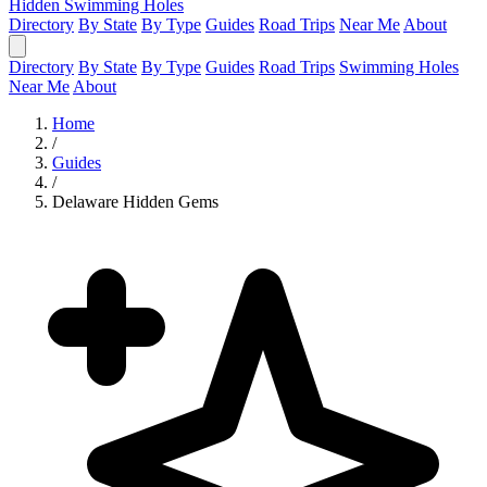
Hidden Swimming Holes
Directory
By State
By Type
Guides
Road Trips
Near Me
About
Directory
By State
By Type
Guides
Road Trips
Swimming Holes
Near Me
About
Home
/
Guides
/
Delaware Hidden Gems