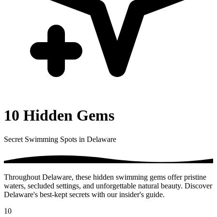
10 Hidden Gems
Secret Swimming Spots in Delaware
Throughout Delaware, these hidden swimming gems offer pristine
waters, secluded settings, and unforgettable natural beauty. Discover
Delaware's best-kept secrets with our insider's guide.
10