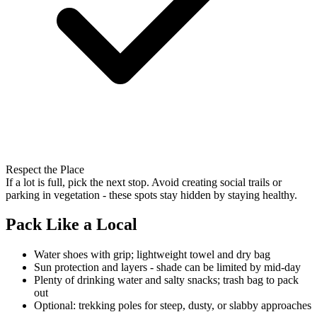
Respect the Place
If a lot is full, pick the next stop. Avoid creating social trails or
parking in vegetation - these spots stay hidden by staying healthy.
Pack Like a Local
Water shoes with grip; lightweight towel and dry bag
Sun protection and layers - shade can be limited by mid-day
Plenty of drinking water and salty snacks; trash bag to pack
out
Optional: trekking poles for steep, dusty, or slabby approaches