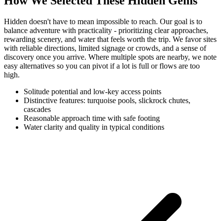
How We Selected These Hidden Gems
Hidden doesn't have to mean impossible to reach. Our goal is to
balance adventure with practicality - prioritizing clear approaches,
rewarding scenery, and water that feels worth the trip. We favor sites
with reliable directions, limited signage or crowds, and a sense of
discovery once you arrive. Where multiple spots are nearby, we note
easy alternatives so you can pivot if a lot is full or flows are too
high.
Solitude potential and low-key access points
Distinctive features: turquoise pools, slickrock chutes,
cascades
Reasonable approach time with safe footing
Water clarity and quality in typical conditions