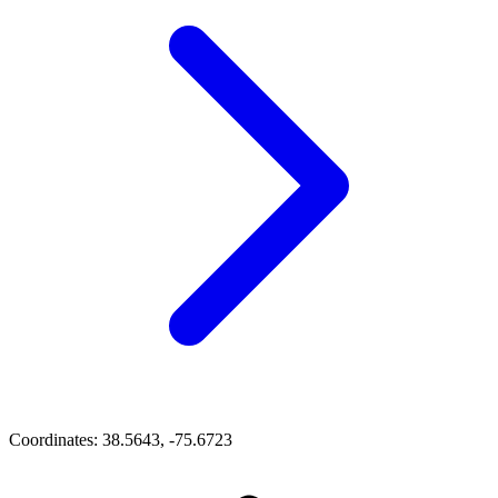
Coordinates:
38.5643, -75.6723