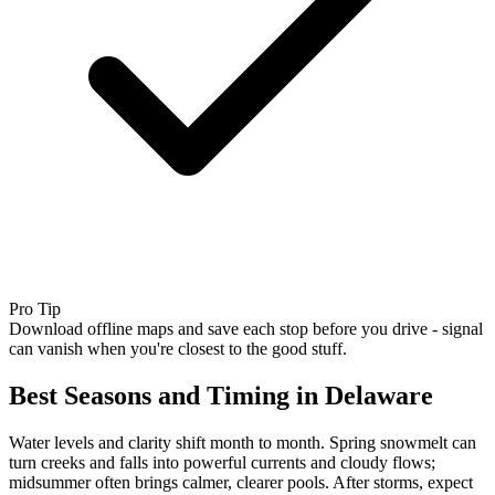
Pro Tip
Download offline maps and save each stop before you drive - signal
can vanish when you're closest to the good stuff.
Best Seasons and Timing in Delaware
Water levels and clarity shift month to month. Spring snowmelt can
turn creeks and falls into powerful currents and cloudy flows;
midsummer often brings calmer, clearer pools. After storms, expect