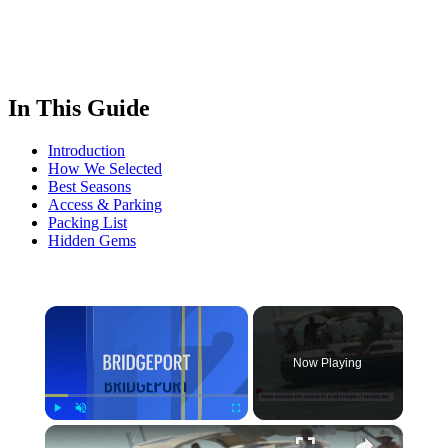
In This Guide
Introduction
How We Selected
Best Seasons
Access & Parking
Packing List
Hidden Gems
×
Now Playing
×
Play
Unmute
Fullscreen