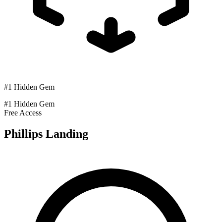
#1 Hidden Gem
#1 Hidden Gem
Free Access
Phillips Landing