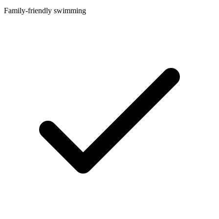
Family-friendly swimming