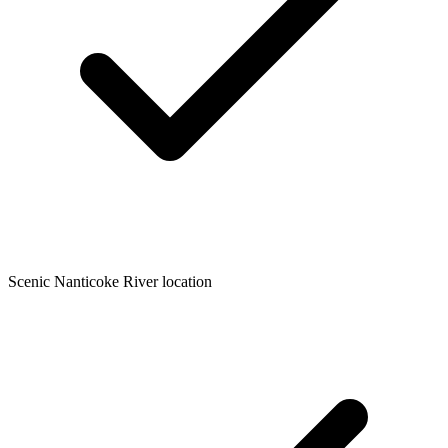
Scenic Nanticoke River location