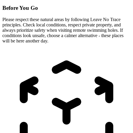
Before You Go
Please respect these natural areas by following Leave No Trace
principles. Check local conditions, respect private property, and
always prioritize safety when visiting remote swimming holes. If
conditions look unsafe, choose a calmer alternative - these places
will be here another day.