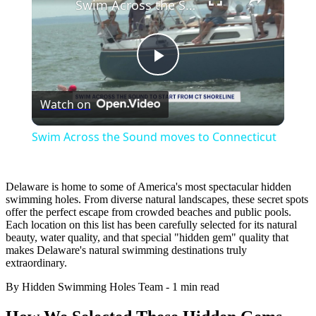
Swim Across the Sound moves to Connecticut
Play
Watch on
Video
Swim Across the Sound moves to Connecticut
Delaware is home to some of America's most spectacular hidden
swimming holes. From diverse natural landscapes, these secret spots
offer the perfect escape from crowded beaches and public pools.
Each location on this list has been carefully selected for its natural
beauty, water quality, and that special "hidden gem" quality that
makes Delaware's natural swimming destinations truly
extraordinary.
By Hidden Swimming Holes Team
-
1 min read