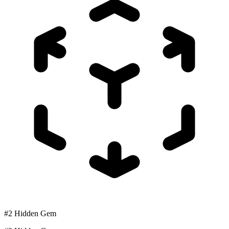
#2 Hidden Gem