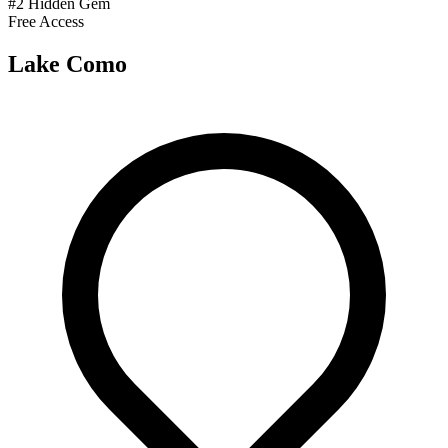
#2 Hidden Gem
Free Access
Lake Como