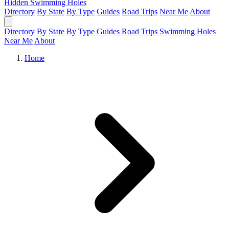
Hidden Swimming Holes
Directory
By State
By Type
Guides
Road Trips
Near Me
About
Directory
By State
By Type
Guides
Road Trips
Swimming Holes
Near Me
About
Home