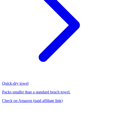
Quick-dry towel
Packs smaller than a standard beach towel.
Check on Amazon
(paid affiliate link)