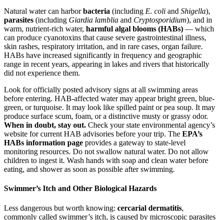
Natural water can harbor
bacteria
(including
E. coli
and
Shigella
),
parasites
(including
Giardia lamblia
and
Cryptosporidium
), and in
warm, nutrient-rich water,
harmful algal blooms (HABs)
— which
can produce cyanotoxins that cause severe gastrointestinal illness,
skin rashes, respiratory irritation, and in rare cases, organ failure.
HABs have increased significantly in frequency and geographic
range in recent years, appearing in lakes and rivers that historically
did not experience them.
Look for officially posted advisory signs at all swimming areas
before entering. HAB-affected water may appear bright green, blue-
green, or turquoise. It may look like spilled paint or pea soup. It may
produce surface scum, foam, or a distinctive musty or grassy odor.
When in doubt, stay out.
Check your state environmental agency’s
website for current HAB advisories before your trip. The
EPA’s
HABs information page
provides a gateway to state-level
monitoring resources. Do not swallow natural water. Do not allow
children to ingest it. Wash hands with soap and clean water before
eating, and shower as soon as possible after swimming.
Swimmer’s Itch and Other Biological Hazards
Less dangerous but worth knowing:
cercarial dermatitis
,
commonly called swimmer’s itch, is caused by microscopic parasites