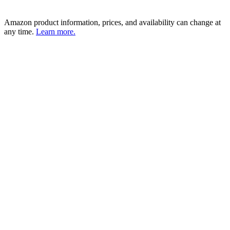
Amazon product information, prices, and availability can change at
any time.
Learn more.