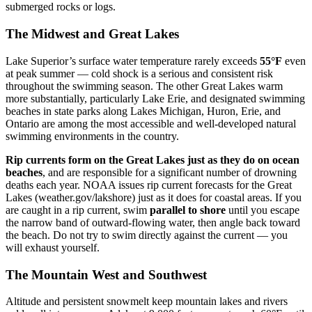
submerged rocks or logs.
The Midwest and Great Lakes
Lake Superior’s surface water temperature rarely exceeds
55°F
even
at peak summer — cold shock is a serious and consistent risk
throughout the swimming season. The other Great Lakes warm
more substantially, particularly Lake Erie, and designated swimming
beaches in state parks along Lakes Michigan, Huron, Erie, and
Ontario are among the most accessible and well-developed natural
swimming environments in the country.
Rip currents form on the Great Lakes just as they do on ocean
beaches
, and are responsible for a significant number of drowning
deaths each year. NOAA issues rip current forecasts for the Great
Lakes (weather.gov/lakshore) just as it does for coastal areas. If you
are caught in a rip current, swim
parallel to shore
until you escape
the narrow band of outward-flowing water, then angle back toward
the beach. Do not try to swim directly against the current — you
will exhaust yourself.
The Mountain West and Southwest
Altitude and persistent snowmelt keep mountain lakes and rivers