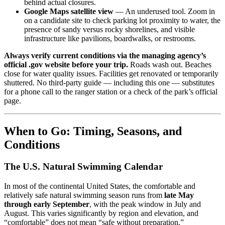
behind actual closures.
Google Maps satellite view
— An underused tool. Zoom in
on a candidate site to check parking lot proximity to water, the
presence of sandy versus rocky shorelines, and visible
infrastructure like pavilions, boardwalks, or restrooms.
Always verify current conditions via the managing agency’s
official .gov website before your trip.
Roads wash out. Beaches
close for water quality issues. Facilities get renovated or temporarily
shuttered. No third-party guide — including this one — substitutes
for a phone call to the ranger station or a check of the park’s official
page.
When to Go: Timing, Seasons, and
Conditions
The U.S. Natural Swimming Calendar
In most of the continental United States, the comfortable and
relatively safe natural swimming season runs from
late May
through early September
, with the peak window in July and
August. This varies significantly by region and elevation, and
“comfortable” does not mean “safe without preparation.”