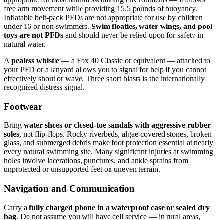
free arm movement while providing 15.5 pounds of buoyancy.
Inflatable belt-pack PFDs are not appropriate for use by children
under 16 or non-swimmers.
Swim floaties, water wings, and pool
toys are not PFDs
and should never be relied upon for safety in
natural water.
A
pealess whistle
— a Fox 40 Classic or equivalent — attached to
your PFD or a lanyard allows you to signal for help if you cannot
effectively shout or wave. Three short blasts is the internationally
recognized distress signal.
Footwear
Bring
water shoes or closed-toe sandals with aggressive rubber
soles
, not flip-flops. Rocky riverbeds, algae-covered stones, broken
glass, and submerged debris make foot protection essential at nearly
every natural swimming site. Many significant injuries at swimming
holes involve lacerations, punctures, and ankle sprains from
unprotected or unsupported feet on uneven terrain.
Navigation and Communication
Carry a
fully charged phone in a waterproof case or sealed dry
bag
. Do not assume you will have cell service — in rural areas,