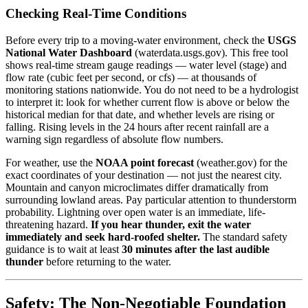
Checking Real-Time Conditions
Before every trip to a moving-water environment, check the
USGS
National Water Dashboard
(waterdata.usgs.gov). This free tool
shows real-time stream gauge readings — water level (stage) and
flow rate (cubic feet per second, or cfs) — at thousands of
monitoring stations nationwide. You do not need to be a hydrologist
to interpret it: look for whether current flow is above or below the
historical median for that date, and whether levels are rising or
falling. Rising levels in the 24 hours after recent rainfall are a
warning sign regardless of absolute flow numbers.
For weather, use the
NOAA point forecast
(weather.gov) for the
exact coordinates of your destination — not just the nearest city.
Mountain and canyon microclimates differ dramatically from
surrounding lowland areas. Pay particular attention to thunderstorm
probability. Lightning over open water is an immediate, life-
threatening hazard.
If you hear thunder, exit the water
immediately and seek hard-roofed shelter.
The standard safety
guidance is to wait at least
30 minutes after the last audible
thunder
before returning to the water.
Safety: The Non-Negotiable Foundation