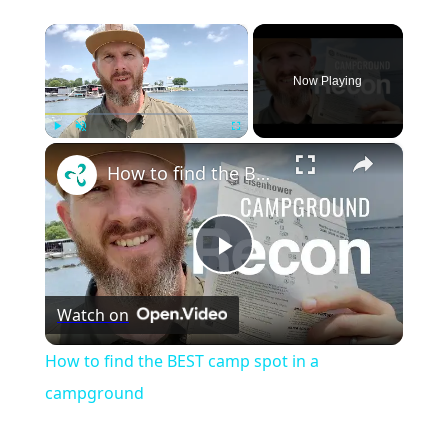
×
Now Playing
×
Play
Unmute
Fullscreen
How to find the BEST camp spot in a campground
Play
Watch on
Video
How to find the BEST camp spot in a
campground