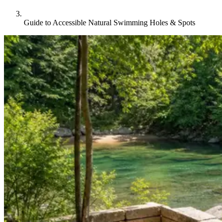
Guide to Accessible Natural Swimming Holes & Spots