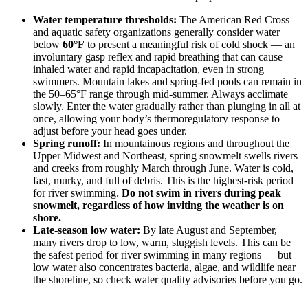
Water temperature thresholds:
The American Red Cross
and aquatic safety organizations generally consider water
below
60°F
to present a meaningful risk of cold shock — an
involuntary gasp reflex and rapid breathing that can cause
inhaled water and rapid incapacitation, even in strong
swimmers. Mountain lakes and spring-fed pools can remain in
the 50–65°F range through mid-summer. Always acclimate
slowly. Enter the water gradually rather than plunging in all at
once, allowing your body’s thermoregulatory response to
adjust before your head goes under.
Spring runoff:
In mountainous regions and throughout the
Upper Midwest and Northeast, spring snowmelt swells rivers
and creeks from roughly March through June. Water is cold,
fast, murky, and full of debris. This is the highest-risk period
for river swimming.
Do not swim in rivers during peak
snowmelt, regardless of how inviting the weather is on
shore.
Late-season low water:
By late August and September,
many rivers drop to low, warm, sluggish levels. This can be
the safest period for river swimming in many regions — but
low water also concentrates bacteria, algae, and wildlife near
the shoreline, so check water quality advisories before you go.