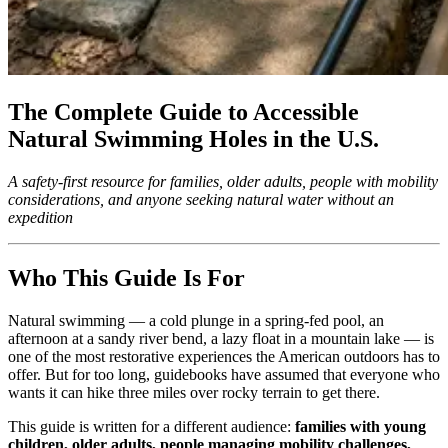
The Complete Guide to Accessible
Natural Swimming Holes in the U.S.
A safety-first resource for families, older adults, people with mobility
considerations, and anyone seeking natural water without an
expedition
Who This Guide Is For
Natural swimming — a cold plunge in a spring-fed pool, an
afternoon at a sandy river bend, a lazy float in a mountain lake — is
one of the most restorative experiences the American outdoors has to
offer. But for too long, guidebooks have assumed that everyone who
wants it can hike three miles over rocky terrain to get there.
This guide is written for a different audience:
families with young
children, older adults, people managing mobility challenges,