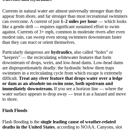
Currents in natural water are almost universally stronger than they
appear from shore, and far stronger than most recreational swimmers
can overcome. A current of just
1–2 miles per hour
— which looks
like a gentle drift — requires significant sustained effort to swim
against. Currents of 3+ mph, common in moderate rivers after even
modest rain, can sweep even strong swimmers downstream faster
than they can react or orient themselves.
Particularly dangerous are
hydraulics
, also called “holes” or
“keepers” — the recirculating whitewater features that form
downstream of drops, weirs, and low-head dams. Low-head dams
are disproportionately deadly: the hydraulic below them traps
swimmers in a recirculating cycle from which escape is extremely
difficult.
Treat any river feature that drops water over a ledge
or dam as an absolute no-swim zone, both upstream and
immediately downstream.
If you see a horizon line — where the
water surface appears to drop away — treat it as a hazard and move
to shore.
Flash Floods
Flash flooding is the
single leading cause of weather-related
deaths in the United States
, according to NOAA. Canyons, slot