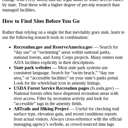
by state. Treat these with a higher degree of pre-trip research than
managed facilities.
How to Find Sites Before You Go
Rather than relying on a single list that inevitably goes stale, learn to
use the following research tools in combination:
Recreation.gov and ReserveAmerica.gov
— Search for
“day use” or “swimming” areas within national parks,
national forests, and Army Corps projects. Many entries note
ADA facilities explicitly in their descriptions.
State park websites
— Most state park systems use
consistent language. Search for “swim beach,” “day use
area,” or “accessible facilities” on your state’s parks portal.
Look for the wheelchair icon in amenity listings.
USDA Forest Service Recreation pages
(fs.usda.gov) —
National forests often have dispersed recreation areas with
river access. Filter by recreation activity and look for
“accessible” tags in the amenity fields.
AllTrails and Hiking Project
— Useful for checking trail
surface type, elevation gain, and recent conditions reports
from actual visitors. Always cross-reference with the official
managing agency’s website, as crowd-sourced data lags