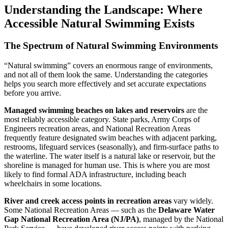
Understanding the Landscape: Where
Accessible Natural Swimming Exists
The Spectrum of Natural Swimming Environments
“Natural swimming” covers an enormous range of environments,
and not all of them look the same. Understanding the categories
helps you search more effectively and set accurate expectations
before you arrive.
Managed swimming beaches on lakes and reservoirs
are the
most reliably accessible category. State parks, Army Corps of
Engineers recreation areas, and National Recreation Areas
frequently feature designated swim beaches with adjacent parking,
restrooms, lifeguard services (seasonally), and firm-surface paths to
the waterline. The water itself is a natural lake or reservoir, but the
shoreline is managed for human use. This is where you are most
likely to find formal ADA infrastructure, including beach
wheelchairs in some locations.
River and creek access points in recreation areas
vary widely.
Some National Recreation Areas — such as the
Delaware Water
Gap National Recreation Area (NJ/PA)
, managed by the National