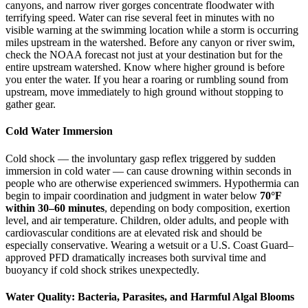
canyons, and narrow river gorges concentrate floodwater with
terrifying speed. Water can rise several feet in minutes with no
visible warning at the swimming location while a storm is occurring
miles upstream in the watershed. Before any canyon or river swim,
check the NOAA forecast not just at your destination but for the
entire upstream watershed. Know where higher ground is before
you enter the water. If you hear a roaring or rumbling sound from
upstream, move immediately to high ground without stopping to
gather gear.
Cold Water Immersion
Cold shock — the involuntary gasp reflex triggered by sudden
immersion in cold water — can cause drowning within seconds in
people who are otherwise experienced swimmers. Hypothermia can
begin to impair coordination and judgment in water below
70°F
within 30–60 minutes
, depending on body composition, exertion
level, and air temperature. Children, older adults, and people with
cardiovascular conditions are at elevated risk and should be
especially conservative. Wearing a wetsuit or a U.S. Coast Guard–
approved PFD dramatically increases both survival time and
buoyancy if cold shock strikes unexpectedly.
Water Quality: Bacteria, Parasites, and Harmful Algal Blooms