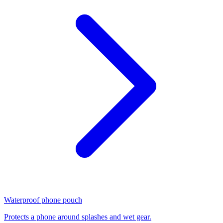
Waterproof phone pouch
Protects a phone around splashes and wet gear.