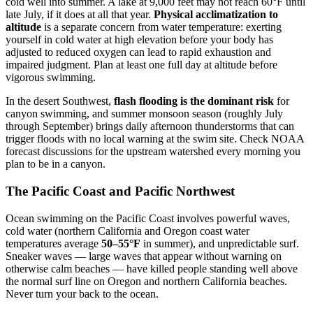
cold well into summer. A lake at 9,000 feet may not reach 60°F until
late July, if it does at all that year.
Physical acclimatization to
altitude
is a separate concern from water temperature: exerting
yourself in cold water at high elevation before your body has
adjusted to reduced oxygen can lead to rapid exhaustion and
impaired judgment. Plan at least one full day at altitude before
vigorous swimming.
In the desert Southwest,
flash flooding is the dominant risk
for
canyon swimming, and summer monsoon season (roughly July
through September) brings daily afternoon thunderstorms that can
trigger floods with no local warning at the swim site. Check NOAA
forecast discussions for the upstream watershed every morning you
plan to be in a canyon.
The Pacific Coast and Pacific Northwest
Ocean swimming on the Pacific Coast involves powerful waves,
cold water (northern California and Oregon coast water
temperatures average
50–55°F
in summer), and unpredictable surf.
Sneaker waves — large waves that appear without warning on
otherwise calm beaches — have killed people standing well above
the normal surf line on Oregon and northern California beaches.
Never turn your back to the ocean.