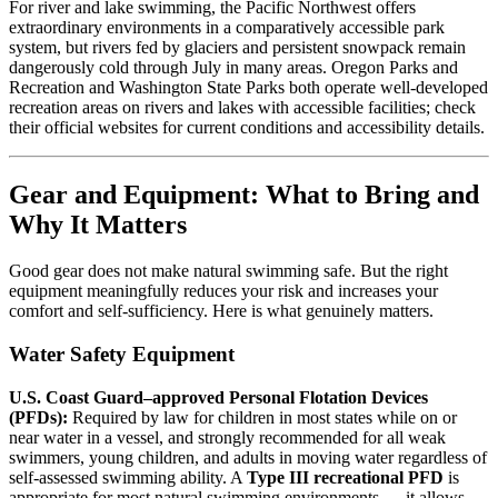
For river and lake swimming, the Pacific Northwest offers
extraordinary environments in a comparatively accessible park
system, but rivers fed by glaciers and persistent snowpack remain
dangerously cold through July in many areas. Oregon Parks and
Recreation and Washington State Parks both operate well-developed
recreation areas on rivers and lakes with accessible facilities; check
their official websites for current conditions and accessibility details.
Gear and Equipment: What to Bring and
Why It Matters
Good gear does not make natural swimming safe. But the right
equipment meaningfully reduces your risk and increases your
comfort and self-sufficiency. Here is what genuinely matters.
Water Safety Equipment
U.S. Coast Guard–approved Personal Flotation Devices
(PFDs):
Required by law for children in most states while on or
near water in a vessel, and strongly recommended for all weak
swimmers, young children, and adults in moving water regardless of
self-assessed swimming ability. A
Type III recreational PFD
is
appropriate for most natural swimming environments — it allows