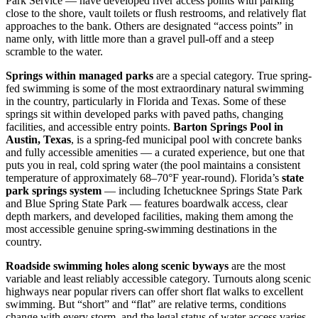
Park Service — have developed river access points with parking
close to the shore, vault toilets or flush restrooms, and relatively flat
approaches to the bank. Others are designated “access points” in
name only, with little more than a gravel pull-off and a steep
scramble to the water.
Springs within managed parks
are a special category. True spring-
fed swimming is some of the most extraordinary natural swimming
in the country, particularly in Florida and Texas. Some of these
springs sit within developed parks with paved paths, changing
facilities, and accessible entry points.
Barton Springs Pool in
Austin, Texas
, is a spring-fed municipal pool with concrete banks
and fully accessible amenities — a curated experience, but one that
puts you in real, cold spring water (the pool maintains a consistent
temperature of approximately 68–70°F year-round). Florida’s
state
park springs system
— including Ichetucknee Springs State Park
and Blue Spring State Park — features boardwalk access, clear
depth markers, and developed facilities, making them among the
most accessible genuine spring-swimming destinations in the
country.
Roadside swimming holes along scenic byways
are the most
variable and least reliably accessible category. Turnouts along scenic
highways near popular rivers can offer short flat walks to excellent
swimming. But “short” and “flat” are relative terms, conditions
change with every storm, and the legal status of water access varies