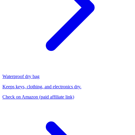
Waterproof dry bag
Keeps keys, clothing, and electronics dry.
Check on Amazon
(paid affiliate link)