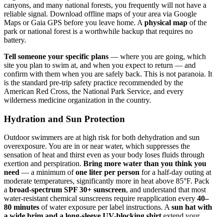
canyons, and many national forests, you frequently will not have a
reliable signal. Download offline maps of your area via Google
Maps or Gaia GPS before you leave home. A
physical map
of the
park or national forest is a worthwhile backup that requires no
battery.
Tell someone your specific plans
— where you are going, which
site you plan to swim at, and when you expect to return — and
confirm with them when you are safely back. This is not paranoia. It
is the standard pre-trip safety practice recommended by the
American Red Cross, the National Park Service, and every
wilderness medicine organization in the country.
Hydration and Sun Protection
Outdoor swimmers are at high risk for both dehydration and sun
overexposure. You are in or near water, which suppresses the
sensation of heat and thirst even as your body loses fluids through
exertion and perspiration.
Bring more water than you think you
need
— a minimum of
one liter per person
for a half-day outing at
moderate temperatures, significantly more in heat above 85°F. Pack
a
broad-spectrum SPF 30+ sunscreen
, and understand that most
water-resistant chemical sunscreens require reapplication every
40–
80 minutes
of water exposure per label instructions. A
sun hat with
a wide brim and a long-sleeve UV-blocking shirt
extend your