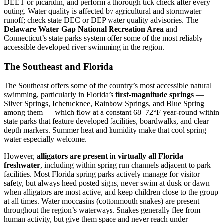
DEET or picaridin, and perform a thorough tick check after every
outing. Water quality is affected by agricultural and stormwater
runoff; check state DEC or DEP water quality advisories. The
Delaware Water Gap National Recreation Area
and
Connecticut’s state parks system offer some of the most reliably
accessible developed river swimming in the region.
The Southeast and Florida
The Southeast offers some of the country’s most accessible natural
swimming, particularly in Florida’s
first-magnitude springs
—
Silver Springs, Ichetucknee, Rainbow Springs, and Blue Spring
among them — which flow at a constant 68–72°F year-round within
state parks that feature developed facilities, boardwalks, and clear
depth markers. Summer heat and humidity make that cool spring
water especially welcome.
However,
alligators are present in virtually all Florida
freshwater
, including within spring run channels adjacent to park
facilities. Most Florida spring parks actively manage for visitor
safety, but always heed posted signs, never swim at dusk or dawn
when alligators are most active, and keep children close to the group
at all times. Water moccasins (cottonmouth snakes) are present
throughout the region’s waterways. Snakes generally flee from
human activity, but give them space and never reach under