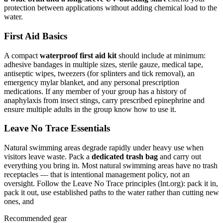
protection between applications without adding chemical load to the
water.
First Aid Basics
A compact
waterproof first aid kit
should include at minimum:
adhesive bandages in multiple sizes, sterile gauze, medical tape,
antiseptic wipes, tweezers (for splinters and tick removal), an
emergency mylar blanket, and any personal prescription
medications. If any member of your group has a history of
anaphylaxis from insect stings, carry prescribed epinephrine and
ensure multiple adults in the group know how to use it.
Leave No Trace Essentials
Natural swimming areas degrade rapidly under heavy use when
visitors leave waste. Pack a
dedicated trash bag
and carry out
everything you bring in. Most natural swimming areas have no trash
receptacles — that is intentional management policy, not an
oversight. Follow the Leave No Trace principles (lnt.org): pack it in,
pack it out, use established paths to the water rather than cutting new
ones, and
Recommended gear