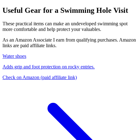
Useful Gear for a Swimming Hole Visit
These practical items can make an undeveloped swimming spot
more comfortable and help protect your valuables.
As an Amazon Associate I earn from qualifying purchases. Amazon
links are paid affiliate links.
Water shoes
Adds grip and foot protection on rocky entries.
Check on Amazon
(paid affiliate link)