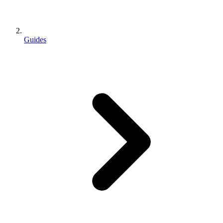
Guides