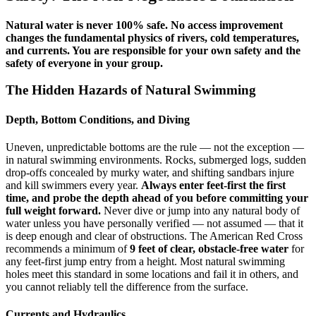
Natural water is never 100% safe. No access improvement
changes the fundamental physics of rivers, cold temperatures,
and currents. You are responsible for your own safety and the
safety of everyone in your group.
The Hidden Hazards of Natural Swimming
Depth, Bottom Conditions, and Diving
Uneven, unpredictable bottoms are the rule — not the exception —
in natural swimming environments. Rocks, submerged logs, sudden
drop-offs concealed by murky water, and shifting sandbars injure
and kill swimmers every year.
Always enter feet-first the first
time, and probe the depth ahead of you before committing your
full weight forward.
Never dive or jump into any natural body of
water unless you have personally verified — not assumed — that it
is deep enough and clear of obstructions. The American Red Cross
recommends a minimum of
9 feet of clear, obstacle-free water
for
any feet-first jump entry from a height. Most natural swimming
holes meet this standard in some locations and fail it in others, and
you cannot reliably tell the difference from the surface.
Currents and Hydraulics