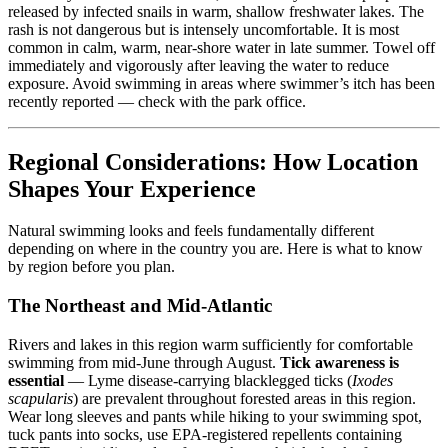
released by infected snails in warm, shallow freshwater lakes. The
rash is not dangerous but is intensely uncomfortable. It is most
common in calm, warm, near-shore water in late summer. Towel off
immediately and vigorously after leaving the water to reduce
exposure. Avoid swimming in areas where swimmer’s itch has been
recently reported — check with the park office.
Regional Considerations: How Location
Shapes Your Experience
Natural swimming looks and feels fundamentally different
depending on where in the country you are. Here is what to know
by region before you plan.
The Northeast and Mid-Atlantic
Rivers and lakes in this region warm sufficiently for comfortable
swimming from mid-June through August.
Tick awareness is
essential
— Lyme disease-carrying blacklegged ticks (
Ixodes
scapularis
) are prevalent throughout forested areas in this region.
Wear long sleeves and pants while hiking to your swimming spot,
tuck pants into socks, use EPA-registered repellents containing