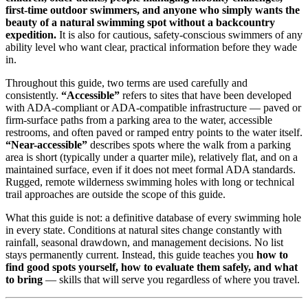
first-time outdoor swimmers, and anyone who simply wants the
beauty of a natural swimming spot without a backcountry
expedition.
It is also for cautious, safety-conscious swimmers of any
ability level who want clear, practical information before they wade
in.
Throughout this guide, two terms are used carefully and
consistently.
“Accessible”
refers to sites that have been developed
with ADA-compliant or ADA-compatible infrastructure — paved or
firm-surface paths from a parking area to the water, accessible
restrooms, and often paved or ramped entry points to the water itself.
“Near-accessible”
describes spots where the walk from a parking
area is short (typically under a quarter mile), relatively flat, and on a
maintained surface, even if it does not meet formal ADA standards.
Rugged, remote wilderness swimming holes with long or technical
trail approaches are outside the scope of this guide.
What this guide is not: a definitive database of every swimming hole
in every state. Conditions at natural sites change constantly with
rainfall, seasonal drawdown, and management decisions. No list
stays permanently current. Instead, this guide teaches you
how to
find good spots yourself, how to evaluate them safely, and what
to bring
— skills that will serve you regardless of where you travel.