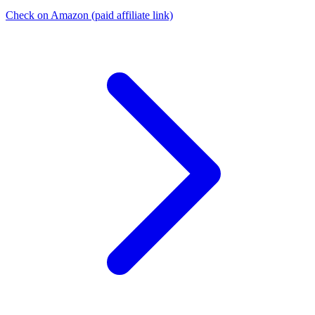
Check on Amazon
(paid affiliate link)