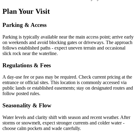
Plan Your Visit
Parking & Access
Parking is typically available near the main access point; arrive early
on weekends and avoid blocking gates or driveways. The approach
follows established paths - expect uneven terrain and occasional
slick rock near the waterline.
Regulations & Fees
A day-use fee or pass may be required. Check current pricing at the
entrance or official sites. This location is commonly accessed via
public lands or established easements; stay on designated routes and
follow posted rules.
Seasonality & Flow
Water levels and clarity shift with season and recent weather. After
storms or snowmelt, expect stronger currents and colder water -
choose calm pockets and wade carefully.