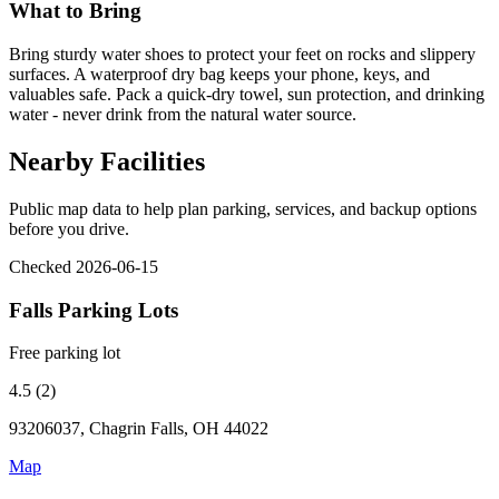
What to Bring
Bring sturdy water shoes to protect your feet on rocks and slippery
surfaces. A waterproof dry bag keeps your phone, keys, and
valuables safe. Pack a quick-dry towel, sun protection, and drinking
water - never drink from the natural water source.
Nearby Facilities
Public map data to help plan parking, services, and backup options
before you drive.
Checked 2026-06-15
Falls Parking Lots
Free parking lot
4.5 (2)
93206037, Chagrin Falls, OH 44022
Map