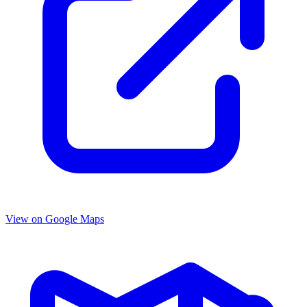
View on Google Maps