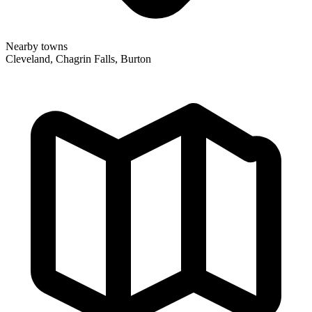
Nearby towns
Cleveland, Chagrin Falls, Burton