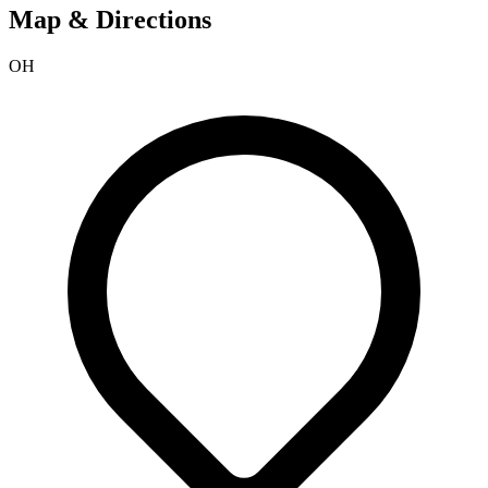
Map & Directions
OH