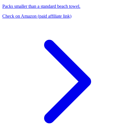
Packs smaller than a standard beach towel.
Check on Amazon
(paid affiliate link)