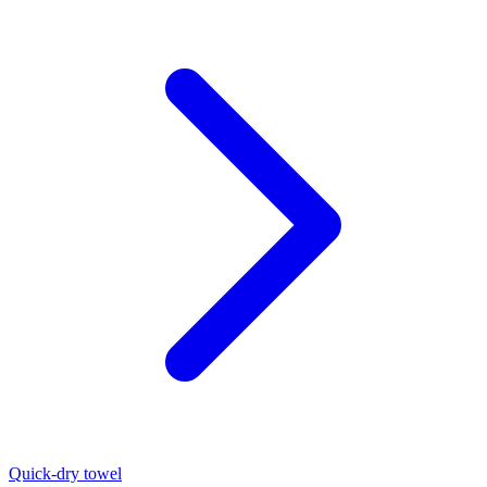
Quick-dry towel