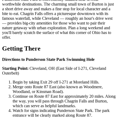
worthwhile destinations. The charming small town of Burton is just
a short drive away and makes a fine stop for local character and a
bite to eat. Chagrin Falls offers a picturesque downtown with its
famous waterfall, while Cleveland — roughly an hour's drive west
— provides big-city amenities for those who want to pair their
nature getaway with urban exploration. Plan a long weekend and
you'll barely scratch the surface of what this corner of Ohio has to
offer.
Getting There
Directions to Punderson State Park Swimming Hole
Starting Point:
Cleveland, OH (East Side of I-271, Cleveland
Outerbelt)
Begin by taking Exit 29 off I-271 at Moreland Hills.
Merge onto Route 87 East (also known as Woodmere,
Woodland, or Kinsman Road).
Continue on Route 87 East for approximately 20 miles. Along
the way, you will pass through Chagrin Falls and Burton,
which can serve as helpful landmarks.
Watch for signs indicating Punderson State Park. The park
entrance will be clearly marked along Route 87.