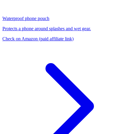
Waterproof phone pouch
Protects a phone around splashes and wet gear.
Check on Amazon
(paid affiliate link)