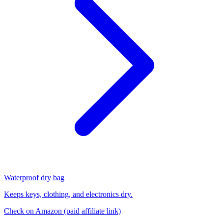
Waterproof dry bag
Keeps keys, clothing, and electronics dry.
Check on Amazon
(paid affiliate link)