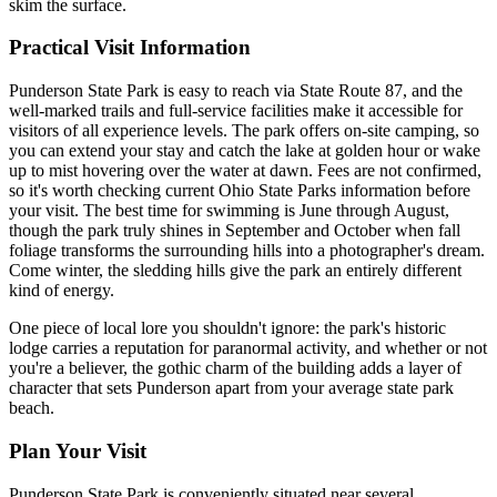
skim the surface.
Practical Visit Information
Punderson State Park is easy to reach via State Route 87, and the
well-marked trails and full-service facilities make it accessible for
visitors of all experience levels. The park offers on-site camping, so
you can extend your stay and catch the lake at golden hour or wake
up to mist hovering over the water at dawn. Fees are not confirmed,
so it's worth checking current Ohio State Parks information before
your visit. The best time for swimming is June through August,
though the park truly shines in September and October when fall
foliage transforms the surrounding hills into a photographer's dream.
Come winter, the sledding hills give the park an entirely different
kind of energy.
One piece of local lore you shouldn't ignore: the park's historic
lodge carries a reputation for paranormal activity, and whether or not
you're a believer, the gothic charm of the building adds a layer of
character that sets Punderson apart from your average state park
beach.
Plan Your Visit
Punderson State Park is conveniently situated near several