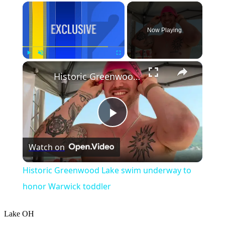
×
Now Playing
×
Play
Unmute
Fullscreen
Historic Greenwood Lake swim underway to honor Warwick toddler
Play
Watch on
Video
Historic Greenwood Lake swim underway to
honor Warwick toddler
Lake
OH