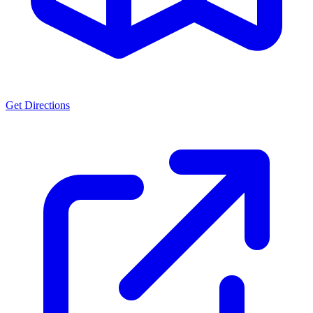
Get Directions