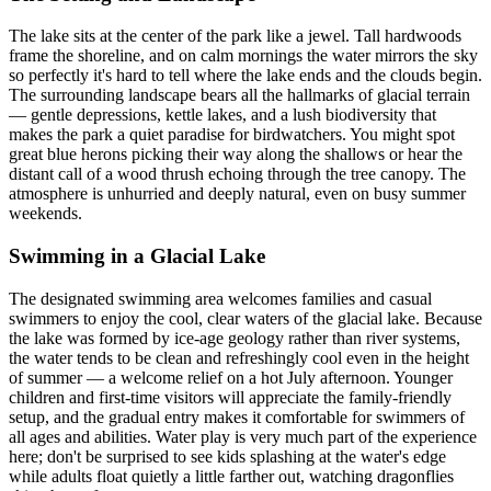
The lake sits at the center of the park like a jewel. Tall hardwoods
frame the shoreline, and on calm mornings the water mirrors the sky
so perfectly it's hard to tell where the lake ends and the clouds begin.
The surrounding landscape bears all the hallmarks of glacial terrain
— gentle depressions, kettle lakes, and a lush biodiversity that
makes the park a quiet paradise for birdwatchers. You might spot
great blue herons picking their way along the shallows or hear the
distant call of a wood thrush echoing through the tree canopy. The
atmosphere is unhurried and deeply natural, even on busy summer
weekends.
Swimming in a Glacial Lake
The designated swimming area welcomes families and casual
swimmers to enjoy the cool, clear waters of the glacial lake. Because
the lake was formed by ice-age geology rather than river systems,
the water tends to be clean and refreshingly cool even in the height
of summer — a welcome relief on a hot July afternoon. Younger
children and first-time visitors will appreciate the family-friendly
setup, and the gradual entry makes it comfortable for swimmers of
all ages and abilities. Water play is very much part of the experience
here; don't be surprised to see kids splashing at the water's edge
while adults float quietly a little farther out, watching dragonflies