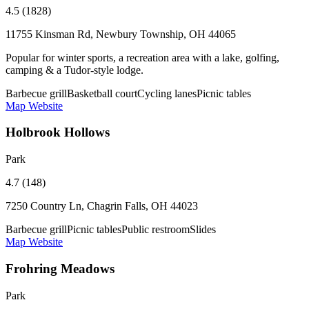
4.5 (1828)
11755 Kinsman Rd, Newbury Township, OH 44065
Popular for winter sports, a recreation area with a lake, golfing,
camping & a Tudor-style lodge.
Barbecue grill
Basketball court
Cycling lanes
Picnic tables
Map
Website
Holbrook Hollows
Park
4.7 (148)
7250 Country Ln, Chagrin Falls, OH 44023
Barbecue grill
Picnic tables
Public restroom
Slides
Map
Website
Frohring Meadows
Park