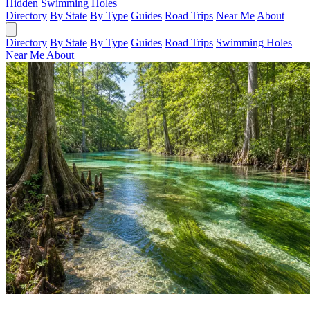
Hidden Swimming Holes
Directory
By State
By Type
Guides
Road Trips
Near Me
About
Directory
By State
By Type
Guides
Road Trips
Swimming Holes
Near Me
About