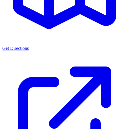
Get Directions