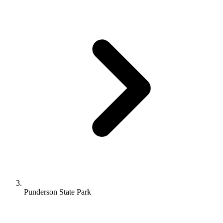
Punderson State Park