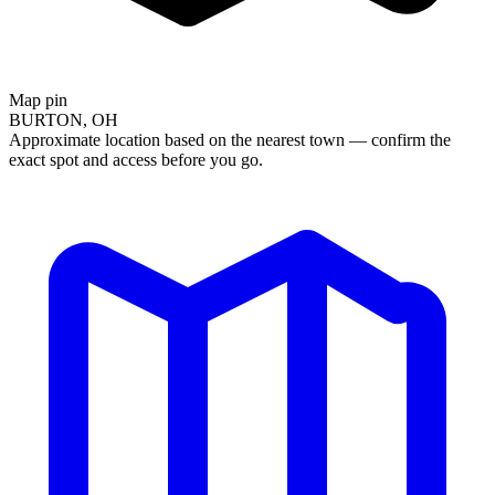
Map pin
BURTON, OH
Approximate location based on the nearest town — confirm the
exact spot and access before you go.