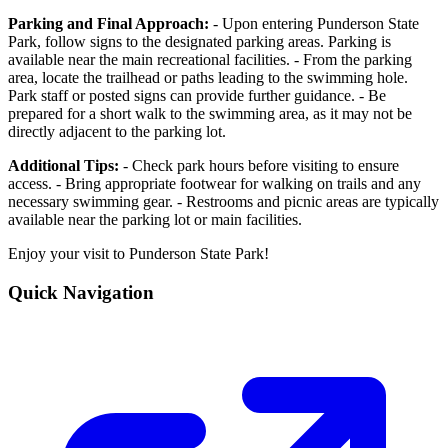
Parking and Final Approach:
- Upon entering Punderson State
Park, follow signs to the designated parking areas. Parking is
available near the main recreational facilities. - From the parking
area, locate the trailhead or paths leading to the swimming hole.
Park staff or posted signs can provide further guidance. - Be
prepared for a short walk to the swimming area, as it may not be
directly adjacent to the parking lot.
Additional Tips:
- Check park hours before visiting to ensure
access. - Bring appropriate footwear for walking on trails and any
necessary swimming gear. - Restrooms and picnic areas are typically
available near the parking lot or main facilities.
Enjoy your visit to Punderson State Park!
Quick Navigation