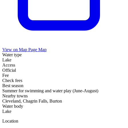
View on Map
Page Map
Water type
Lake
Access
Official
Fee
Check fees
Best season
Summer for swimming and water play (June-August)
Nearby towns
Cleveland, Chagrin Falls, Burton
Water body
Lake
Location