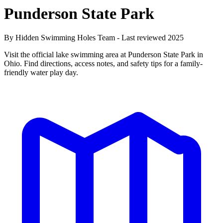
Punderson State Park
By Hidden Swimming Holes Team - Last reviewed 2025
Visit the official lake swimming area at Punderson State Park in
Ohio. Find directions, access notes, and safety tips for a family-
friendly water play day.