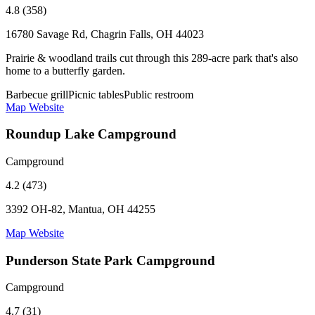
4.8 (358)
16780 Savage Rd, Chagrin Falls, OH 44023
Prairie & woodland trails cut through this 289-acre park that's also
home to a butterfly garden.
Barbecue grill
Picnic tables
Public restroom
Map
Website
Roundup Lake Campground
Campground
4.2 (473)
3392 OH-82, Mantua, OH 44255
Map
Website
Punderson State Park Campground
Campground
4.7 (31)