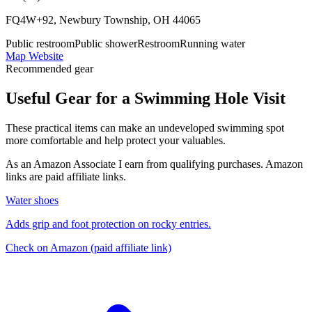
FQ4W+92, Newbury Township, OH 44065
Public restroom
Public shower
Restroom
Running water
Map
Website
Recommended gear
Useful Gear for a Swimming Hole Visit
These practical items can make an undeveloped swimming spot
more comfortable and help protect your valuables.
As an Amazon Associate I earn from qualifying purchases. Amazon
links are paid affiliate links.
Water shoes
Adds grip and foot protection on rocky entries.
Check on Amazon
(paid affiliate link)