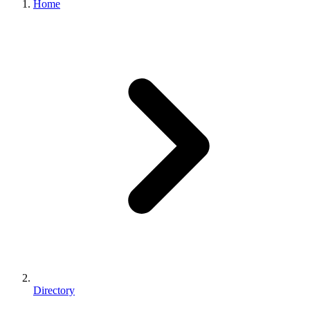
Home
Directory