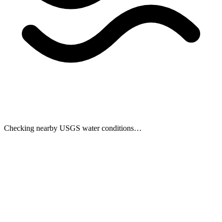
Checking nearby USGS water conditions…