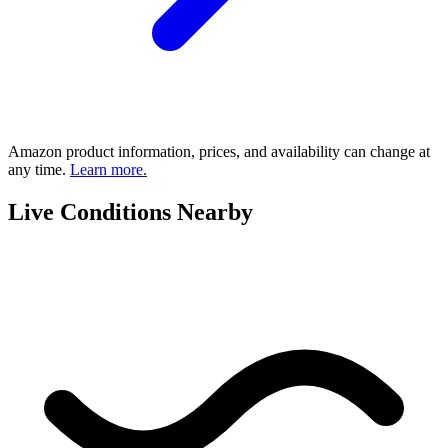
Amazon product information, prices, and availability can change at
any time.
Learn more.
Live Conditions Nearby