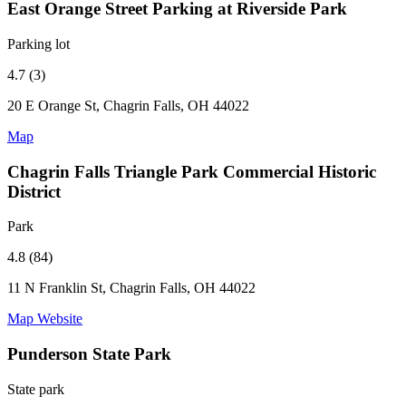
East Orange Street Parking at Riverside Park
Parking lot
4.7 (3)
20 E Orange St, Chagrin Falls, OH 44022
Map
Chagrin Falls Triangle Park Commercial Historic
District
Park
4.8 (84)
11 N Franklin St, Chagrin Falls, OH 44022
Map
Website
Punderson State Park
State park