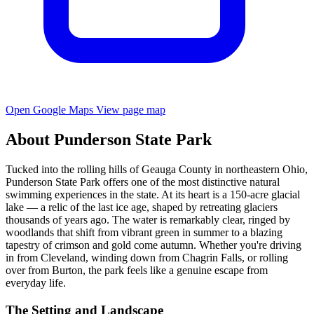
Open Google Maps
View page map
About Punderson State Park
Tucked into the rolling hills of Geauga County in northeastern Ohio,
Punderson State Park offers one of the most distinctive natural
swimming experiences in the state. At its heart is a 150-acre glacial
lake — a relic of the last ice age, shaped by retreating glaciers
thousands of years ago. The water is remarkably clear, ringed by
woodlands that shift from vibrant green in summer to a blazing
tapestry of crimson and gold come autumn. Whether you're driving
in from Cleveland, winding down from Chagrin Falls, or rolling
over from Burton, the park feels like a genuine escape from
everyday life.
The Setting and Landscape