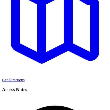
Get Directions
Access Notes