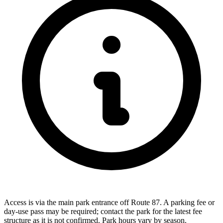
Access is via the main park entrance off Route 87. A parking fee or
day-use pass may be required; contact the park for the latest fee
structure as it is not confirmed. Park hours vary by season.