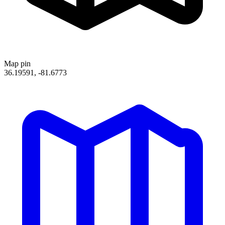
Map pin
36.19591, -81.6773