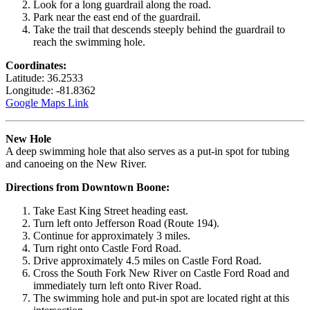
Look for a long guardrail along the road.
Park near the east end of the guardrail.
Take the trail that descends steeply behind the guardrail to
reach the swimming hole.
Coordinates:
Latitude: 36.2533
Longitude: -81.8362
Google Maps Link
New Hole
A deep swimming hole that also serves as a put-in spot for tubing
and canoeing on the New River.
Directions from Downtown Boone:
Take East King Street heading east.
Turn left onto Jefferson Road (Route 194).
Continue for approximately 3 miles.
Turn right onto Castle Ford Road.
Drive approximately 4.5 miles on Castle Ford Road.
Cross the South Fork New River on Castle Ford Road and
immediately turn left onto River Road.
The swimming hole and put-in spot are located right at this