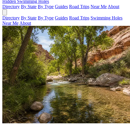
Hidden Swimming Holes
Directory
By State
By Type
Guides
Road Trips
Near Me
About
Directory
By State
By Type
Guides
Road Trips
Swimming Holes
Near Me
About