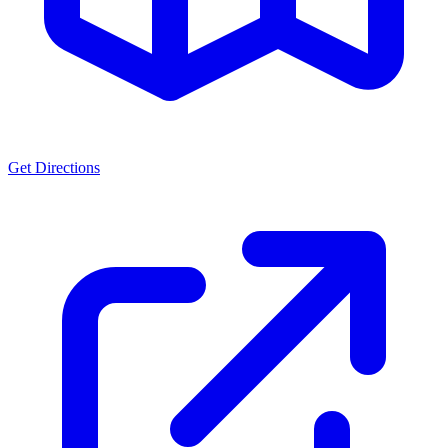
Get Directions