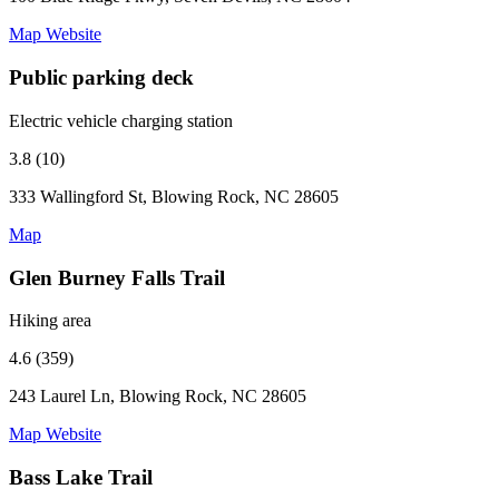
Map
Website
Public parking deck
Electric vehicle charging station
3.8 (10)
333 Wallingford St, Blowing Rock, NC 28605
Map
Glen Burney Falls Trail
Hiking area
4.6 (359)
243 Laurel Ln, Blowing Rock, NC 28605
Map
Website
Bass Lake Trail