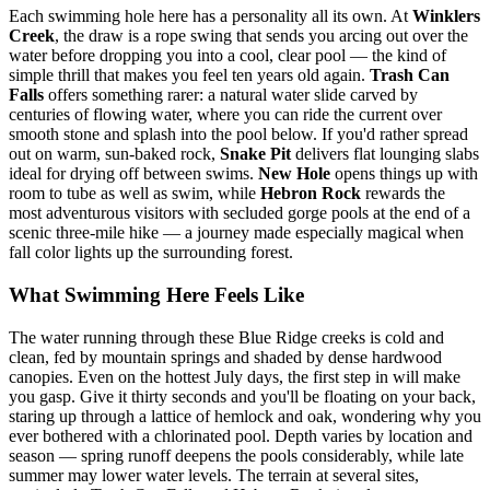
Each swimming hole here has a personality all its own. At
Winklers
Creek
, the draw is a rope swing that sends you arcing out over the
water before dropping you into a cool, clear pool — the kind of
simple thrill that makes you feel ten years old again.
Trash Can
Falls
offers something rarer: a natural water slide carved by
centuries of flowing water, where you can ride the current over
smooth stone and splash into the pool below. If you'd rather spread
out on warm, sun-baked rock,
Snake Pit
delivers flat lounging slabs
ideal for drying off between swims.
New Hole
opens things up with
room to tube as well as swim, while
Hebron Rock
rewards the
most adventurous visitors with secluded gorge pools at the end of a
scenic three-mile hike — a journey made especially magical when
fall color lights up the surrounding forest.
What Swimming Here Feels Like
The water running through these Blue Ridge creeks is cold and
clean, fed by mountain springs and shaded by dense hardwood
canopies. Even on the hottest July days, the first step in will make
you gasp. Give it thirty seconds and you'll be floating on your back,
staring up through a lattice of hemlock and oak, wondering why you
ever bothered with a chlorinated pool. Depth varies by location and
season — spring runoff deepens the pools considerably, while late
summer may lower water levels. The terrain at several sites,