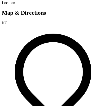
Location
Map & Directions
NC