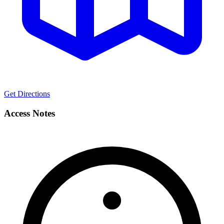
Get Directions
Access Notes