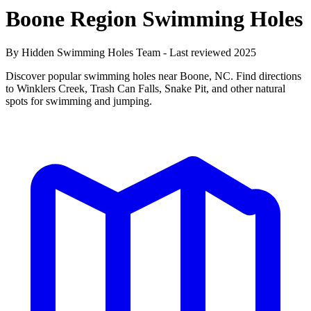
Boone Region Swimming Holes
By Hidden Swimming Holes Team - Last reviewed 2025
Discover popular swimming holes near Boone, NC. Find directions
to Winklers Creek, Trash Can Falls, Snake Pit, and other natural
spots for swimming and jumping.