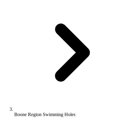
Boone Region Swimming Holes