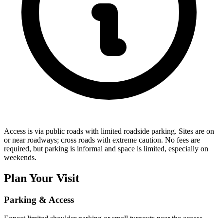
Access is via public roads with limited roadside parking. Sites are on
or near roadways; cross roads with extreme caution. No fees are
required, but parking is informal and space is limited, especially on
weekends.
Plan Your Visit
Parking & Access