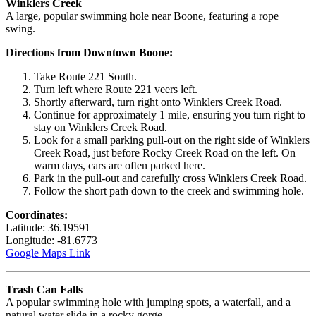
Winklers Creek
A large, popular swimming hole near Boone, featuring a rope
swing.
Directions from Downtown Boone:
Take Route 221 South.
Turn left where Route 221 veers left.
Shortly afterward, turn right onto Winklers Creek Road.
Continue for approximately 1 mile, ensuring you turn right to
stay on Winklers Creek Road.
Look for a small parking pull-out on the right side of Winklers
Creek Road, just before Rocky Creek Road on the left. On
warm days, cars are often parked here.
Park in the pull-out and carefully cross Winklers Creek Road.
Follow the short path down to the creek and swimming hole.
Coordinates:
Latitude: 36.19591
Longitude: -81.6773
Google Maps Link
Trash Can Falls
A popular swimming hole with jumping spots, a waterfall, and a
natural water slide in a rocky gorge.