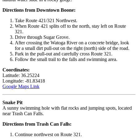
Directions from Downtown Boone:
Take Route 421/321 Northwest.
When Route 421 splits off to the north, stay left on Route
321.
Drive through Sugar Grove.
After crossing the Watoga River on a concrete bridge, look
for a small dirt pull-out on the right (north) side of the road.
Park in the pull-out and carefully cross Route 321.
Follow the small trail to the falls and swimming area.
Coordinates:
Latitude: 36.25224
Longitude: -81.83418
Google Maps Link
Snake Pit
A sunny swimming hole with flat rocks and jumping spots, located
near Trash Can Falls.
Directions from Trash Can Falls:
Continue northwest on Route 321.