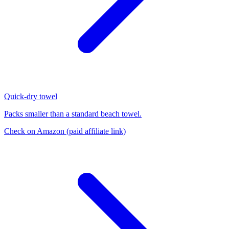
Quick-dry towel
Packs smaller than a standard beach towel.
Check on Amazon
(paid affiliate link)