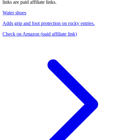
links are paid affiliate links.
Water shoes
Adds grip and foot protection on rocky entries.
Check on Amazon
(paid affiliate link)