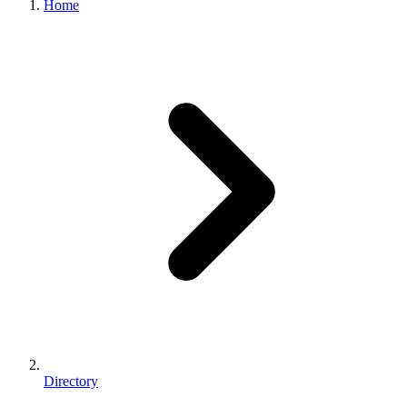
Home
Directory