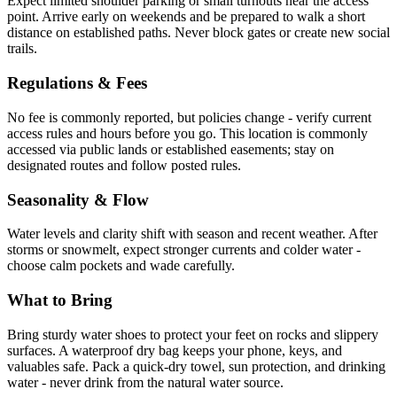
Expect limited shoulder parking or small turnouts near the access
point. Arrive early on weekends and be prepared to walk a short
distance on established paths. Never block gates or create new social
trails.
Regulations & Fees
No fee is commonly reported, but policies change - verify current
access rules and hours before you go. This location is commonly
accessed via public lands or established easements; stay on
designated routes and follow posted rules.
Seasonality & Flow
Water levels and clarity shift with season and recent weather. After
storms or snowmelt, expect stronger currents and colder water -
choose calm pockets and wade carefully.
What to Bring
Bring sturdy water shoes to protect your feet on rocks and slippery
surfaces. A waterproof dry bag keeps your phone, keys, and
valuables safe. Pack a quick-dry towel, sun protection, and drinking
water - never drink from the natural water source.