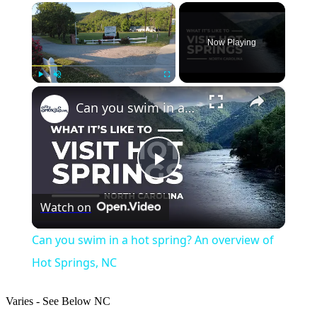
×
Now Playing
×
Play
Unmute
Fullscreen
Can you swim in a hot spring? An overview of Hot Springs, NC
Play
Watch on
Video
Can you swim in a hot spring? An overview of
Hot Springs, NC
Varies - See Below
NC