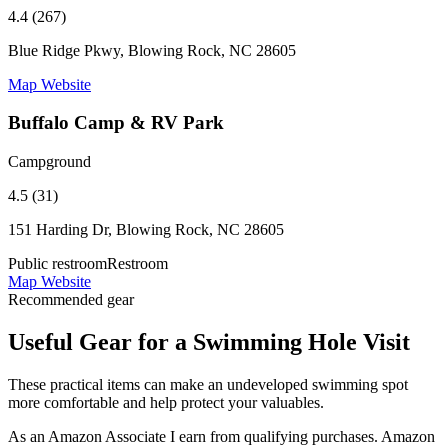
4.4 (267)
Blue Ridge Pkwy, Blowing Rock, NC 28605
Map
Website
Buffalo Camp & RV Park
Campground
4.5 (31)
151 Harding Dr, Blowing Rock, NC 28605
Public restroom
Restroom
Map
Website
Recommended gear
Useful Gear for a Swimming Hole Visit
These practical items can make an undeveloped swimming spot
more comfortable and help protect your valuables.
As an Amazon Associate I earn from qualifying purchases. Amazon