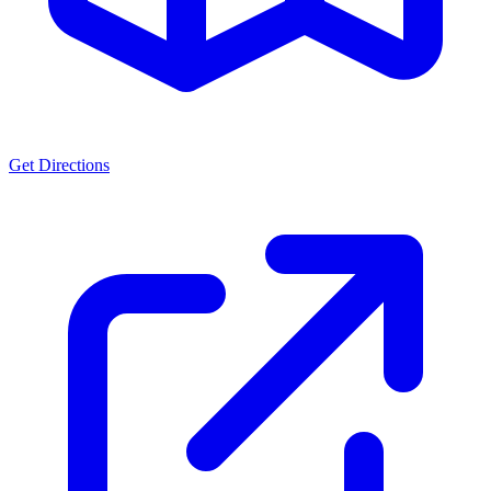
Get Directions