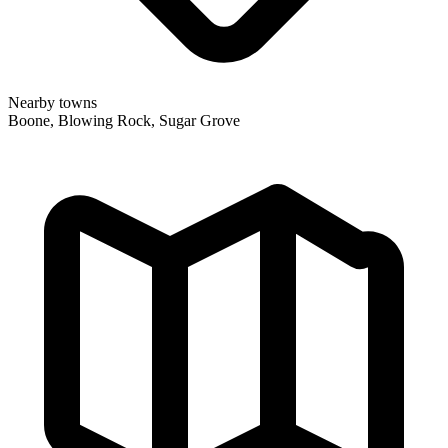
Nearby towns
Boone, Blowing Rock, Sugar Grove