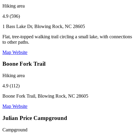
Hiking area
4.9 (596)
1 Bass Lake Dr, Blowing Rock, NC 28605
Flat, tree-topped walking trail circling a small lake, with connections
to other paths.
Map
Website
Boone Fork Trail
Hiking area
4.9 (112)
Boone Fork Trail, Blowing Rock, NC 28605
Map
Website
Julian Price Campground
Campground