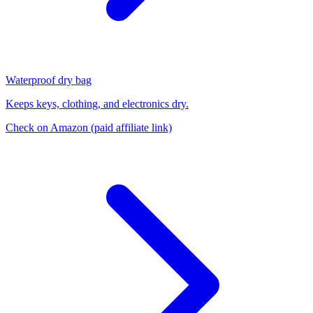
Waterproof dry bag
Keeps keys, clothing, and electronics dry.
Check on Amazon
(paid affiliate link)