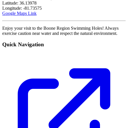
Latitude: 36.13978
Longitude: -81.73575
Google Maps Link
Enjoy your visit to the Boone Region Swimming Holes! Always
exercise caution near water and respect the natural environment.
Quick Navigation