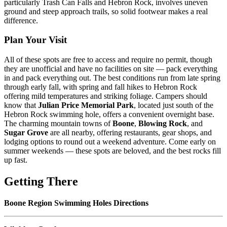
particularly Trash Can Falls and Hebron Rock, involves uneven
ground and steep approach trails, so solid footwear makes a real
difference.
Plan Your Visit
All of these spots are free to access and require no permit, though
they are unofficial and have no facilities on site — pack everything
in and pack everything out. The best conditions run from late spring
through early fall, with spring and fall hikes to Hebron Rock
offering mild temperatures and striking foliage. Campers should
know that
Julian Price Memorial Park
, located just south of the
Hebron Rock swimming hole, offers a convenient overnight base.
The charming mountain towns of
Boone
,
Blowing Rock
, and
Sugar Grove
are all nearby, offering restaurants, gear shops, and
lodging options to round out a weekend adventure. Come early on
summer weekends — these spots are beloved, and the best rocks fill
up fast.
Getting There
Boone Region Swimming Holes Directions