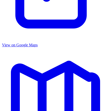
View on Google Maps