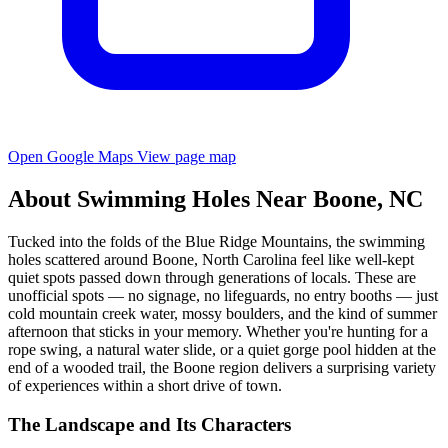
Open Google Maps
View page map
About Swimming Holes Near Boone, NC
Tucked into the folds of the Blue Ridge Mountains, the swimming
holes scattered around Boone, North Carolina feel like well-kept
quiet spots passed down through generations of locals. These are
unofficial spots — no signage, no lifeguards, no entry booths — just
cold mountain creek water, mossy boulders, and the kind of summer
afternoon that sticks in your memory. Whether you're hunting for a
rope swing, a natural water slide, or a quiet gorge pool hidden at the
end of a wooded trail, the Boone region delivers a surprising variety
of experiences within a short drive of town.
The Landscape and Its Characters