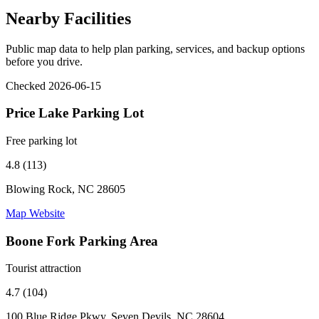
Nearby Facilities
Public map data to help plan parking, services, and backup options
before you drive.
Checked 2026-06-15
Price Lake Parking Lot
Free parking lot
4.8 (113)
Blowing Rock, NC 28605
Map
Website
Boone Fork Parking Area
Tourist attraction
4.7 (104)
100 Blue Ridge Pkwy, Seven Devils, NC 28604