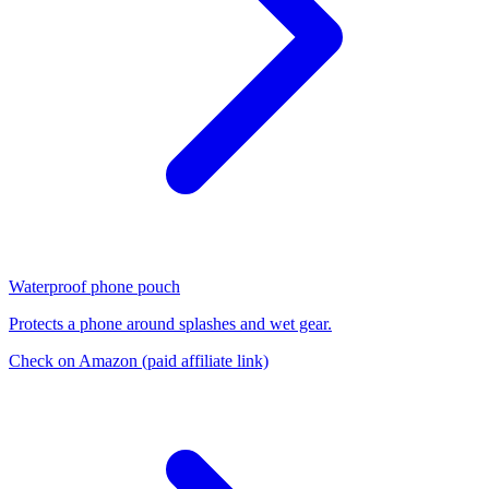
Waterproof phone pouch
Protects a phone around splashes and wet gear.
Check on Amazon
(paid affiliate link)