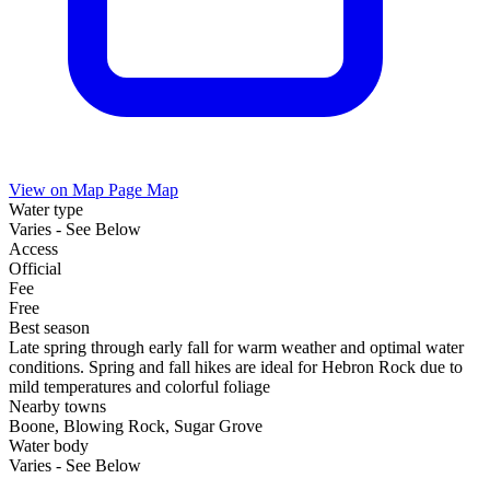
View on Map
Page Map
Water type
Varies - See Below
Access
Official
Fee
Free
Best season
Late spring through early fall for warm weather and optimal water
conditions. Spring and fall hikes are ideal for Hebron Rock due to
mild temperatures and colorful foliage
Nearby towns
Boone, Blowing Rock, Sugar Grove
Water body
Varies - See Below