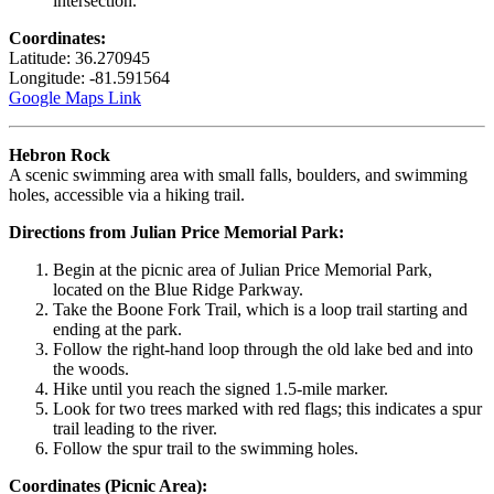
intersection.
Coordinates:
Latitude: 36.270945
Longitude: -81.591564
Google Maps Link
Hebron Rock
A scenic swimming area with small falls, boulders, and swimming
holes, accessible via a hiking trail.
Directions from Julian Price Memorial Park:
Begin at the picnic area of Julian Price Memorial Park,
located on the Blue Ridge Parkway.
Take the Boone Fork Trail, which is a loop trail starting and
ending at the park.
Follow the right-hand loop through the old lake bed and into
the woods.
Hike until you reach the signed 1.5-mile marker.
Look for two trees marked with red flags; this indicates a spur
trail leading to the river.
Follow the spur trail to the swimming holes.
Coordinates (Picnic Area):