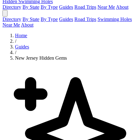
Hidden Swimming Holes
Directory
By State
By Type
Guides
Road Trips
Near Me
About
Directory
By State
By Type
Guides
Road Trips
Swimming Holes
Near Me
About
Home
/
Guides
/
New Jersey Hidden Gems