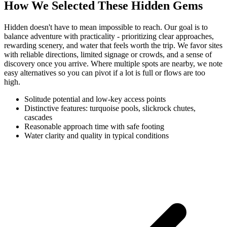
How We Selected These Hidden Gems
Hidden doesn't have to mean impossible to reach. Our goal is to
balance adventure with practicality - prioritizing clear approaches,
rewarding scenery, and water that feels worth the trip. We favor sites
with reliable directions, limited signage or crowds, and a sense of
discovery once you arrive. Where multiple spots are nearby, we note
easy alternatives so you can pivot if a lot is full or flows are too
high.
Solitude potential and low-key access points
Distinctive features: turquoise pools, slickrock chutes,
cascades
Reasonable approach time with safe footing
Water clarity and quality in typical conditions