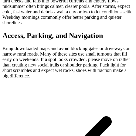
turn creeks and falls into powerful currents and cloudy flows;
midsummer often brings calmer, clearer pools. After storms, expect
cold, fast water and debris - wait a day or two to let conditions settle.
Weekday mornings commonly offer better parking and quieter
shorelines.
Access, Parking, and Navigation
Bring downloaded maps and avoid blocking gates or driveways on
narrow rural roads. Many of these sites use small turnouts that fill
early on weekends. If a spot looks crowded, please move on rather
than creating new social trails or shoulder parking. Pack light for
short scrambles and expect wet rocks; shoes with traction make a
big difference.