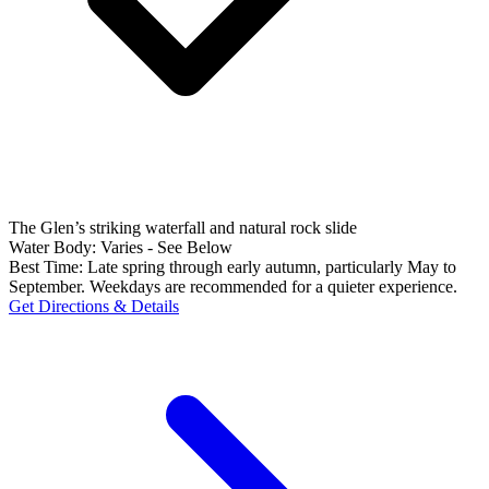
The Glen’s striking waterfall and natural rock slide
Water Body:
Varies - See Below
Best Time:
Late spring through early autumn, particularly May to
September. Weekdays are recommended for a quieter experience.
Get Directions & Details