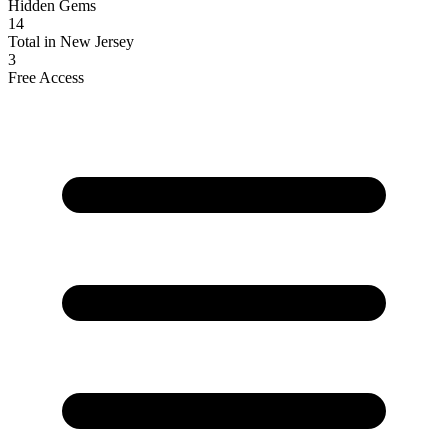
Hidden Gems
14
Total in New Jersey
3
Free Access