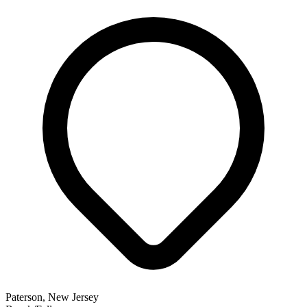
Paterson, New Jersey