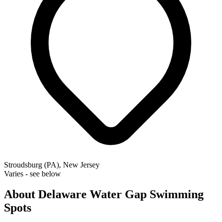
Stroudsburg (PA), New Jersey
Varies - see below
About Delaware Water Gap Swimming
Spots