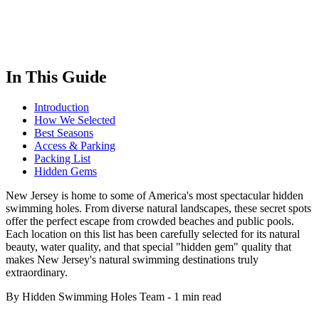
In This Guide
Introduction
How We Selected
Best Seasons
Access & Parking
Packing List
Hidden Gems
New Jersey is home to some of America's most spectacular hidden
swimming holes. From diverse natural landscapes, these secret spots
offer the perfect escape from crowded beaches and public pools.
Each location on this list has been carefully selected for its natural
beauty, water quality, and that special "hidden gem" quality that
makes New Jersey's natural swimming destinations truly
extraordinary.
By Hidden Swimming Holes Team
-
1 min read