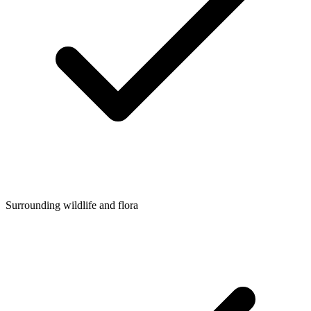
Surrounding wildlife and flora