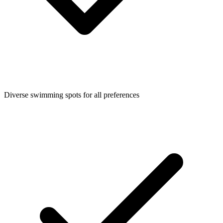
Diverse swimming spots for all preferences