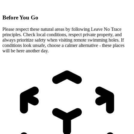
Before You Go
Please respect these natural areas by following Leave No Trace
principles. Check local conditions, respect private property, and
always prioritize safety when visiting remote swimming holes. If
conditions look unsafe, choose a calmer alternative - these places
will be here another day.