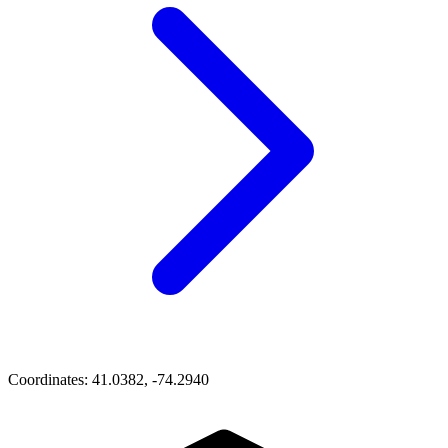
Coordinates:
41.0382, -74.2940