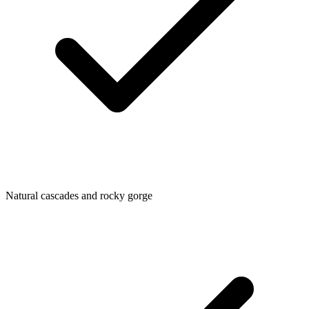
Natural cascades and rocky gorge