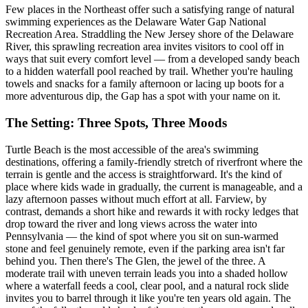
Few places in the Northeast offer such a satisfying range of natural
swimming experiences as the Delaware Water Gap National
Recreation Area. Straddling the New Jersey shore of the Delaware
River, this sprawling recreation area invites visitors to cool off in
ways that suit every comfort level — from a developed sandy beach
to a hidden waterfall pool reached by trail. Whether you're hauling
towels and snacks for a family afternoon or lacing up boots for a
more adventurous dip, the Gap has a spot with your name on it.
The Setting: Three Spots, Three Moods
Turtle Beach is the most accessible of the area's swimming
destinations, offering a family-friendly stretch of riverfront where the
terrain is gentle and the access is straightforward. It's the kind of
place where kids wade in gradually, the current is manageable, and a
lazy afternoon passes without much effort at all. Farview, by
contrast, demands a short hike and rewards it with rocky ledges that
drop toward the river and long views across the water into
Pennsylvania — the kind of spot where you sit on sun-warmed
stone and feel genuinely remote, even if the parking area isn't far
behind you. Then there's The Glen, the jewel of the three. A
moderate trail with uneven terrain leads you into a shaded hollow
where a waterfall feeds a cool, clear pool, and a natural rock slide
invites you to barrel through it like you're ten years old again. The