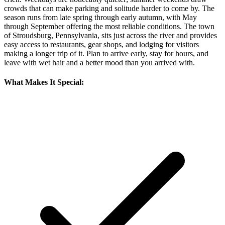
crowds that can make parking and solitude harder to come by. The
season runs from late spring through early autumn, with May
through September offering the most reliable conditions. The town
of Stroudsburg, Pennsylvania, sits just across the river and provides
easy access to restaurants, gear shops, and lodging for visitors
making a longer trip of it. Plan to arrive early, stay for hours, and
leave with wet hair and a better mood than you arrived with.
What Makes It Special: