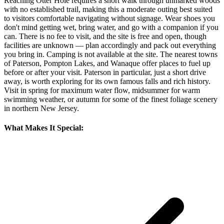
Reaching Otter Hole requires a short walk through unmarked woods
with no established trail, making this a moderate outing best suited
to visitors comfortable navigating without signage. Wear shoes you
don't mind getting wet, bring water, and go with a companion if you
can. There is no fee to visit, and the site is free and open, though
facilities are unknown — plan accordingly and pack out everything
you bring in. Camping is not available at the site. The nearest towns
of Paterson, Pompton Lakes, and Wanaque offer places to fuel up
before or after your visit. Paterson in particular, just a short drive
away, is worth exploring for its own famous falls and rich history.
Visit in spring for maximum water flow, midsummer for warm
swimming weather, or autumn for some of the finest foliage scenery
in northern New Jersey.
What Makes It Special: