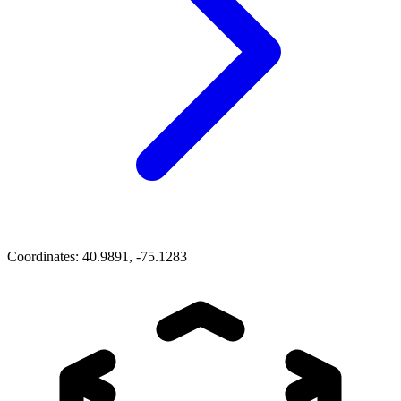
Coordinates:
40.9891, -75.1283