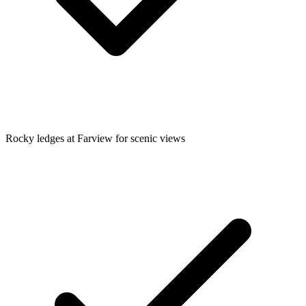
Rocky ledges at Farview for scenic views