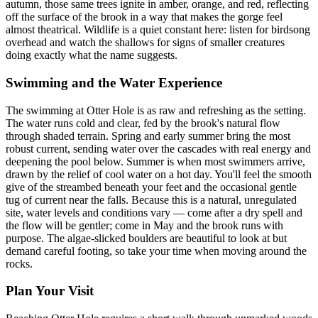
autumn, those same trees ignite in amber, orange, and red, reflecting
off the surface of the brook in a way that makes the gorge feel
almost theatrical. Wildlife is a quiet constant here: listen for birdsong
overhead and watch the shallows for signs of smaller creatures
doing exactly what the name suggests.
Swimming and the Water Experience
The swimming at Otter Hole is as raw and refreshing as the setting.
The water runs cold and clear, fed by the brook's natural flow
through shaded terrain. Spring and early summer bring the most
robust current, sending water over the cascades with real energy and
deepening the pool below. Summer is when most swimmers arrive,
drawn by the relief of cool water on a hot day. You'll feel the smooth
give of the streambed beneath your feet and the occasional gentle
tug of current near the falls. Because this is a natural, unregulated
site, water levels and conditions vary — come after a dry spell and
the flow will be gentler; come in May and the brook runs with
purpose. The algae-slicked boulders are beautiful to look at but
demand careful footing, so take your time when moving around the
rocks.
Plan Your Visit