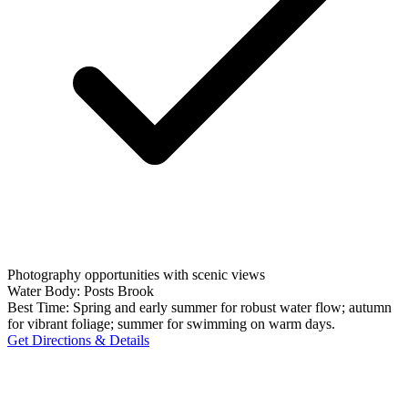
Photography opportunities with scenic views
Water Body:
Posts Brook
Best Time:
Spring and early summer for robust water flow; autumn
for vibrant foliage; summer for swimming on warm days.
Get Directions & Details