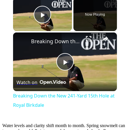
×
Now Playing
Play Video
×
Breaking Down the New 241-Yard 15th Hole at Royal Birkdale
Play
Watch on
Video
Breaking Down the New 241-Yard 15th Hole at
Royal Birkdale
Water levels and clarity shift month to month. Spring snowmelt can