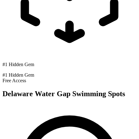
#1 Hidden Gem
#1 Hidden Gem
Free Access
Delaware Water Gap Swimming Spots