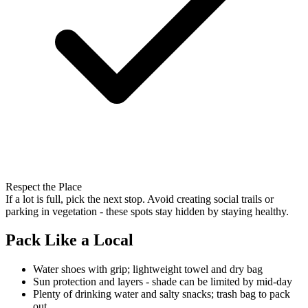
Respect the Place
If a lot is full, pick the next stop. Avoid creating social trails or
parking in vegetation - these spots stay hidden by staying healthy.
Pack Like a Local
Water shoes with grip; lightweight towel and dry bag
Sun protection and layers - shade can be limited by mid-day
Plenty of drinking water and salty snacks; trash bag to pack
out