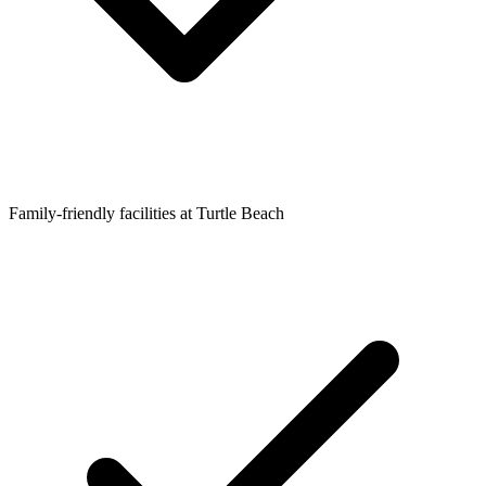
Family-friendly facilities at Turtle Beach