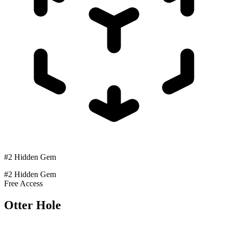
#2 Hidden Gem
#2 Hidden Gem
Free Access
Otter Hole