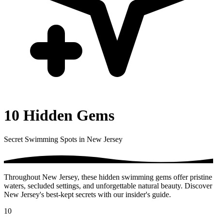
10 Hidden Gems
Secret Swimming Spots in New Jersey
Throughout New Jersey, these hidden swimming gems offer pristine
waters, secluded settings, and unforgettable natural beauty. Discover
New Jersey's best-kept secrets with our insider's guide.
10