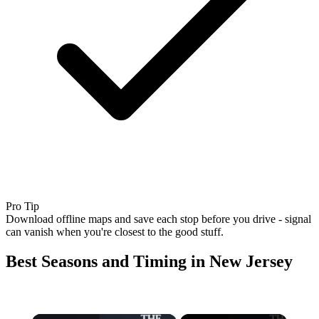
Pro Tip
Download offline maps and save each stop before you drive - signal
can vanish when you're closest to the good stuff.
Best Seasons and Timing in New Jersey