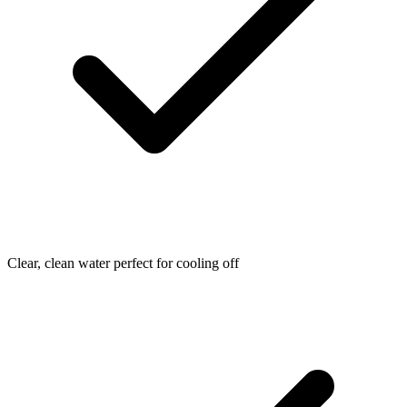
Clear, clean water perfect for cooling off