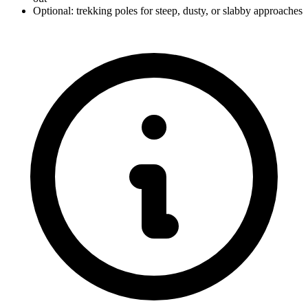
Optional: trekking poles for steep, dusty, or slabby approaches