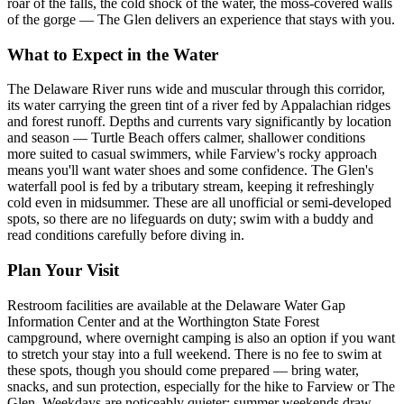
roar of the falls, the cold shock of the water, the moss-covered walls
of the gorge — The Glen delivers an experience that stays with you.
What to Expect in the Water
The Delaware River runs wide and muscular through this corridor,
its water carrying the green tint of a river fed by Appalachian ridges
and forest runoff. Depths and currents vary significantly by location
and season — Turtle Beach offers calmer, shallower conditions
more suited to casual swimmers, while Farview's rocky approach
means you'll want water shoes and some confidence. The Glen's
waterfall pool is fed by a tributary stream, keeping it refreshingly
cold even in midsummer. These are all unofficial or semi-developed
spots, so there are no lifeguards on duty; swim with a buddy and
read conditions carefully before diving in.
Plan Your Visit
Restroom facilities are available at the Delaware Water Gap
Information Center and at the Worthington State Forest
campground, where overnight camping is also an option if you want
to stretch your stay into a full weekend. There is no fee to swim at
these spots, though you should come prepared — bring water,
snacks, and sun protection, especially for the hike to Farview or The
Glen. Weekdays are noticeably quieter; summer weekends draw