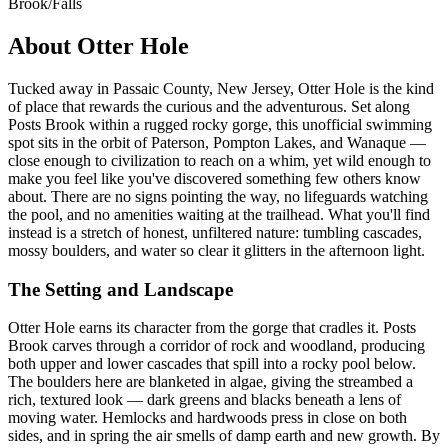
Brook/Falls
About Otter Hole
Tucked away in Passaic County, New Jersey, Otter Hole is the kind
of place that rewards the curious and the adventurous. Set along
Posts Brook within a rugged rocky gorge, this unofficial swimming
spot sits in the orbit of Paterson, Pompton Lakes, and Wanaque —
close enough to civilization to reach on a whim, yet wild enough to
make you feel like you've discovered something few others know
about. There are no signs pointing the way, no lifeguards watching
the pool, and no amenities waiting at the trailhead. What you'll find
instead is a stretch of honest, unfiltered nature: tumbling cascades,
mossy boulders, and water so clear it glitters in the afternoon light.
The Setting and Landscape
Otter Hole earns its character from the gorge that cradles it. Posts
Brook carves through a corridor of rock and woodland, producing
both upper and lower cascades that spill into a rocky pool below.
The boulders here are blanketed in algae, giving the streambed a
rich, textured look — dark greens and blacks beneath a lens of
moving water. Hemlocks and hardwoods press in close on both
sides, and in spring the air smells of damp earth and new growth. By