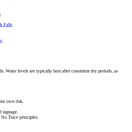
s
 Falls
s
Water levels are typically best after consistent dry periods, as
your own risk.
d signage.
e No Trace principles.