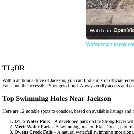
Watch on
Water main break cau
TL;DR
Within an hour's drive of Jackson, you can find a mix of official recr
Falls, and the accessible Shongelo Pond. Always verify access and co
Top Swimming Holes Near Jackson
Here are 12 notable spots to consider, based on available listings and 
D'Lo Water Park
– A developed park on the Strong River with
Merit Water Park
– A swimming area on Rials Creek, part of
Owens Creek Falls
– A natural waterfall swimming spot alon