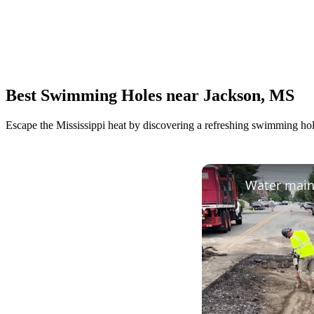
Best Swimming Holes near Jackson, MS
Escape the Mississippi heat by discovering a refreshing swimming hole.
Water main 