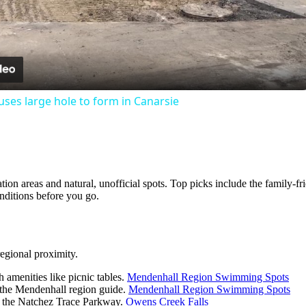
Video
ses large hole to form in Canarsie
eation areas and natural, unofficial spots. Top picks include the famil
nditions before you go.
regional proximity.
 amenities like picnic tables.
Mendenhall Region Swimming Spots
 the Mendenhall region guide.
Mendenhall Region Swimming Spots
g the Natchez Trace Parkway.
Owens Creek Falls