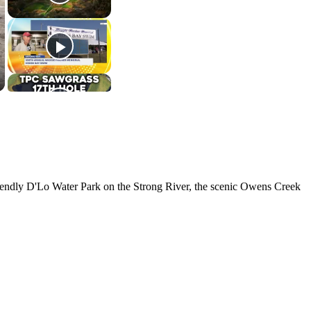
y-friendly D'Lo Water Park on the Strong River, the scenic Owens Creek