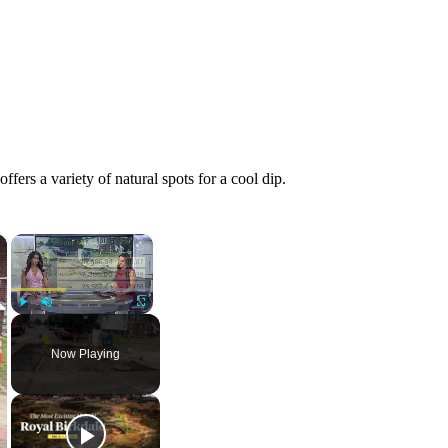
fers a variety of natural spots for a cool dip.
×
×
Play
Unmute
Fullscreen
Now Playing