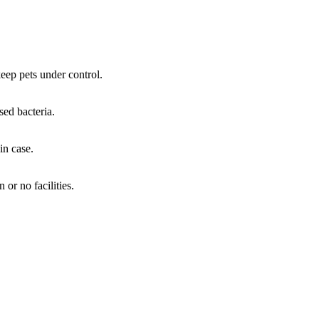
 keep pets under control.
sed bacteria.
in case.
or no facilities.