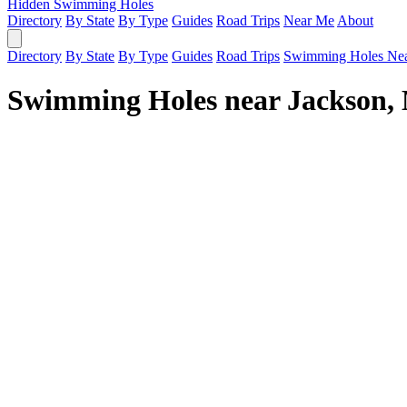
Hidden Swimming Holes
Directory
By State
By Type
Guides
Road Trips
Near Me
About
Directory
By State
By Type
Guides
Road Trips
Swimming Holes Ne
Swimming Holes near Jackson,