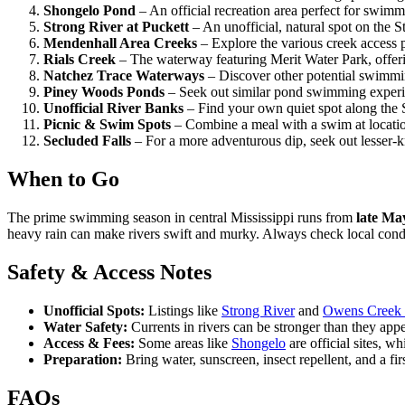
Shongelo Pond
– An official recreation area perfect for swimm
Strong River at Puckett
– An unofficial, natural spot on the S
Mendenhall Area Creeks
– Explore the various creek access p
Rials Creek
– The waterway featuring Merit Water Park, offeri
Natchez Trace Waterways
– Discover other potential swimmi
Piney Woods Ponds
– Seek out similar pond swimming experie
Unofficial River Banks
– Find your own quiet spot along the 
Picnic & Swim Spots
– Combine a meal with a swim at location
Secluded Falls
– For a more adventurous dip, seek out lesser-k
When to Go
The prime swimming season in central Mississippi runs from
late Ma
heavy rain can make rivers swift and murky. Always check local condi
Safety & Access Notes
Unofficial Spots:
Listings like
Strong River
and
Owens Creek 
Water Safety:
Currents in rivers can be stronger than they app
Access & Fees:
Some areas like
Shongelo
are official sites, w
Preparation:
Bring water, sunscreen, insect repellent, and a firs
FAQs