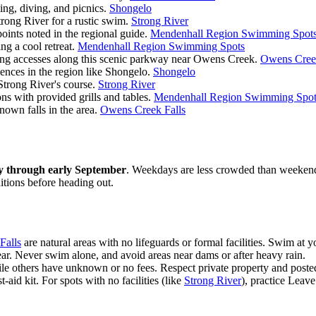
ing, diving, and picnics.
Shongelo
trong River for a rustic swim.
Strong River
oints noted in the regional guide.
Mendenhall Region Swimming Spot
ng a cool retreat.
Mendenhall Region Swimming Spots
ng accesses along this scenic parkway near Owens Creek.
Owens Creek
nces in the region like Shongelo.
Shongelo
Strong River's course.
Strong River
s with provided grills and tables.
Mendenhall Region Swimming Spot
nown falls in the area.
Owens Creek Falls
y through early September
. Weekdays are less crowded than weekends. 
tions before heading out.
Falls
are natural areas with no lifeguards or formal facilities. Swim at 
ear. Never swim alone, and avoid areas near dams or after heavy rain.
hile others have unknown or no fees. Respect private property and poste
t-aid kit. For spots with no facilities (like
Strong River
), practice Leav