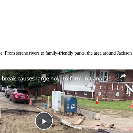
 From serene rivers to family-friendly parks, the area around Jackson of
break causes large hole to form in Canarsie
Play