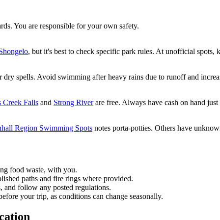
ards. You are responsible for your own safety.
Shongelo
, but it's best to check specific park rules. At unofficial spots,
ter dry spells. Avoid swimming after heavy rains due to runoff and increa
Creek Falls
and
Strong River
are free. Always have cash on hand just 
hall Region Swimming Spots
notes porta-potties. Others have unknown 
ing food waste, with you.
blished paths and fire rings where provided.
, and follow any posted regulations.
before your trip, as conditions can change seasonally.
cation