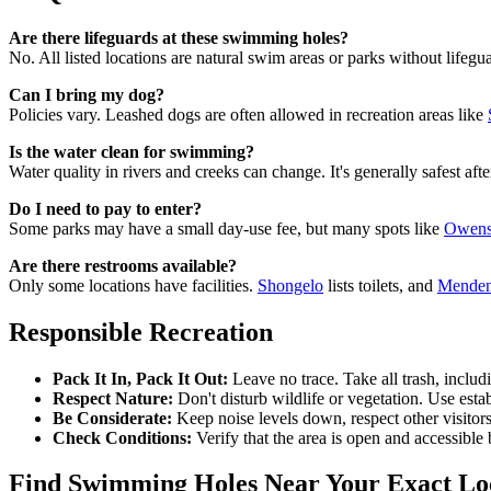
Are there lifeguards at these swimming holes?
No. All listed locations are natural swim areas or parks without lifegu
Can I bring my dog?
Policies vary. Leashed dogs are often allowed in recreation areas like
Is the water clean for swimming?
Water quality in rivers and creeks can change. It's generally safest af
Do I need to pay to enter?
Some parks may have a small day-use fee, but many spots like
Owens 
Are there restrooms available?
Only some locations have facilities.
Shongelo
lists toilets, and
Menden
Responsible Recreation
Pack It In, Pack It Out:
Leave no trace. Take all trash, includ
Respect Nature:
Don't disturb wildlife or vegetation. Use esta
Be Considerate:
Keep noise levels down, respect other visitors
Check Conditions:
Verify that the area is open and accessible 
Find Swimming Holes Near Your Exact Lo