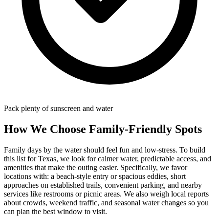
Pack plenty of sunscreen and water
How We Choose Family-Friendly Spots
Family days by the water should feel fun and low-stress. To build
this list for Texas, we look for calmer water, predictable access, and
amenities that make the outing easier. Specifically, we favor
locations with: a beach‑style entry or spacious eddies, short
approaches on established trails, convenient parking, and nearby
services like restrooms or picnic areas. We also weigh local reports
about crowds, weekend traffic, and seasonal water changes so you
can plan the best window to visit.