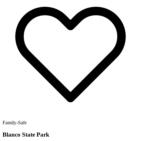
Family-Safe
Blanco State Park