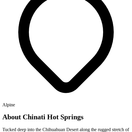
Alpine
About Chinati Hot Springs
Tucked deep into the Chihuahuan Desert along the rugged stretch of