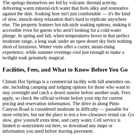
The springs themselves are fed by volcanic thermal activity,
delivering warm mineral-rich water that feels silky and restorative
against the skin. Soaking here isn't just comfortable — it's the kind
of slow, muscle-deep relaxation that's hard to replicate anywhere
else. The property features hot tub-style soaking options, making it
accessible even for guests who aren't looking for a cold-water
plunge. In spring and fall, when temperatures hover in that perfect
moderate range, a long soak under an open desert sky feels nothing
short of luxurious. Winter visits offer a cozier, steam-rising
experience, while summer evenings cool just enough to make a
twilight soak genuinely magical.
Facilities, Fees, and What to Know Before You Go
Chinati Hot Springs is a commercial facility with full amenities on-
site, including camping and lodging options for those who want to
stay overnight and catch a desert sunrise before another soak. Fees
apply, so check the official website before your trip for current
pricing and reservation information. The drive in along Pinto
Canyon Road is considered moderate in difficulty — passable for
most vehicles, but not the place to test a low-clearance rental car. Go
slow, give yourself extra time, and carry water. Cell service is
limited to nonexistent out here, so download any maps or
information you need before leaving pavement.