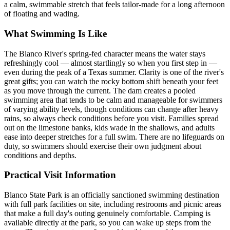
a calm, swimmable stretch that feels tailor-made for a long afternoon
of floating and wading.
What Swimming Is Like
The Blanco River's spring-fed character means the water stays
refreshingly cool — almost startlingly so when you first step in —
even during the peak of a Texas summer. Clarity is one of the river's
great gifts; you can watch the rocky bottom shift beneath your feet
as you move through the current. The dam creates a pooled
swimming area that tends to be calm and manageable for swimmers
of varying ability levels, though conditions can change after heavy
rains, so always check conditions before you visit. Families spread
out on the limestone banks, kids wade in the shallows, and adults
ease into deeper stretches for a full swim. There are no lifeguards on
duty, so swimmers should exercise their own judgment about
conditions and depths.
Practical Visit Information
Blanco State Park is an officially sanctioned swimming destination
with full park facilities on site, including restrooms and picnic areas
that make a full day's outing genuinely comfortable. Camping is
available directly at the park, so you can wake up steps from the