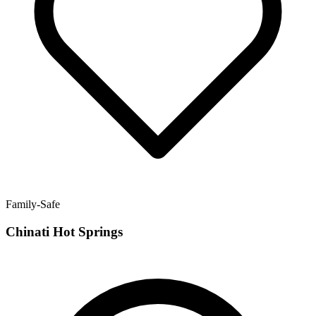
Family-Safe
Chinati Hot Springs