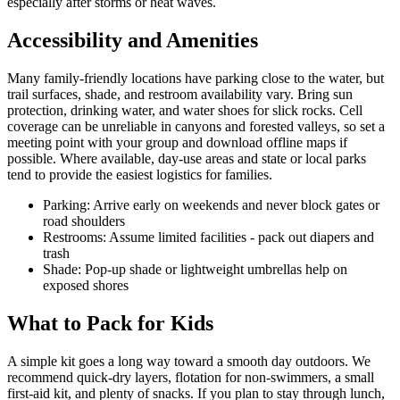
especially after storms or heat waves.
Accessibility and Amenities
Many family-friendly locations have parking close to the water, but
trail surfaces, shade, and restroom availability vary. Bring sun
protection, drinking water, and water shoes for slick rocks. Cell
coverage can be unreliable in canyons and forested valleys, so set a
meeting point with your group and download offline maps if
possible. Where available, day-use areas and state or local parks
tend to provide the easiest logistics for families.
Parking: Arrive early on weekends and never block gates or
road shoulders
Restrooms: Assume limited facilities - pack out diapers and
trash
Shade: Pop-up shade or lightweight umbrellas help on
exposed shores
What to Pack for Kids
A simple kit goes a long way toward a smooth day outdoors. We
recommend quick-dry layers, flotation for non-swimmers, a small
first-aid kit, and plenty of snacks. If you plan to stay through lunch,