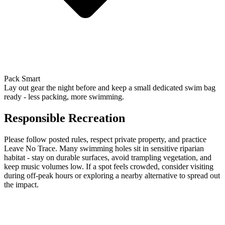
Pack Smart
Lay out gear the night before and keep a small dedicated swim bag
ready - less packing, more swimming.
Responsible Recreation
Please follow posted rules, respect private property, and practice
Leave No Trace. Many swimming holes sit in sensitive riparian
habitat - stay on durable surfaces, avoid trampling vegetation, and
keep music volumes low. If a spot feels crowded, consider visiting
during off-peak hours or exploring a nearby alternative to spread out
the impact.