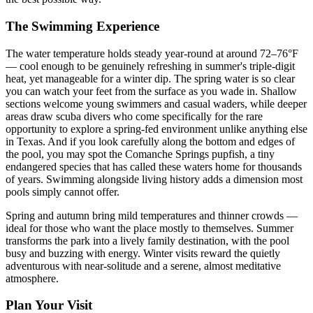
The Swimming Experience
The water temperature holds steady year-round at around 72–76°F
— cool enough to be genuinely refreshing in summer's triple-digit
heat, yet manageable for a winter dip. The spring water is so clear
you can watch your feet from the surface as you wade in. Shallow
sections welcome young swimmers and casual waders, while deeper
areas draw scuba divers who come specifically for the rare
opportunity to explore a spring-fed environment unlike anything else
in Texas. And if you look carefully along the bottom and edges of
the pool, you may spot the Comanche Springs pupfish, a tiny
endangered species that has called these waters home for thousands
of years. Swimming alongside living history adds a dimension most
pools simply cannot offer.
Spring and autumn bring mild temperatures and thinner crowds —
ideal for those who want the place mostly to themselves. Summer
transforms the park into a lively family destination, with the pool
busy and buzzing with energy. Winter visits reward the quietly
adventurous with near-solitude and a serene, almost meditative
atmosphere.
Plan Your Visit