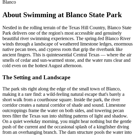
Blanco
About Swimming at Blanco State Park
Nestled in the rolling terrain of the Texas Hill Country, Blanco State
Park delivers one of the region's most accessible and genuinely
beautiful river swimming experiences. The spring-fed Blanco River
winds through a landscape of weathered limestone ledges, enormous
native pecan trees, and cypress roots that grip the riverbank like
ancient fingers. This is quintessential Central Texas — where the air
smells of cedar and sun-warmed stone, and the water runs clear and
cold even on the hottest August afternoon.
The Setting and Landscape
The park sits right along the edge of the small town of Blanco,
making it a rare find: a wild-feeling natural escape that's barely a
short walk from a courthouse square. Inside the park, the river
corridor creates a natural corridor of shade and sound. Limestone
outcroppings frame the water on both sides, and towering pecan
trees filter the Texas sun into shifting patterns of light and shadow.
On a quiet weekday morning, you might hear nothing but the gentle
push of the current and the occasional splash of a kingfisher diving
from an overhanging branch. The dam structure pools the water into