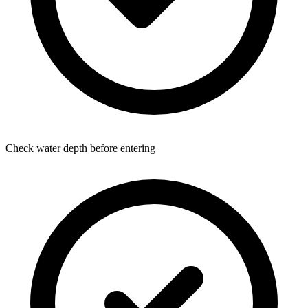
Check water depth before entering