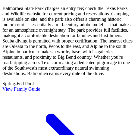
Balmorhea State Park charges an entry fee; check the Texas Parks
and Wildlife website for current pricing and reservations. Camping
is available on-site, and the park also offers a charming historic
motor court — essentially a mid-century adobe motel — that makes
for an atmospheric overnight stay. The park provides full facilities,
making it a comfortable destination for families and first-timers.
Scuba diving is permitted with proper certification. The nearest cities
are Odessa to the north, Pecos to the east, and Alpine to the south —
Alpine in particular makes a worthy base, with its galleries,
restaurants, and proximity to Big Bend country. Whether you're
road-tripping across Texas or making a dedicated pilgrimage to one
of the Southwest's most extraordinary natural swimming
destinations, Balmorhea earns every mile of the drive.
Spring-Fed Pool
View Family Guide