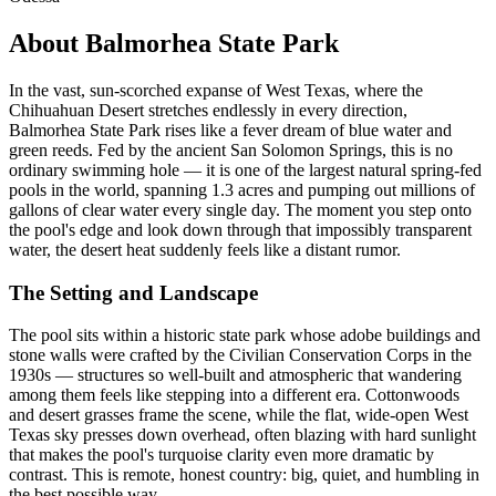
About Balmorhea State Park
In the vast, sun-scorched expanse of West Texas, where the
Chihuahuan Desert stretches endlessly in every direction,
Balmorhea State Park rises like a fever dream of blue water and
green reeds. Fed by the ancient San Solomon Springs, this is no
ordinary swimming hole — it is one of the largest natural spring-fed
pools in the world, spanning 1.3 acres and pumping out millions of
gallons of clear water every single day. The moment you step onto
the pool's edge and look down through that impossibly transparent
water, the desert heat suddenly feels like a distant rumor.
The Setting and Landscape
The pool sits within a historic state park whose adobe buildings and
stone walls were crafted by the Civilian Conservation Corps in the
1930s — structures so well-built and atmospheric that wandering
among them feels like stepping into a different era. Cottonwoods
and desert grasses frame the scene, while the flat, wide-open West
Texas sky presses down overhead, often blazing with hard sunlight
that makes the pool's turquoise clarity even more dramatic by
contrast. This is remote, honest country: big, quiet, and humbling in
the best possible way.