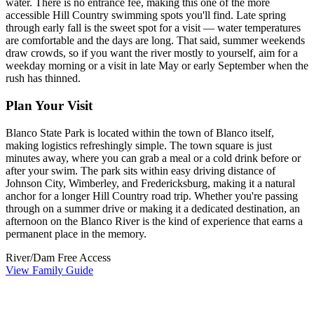
water. There is no entrance fee, making this one of the more
accessible Hill Country swimming spots you'll find. Late spring
through early fall is the sweet spot for a visit — water temperatures
are comfortable and the days are long. That said, summer weekends
draw crowds, so if you want the river mostly to yourself, aim for a
weekday morning or a visit in late May or early September when the
rush has thinned.
Plan Your Visit
Blanco State Park is located within the town of Blanco itself,
making logistics refreshingly simple. The town square is just
minutes away, where you can grab a meal or a cold drink before or
after your swim. The park sits within easy driving distance of
Johnson City, Wimberley, and Fredericksburg, making it a natural
anchor for a longer Hill Country road trip. Whether you're passing
through on a summer drive or making it a dedicated destination, an
afternoon on the Blanco River is the kind of experience that earns a
permanent place in the memory.
River/Dam
Free Access
View Family Guide