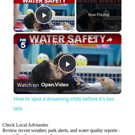
Now Playing
Play Video
×
How to spot a drowning child before it’s too late
Play
Watch on
Video
How to spot a drowning child before it’s too
late
Check Local Advisories
Review recent weather, park alerts, and water quality reports -