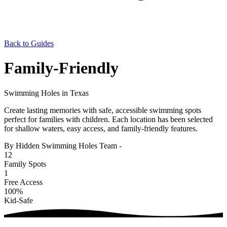
Back to Guides
Family-Friendly
Swimming Holes in Texas
Create lasting memories with safe, accessible swimming spots
perfect for families with children. Each location has been selected
for shallow waters, easy access, and family-friendly features.
By Hidden Swimming Holes Team
-
12
Family Spots
1
Free Access
100%
Kid-Safe