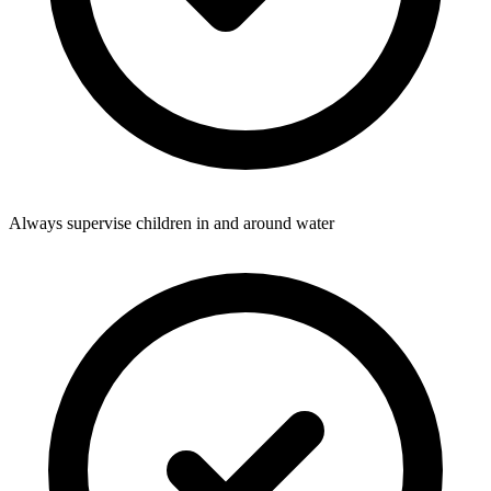
Always supervise children in and around water