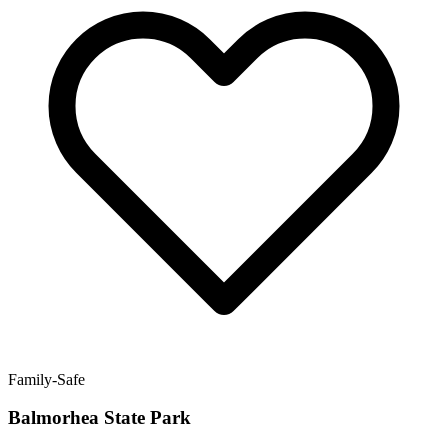
Family-Safe
Balmorhea State Park