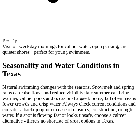
Pro Tip
Visit on weekday mornings for calmer water, open parking, and
quieter shores - perfect for young swimmers.
Seasonality and Water Conditions in
Texas
Natural swimming changes with the seasons. Snowmelt and spring
rains can raise flows and reduce visibility; late summer can bring
warmer, calmer pools and occasional algae blooms; fall often means
fewer crowds and crisp water. Always check current conditions and
consider a backup option in case of closures, construction, or high
water. If a spot is flowing fast or looks unsafe, choose a calmer
alternative - there's no shortage of great options in Texas.