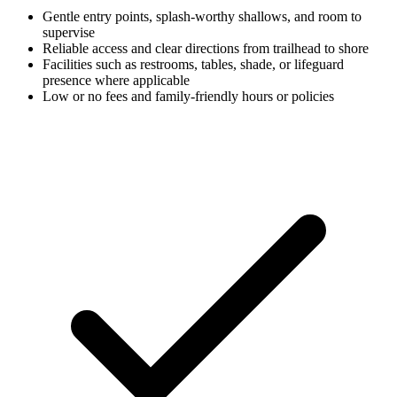
Gentle entry points, splash-worthy shallows, and room to
supervise
Reliable access and clear directions from trailhead to shore
Facilities such as restrooms, tables, shade, or lifeguard
presence where applicable
Low or no fees and family-friendly hours or policies