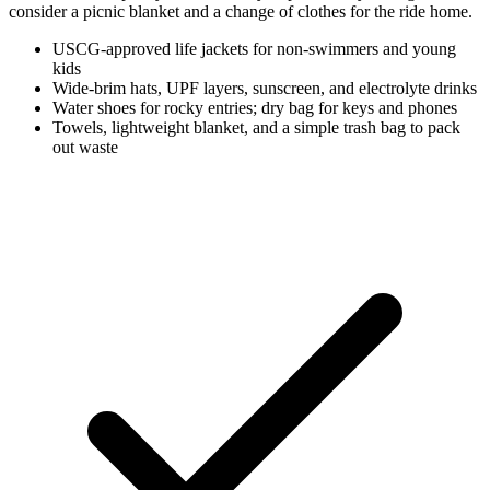
consider a picnic blanket and a change of clothes for the ride home.
USCG-approved life jackets for non-swimmers and young
kids
Wide-brim hats, UPF layers, sunscreen, and electrolyte drinks
Water shoes for rocky entries; dry bag for keys and phones
Towels, lightweight blanket, and a simple trash bag to pack
out waste