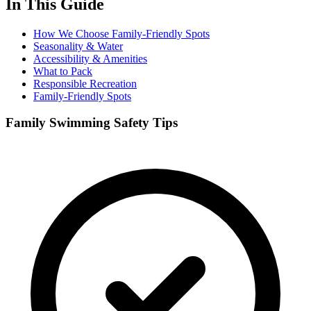
In This Guide
How We Choose Family-Friendly Spots
Seasonality & Water
Accessibility & Amenities
What to Pack
Responsible Recreation
Family-Friendly Spots
Family Swimming Safety Tips