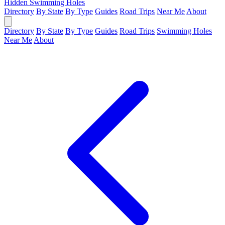
Hidden Swimming Holes
Directory
By State
By Type
Guides
Road Trips
Near Me
About
Directory
By State
By Type
Guides
Road Trips
Swimming Holes
Near Me
About