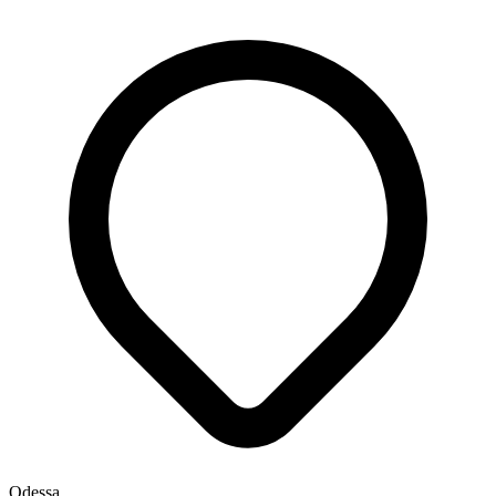
Odessa