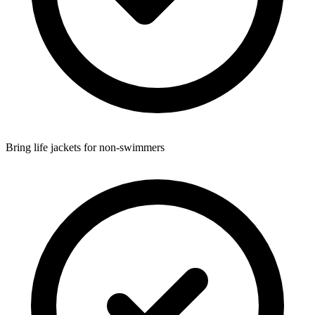
Bring life jackets for non-swimmers