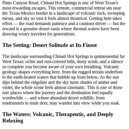
Pinto Canyon Road, Chinati Hot Springs is one of West Texas's
most rewarding escapes. This remote, commercial retreat sits near
the Texas-Mexico border in a landscape of volcanic rock, sweeping
mesas, and sky so vast it feels almost theatrical. Getting here takes
effort — the road demands patience and a cautious driver — but the
reward is a genuine desert oasis where thermal waters have been
drawing weary travelers for generations.
The Setting: Desert Solitude at Its Finest
The landscape surrounding Chinati Hot Springs is quintessential far
West Texas: ochre and rust-colored hills, dusty scrub, and a silence
so complete you become aware of your own breathing. Volcanic
geology shapes everything here, from the rugged terrain underfoot
to the earth-heated waters that bubble up from below. As the sun
dips behind the ridgeline and the sky turns shades of amber and
violet, the whole scene feels almost cinematic. This is one of those
rare places where the journey and the destination feel equally
worthwhile — and where abundant desert wildlife, from
roadrunners to mule deer, may wander into view while you soak.
The Waters: Volcanic, Therapeutic, and Deeply
Relaxing