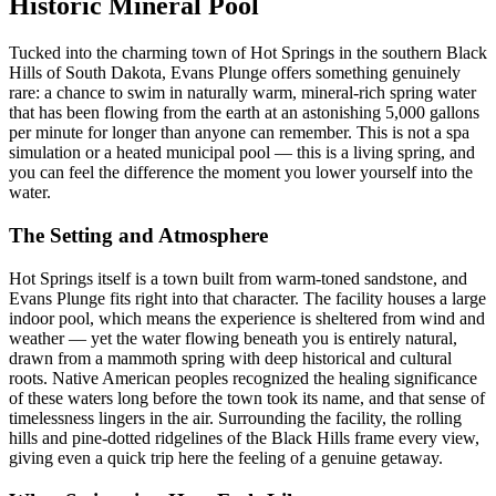
Historic Mineral Pool
Tucked into the charming town of Hot Springs in the southern Black
Hills of South Dakota, Evans Plunge offers something genuinely
rare: a chance to swim in naturally warm, mineral-rich spring water
that has been flowing from the earth at an astonishing 5,000 gallons
per minute for longer than anyone can remember. This is not a spa
simulation or a heated municipal pool — this is a living spring, and
you can feel the difference the moment you lower yourself into the
water.
The Setting and Atmosphere
Hot Springs itself is a town built from warm-toned sandstone, and
Evans Plunge fits right into that character. The facility houses a large
indoor pool, which means the experience is sheltered from wind and
weather — yet the water flowing beneath you is entirely natural,
drawn from a mammoth spring with deep historical and cultural
roots. Native American peoples recognized the healing significance
of these waters long before the town took its name, and that sense of
timelessness lingers in the air. Surrounding the facility, the rolling
hills and pine-dotted ridgelines of the Black Hills frame every view,
giving even a quick trip here the feeling of a genuine getaway.