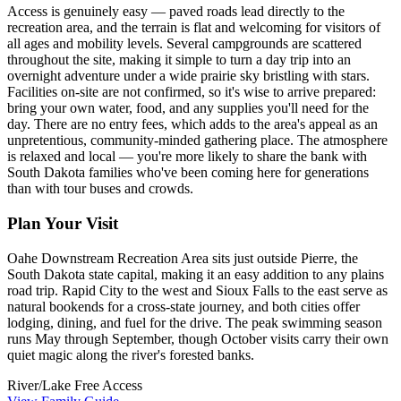
Access is genuinely easy — paved roads lead directly to the
recreation area, and the terrain is flat and welcoming for visitors of
all ages and mobility levels. Several campgrounds are scattered
throughout the site, making it simple to turn a day trip into an
overnight adventure under a wide prairie sky bristling with stars.
Facilities on-site are not confirmed, so it's wise to arrive prepared:
bring your own water, food, and any supplies you'll need for the
day. There are no entry fees, which adds to the area's appeal as an
unpretentious, community-minded gathering place. The atmosphere
is relaxed and local — you're more likely to share the bank with
South Dakota families who've been coming here for generations
than with tour buses and crowds.
Plan Your Visit
Oahe Downstream Recreation Area sits just outside Pierre, the
South Dakota state capital, making it an easy addition to any plains
road trip. Rapid City to the west and Sioux Falls to the east serve as
natural bookends for a cross-state journey, and both cities offer
lodging, dining, and fuel for the drive. The peak swimming season
runs May through September, though October visits carry their own
quiet magic along the river's forested banks.
River/Lake
Free Access