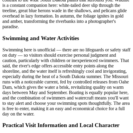
is a constant companion here: white-tailed deer slip through the
treeline, great blue herons wade in the shallows, and pelicans glide
overhead in lazy formation. In autumn, the foliage ignites in gold
and amber, transforming the riverbanks into a photographer's
paradise.
Swimming and Water Activities
Swimming here is unofficial — there are no lifeguards or safety staff
on duty — so visitors should exercise personal judgment and
caution, particularly with children or inexperienced swimmers. That
said, the river's edge offers accessible entry points along the
shoreline, and the water itself is refreshingly cool and invigorating,
especially during the heat of a South Dakota summer. The Missouri
runs with a noticeable current, fed by controlled releases from Oahe
Dam, which gives the water a brisk, revitalizing quality on warm
days between May and September. Boating is equally popular here,
and the combination of swimmers and watercraft means you'll want
to stay alert and choose your swimming spots thoughtfully. The area
is free to enter, making it an easy and economical choice for a full
day on the water.
Practical Visit Information and Local Character