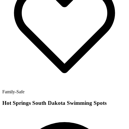
Family-Safe
Hot Springs South Dakota Swimming Spots