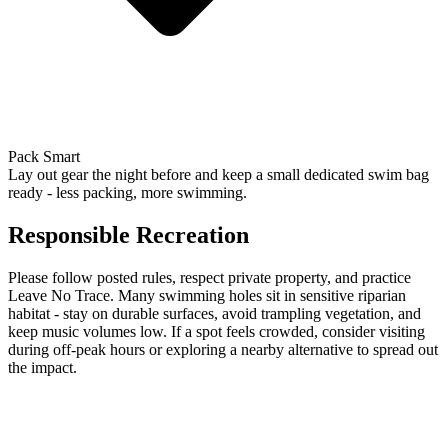
Pack Smart
Lay out gear the night before and keep a small dedicated swim bag
ready - less packing, more swimming.
Responsible Recreation
Please follow posted rules, respect private property, and practice
Leave No Trace. Many swimming holes sit in sensitive riparian
habitat - stay on durable surfaces, avoid trampling vegetation, and
keep music volumes low. If a spot feels crowded, consider visiting
during off-peak hours or exploring a nearby alternative to spread out
the impact.