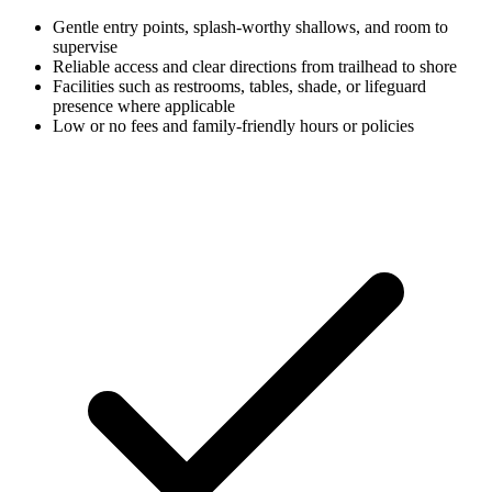
Gentle entry points, splash-worthy shallows, and room to
supervise
Reliable access and clear directions from trailhead to shore
Facilities such as restrooms, tables, shade, or lifeguard
presence where applicable
Low or no fees and family-friendly hours or policies