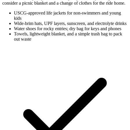
consider a picnic blanket and a change of clothes for the ride home.
USCG-approved life jackets for non-swimmers and young
kids
Wide-brim hats, UPF layers, sunscreen, and electrolyte drinks
Water shoes for rocky entries; dry bag for keys and phones
Towels, lightweight blanket, and a simple trash bag to pack
out waste