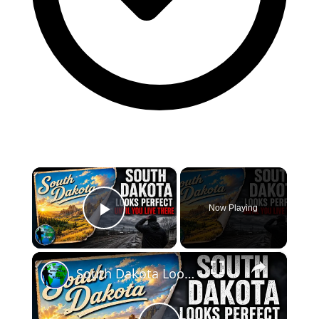
×
Now Playing
Play Video
×
South Dakota Looks Perfect... Until You Live There