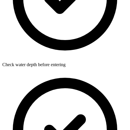
Check water depth before entering