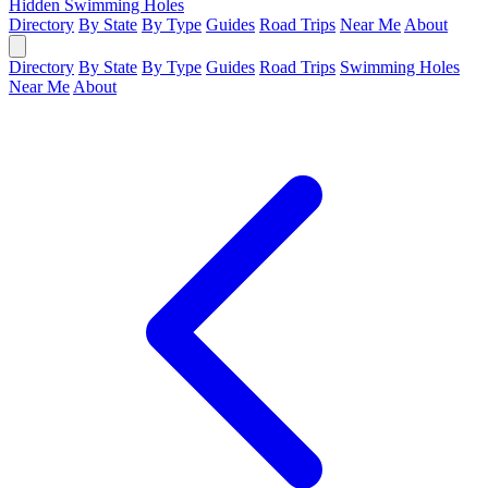
Hidden Swimming Holes
Directory
By State
By Type
Guides
Road Trips
Near Me
About
Directory
By State
By Type
Guides
Road Trips
Swimming Holes
Near Me
About