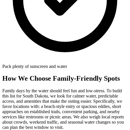
Pack plenty of sunscreen and water
How We Choose Family-Friendly Spots
Family days by the water should feel fun and low-stress. To build
this list for South Dakota, we look for calmer water, predictable
access, and amenities that make the outing easier. Specifically, we
favor locations with: a beach‑style entry or spacious eddies, short
approaches on established trails, convenient parking, and nearby
services like restrooms or picnic areas. We also weigh local reports
about crowds, weekend traffic, and seasonal water changes so you
can plan the best window to visit.