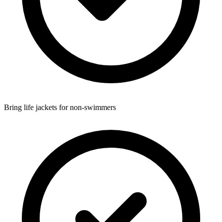
Bring life jackets for non-swimmers