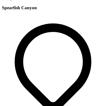
Spearfish Canyon