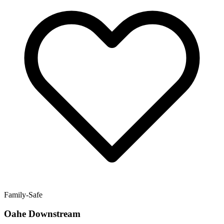
Family-Safe
Oahe Downstream