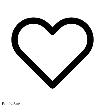
Family-Safe