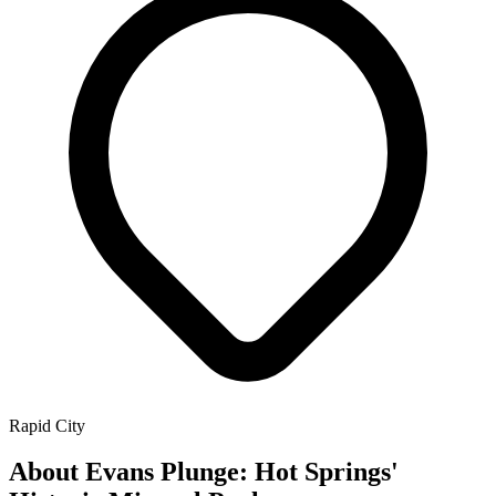
Rapid City
About Evans Plunge: Hot Springs'