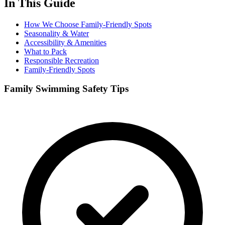
In This Guide
How We Choose Family-Friendly Spots
Seasonality & Water
Accessibility & Amenities
What to Pack
Responsible Recreation
Family-Friendly Spots
Family Swimming Safety Tips