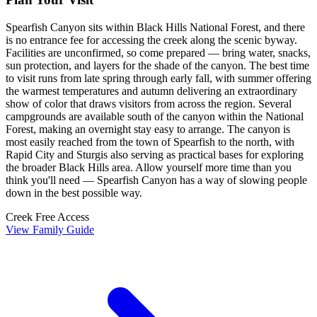
Spearfish Canyon sits within Black Hills National Forest, and there
is no entrance fee for accessing the creek along the scenic byway.
Facilities are unconfirmed, so come prepared — bring water, snacks,
sun protection, and layers for the shade of the canyon. The best time
to visit runs from late spring through early fall, with summer offering
the warmest temperatures and autumn delivering an extraordinary
show of color that draws visitors from across the region. Several
campgrounds are available south of the canyon within the National
Forest, making an overnight stay easy to arrange. The canyon is
most easily reached from the town of Spearfish to the north, with
Rapid City and Sturgis also serving as practical bases for exploring
the broader Black Hills area. Allow yourself more time than you
think you'll need — Spearfish Canyon has a way of slowing people
down in the best possible way.
Creek
Free Access
View Family Guide