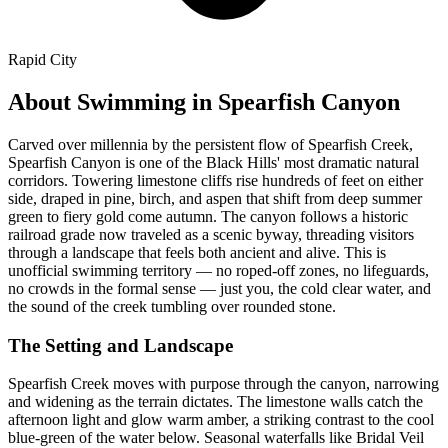
Rapid City
About Swimming in Spearfish Canyon
Carved over millennia by the persistent flow of Spearfish Creek,
Spearfish Canyon is one of the Black Hills' most dramatic natural
corridors. Towering limestone cliffs rise hundreds of feet on either
side, draped in pine, birch, and aspen that shift from deep summer
green to fiery gold come autumn. The canyon follows a historic
railroad grade now traveled as a scenic byway, threading visitors
through a landscape that feels both ancient and alive. This is
unofficial swimming territory — no roped-off zones, no lifeguards,
no crowds in the formal sense — just you, the cold clear water, and
the sound of the creek tumbling over rounded stone.
The Setting and Landscape
Spearfish Creek moves with purpose through the canyon, narrowing
and widening as the terrain dictates. The limestone walls catch the
afternoon light and glow warm amber, a striking contrast to the cool
blue-green of the water below. Seasonal waterfalls like Bridal Veil