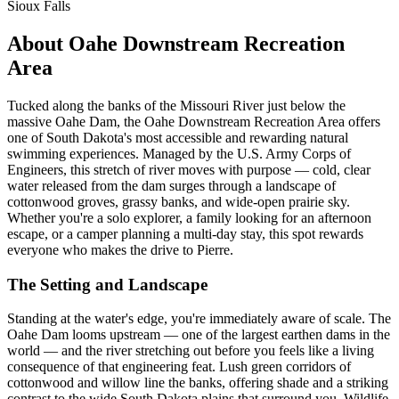
Sioux Falls
About Oahe Downstream Recreation
Area
Tucked along the banks of the Missouri River just below the
massive Oahe Dam, the Oahe Downstream Recreation Area offers
one of South Dakota's most accessible and rewarding natural
swimming experiences. Managed by the U.S. Army Corps of
Engineers, this stretch of river moves with purpose — cold, clear
water released from the dam surges through a landscape of
cottonwood groves, grassy banks, and wide-open prairie sky.
Whether you're a solo explorer, a family looking for an afternoon
escape, or a camper planning a multi-day stay, this spot rewards
everyone who makes the drive to Pierre.
The Setting and Landscape
Standing at the water's edge, you're immediately aware of scale. The
Oahe Dam looms upstream — one of the largest earthen dams in the
world — and the river stretching out before you feels like a living
consequence of that engineering feat. Lush green corridors of
cottonwood and willow line the banks, offering shade and a striking
contrast to the wide South Dakota plains that surround you. Wildlife