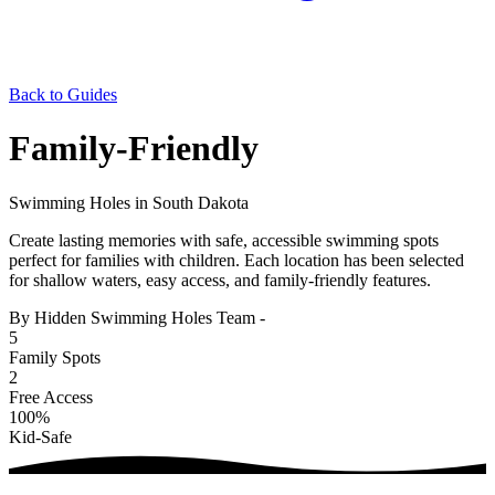
Back to Guides
Family-Friendly
Swimming Holes in South Dakota
Create lasting memories with safe, accessible swimming spots
perfect for families with children. Each location has been selected
for shallow waters, easy access, and family-friendly features.
By Hidden Swimming Holes Team
-
5
Family Spots
2
Free Access
100%
Kid-Safe