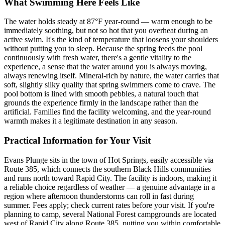
What Swimming Here Feels Like
The water holds steady at 87°F year-round — warm enough to be
immediately soothing, but not so hot that you overheat during an
active swim. It's the kind of temperature that loosens your shoulders
without putting you to sleep. Because the spring feeds the pool
continuously with fresh water, there's a gentle vitality to the
experience, a sense that the water around you is always moving,
always renewing itself. Mineral-rich by nature, the water carries that
soft, slightly silky quality that spring swimmers come to crave. The
pool bottom is lined with smooth pebbles, a natural touch that
grounds the experience firmly in the landscape rather than the
artificial. Families find the facility welcoming, and the year-round
warmth makes it a legitimate destination in any season.
Practical Information for Your Visit
Evans Plunge sits in the town of Hot Springs, easily accessible via
Route 385, which connects the southern Black Hills communities
and runs north toward Rapid City. The facility is indoors, making it
a reliable choice regardless of weather — a genuine advantage in a
region where afternoon thunderstorms can roll in fast during
summer. Fees apply; check current rates before your visit. If you're
planning to camp, several National Forest campgrounds are located
west of Rapid City along Route 385, putting you within comfortable