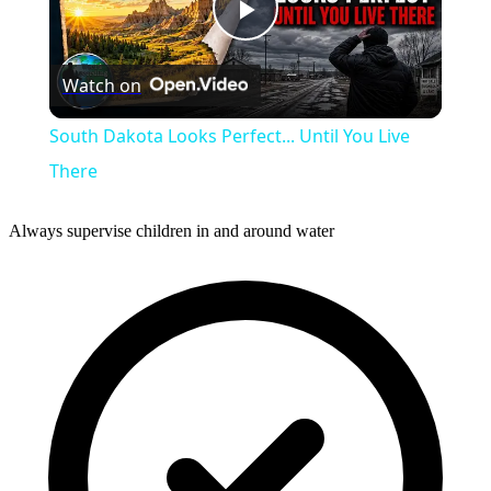
Play
Watch on
Video
South Dakota Looks Perfect... Until You Live
There
Always supervise children in and around water