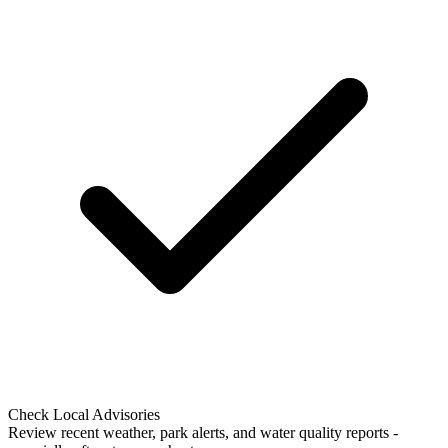
Check Local Advisories
Review recent weather, park alerts, and water quality reports -