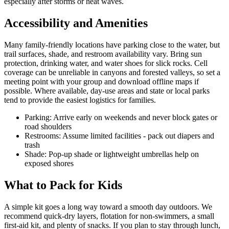
especially after storms or heat waves.
Accessibility and Amenities
Many family-friendly locations have parking close to the water, but
trail surfaces, shade, and restroom availability vary. Bring sun
protection, drinking water, and water shoes for slick rocks. Cell
coverage can be unreliable in canyons and forested valleys, so set a
meeting point with your group and download offline maps if
possible. Where available, day-use areas and state or local parks
tend to provide the easiest logistics for families.
Parking: Arrive early on weekends and never block gates or
road shoulders
Restrooms: Assume limited facilities - pack out diapers and
trash
Shade: Pop-up shade or lightweight umbrellas help on
exposed shores
What to Pack for Kids
A simple kit goes a long way toward a smooth day outdoors. We
recommend quick-dry layers, flotation for non-swimmers, a small
first-aid kit, and plenty of snacks. If you plan to stay through lunch,