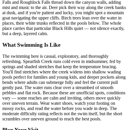
Falls and Roughlock Falls thread down the canyon walls, adding
mist and music to the air. Deer pick their way along the creek banks
at dusk, and if you're patient and lucky, you might spot a mountain
goat navigating the upper cliffs. Birch trees lean over the water in
places, their white trunks reflected in the pools below. The whole
place carries that particular Black Hills quiet — not silence exactly,
but a deep, layered calm.
What Swimming Is Like
The swimming here is casual, exploratory, and thoroughly
refreshing. Spearfish Creek runs cold even in midsummer, fed by
springs and shaded stretches that keep the temperature bracing.
You'll find stretches where the creek widens into shallow wading
pools perfect for families and young kids, and deeper pockets along
bends where adults can submerge fully and feel the current pull
gently past. The water runs clear over a streambed of smooth
pebbles and flat rock. Because these are unofficial spots, conditions
vary — some reaches are calm and inviting, others move quickly
over uneven terrain. Wear water shoes, watch your footing on
mossy rocks, and read the water before you wade in deep. The
moderate difficulty rating reflects not the swim itself, but the short
scrambles over uneven ground to reach the best pools.
Plan Your Visit