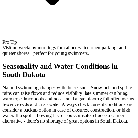
Pro Tip
Visit on weekday mornings for calmer water, open parking, and
quieter shores - perfect for young swimmers.
Seasonality and Water Conditions in
South Dakota
Natural swimming changes with the seasons. Snowmelt and spring
rains can raise flows and reduce visibility; late summer can bring
warmer, calmer pools and occasional algae blooms; fall often means
fewer crowds and crisp water. Always check current conditions and
consider a backup option in case of closures, construction, or high
water. If a spot is flowing fast or looks unsafe, choose a calmer
alternative - there's no shortage of great options in South Dakota.