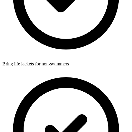
Bring life jackets for non-swimmers