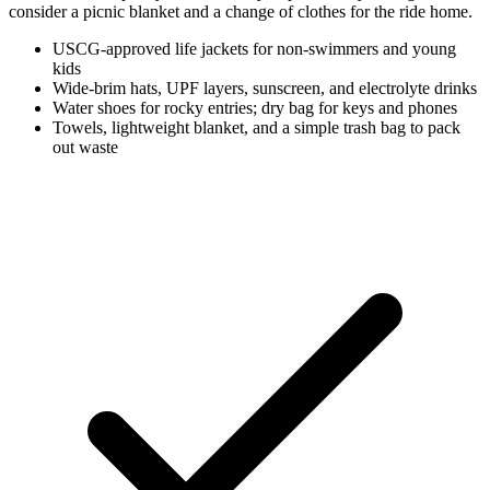
consider a picnic blanket and a change of clothes for the ride home.
USCG-approved life jackets for non-swimmers and young
kids
Wide-brim hats, UPF layers, sunscreen, and electrolyte drinks
Water shoes for rocky entries; dry bag for keys and phones
Towels, lightweight blanket, and a simple trash bag to pack
out waste