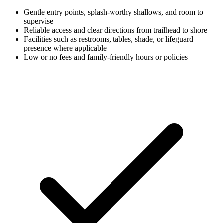
Gentle entry points, splash-worthy shallows, and room to
supervise
Reliable access and clear directions from trailhead to shore
Facilities such as restrooms, tables, shade, or lifeguard
presence where applicable
Low or no fees and family-friendly hours or policies