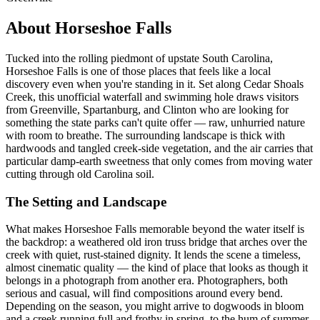
About Horseshoe Falls
Tucked into the rolling piedmont of upstate South Carolina,
Horseshoe Falls is one of those places that feels like a local
discovery even when you're standing in it. Set along Cedar Shoals
Creek, this unofficial waterfall and swimming hole draws visitors
from Greenville, Spartanburg, and Clinton who are looking for
something the state parks can't quite offer — raw, unhurried nature
with room to breathe. The surrounding landscape is thick with
hardwoods and tangled creek-side vegetation, and the air carries that
particular damp-earth sweetness that only comes from moving water
cutting through old Carolina soil.
The Setting and Landscape
What makes Horseshoe Falls memorable beyond the water itself is
the backdrop: a weathered old iron truss bridge that arches over the
creek with quiet, rust-stained dignity. It lends the scene a timeless,
almost cinematic quality — the kind of place that looks as though it
belongs in a photograph from another era. Photographers, both
serious and casual, will find compositions around every bend.
Depending on the season, you might arrive to dogwoods in bloom
and a creek running full and frothy in spring, to the hum of summer