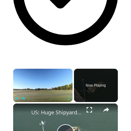
×
Now Playing
×
Play
Unmute
Fullscreen
US: Huge Shipyard Crane Collapses Into South Carolina River.