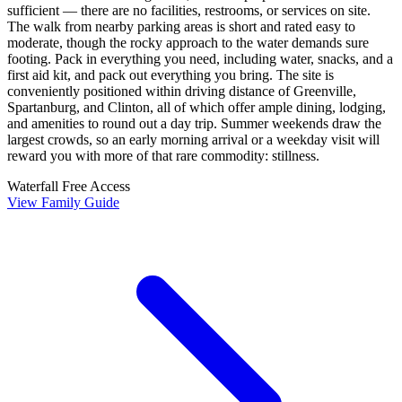
sufficient — there are no facilities, restrooms, or services on site.
The walk from nearby parking areas is short and rated easy to
moderate, though the rocky approach to the water demands sure
footing. Pack in everything you need, including water, snacks, and a
first aid kit, and pack out everything you bring. The site is
conveniently positioned within driving distance of Greenville,
Spartanburg, and Clinton, all of which offer ample dining, lodging,
and amenities to round out a day trip. Summer weekends draw the
largest crowds, so an early morning arrival or a weekday visit will
reward you with more of that rare commodity: stillness.
Waterfall
Free Access
View Family Guide