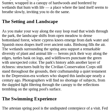
Sumter, wrapped in a canopy of hardwoods and bordered by
wetlands that hum with life — a place where the land itself seems to
breathe slowly, inviting you to do the same.
The Setting and Landscape
As you make your way along the easy loop road that winds through
the park, the landscape shifts from open meadow to dense
bottomland forest, where cypress knees emerge from dark water and
Spanish moss drapes itself over ancient oaks. Birdsong fills the air.
The wetlands surrounding the spring area support a remarkable
diversity of plant and animal life — herons pick their way along the
edges, turtles bask on logs, and wildflowers punctuate the green
with unexpected color. The park's history adds another layer of
richness: structures built by the Civilian Conservation Corps still
stand throughout the grounds, their craftsmanship a quiet testament
to the Depression-era workers who shaped this landscape nearly a
century ago. Photographers will find no shortage of subjects, from
the dappled light filtering through the canopy to the reflections
trembling on the spring pool's surface.
The Swimming Experience
The artesian spring pool is the undisputed centerpiece of a visit. Fed