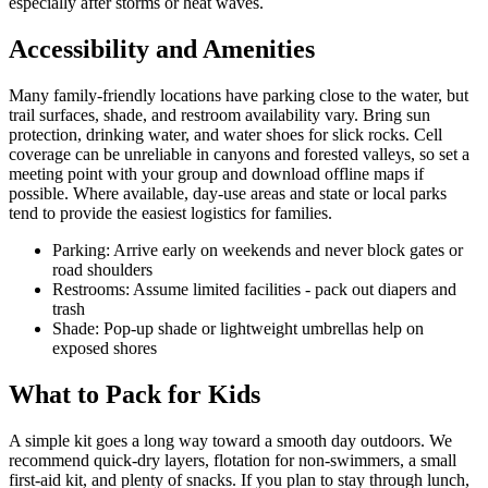
especially after storms or heat waves.
Accessibility and Amenities
Many family-friendly locations have parking close to the water, but
trail surfaces, shade, and restroom availability vary. Bring sun
protection, drinking water, and water shoes for slick rocks. Cell
coverage can be unreliable in canyons and forested valleys, so set a
meeting point with your group and download offline maps if
possible. Where available, day-use areas and state or local parks
tend to provide the easiest logistics for families.
Parking: Arrive early on weekends and never block gates or
road shoulders
Restrooms: Assume limited facilities - pack out diapers and
trash
Shade: Pop-up shade or lightweight umbrellas help on
exposed shores
What to Pack for Kids
A simple kit goes a long way toward a smooth day outdoors. We
recommend quick-dry layers, flotation for non-swimmers, a small
first-aid kit, and plenty of snacks. If you plan to stay through lunch,