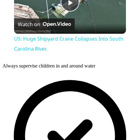
Play
Watch on
Video
US: Huge Shipyard Crane Collapses Into South
Carolina River.
Always supervise children in and around water