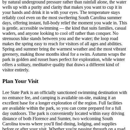
by natural underground pressure rather than rainfall alone, the water
wells up with a purity and clarity that makes you want to cup it in
your hands and drink it in with your eyes. The temperature stays
reliably cool even on the most sweltering South Carolina summer
days, offering instant, full-body relief the moment you wade in. This
is gentle, accessible swimming — the kind that suits families, casual
waders, and anyone looking to cool off rather than conquer. No
strenuous hike stands between you and the water; the loop road
makes the spring easy to reach for visitors of all ages and abilities.
Spring and summer bring the warmest weather and the most vibrant
greenery, making those months ideal for a swim. Autumn wraps the
park in golden and russet hues perfect for exploration, while winter
offers a solitary, meditative quality that draws a different kind of
visitor entirely.
Plan Your Visit
Lee State Park is an officially sanctioned swimming destination with
no entrance fee, and camping is available on-site, making it an
excellent base for a longer exploration of the region. Full facilities
are available within the park, so you can come prepared for a full
day outdoors. The park is conveniently located within easy driving
distance of both Florence and Sumter, two welcoming South
Carolina towns where you'll find dining, lodging, and supplies
before or after your visit. Whether you're passing through on a road