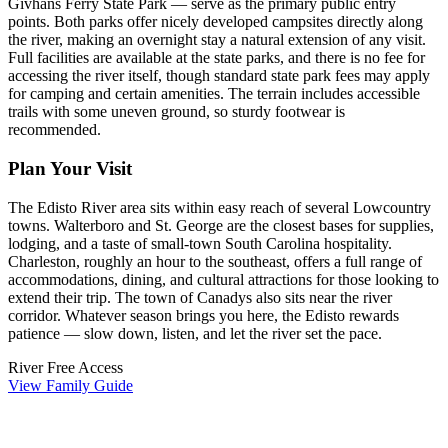
Givhans Ferry State Park — serve as the primary public entry
points. Both parks offer nicely developed campsites directly along
the river, making an overnight stay a natural extension of any visit.
Full facilities are available at the state parks, and there is no fee for
accessing the river itself, though standard state park fees may apply
for camping and certain amenities. The terrain includes accessible
trails with some uneven ground, so sturdy footwear is
recommended.
Plan Your Visit
The Edisto River area sits within easy reach of several Lowcountry
towns. Walterboro and St. George are the closest bases for supplies,
lodging, and a taste of small-town South Carolina hospitality.
Charleston, roughly an hour to the southeast, offers a full range of
accommodations, dining, and cultural attractions for those looking to
extend their trip. The town of Canadys also sits near the river
corridor. Whatever season brings you here, the Edisto rewards
patience — slow down, listen, and let the river set the pace.
River
Free Access
View Family Guide