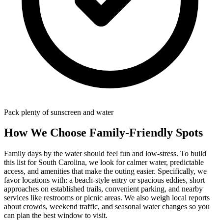
Pack plenty of sunscreen and water
How We Choose Family-Friendly Spots
Family days by the water should feel fun and low-stress. To build
this list for South Carolina, we look for calmer water, predictable
access, and amenities that make the outing easier. Specifically, we
favor locations with: a beach‑style entry or spacious eddies, short
approaches on established trails, convenient parking, and nearby
services like restrooms or picnic areas. We also weigh local reports
about crowds, weekend traffic, and seasonal water changes so you
can plan the best window to visit.