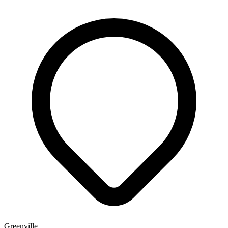
Greenville