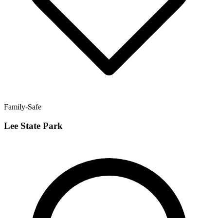
Family-Safe
Lee State Park