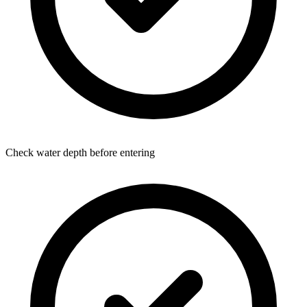
Check water depth before entering