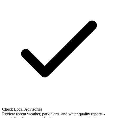
Check Local Advisories
Review recent weather, park alerts, and water quality reports -