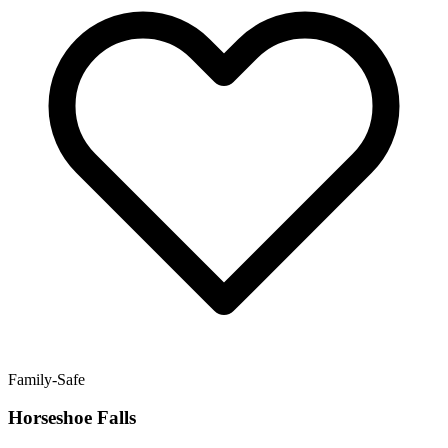
Family-Safe
Horseshoe Falls