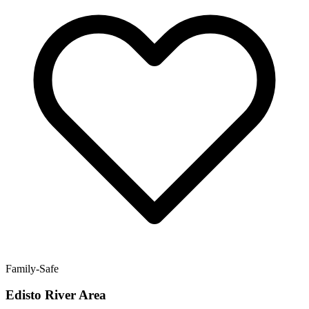
Family-Safe
Edisto River Area