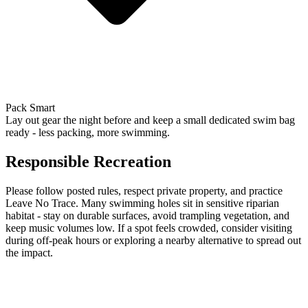
Pack Smart
Lay out gear the night before and keep a small dedicated swim bag
ready - less packing, more swimming.
Responsible Recreation
Please follow posted rules, respect private property, and practice
Leave No Trace. Many swimming holes sit in sensitive riparian
habitat - stay on durable surfaces, avoid trampling vegetation, and
keep music volumes low. If a spot feels crowded, consider visiting
during off-peak hours or exploring a nearby alternative to spread out
the impact.