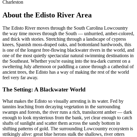
Charleston
About the Edisto River Area
The Edisto River moves through the South Carolina Lowcountry
the way time moves through the South — unhurried, amber-colored,
and thick with stories. Stretching through a landscape of cypress
knees, Spanish moss-draped oaks, and bottomland hardwoods, this
is one of the longest free-flowing blackwater rivers in the world, and
one of the most quietly spectacular natural swimming destinations in
the Southeast. Whether you're easing into the tea-dark current on a
sweltering July afternoon or paddling a canoe through a cathedral of
ancient trees, the Edisto has a way of making the rest of the world
feel very far away.
The Setting: A Blackwater World
What makes the Edisto so visually arresting is its water. Fed by
tannins leaching from decaying vegetation in the surrounding
swamps and forests, the river runs a rich, translucent amber — dark
enough to look mysterious from the bank, yet clear enough to catch
shafts of sunlight and scatter them across the sandy bottom in
shifting patterns of gold. The surrounding Lowcountry ecosystem is
strikingly alive: great blue herons stalk the shallows, river otters