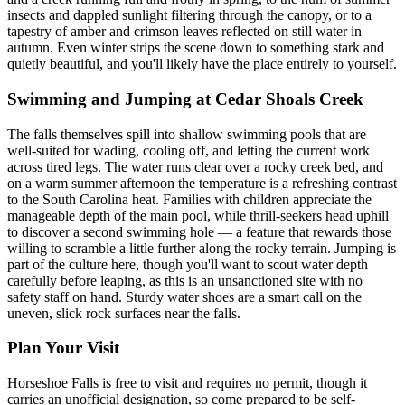
insects and dappled sunlight filtering through the canopy, or to a
tapestry of amber and crimson leaves reflected on still water in
autumn. Even winter strips the scene down to something stark and
quietly beautiful, and you'll likely have the place entirely to yourself.
Swimming and Jumping at Cedar Shoals Creek
The falls themselves spill into shallow swimming pools that are
well-suited for wading, cooling off, and letting the current work
across tired legs. The water runs clear over a rocky creek bed, and
on a warm summer afternoon the temperature is a refreshing contrast
to the South Carolina heat. Families with children appreciate the
manageable depth of the main pool, while thrill-seekers head uphill
to discover a second swimming hole — a feature that rewards those
willing to scramble a little further along the rocky terrain. Jumping is
part of the culture here, though you'll want to scout water depth
carefully before leaping, as this is an unsanctioned site with no
safety staff on hand. Sturdy water shoes are a smart call on the
uneven, slick rock surfaces near the falls.
Plan Your Visit
Horseshoe Falls is free to visit and requires no permit, though it
carries an unofficial designation, so come prepared to be self-