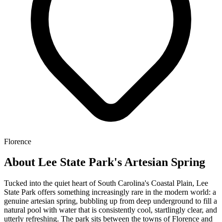
Florence
About Lee State Park's Artesian Spring
Tucked into the quiet heart of South Carolina's Coastal Plain, Lee
State Park offers something increasingly rare in the modern world: a
genuine artesian spring, bubbling up from deep underground to fill a
natural pool with water that is consistently cool, startlingly clear, and
utterly refreshing. The park sits between the towns of Florence and