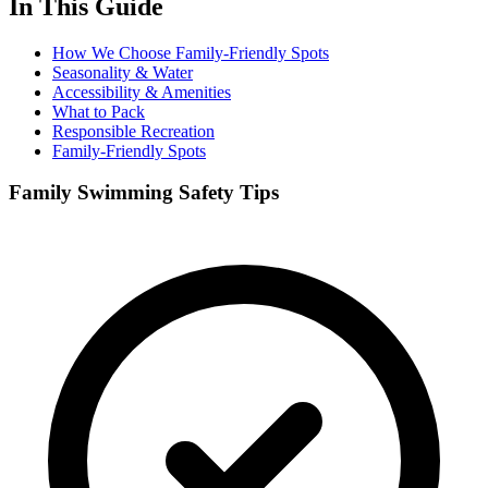
In This Guide
How We Choose Family-Friendly Spots
Seasonality & Water
Accessibility & Amenities
What to Pack
Responsible Recreation
Family-Friendly Spots
Family Swimming Safety Tips