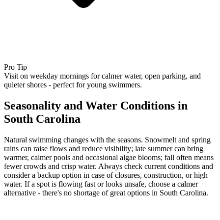
Pro Tip
Visit on weekday mornings for calmer water, open parking, and
quieter shores - perfect for young swimmers.
Seasonality and Water Conditions in
South Carolina
Natural swimming changes with the seasons. Snowmelt and spring
rains can raise flows and reduce visibility; late summer can bring
warmer, calmer pools and occasional algae blooms; fall often means
fewer crowds and crisp water. Always check current conditions and
consider a backup option in case of closures, construction, or high
water. If a spot is flowing fast or looks unsafe, choose a calmer
alternative - there's no shortage of great options in South Carolina.