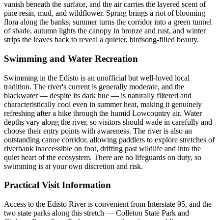
vanish beneath the surface, and the air carries the layered scent of
pine resin, mud, and wildflower. Spring brings a riot of blooming
flora along the banks, summer turns the corridor into a green tunnel
of shade, autumn lights the canopy in bronze and rust, and winter
strips the leaves back to reveal a quieter, birdsong-filled beauty.
Swimming and Water Recreation
Swimming in the Edisto is an unofficial but well-loved local
tradition. The river's current is generally moderate, and the
blackwater — despite its dark hue — is naturally filtered and
characteristically cool even in summer heat, making it genuinely
refreshing after a hike through the humid Lowcountry air. Water
depths vary along the river, so visitors should wade in carefully and
choose their entry points with awareness. The river is also an
outstanding canoe corridor, allowing paddlers to explore stretches of
riverbank inaccessible on foot, drifting past wildlife and into the
quiet heart of the ecosystem. There are no lifeguards on duty, so
swimming is at your own discretion and risk.
Practical Visit Information
Access to the Edisto River is convenient from Interstate 95, and the
two state parks along this stretch — Colleton State Park and