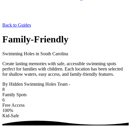
Back to Guides
Family-Friendly
Swimming Holes in South Carolina
Create lasting memories with safe, accessible swimming spots
perfect for families with children. Each location has been selected
for shallow waters, easy access, and family-friendly features.
By Hidden Swimming Holes Team
-
8
Family Spots
6
Free Access
100%
Kid-Safe