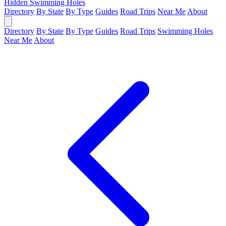
Hidden Swimming Holes
Directory
By State
By Type
Guides
Road Trips
Near Me
About
Directory
By State
By Type
Guides
Road Trips
Swimming Holes
Near Me
About