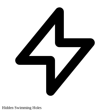
Hidden Swimming Holes