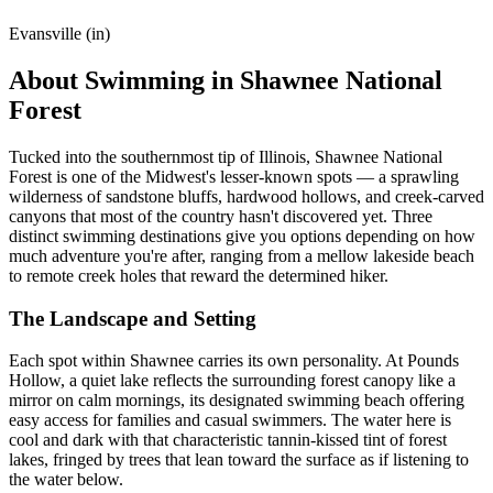
Evansville (in)
About Swimming in Shawnee National
Forest
Tucked into the southernmost tip of Illinois, Shawnee National
Forest is one of the Midwest's lesser-known spots — a sprawling
wilderness of sandstone bluffs, hardwood hollows, and creek-carved
canyons that most of the country hasn't discovered yet. Three
distinct swimming destinations give you options depending on how
much adventure you're after, ranging from a mellow lakeside beach
to remote creek holes that reward the determined hiker.
The Landscape and Setting
Each spot within Shawnee carries its own personality. At Pounds
Hollow, a quiet lake reflects the surrounding forest canopy like a
mirror on calm mornings, its designated swimming beach offering
easy access for families and casual swimmers. The water here is
cool and dark with that characteristic tannin-kissed tint of forest
lakes, fringed by trees that lean toward the surface as if listening to
the water below.