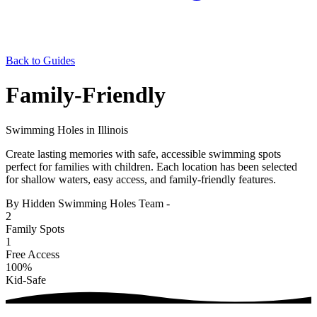
Back to Guides
Family-Friendly
Swimming Holes in Illinois
Create lasting memories with safe, accessible swimming spots
perfect for families with children. Each location has been selected
for shallow waters, easy access, and family-friendly features.
By Hidden Swimming Holes Team
-
2
Family Spots
1
Free Access
100%
Kid-Safe