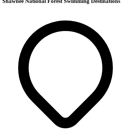
Shawnee National Forest Swimming Destinations