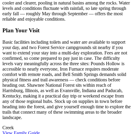
cooler and clearer, pooling in natural basins among the rocks. Water
levels and conditions fluctuate with rainfall, so late spring through
early fall — roughly May through September — offers the most
reliable and enjoyable conditions.
Plan Your Visit
Basic facilities including toilets and water are available to support
your day, and two Forest Service campgrounds sit nearby if you
want to extend your stay into a multi-day exploration. Fees are not
confirmed, so come prepared to pay just in case. The difficulty
levels vary meaningfully across the three sites: Pounds Hollow is
accessible to nearly everyone, Iron Furnace requires moderate
comfort with remote roads, and Bell Smith Springs demands solid
physical fitness and trail awareness — check conditions before
heading out. Shawnee National Forest sits within reach of
Harrisburg, Illinois, as well as Evansville, Indiana and Paducah,
Kentucky, making it a practical day trip or weekend escape from
any of those regional hubs. Stock up on supplies in town before
heading into the forest, and give yourself enough time to explore the
trails that connect many of these swimming areas to the broader
landscape.
Creek
View Family Guide