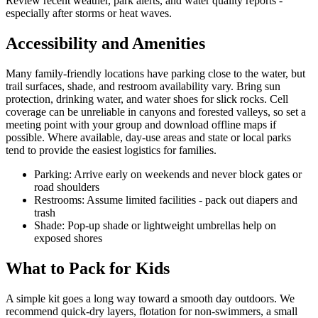
Review recent weather, park alerts, and water quality reports -
especially after storms or heat waves.
Accessibility and Amenities
Many family-friendly locations have parking close to the water, but
trail surfaces, shade, and restroom availability vary. Bring sun
protection, drinking water, and water shoes for slick rocks. Cell
coverage can be unreliable in canyons and forested valleys, so set a
meeting point with your group and download offline maps if
possible. Where available, day-use areas and state or local parks
tend to provide the easiest logistics for families.
Parking: Arrive early on weekends and never block gates or
road shoulders
Restrooms: Assume limited facilities - pack out diapers and
trash
Shade: Pop-up shade or lightweight umbrellas help on
exposed shores
What to Pack for Kids
A simple kit goes a long way toward a smooth day outdoors. We
recommend quick-dry layers, flotation for non-swimmers, a small