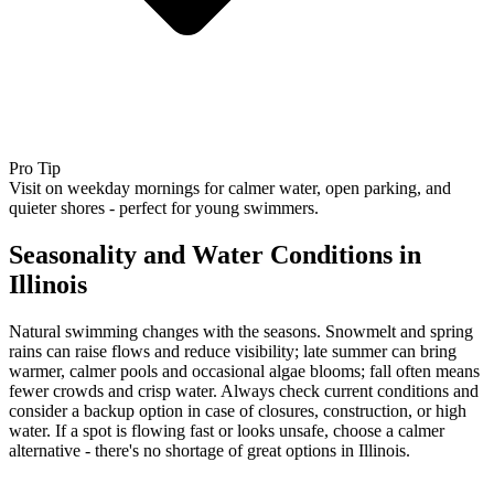
Pro Tip
Visit on weekday mornings for calmer water, open parking, and
quieter shores - perfect for young swimmers.
Seasonality and Water Conditions in
Illinois
Natural swimming changes with the seasons. Snowmelt and spring
rains can raise flows and reduce visibility; late summer can bring
warmer, calmer pools and occasional algae blooms; fall often means
fewer crowds and crisp water. Always check current conditions and
consider a backup option in case of closures, construction, or high
water. If a spot is flowing fast or looks unsafe, choose a calmer
alternative - there's no shortage of great options in Illinois.