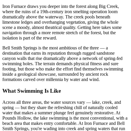
Iron Furnace draws you deeper into the forest along Big Creek,
where the ruins of a 19th-century iron smelting operation loom
dramatically above the waterway. The creek pools beneath
limestone ledges and overhanging vegetation, giving the whole
scene a moody, almost theatrical quality. Getting here takes some
navigation through a more remote stretch of the forest, but the
isolation is part of the reward.
Bell Smith Springs is the most ambitious of the three — a
destination that earns its reputation through rugged sandstone
canyon walls that rise dramatically above a network of spring-fed
swimming holes. The terrain demands physical fitness and sure
footing, but those who make the effort find themselves swimming
inside a geological showcase, surrounded by ancient rock
formations carved over millennia by water and wind.
What Swimming Is Like
Across all three areas, the water sources vary — lake, creek, and
spring — but they share the refreshing chill of naturally cooled
water that makes a summer plunge feel genuinely restorative. At
Pounds Hollow, the lake swimming is the most conventional, with a
beach area that makes entry comfortable. At Iron Furnace and Bell
Smith Springs, you're wading into creek and spring waters that run