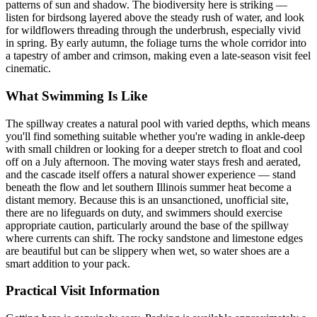
patterns of sun and shadow. The biodiversity here is striking —
listen for birdsong layered above the steady rush of water, and look
for wildflowers threading through the underbrush, especially vivid
in spring. By early autumn, the foliage turns the whole corridor into
a tapestry of amber and crimson, making even a late-season visit feel
cinematic.
What Swimming Is Like
The spillway creates a natural pool with varied depths, which means
you'll find something suitable whether you're wading in ankle-deep
with small children or looking for a deeper stretch to float and cool
off on a July afternoon. The moving water stays fresh and aerated,
and the cascade itself offers a natural shower experience — stand
beneath the flow and let southern Illinois summer heat become a
distant memory. Because this is an unsanctioned, unofficial site,
there are no lifeguards on duty, and swimmers should exercise
appropriate caution, particularly around the base of the spillway
where currents can shift. The rocky sandstone and limestone edges
are beautiful but can be slippery when wet, so water shoes are a
smart addition to your pack.
Practical Visit Information