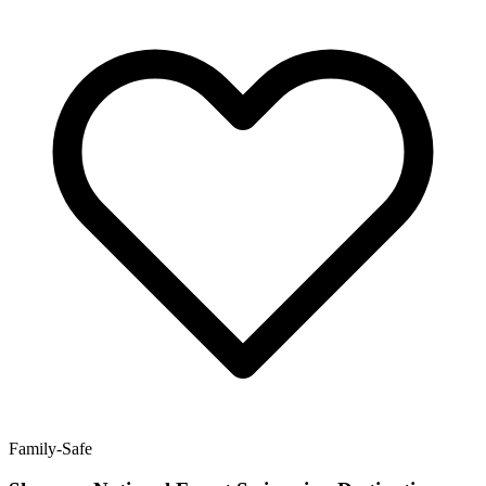
Family-Safe