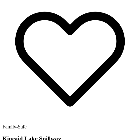
Family-Safe
Kincaid Lake Spillway