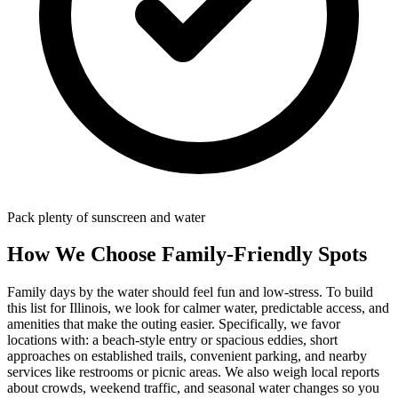
Pack plenty of sunscreen and water
How We Choose Family-Friendly Spots
Family days by the water should feel fun and low-stress. To build
this list for Illinois, we look for calmer water, predictable access, and
amenities that make the outing easier. Specifically, we favor
locations with: a beach‑style entry or spacious eddies, short
approaches on established trails, convenient parking, and nearby
services like restrooms or picnic areas. We also weigh local reports
about crowds, weekend traffic, and seasonal water changes so you