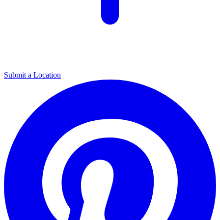
Submit a Location