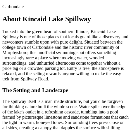
Carbondale
About Kincaid Lake Spillway
Tucked into the green heart of southern Illinois, Kincaid Lake
Spillway is one of those places that locals guard like a discovery and
newcomers stumble upon with pure delight. Situated between the
college town of Carbondale and the historic river community of
Murphysboro, this unofficial swimming spot offers something
increasingly rare: a place where moving water, wooded
surroundings, and unhurried afternoons come together without a
price tag or a crowded parking lot. Entry is free, the atmosphere is
relaxed, and the setting rewards anyone willing to make the easy
trek from Spillway Road.
The Setting and Landscape
The spillway itself is a man-made structure, but you'd be forgiven
for thinking nature built the whole scene. Water spills over the edge
of the lake's outlet in a refreshing cascade, tumbling into a pool
framed by picturesque limestone and sandstone formations that catch
the light in warm, honeyed tones. Surrounding trees press close on
all sides, creating a canopy that dapples the surface with shifting