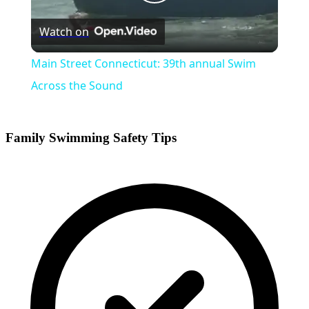
Play
Watch on
Video
Main Street Connecticut: 39th annual Swim
Across the Sound
Family Swimming Safety Tips