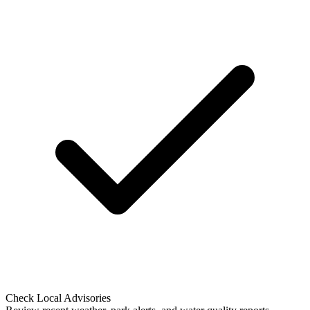
Check Local Advisories