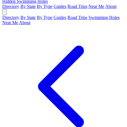
Hidden Swimming Holes
Directory
By State
By Type
Guides
Road Trips
Near Me
About
Directory
By State
By Type
Guides
Road Trips
Swimming Holes
Near Me
About