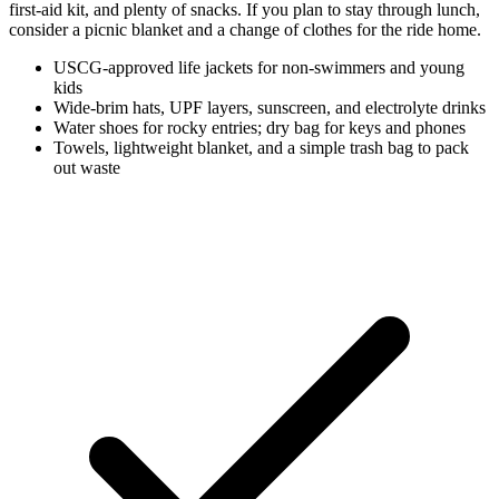
first-aid kit, and plenty of snacks. If you plan to stay through lunch,
consider a picnic blanket and a change of clothes for the ride home.
USCG-approved life jackets for non-swimmers and young
kids
Wide-brim hats, UPF layers, sunscreen, and electrolyte drinks
Water shoes for rocky entries; dry bag for keys and phones
Towels, lightweight blanket, and a simple trash bag to pack
out waste