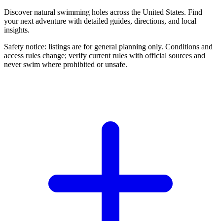
Discover natural swimming holes across the United States. Find
your next adventure with detailed guides, directions, and local
insights.
Safety notice: listings are for general planning only. Conditions and
access rules change; verify current rules with official sources and
never swim where prohibited or unsafe.