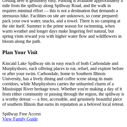
Getting here is genuinely easy. Parking is available approximately a
mile from the spillway along Spillway Road, and the walk in
requires minimal effort — this is not a destination that demands a
strenuous hike. Facilities on site are unknown, so come prepared:
pack your own water, snacks, and a towel. There is no camping at
the site itself. Summer is the prime season for swimming, when
warm weather and longer days make lingering feel natural, but
spring visits reward you with higher water flow and wildflowers in
bloom along the path.
Plan Your Visit
Kincaid Lake Spillway sits in easy reach of both Carbondale and
Murphysboro, each offering places to eat, refuel, and explore before
or after your swim. Carbondale, home to Southern Illinois
University, has a lively dining and coffee scene along its main
corridors, while Murphysboro carries the unhurried charm of a
Mississippi River heritage town. Whether you're making a day of it
from either community or passing through the region, the spillway is
a worthy detour — a free, accessible, and genuinely beautiful piece
of southern Illinois that earns its reputation as a beloved local retreat.
Spillway
Free Access
View Family Guide