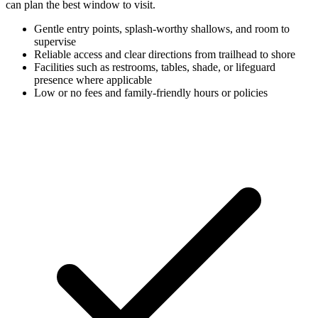
can plan the best window to visit.
Gentle entry points, splash-worthy shallows, and room to
supervise
Reliable access and clear directions from trailhead to shore
Facilities such as restrooms, tables, shade, or lifeguard
presence where applicable
Low or no fees and family-friendly hours or policies