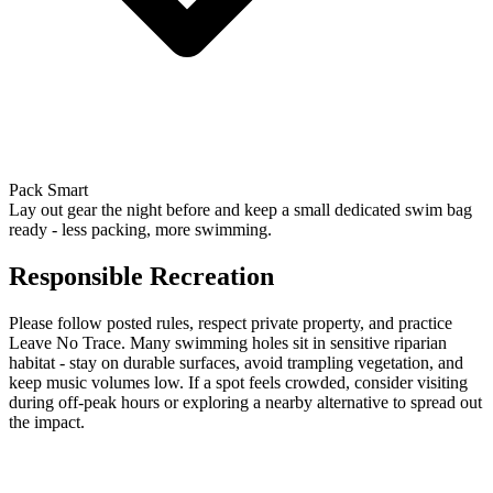
Pack Smart
Lay out gear the night before and keep a small dedicated swim bag
ready - less packing, more swimming.
Responsible Recreation
Please follow posted rules, respect private property, and practice
Leave No Trace. Many swimming holes sit in sensitive riparian
habitat - stay on durable surfaces, avoid trampling vegetation, and
keep music volumes low. If a spot feels crowded, consider visiting
during off-peak hours or exploring a nearby alternative to spread out
the impact.