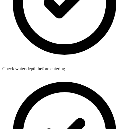
Check water depth before entering