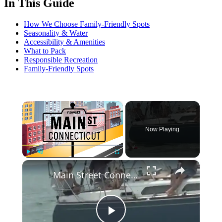
In This Guide
How We Choose Family-Friendly Spots
Seasonality & Water
Accessibility & Amenities
What to Pack
Responsible Recreation
Family-Friendly Spots
×
Now Playing
×
Play
Unmute
Fullscreen
Main Street Connecticut: 39th annual Swim Across the Sound