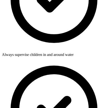
Always supervise children in and around water