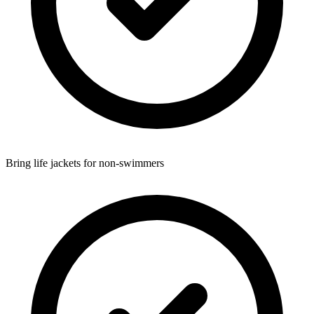
Bring life jackets for non-swimmers