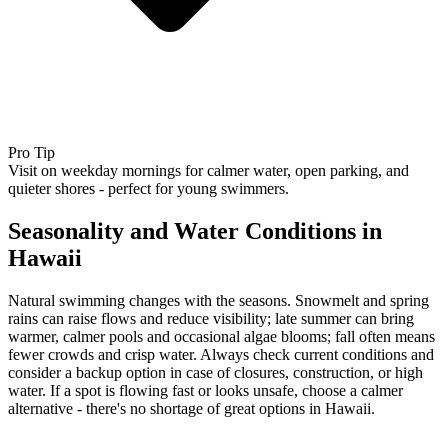
Pro Tip
Visit on weekday mornings for calmer water, open parking, and
quieter shores - perfect for young swimmers.
Seasonality and Water Conditions in
Hawaii
Natural swimming changes with the seasons. Snowmelt and spring
rains can raise flows and reduce visibility; late summer can bring
warmer, calmer pools and occasional algae blooms; fall often means
fewer crowds and crisp water. Always check current conditions and
consider a backup option in case of closures, construction, or high
water. If a spot is flowing fast or looks unsafe, choose a calmer
alternative - there's no shortage of great options in Hawaii.