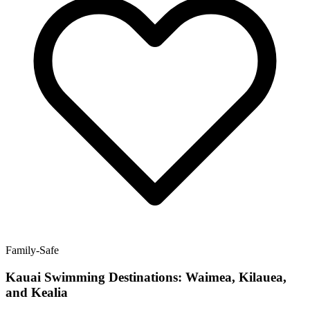
Family-Safe
Kauai Swimming Destinations: Waimea, Kilauea,
and Kealia