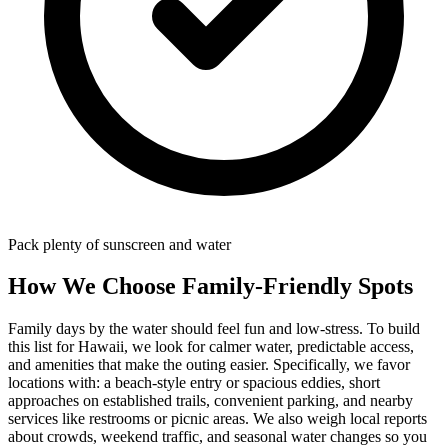
Pack plenty of sunscreen and water
How We Choose Family-Friendly Spots
Family days by the water should feel fun and low-stress. To build
this list for Hawaii, we look for calmer water, predictable access,
and amenities that make the outing easier. Specifically, we favor
locations with: a beach‑style entry or spacious eddies, short
approaches on established trails, convenient parking, and nearby
services like restrooms or picnic areas. We also weigh local reports
about crowds, weekend traffic, and seasonal water changes so you