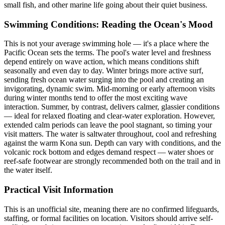
small fish, and other marine life going about their quiet business.
Swimming Conditions: Reading the Ocean's Mood
This is not your average swimming hole — it's a place where the
Pacific Ocean sets the terms. The pool's water level and freshness
depend entirely on wave action, which means conditions shift
seasonally and even day to day. Winter brings more active surf,
sending fresh ocean water surging into the pool and creating an
invigorating, dynamic swim. Mid-morning or early afternoon visits
during winter months tend to offer the most exciting wave
interaction. Summer, by contrast, delivers calmer, glassier conditions
— ideal for relaxed floating and clear-water exploration. However,
extended calm periods can leave the pool stagnant, so timing your
visit matters. The water is saltwater throughout, cool and refreshing
against the warm Kona sun. Depth can vary with conditions, and the
volcanic rock bottom and edges demand respect — water shoes or
reef-safe footwear are strongly recommended both on the trail and in
the water itself.
Practical Visit Information
This is an unofficial site, meaning there are no confirmed lifeguards,
staffing, or formal facilities on location. Visitors should arrive self-