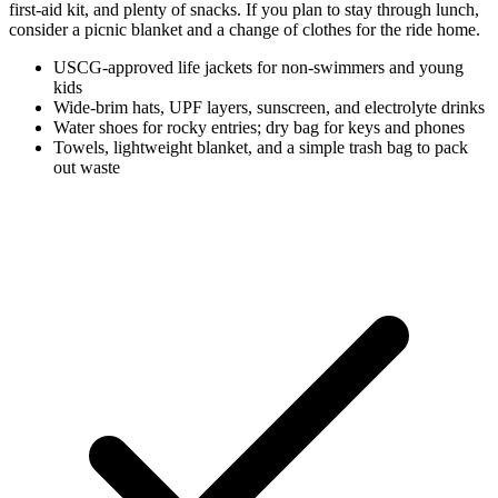
first-aid kit, and plenty of snacks. If you plan to stay through lunch,
consider a picnic blanket and a change of clothes for the ride home.
USCG-approved life jackets for non-swimmers and young
kids
Wide-brim hats, UPF layers, sunscreen, and electrolyte drinks
Water shoes for rocky entries; dry bag for keys and phones
Towels, lightweight blanket, and a simple trash bag to pack
out waste