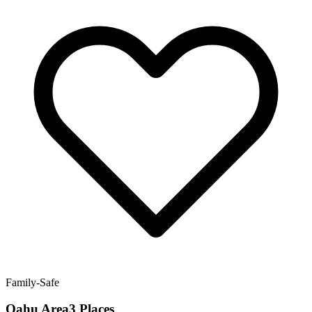
Family-Safe
Oahu Area3 Places