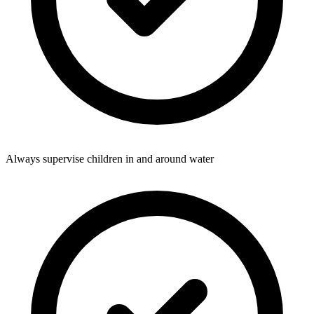
Always supervise children in and around water