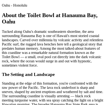
Oahu - Honolulu
About the Toilet Bowl at Hanauma Bay,
Oahu
Tucked along Oahu's dramatic southeastern shoreline, the area
surrounding Hanauma Bay is one of Hawaii's most storied coastal
landscapes. Carved over millennia by volcanic activity and relentless
Pacific surf, the rugged lava benches here tell a geological story that
predates human memory. Among the most talked-about features of
this coastline was a remarkable natural formation known as the
Toilet Bowl — a small, oval pool cut directly into the dark volcanic
rock, where the ocean would surge in and out with hypnotic,
sometimes violent force.
The Setting and Landscape
Standing at the edge of this formation, you're confronted with the
raw power of the Pacific. The lava rock underfoot is sharp and
uneven, shaped by ancient eruptions and weathered by salt and time.
The surrounding coastline is visually arresting — black rock
meeting turquoise water, with sea spray catching the light on a bright
Hawaiian morning. The broader Hanauma Bay State Park area is