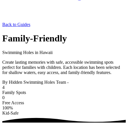
Back to Guides
Family-Friendly
Swimming Holes in Hawaii
Create lasting memories with safe, accessible swimming spots
perfect for families with children. Each location has been selected
for shallow waters, easy access, and family-friendly features.
By Hidden Swimming Holes Team
-
4
Family Spots
0
Free Access
100%
Kid-Safe