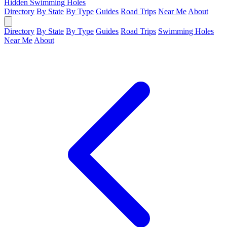
Hidden Swimming Holes
Directory
By State
By Type
Guides
Road Trips
Near Me
About
Directory
By State
By Type
Guides
Road Trips
Swimming Holes
Near Me
About