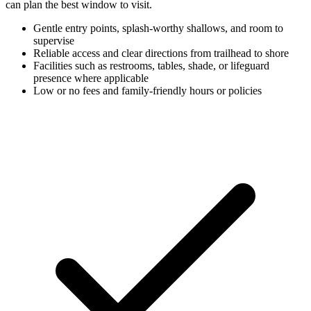
can plan the best window to visit.
Gentle entry points, splash-worthy shallows, and room to
supervise
Reliable access and clear directions from trailhead to shore
Facilities such as restrooms, tables, shade, or lifeguard
presence where applicable
Low or no fees and family-friendly hours or policies