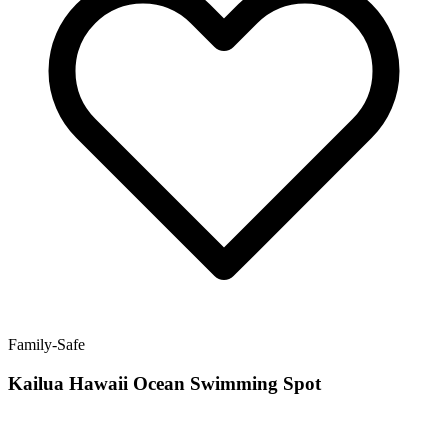
Family-Safe
Kailua Hawaii Ocean Swimming Spot