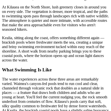
At Kilauea on the North Shore, lush greenery closes in around you
on every side. The vegetation is denser, more tropical, and the paths
to swimming spots pass through landscapes rich with native wildlife.
The atmosphere is quieter and more intimate, with accessible routes
that make the area approachable even for visitors who aren't
seasoned hikers.
Kealia, sitting along the coast, offers something different again —
brackish pools where freshwater meets the sea, creating a unique
and briny swimming environment tucked within easy reach of the
shoreline. A short walk from nearby parking brings you to these
coastal pools, where the horizon opens up and ocean light dances
across the water.
What Swimming Is Like
The water experiences across these three areas are remarkably
varied. Waimea's canyon-fed pools tend to run cool and clear,
channeled through volcanic rock that doubles as a natural slide in
places — a feature that draws both children and adults who are
young at heart. You'll feel the current nudging you, the rock smooth
underfoot from centuries of flow. Kilauea's pools carry that soft,
silky quality common to freshwater fed by dense forest watersheds.
At Kealia, the brackish coastal pools have a slightly saline buoyancy