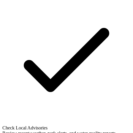
Check Local Advisories