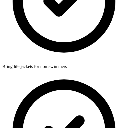
Bring life jackets for non-swimmers