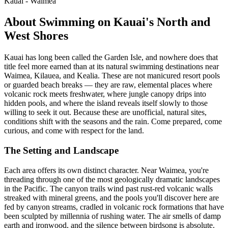
Kauai - Waimea
About Swimming on Kauai's North and
West Shores
Kauai has long been called the Garden Isle, and nowhere does that
title feel more earned than at its natural swimming destinations near
Waimea, Kilauea, and Kealia. These are not manicured resort pools
or guarded beach breaks — they are raw, elemental places where
volcanic rock meets freshwater, where jungle canopy drips into
hidden pools, and where the island reveals itself slowly to those
willing to seek it out. Because these are unofficial, natural sites,
conditions shift with the seasons and the rain. Come prepared, come
curious, and come with respect for the land.
The Setting and Landscape
Each area offers its own distinct character. Near Waimea, you're
threading through one of the most geologically dramatic landscapes
in the Pacific. The canyon trails wind past rust-red volcanic walls
streaked with mineral greens, and the pools you'll discover here are
fed by canyon streams, cradled in volcanic rock formations that have
been sculpted by millennia of rushing water. The air smells of damp
earth and ironwood, and the silence between birdsong is absolute.