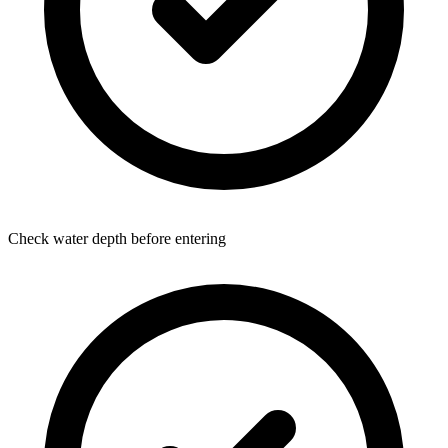
Check water depth before entering