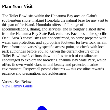
Plan Your Visit
The Toilet Bowl sits within the Hanauma Bay area on Oahu's
southeastern shore, making Honolulu the natural base for any visit to
this part of the island. Honolulu offers a full range of
accommodations, dining, and services, and is roughly a short drive
from the Hanauma Bay State Park entrance. Facilities at the specific
Oahu Area 3 coastal sites are not confirmed, so come prepared with
water, sun protection, and appropriate footwear for lava rock terrain.
Fee information varies by specific access point, so check with local
park authorities before you go. Given the current closure of the
Toilet Bowl itself, visitors drawn to this stretch of coastline are
encouraged to explore the broader Hanauma Bay State Park, which
offers its own world-class natural beauty and protected marine
environment. Respect all posted closures — this coastline rewards
patience and preparation, not recklessness.
Varies - See Below
View Family Guide