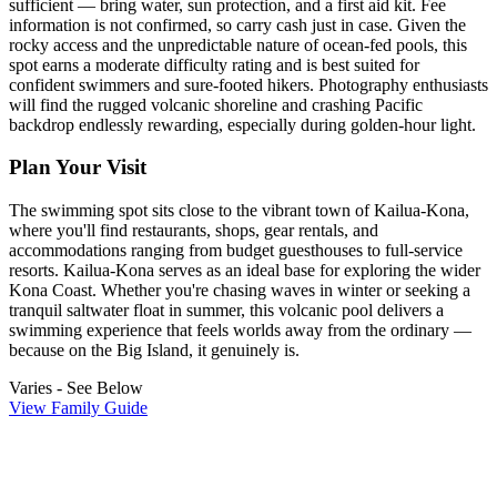
sufficient — bring water, sun protection, and a first aid kit. Fee
information is not confirmed, so carry cash just in case. Given the
rocky access and the unpredictable nature of ocean-fed pools, this
spot earns a moderate difficulty rating and is best suited for
confident swimmers and sure-footed hikers. Photography enthusiasts
will find the rugged volcanic shoreline and crashing Pacific
backdrop endlessly rewarding, especially during golden-hour light.
Plan Your Visit
The swimming spot sits close to the vibrant town of Kailua-Kona,
where you'll find restaurants, shops, gear rentals, and
accommodations ranging from budget guesthouses to full-service
resorts. Kailua-Kona serves as an ideal base for exploring the wider
Kona Coast. Whether you're chasing waves in winter or seeking a
tranquil saltwater float in summer, this volcanic pool delivers a
swimming experience that feels worlds away from the ordinary —
because on the Big Island, it genuinely is.
Varies - See Below
View Family Guide