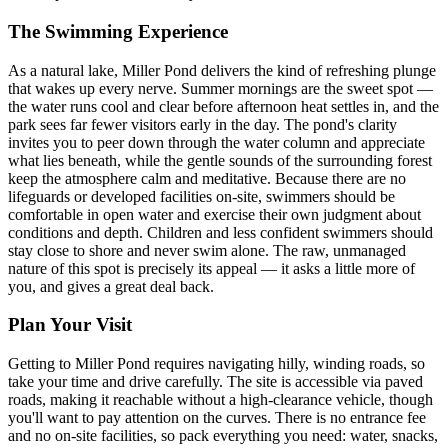
The Swimming Experience
As a natural lake, Miller Pond delivers the kind of refreshing plunge
that wakes up every nerve. Summer mornings are the sweet spot —
the water runs cool and clear before afternoon heat settles in, and the
park sees far fewer visitors early in the day. The pond's clarity
invites you to peer down through the water column and appreciate
what lies beneath, while the gentle sounds of the surrounding forest
keep the atmosphere calm and meditative. Because there are no
lifeguards or developed facilities on-site, swimmers should be
comfortable in open water and exercise their own judgment about
conditions and depth. Children and less confident swimmers should
stay close to shore and never swim alone. The raw, unmanaged
nature of this spot is precisely its appeal — it asks a little more of
you, and gives a great deal back.
Plan Your Visit
Getting to Miller Pond requires navigating hilly, winding roads, so
take your time and drive carefully. The site is accessible via paved
roads, making it reachable without a high-clearance vehicle, though
you'll want to pay attention on the curves. There is no entrance fee
and no on-site facilities, so pack everything you need: water, snacks,