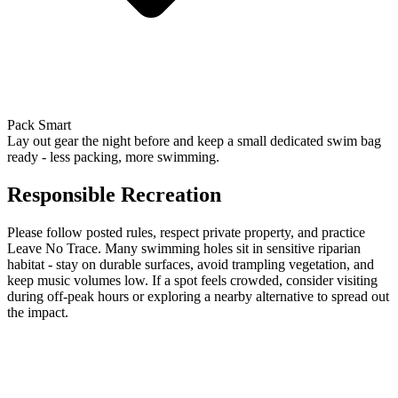
Pack Smart
Lay out gear the night before and keep a small dedicated swim bag
ready - less packing, more swimming.
Responsible Recreation
Please follow posted rules, respect private property, and practice
Leave No Trace. Many swimming holes sit in sensitive riparian
habitat - stay on durable surfaces, avoid trampling vegetation, and
keep music volumes low. If a spot feels crowded, consider visiting
during off-peak hours or exploring a nearby alternative to spread out
the impact.