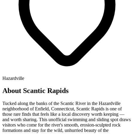
Hazardville
About Scantic Rapids
Tucked along the banks of the Scantic River in the Hazardville
neighborhood of Enfield, Connecticut, Scantic Rapids is one of
those rare finds that feels like a local discovery worth keeping —
and worth sharing. This unofficial swimming and sliding spot draws
visitors who come for the river's smooth, erosion-sculpted rock
formations and stay for the wild, unhurried beauty of the