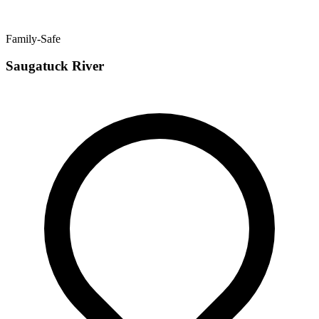
Family-Safe
Saugatuck River