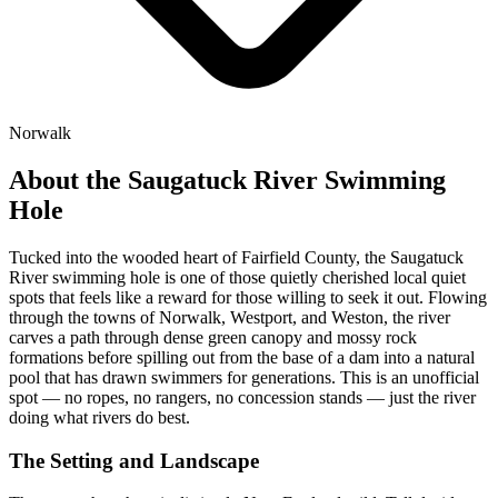
Norwalk
About the Saugatuck River Swimming
Hole
Tucked into the wooded heart of Fairfield County, the Saugatuck
River swimming hole is one of those quietly cherished local quiet
spots that feels like a reward for those willing to seek it out. Flowing
through the towns of Norwalk, Westport, and Weston, the river
carves a path through dense green canopy and mossy rock
formations before spilling out from the base of a dam into a natural
pool that has drawn swimmers for generations. This is an unofficial
spot — no ropes, no rangers, no concession stands — just the river
doing what rivers do best.
The Setting and Landscape