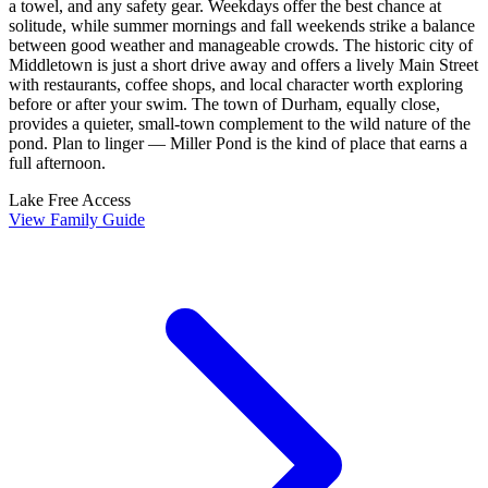
a towel, and any safety gear. Weekdays offer the best chance at
solitude, while summer mornings and fall weekends strike a balance
between good weather and manageable crowds. The historic city of
Middletown is just a short drive away and offers a lively Main Street
with restaurants, coffee shops, and local character worth exploring
before or after your swim. The town of Durham, equally close,
provides a quieter, small-town complement to the wild nature of the
pond. Plan to linger — Miller Pond is the kind of place that earns a
full afternoon.
Lake
Free Access
View Family Guide