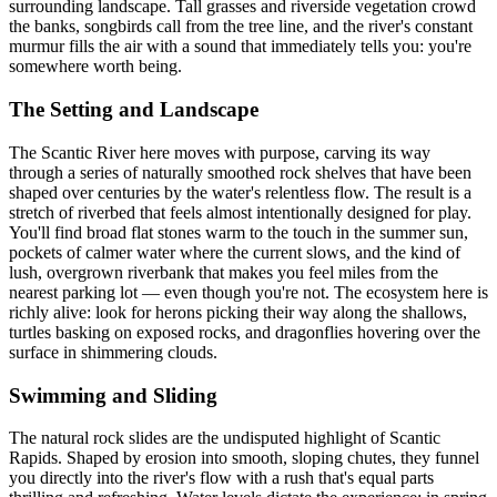
surrounding landscape. Tall grasses and riverside vegetation crowd
the banks, songbirds call from the tree line, and the river's constant
murmur fills the air with a sound that immediately tells you: you're
somewhere worth being.
The Setting and Landscape
The Scantic River here moves with purpose, carving its way
through a series of naturally smoothed rock shelves that have been
shaped over centuries by the water's relentless flow. The result is a
stretch of riverbed that feels almost intentionally designed for play.
You'll find broad flat stones warm to the touch in the summer sun,
pockets of calmer water where the current slows, and the kind of
lush, overgrown riverbank that makes you feel miles from the
nearest parking lot — even though you're not. The ecosystem here is
richly alive: look for herons picking their way along the shallows,
turtles basking on exposed rocks, and dragonflies hovering over the
surface in shimmering clouds.
Swimming and Sliding
The natural rock slides are the undisputed highlight of Scantic
Rapids. Shaped by erosion into smooth, sloping chutes, they funnel
you directly into the river's flow with a rush that's equal parts