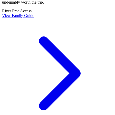
undeniably worth the trip.
River
Free Access
View Family Guide