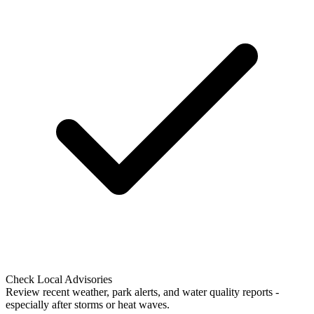
Check Local Advisories
Review recent weather, park alerts, and water quality reports -
especially after storms or heat waves.