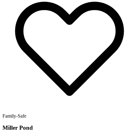
Family-Safe
Miller Pond