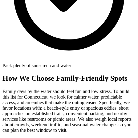
Pack plenty of sunscreen and water
How We Choose Family-Friendly Spots
Family days by the water should feel fun and low-stress. To build
this list for Connecticut, we look for calmer water, predictable
access, and amenities that make the outing easier. Specifically, we
favor locations with: a beach‑style entry or spacious eddies, short
approaches on established trails, convenient parking, and nearby
services like restrooms or picnic areas. We also weigh local reports
about crowds, weekend traffic, and seasonal water changes so you
can plan the best window to visit.