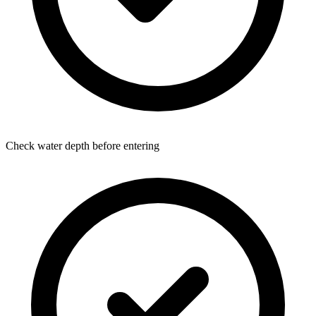
Check water depth before entering