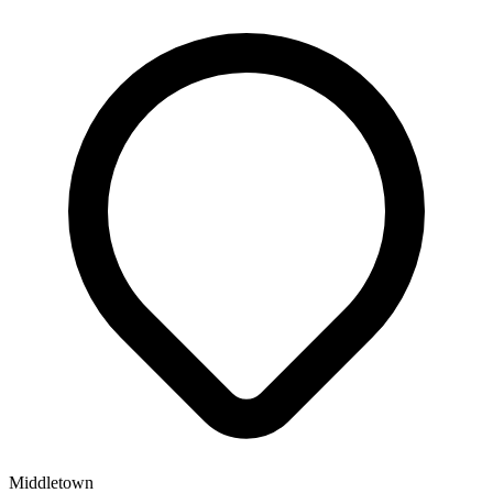
Middletown