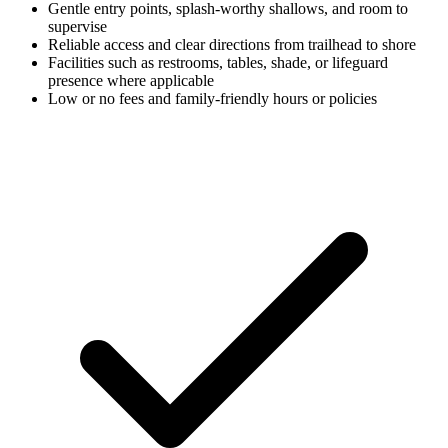
Gentle entry points, splash-worthy shallows, and room to
supervise
Reliable access and clear directions from trailhead to shore
Facilities such as restrooms, tables, shade, or lifeguard
presence where applicable
Low or no fees and family-friendly hours or policies