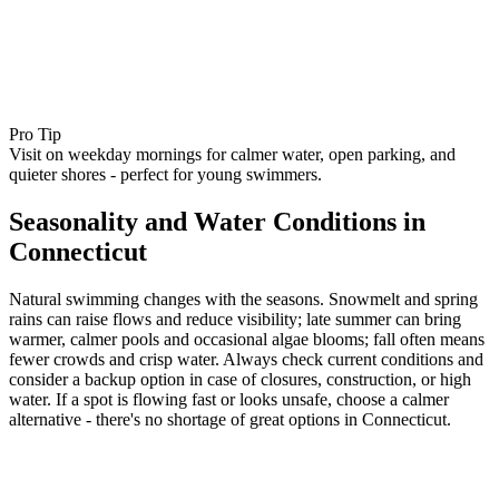
Pro Tip
Visit on weekday mornings for calmer water, open parking, and
quieter shores - perfect for young swimmers.
Seasonality and Water Conditions in
Connecticut
Natural swimming changes with the seasons. Snowmelt and spring
rains can raise flows and reduce visibility; late summer can bring
warmer, calmer pools and occasional algae blooms; fall often means
fewer crowds and crisp water. Always check current conditions and
consider a backup option in case of closures, construction, or high
water. If a spot is flowing fast or looks unsafe, choose a calmer
alternative - there's no shortage of great options in Connecticut.