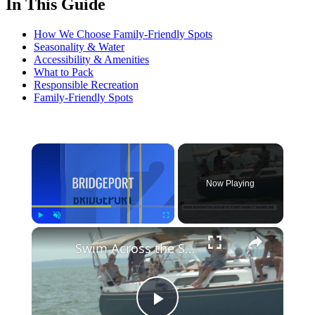
In This Guide
How We Choose Family-Friendly Spots
Seasonality & Water
Accessibility & Amenities
What to Pack
Responsible Recreation
Family-Friendly Spots
×
Now Playing
×
Play
Unmute
Fullscreen
Swim Across the Sound moves to Connecticut