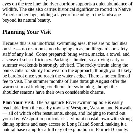
eyes on the tree line; the river corridor supports a quiet abundance of
wildlife. The site also carries historical significance rooted in Native
American heritage, adding a layer of meaning to the landscape
beyond its natural beauty.
Planning Your Visit
Because this is an unofficial swimming area, there are no facilities
on site — no restrooms, no changing areas, no lifeguards or safety
staff of any kind. Come prepared: bring water, snacks, a towel, and
a sense of self-sufficiency. Parking is limited, so arriving early on
summer weekends is strongly advised. The rocky terrain along the
banks calls for sturdy footwear on the approach, though you'll likely
be barefoot once you reach the water's edge. There is no confirmed
fee to visit. The summer months of June through August offer the
warmest, most inviting conditions for swimming, though the
shoulder seasons have their own considerable charms.
Plan Your Visit:
The Saugatuck River swimming hole is easily
reachable from the nearby towns of Westport, Weston, and Norwalk
— all of which offer restaurants, shops, and lodging to round out
your day. Westport in particular is a vibrant coastal town with strong
dining options and easy access to Long Island Sound, making it a
natural base camp for a full day of exploration in Fairfield County.