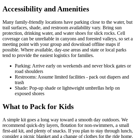
Accessibility and Amenities
Many family-friendly locations have parking close to the water, but
trail surfaces, shade, and restroom availability vary. Bring sun
protection, drinking water, and water shoes for slick rocks. Cell
coverage can be unreliable in canyons and forested valleys, so set a
meeting point with your group and download offline maps if
possible. Where available, day-use areas and state or local parks
tend to provide the easiest logistics for families.
Parking: Arrive early on weekends and never block gates or
road shoulders
Restrooms: Assume limited facilities - pack out diapers and
trash
Shade: Pop-up shade or lightweight umbrellas help on
exposed shores
What to Pack for Kids
A simple kit goes a long way toward a smooth day outdoors. We
recommend quick-dry layers, flotation for non-swimmers, a small
first-aid kit, and plenty of snacks. If you plan to stay through lunch,
consider a picnic blanket and a change of clothes for the ride home.