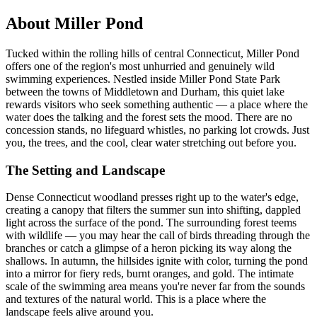
About Miller Pond
Tucked within the rolling hills of central Connecticut, Miller Pond
offers one of the region's most unhurried and genuinely wild
swimming experiences. Nestled inside Miller Pond State Park
between the towns of Middletown and Durham, this quiet lake
rewards visitors who seek something authentic — a place where the
water does the talking and the forest sets the mood. There are no
concession stands, no lifeguard whistles, no parking lot crowds. Just
you, the trees, and the cool, clear water stretching out before you.
The Setting and Landscape
Dense Connecticut woodland presses right up to the water's edge,
creating a canopy that filters the summer sun into shifting, dappled
light across the surface of the pond. The surrounding forest teems
with wildlife — you may hear the call of birds threading through the
branches or catch a glimpse of a heron picking its way along the
shallows. In autumn, the hillsides ignite with color, turning the pond
into a mirror for fiery reds, burnt oranges, and gold. The intimate
scale of the swimming area means you're never far from the sounds
and textures of the natural world. This is a place where the
landscape feels alive around you.