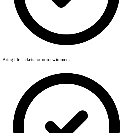
Bring life jackets for non-swimmers