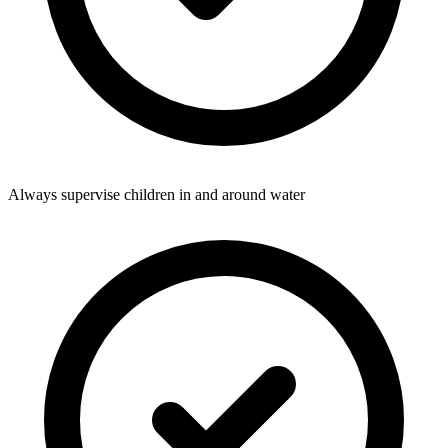
Always supervise children in and around water