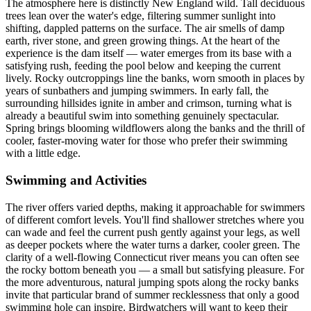
The atmosphere here is distinctly New England wild. Tall deciduous
trees lean over the water's edge, filtering summer sunlight into
shifting, dappled patterns on the surface. The air smells of damp
earth, river stone, and green growing things. At the heart of the
experience is the dam itself — water emerges from its base with a
satisfying rush, feeding the pool below and keeping the current
lively. Rocky outcroppings line the banks, worn smooth in places by
years of sunbathers and jumping swimmers. In early fall, the
surrounding hillsides ignite in amber and crimson, turning what is
already a beautiful swim into something genuinely spectacular.
Spring brings blooming wildflowers along the banks and the thrill of
cooler, faster-moving water for those who prefer their swimming
with a little edge.
Swimming and Activities
The river offers varied depths, making it approachable for swimmers
of different comfort levels. You'll find shallower stretches where you
can wade and feel the current push gently against your legs, as well
as deeper pockets where the water turns a darker, cooler green. The
clarity of a well-flowing Connecticut river means you can often see
the rocky bottom beneath you — a small but satisfying pleasure. For
the more adventurous, natural jumping spots along the rocky banks
invite that particular brand of summer recklessness that only a good
swimming hole can inspire. Birdwatchers will want to keep their