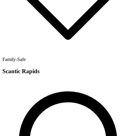
Family-Safe
Scantic Rapids