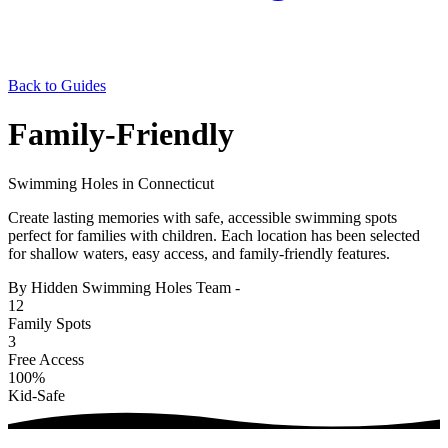
Back to Guides
Family-Friendly
Swimming Holes in Connecticut
Create lasting memories with safe, accessible swimming spots
perfect for families with children. Each location has been selected
for shallow waters, easy access, and family-friendly features.
By Hidden Swimming Holes Team
-
12
Family Spots
3
Free Access
100%
Kid-Safe