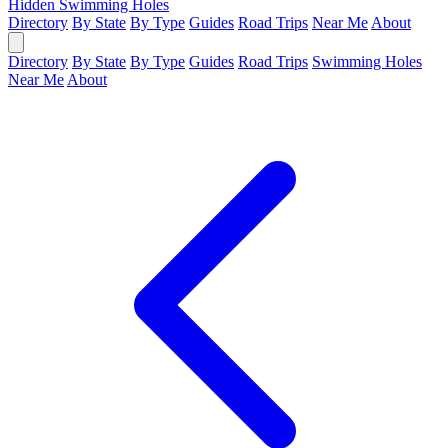
Hidden Swimming Holes
Directory
By State
By Type
Guides
Road Trips
Near Me
About
Directory
By State
By Type
Guides
Road Trips
Swimming Holes
Near Me
About