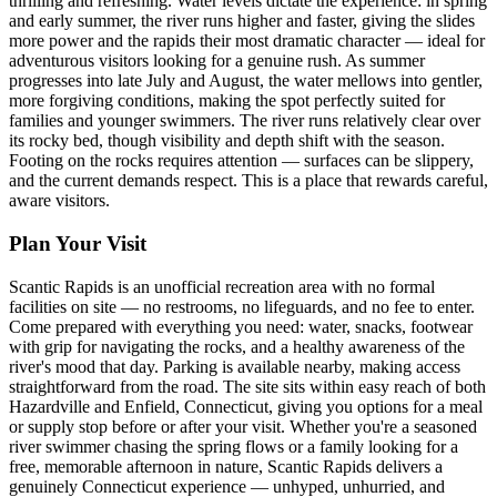
thrilling and refreshing. Water levels dictate the experience: in spring
and early summer, the river runs higher and faster, giving the slides
more power and the rapids their most dramatic character — ideal for
adventurous visitors looking for a genuine rush. As summer
progresses into late July and August, the water mellows into gentler,
more forgiving conditions, making the spot perfectly suited for
families and younger swimmers. The river runs relatively clear over
its rocky bed, though visibility and depth shift with the season.
Footing on the rocks requires attention — surfaces can be slippery,
and the current demands respect. This is a place that rewards careful,
aware visitors.
Plan Your Visit
Scantic Rapids is an unofficial recreation area with no formal
facilities on site — no restrooms, no lifeguards, and no fee to enter.
Come prepared with everything you need: water, snacks, footwear
with grip for navigating the rocks, and a healthy awareness of the
river's mood that day. Parking is available nearby, making access
straightforward from the road. The site sits within easy reach of both
Hazardville and Enfield, Connecticut, giving you options for a meal
or supply stop before or after your visit. Whether you're a seasoned
river swimmer chasing the spring flows or a family looking for a
free, memorable afternoon in nature, Scantic Rapids delivers a
genuinely Connecticut experience — unhyped, unhurried, and