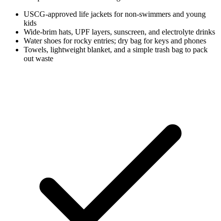
USCG-approved life jackets for non-swimmers and young
kids
Wide-brim hats, UPF layers, sunscreen, and electrolyte drinks
Water shoes for rocky entries; dry bag for keys and phones
Towels, lightweight blanket, and a simple trash bag to pack
out waste