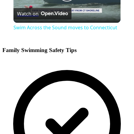
Play
Watch on
Video
Swim Across the Sound moves to Connecticut
Family Swimming Safety Tips