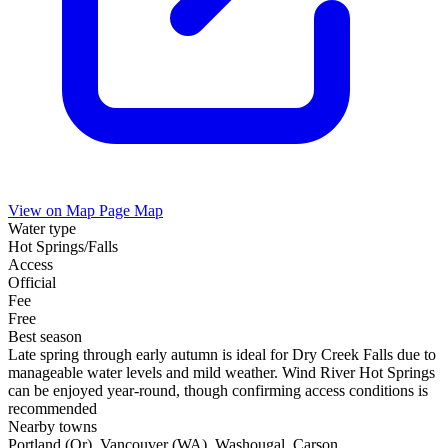
View on Map
Page Map
Water type
Hot Springs/Falls
Access
Official
Fee
Free
Best season
Late spring through early autumn is ideal for Dry Creek Falls due to
manageable water levels and mild weather. Wind River Hot Springs
can be enjoyed year-round, though confirming access conditions is
recommended
Nearby towns
Portland (Or), Vancouver (WA), Washougal, Carson