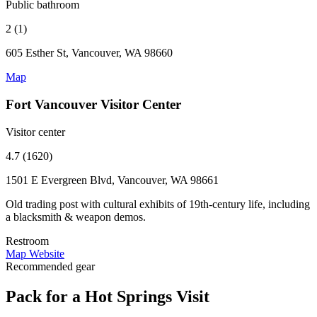
Public bathroom
2 (1)
605 Esther St, Vancouver, WA 98660
Map
Fort Vancouver Visitor Center
Visitor center
4.7 (1620)
1501 E Evergreen Blvd, Vancouver, WA 98661
Old trading post with cultural exhibits of 19th-century life, including
a blacksmith & weapon demos.
Restroom
Map
Website
Recommended gear
Pack for a Hot Springs Visit