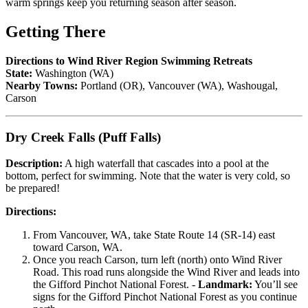
warm springs keep you returning season after season.
Getting There
Directions to Wind River Region Swimming Retreats
State:
Washington (WA)
Nearby Towns:
Portland (OR), Vancouver (WA), Washougal,
Carson
Dry Creek Falls (Puff Falls)
Description:
A high waterfall that cascades into a pool at the
bottom, perfect for swimming. Note that the water is very cold, so
be prepared!
Directions:
From Vancouver, WA, take State Route 14 (SR-14) east
toward Carson, WA.
Once you reach Carson, turn left (north) onto Wind River
Road. This road runs alongside the Wind River and leads into
the Gifford Pinchot National Forest. -
Landmark:
You’ll see
signs for the Gifford Pinchot National Forest as you continue