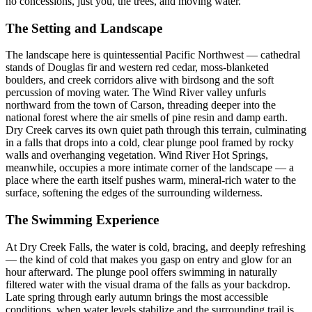
no concessions, just you, the trees, and moving water.
The Setting and Landscape
The landscape here is quintessential Pacific Northwest — cathedral
stands of Douglas fir and western red cedar, moss-blanketed
boulders, and creek corridors alive with birdsong and the soft
percussion of moving water. The Wind River valley unfurls
northward from the town of Carson, threading deeper into the
national forest where the air smells of pine resin and damp earth.
Dry Creek carves its own quiet path through this terrain, culminating
in a falls that drops into a cold, clear plunge pool framed by rocky
walls and overhanging vegetation. Wind River Hot Springs,
meanwhile, occupies a more intimate corner of the landscape — a
place where the earth itself pushes warm, mineral-rich water to the
surface, softening the edges of the surrounding wilderness.
The Swimming Experience
At Dry Creek Falls, the water is cold, bracing, and deeply refreshing
— the kind of cold that makes you gasp on entry and glow for an
hour afterward. The plunge pool offers swimming in naturally
filtered water with the visual drama of the falls as your backdrop.
Late spring through early autumn brings the most accessible
conditions, when water levels stabilize and the surrounding trail is