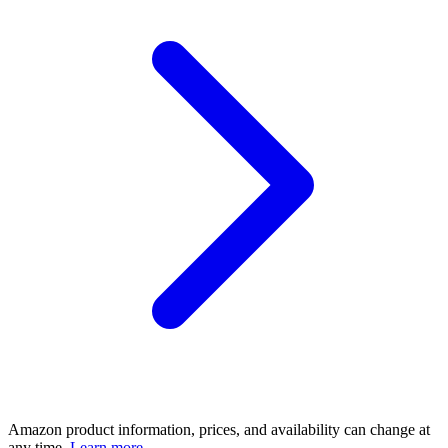
Amazon product information, prices, and availability can change at
any time.
Learn more.