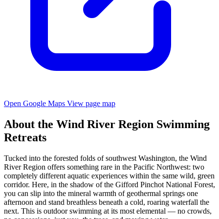
Open Google Maps
View page map
About the Wind River Region Swimming
Retreats
Tucked into the forested folds of southwest Washington, the Wind
River Region offers something rare in the Pacific Northwest: two
completely different aquatic experiences within the same wild, green
corridor. Here, in the shadow of the Gifford Pinchot National Forest,
you can slip into the mineral warmth of geothermal springs one
afternoon and stand breathless beneath a cold, roaring waterfall the
next. This is outdoor swimming at its most elemental — no crowds,