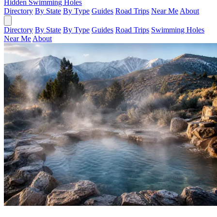
Hidden Swimming Holes
Directory
By State
By Type
Guides
Road Trips
Near Me
About
Directory
By State
By Type
Guides
Road Trips
Swimming Holes
Near Me
About