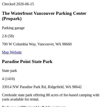
Checked 2026-06-15
The Waterfront Vancouver Parking Center
(Propark)
Parking garage
2.8 (58)
700 W Columbia Way, Vancouver, WA 98660
Map
Website
Paradise Point State Park
State park
4 (1416)
33914 NW Paradise Park Rd, Ridgefield, WA 98642
Creekside state park offering 88 acres of fee-based camping with
yurts available for rental.