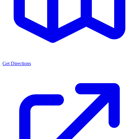
Get Directions