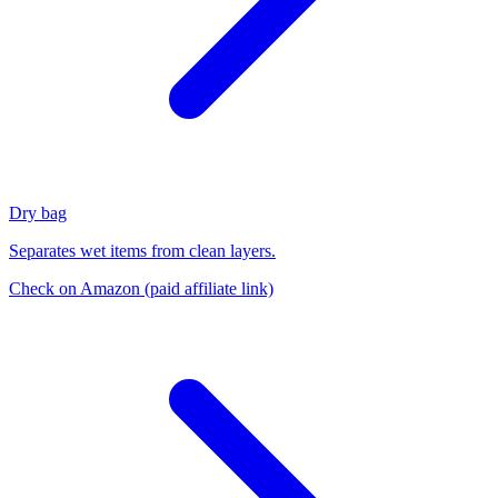
Dry bag
Separates wet items from clean layers.
Check on Amazon
(paid affiliate link)