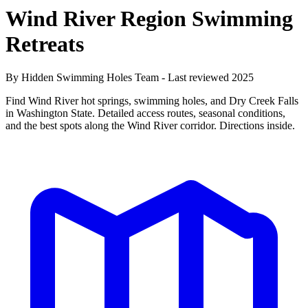
Wind River Region Swimming
Retreats
By Hidden Swimming Holes Team - Last reviewed 2025
Find Wind River hot springs, swimming holes, and Dry Creek Falls
in Washington State. Detailed access routes, seasonal conditions,
and the best spots along the Wind River corridor. Directions inside.