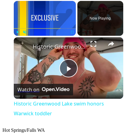
×
Now Playing
×
Play
Unmute
Fullscreen
Historic Greenwood Lake swim honors Warwick toddler
Play
Watch on
Video
Historic Greenwood Lake swim honors
Warwick toddler
Hot Springs/Falls
WA