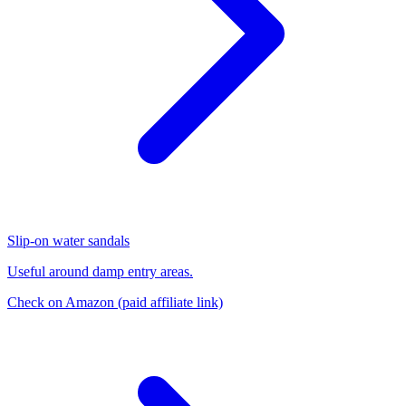
Slip-on water sandals
Useful around damp entry areas.
Check on Amazon
(paid affiliate link)