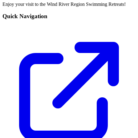
Enjoy your visit to the Wind River Region Swimming Retreats!
Quick Navigation