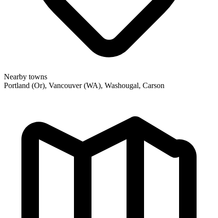
Nearby towns
Portland (Or), Vancouver (WA), Washougal, Carson