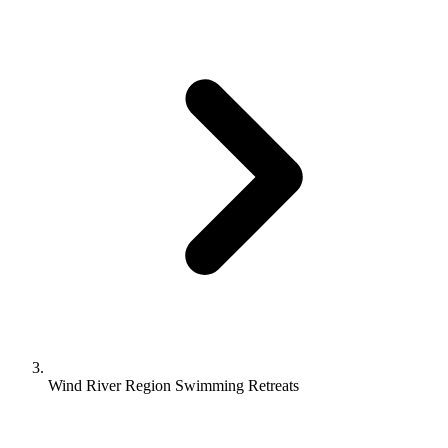
Wind River Region Swimming Retreats