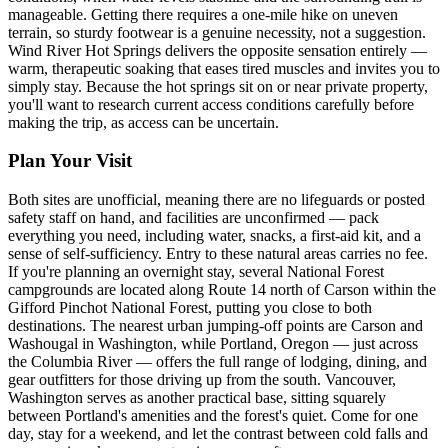
manageable. Getting there requires a one-mile hike on uneven
terrain, so sturdy footwear is a genuine necessity, not a suggestion.
Wind River Hot Springs delivers the opposite sensation entirely —
warm, therapeutic soaking that eases tired muscles and invites you to
simply stay. Because the hot springs sit on or near private property,
you'll want to research current access conditions carefully before
making the trip, as access can be uncertain.
Plan Your Visit
Both sites are unofficial, meaning there are no lifeguards or posted
safety staff on hand, and facilities are unconfirmed — pack
everything you need, including water, snacks, a first-aid kit, and a
sense of self-sufficiency. Entry to these natural areas carries no fee.
If you're planning an overnight stay, several National Forest
campgrounds are located along Route 14 north of Carson within the
Gifford Pinchot National Forest, putting you close to both
destinations. The nearest urban jumping-off points are Carson and
Washougal in Washington, while Portland, Oregon — just across
the Columbia River — offers the full range of lodging, dining, and
gear outfitters for those driving up from the south. Vancouver,
Washington serves as another practical base, sitting squarely
between Portland's amenities and the forest's quiet. Come for one
day, stay for a weekend, and let the contrast between cold falls and