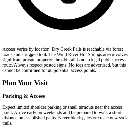
Access varies by location. Dry Creek Falls is reachable via forest
roads and a rugged trail. The Wind River Hot Springs area involves
significant private property; the old trail is not a legal public access
route. Always respect posted signs. No fees are advertised, but this
cannot be confirmed for all potential access points.
Plan Your Visit
Parking & Access
Expect limited shoulder parking or small turnouts near the access
point. Arrive early on weekends and be prepared to walk a short
distance on established paths. Never block gates or create new social
trails.