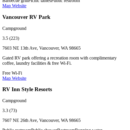
Barbecue grill
Picnic tables
Public restroom
Map
Website
Vancouver RV Park
Campground
3.5 (223)
7603 NE 13th Ave, Vancouver, WA 98665
Gated RV park offering a recreation room with complimentary
coffee, laundry facilities & free Wi-Fi.
Free Wi-Fi
Map
Website
RV Inn Style Resorts
Campground
3.3 (73)
7607 NE 26th Ave, Vancouver, WA 98665