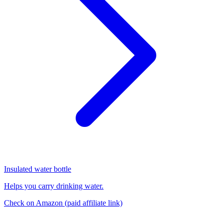
Insulated water bottle
Helps you carry drinking water.
Check on Amazon
(paid affiliate link)