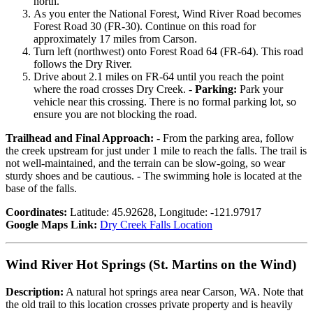
north.
As you enter the National Forest, Wind River Road becomes
Forest Road 30 (FR-30). Continue on this road for
approximately 17 miles from Carson.
Turn left (northwest) onto Forest Road 64 (FR-64). This road
follows the Dry River.
Drive about 2.1 miles on FR-64 until you reach the point
where the road crosses Dry Creek. -
Parking:
Park your
vehicle near this crossing. There is no formal parking lot, so
ensure you are not blocking the road.
Trailhead and Final Approach:
- From the parking area, follow
the creek upstream for just under 1 mile to reach the falls. The trail is
not well-maintained, and the terrain can be slow-going, so wear
sturdy shoes and be cautious. - The swimming hole is located at the
base of the falls.
Coordinates:
Latitude: 45.92628, Longitude: -121.97917
Google Maps Link:
Dry Creek Falls Location
Wind River Hot Springs (St. Martins on the Wind)
Description:
A natural hot springs area near Carson, WA. Note that
the old trail to this location crosses private property and is heavily