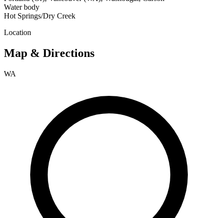
Water body
Hot Springs/Dry Creek
Location
Map & Directions
WA