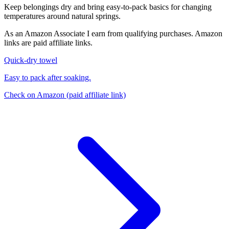
Keep belongings dry and bring easy-to-pack basics for changing
temperatures around natural springs.
As an Amazon Associate I earn from qualifying purchases. Amazon
links are paid affiliate links.
Quick-dry towel
Easy to pack after soaking.
Check on Amazon
(paid affiliate link)