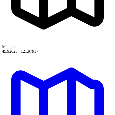
Map pin
45.92628, -121.97917