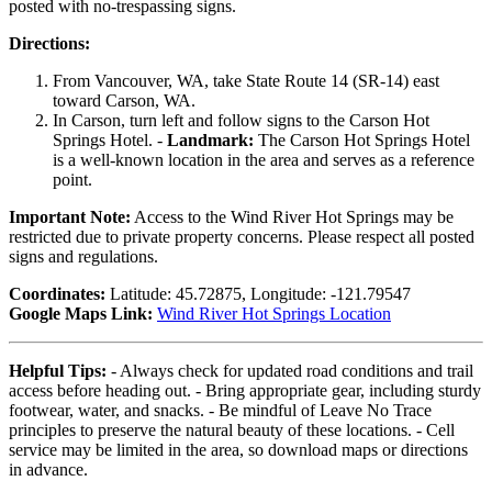
posted with no-trespassing signs.
Directions:
From Vancouver, WA, take State Route 14 (SR-14) east
toward Carson, WA.
In Carson, turn left and follow signs to the Carson Hot
Springs Hotel. -
Landmark:
The Carson Hot Springs Hotel
is a well-known location in the area and serves as a reference
point.
Important Note:
Access to the Wind River Hot Springs may be
restricted due to private property concerns. Please respect all posted
signs and regulations.
Coordinates:
Latitude: 45.72875, Longitude: -121.79547
Google Maps Link:
Wind River Hot Springs Location
Helpful Tips:
- Always check for updated road conditions and trail
access before heading out. - Bring appropriate gear, including sturdy
footwear, water, and snacks. - Be mindful of Leave No Trace
principles to preserve the natural beauty of these locations. - Cell
service may be limited in the area, so download maps or directions
in advance.