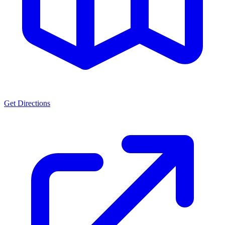
Get Directions