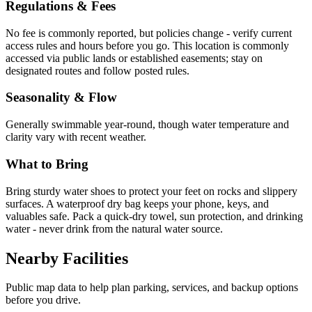
Regulations & Fees
No fee is commonly reported, but policies change - verify current
access rules and hours before you go. This location is commonly
accessed via public lands or established easements; stay on
designated routes and follow posted rules.
Seasonality & Flow
Generally swimmable year-round, though water temperature and
clarity vary with recent weather.
What to Bring
Bring sturdy water shoes to protect your feet on rocks and slippery
surfaces. A waterproof dry bag keeps your phone, keys, and
valuables safe. Pack a quick-dry towel, sun protection, and drinking
water - never drink from the natural water source.
Nearby Facilities
Public map data to help plan parking, services, and backup options
before you drive.