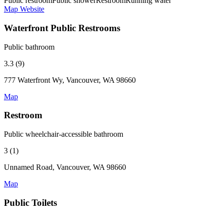
Public restroom
Public shower
Restroom
Running water
Map
Website
Waterfront Public Restrooms
Public bathroom
3.3 (9)
777 Waterfront Wy, Vancouver, WA 98660
Map
Restroom
Public wheelchair-accessible bathroom
3 (1)
Unnamed Road, Vancouver, WA 98660
Map
Public Toilets