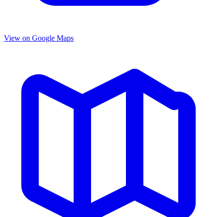
View on Google Maps