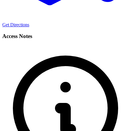
Get Directions
Access Notes