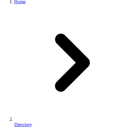
Home
Directory