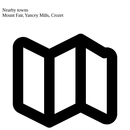
Nearby towns
Mount Fair, Yancey Mills, Crozet