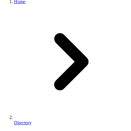
Home
Directory