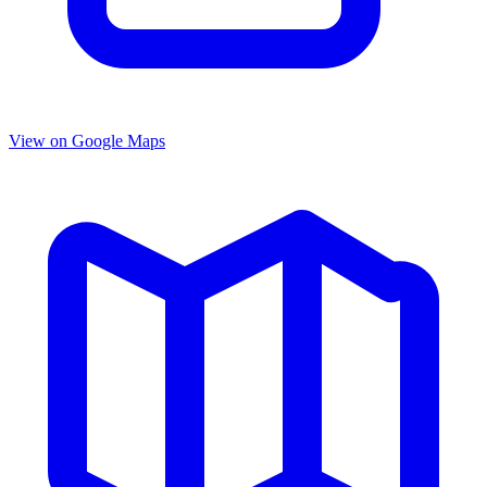
View on Google Maps