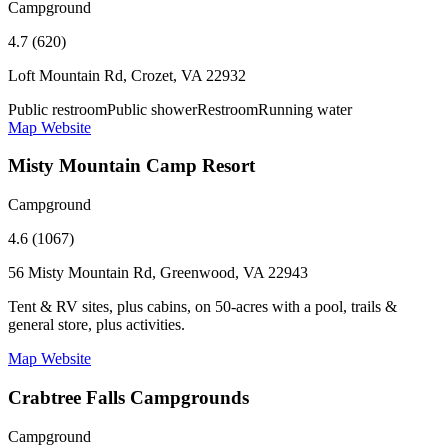
Campground
4.7 (620)
Loft Mountain Rd, Crozet, VA 22932
Public restroom
Public shower
Restroom
Running water
Map
Website
Misty Mountain Camp Resort
Campground
4.6 (1067)
56 Misty Mountain Rd, Greenwood, VA 22943
Tent & RV sites, plus cabins, on 50-acres with a pool, trails &
general store, plus activities.
Map
Website
Crabtree Falls Campgrounds
Campground