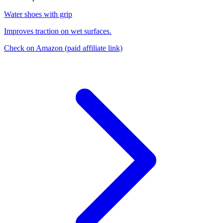
Water shoes with grip
Improves traction on wet surfaces.
Check on Amazon
(paid affiliate link)