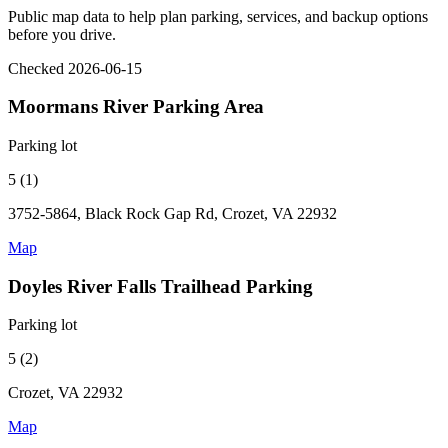
Public map data to help plan parking, services, and backup options
before you drive.
Checked 2026-06-15
Moormans River Parking Area
Parking lot
5 (1)
3752-5864, Black Rock Gap Rd, Crozet, VA 22932
Map
Doyles River Falls Trailhead Parking
Parking lot
5 (2)
Crozet, VA 22932
Map