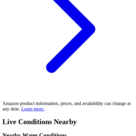
Amazon product information, prices, and availability can change at
any time.
Learn more.
Live Conditions Nearby
Nearby Water Conditions