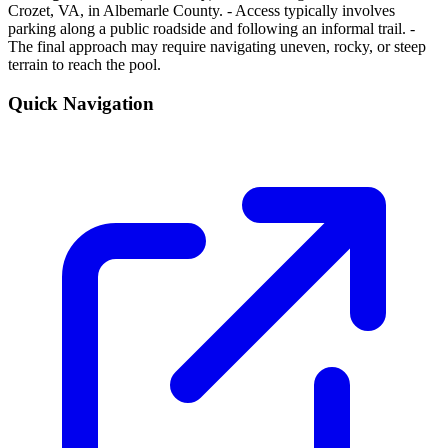
Crozet, VA, in Albemarle County. - Access typically involves
parking along a public roadside and following an informal trail. -
The final approach may require navigating uneven, rocky, or steep
terrain to reach the pool.
Quick Navigation