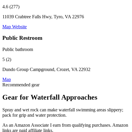
4.6 (277)
11039 Crabtree Falls Hwy, Tyro, VA 22976
Map
Website
Public Restroom
Public bathroom
5 (2)
Dundo Group Campground, Crozet, VA 22932
Map
Recommended gear
Gear for Waterfall Approaches
Spray and wet rock can make waterfall swimming areas slippery;
pack for grip and water protection.
As an Amazon Associate I earn from qualifying purchases. Amazon
links are paid affiliate links.