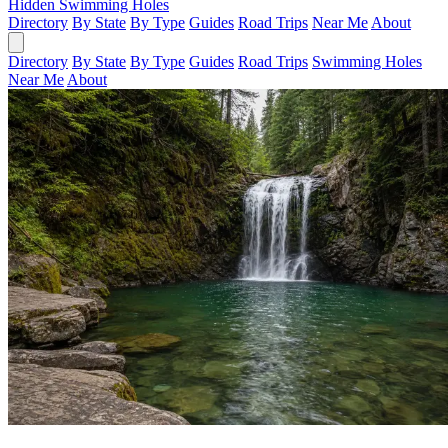
Hidden Swimming Holes
Directory
By State
By Type
Guides
Road Trips
Near Me
About
Directory
By State
By Type
Guides
Road Trips
Swimming Holes
Near Me
About