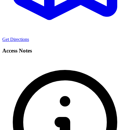
Get Directions
Access Notes