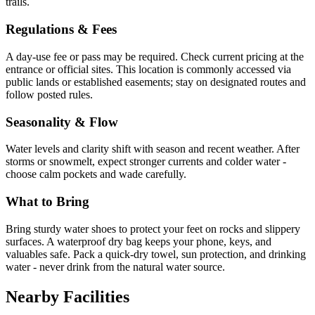
trails.
Regulations & Fees
A day-use fee or pass may be required. Check current pricing at the
entrance or official sites. This location is commonly accessed via
public lands or established easements; stay on designated routes and
follow posted rules.
Seasonality & Flow
Water levels and clarity shift with season and recent weather. After
storms or snowmelt, expect stronger currents and colder water -
choose calm pockets and wade carefully.
What to Bring
Bring sturdy water shoes to protect your feet on rocks and slippery
surfaces. A waterproof dry bag keeps your phone, keys, and
valuables safe. Pack a quick-dry towel, sun protection, and drinking
water - never drink from the natural water source.
Nearby Facilities