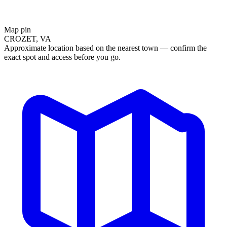
Map pin
CROZET, VA
Approximate location based on the nearest town — confirm the
exact spot and access before you go.