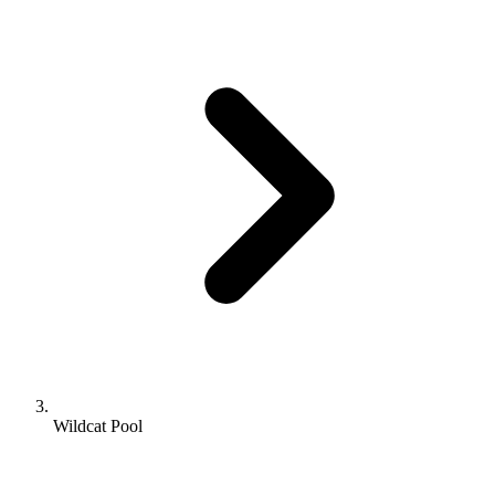
Wildcat Pool