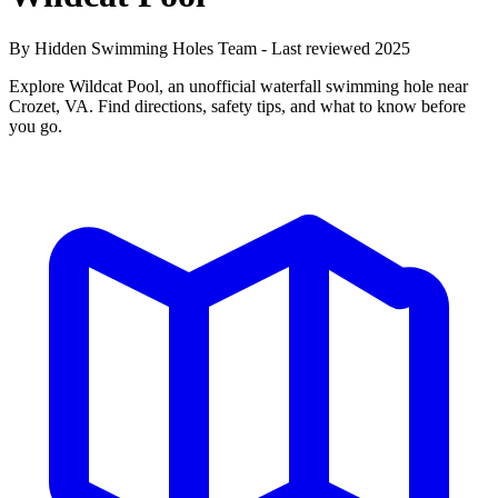
By Hidden Swimming Holes Team - Last reviewed 2025
Explore Wildcat Pool, an unofficial waterfall swimming hole near
Crozet, VA. Find directions, safety tips, and what to know before
you go.