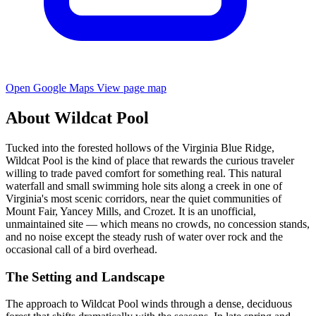
Open Google Maps
View page map
About Wildcat Pool
Tucked into the forested hollows of the Virginia Blue Ridge,
Wildcat Pool is the kind of place that rewards the curious traveler
willing to trade paved comfort for something real. This natural
waterfall and small swimming hole sits along a creek in one of
Virginia's most scenic corridors, near the quiet communities of
Mount Fair, Yancey Mills, and Crozet. It is an unofficial,
unmaintained site — which means no crowds, no concession stands,
and no noise except the steady rush of water over rock and the
occasional call of a bird overhead.
The Setting and Landscape
The approach to Wildcat Pool winds through a dense, deciduous