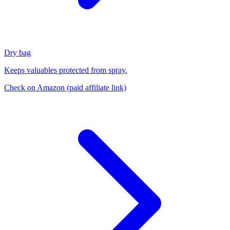
Dry bag
Keeps valuables protected from spray.
Check on Amazon
(paid affiliate link)