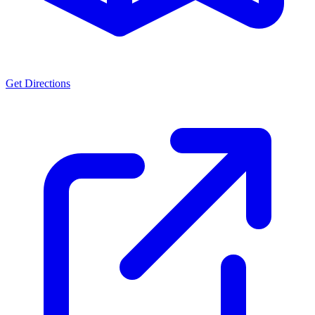
Get Directions