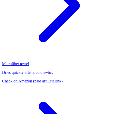
Microfiber towel
Dries quickly after a cold swim.
Check on Amazon
(paid affiliate link)