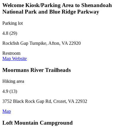
Welcome Kiosk/Parking Area to Shenandoah
National Park and Blue Ridge Parkway
Parking lot
4.8 (29)
Rockfish Gap Turnpike, Afton, VA 22920
Restroom
Map
Website
Moormans River Trailheads
Hiking area
4.9 (13)
3752 Black Rock Gap Rd, Crozet, VA 22932
Map
Loft Mountain Campground