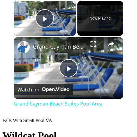
×
Now Playing
Play Video
×
Grand Cayman Beach Suites Pool Area
Play
Watch on
Video
Grand Cayman Beach Suites Pool Area
Falls With Small Pool
VA
Wildcat Pool