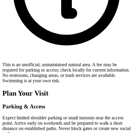
This is an unofficial, unmaintained natural area. A fee may be
required for parking or access; check locally for current information.
No restrooms, changing areas, or trash services are available.
Swimming is at your own risk.
Plan Your Visit
Parking & Access
Expect limited shoulder parking or small turnouts near the access
point. Arrive early on weekends and be prepared to walk a short
distance on established paths. Never block gates or create new social