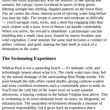
forest that shifts dramatically with the seasons. In late spring and
summer, the canopy closes overhead in layers of deep green,
filtering sunlight into shifting, dappled patterns on the forest floor.
The air carries the clean, mineral scent of moving water long before
you hear the falls. The terrain is uneven and moderate in difficulty
— you'll navigate roots, rocks, and a short but engaging hike that
most visitors with a basic level of fitness can handle comfortably.
When you arrive, the reward is immediate: a picturesque cascade
tumbling into a small, clear pool, framed by mossy boulders and
wild vegetation. Come autumn, the same trail becomes a corridor of
amber, crimson, and gold, making the hike itself as much of a
destination as the water.
The Swimming Experience
Wildcat Pool is not a sprawling beach — it's intimate, wild, and
refreshingly honest about what it is. The creek water runs clear, fed
by the natural drainage of the surrounding Blue Ridge terrain. The
pool beneath the falls offers varied depths, giving cautious waders
and more confident swimmers each a comfortable place to settle in.
You'll feel the cold bite of the water even on warm summer
afternoons, a bracing contrast to the humid Virginia heat above. This
is swimming in its most elemental form: no lanes, no lifeguards, no
infrastructure. The unspoiled environment demands a measure of
personal responsibility, but it gives back an experience that a