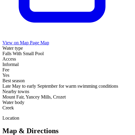
View on Map
Page Map
Water type
Falls With Small Pool
Access
Informal
Fee
Yes
Best season
Late May to early September for warm swimming conditions
Nearby towns
Mount Fair, Yancey Mills, Crozet
Water body
Creek
Location
Map & Directions