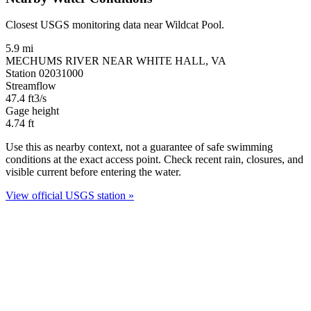
Closest USGS monitoring data near Wildcat Pool.
5.9 mi
MECHUMS RIVER NEAR WHITE HALL, VA
Station 02031000
Streamflow
47.4
ft3/s
Gage height
4.74
ft
Use this as nearby context, not a guarantee of safe swimming
conditions at the exact access point. Check recent rain, closures, and
visible current before entering the water.
View official USGS station »