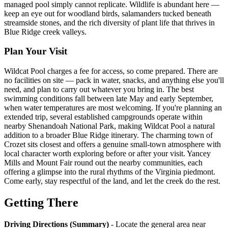
managed pool simply cannot replicate. Wildlife is abundant here —
keep an eye out for woodland birds, salamanders tucked beneath
streamside stones, and the rich diversity of plant life that thrives in
Blue Ridge creek valleys.
Plan Your Visit
Wildcat Pool charges a fee for access, so come prepared. There are
no facilities on site — pack in water, snacks, and anything else you'll
need, and plan to carry out whatever you bring in. The best
swimming conditions fall between late May and early September,
when water temperatures are most welcoming. If you're planning an
extended trip, several established campgrounds operate within
nearby Shenandoah National Park, making Wildcat Pool a natural
addition to a broader Blue Ridge itinerary. The charming town of
Crozet sits closest and offers a genuine small-town atmosphere with
local character worth exploring before or after your visit. Yancey
Mills and Mount Fair round out the nearby communities, each
offering a glimpse into the rural rhythms of the Virginia piedmont.
Come early, stay respectful of the land, and let the creek do the rest.
Getting There
Driving Directions (Summary)
- Locate the general area near