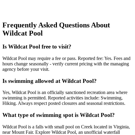
Frequently Asked Questions About
Wildcat Pool
Is Wildcat Pool free to visit?
Wildcat Pool may require a fee or pass. Reported fee: Yes. Fees and
hours change seasonally - verify current pricing with the managing
agency before your visit.
Is swimming allowed at Wildcat Pool?
Yes, Wildcat Pool is an officially sanctioned recreation area where
swimming is permitted. Reported activities include: Swimming,
Hiking. Always respect posted closures and seasonal restrictions.
What type of swimming spot is Wildcat Pool?
Wildcat Pool is a falls with small pool on Creek located in Virginia,
near Mount Fair. Explore Wildcat Pool, an unofficial waterfall