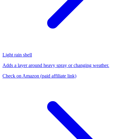
Light rain shell
Adds a layer around heavy spray or changing weather.
Check on Amazon
(paid affiliate link)