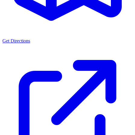
Get Directions