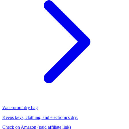
Waterproof dry bag
Keeps keys, clothing, and electronics dry.
Check on Amazon
(paid affiliate link)