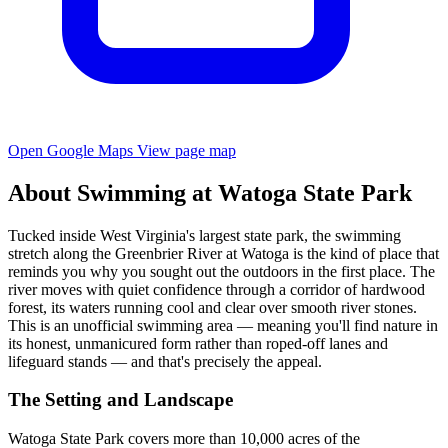
Open Google Maps
View page map
About Swimming at Watoga State Park
Tucked inside West Virginia's largest state park, the swimming
stretch along the Greenbrier River at Watoga is the kind of place that
reminds you why you sought out the outdoors in the first place. The
river moves with quiet confidence through a corridor of hardwood
forest, its waters running cool and clear over smooth river stones.
This is an unofficial swimming area — meaning you'll find nature in
its honest, unmanicured form rather than roped-off lanes and
lifeguard stands — and that's precisely the appeal.
The Setting and Landscape
Watoga State Park covers more than 10,000 acres of the