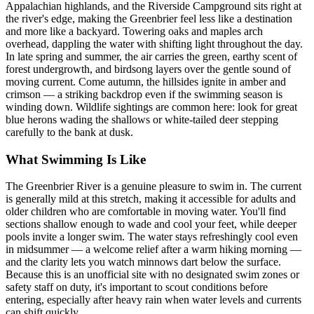
Appalachian highlands, and the Riverside Campground sits right at
the river's edge, making the Greenbrier feel less like a destination
and more like a backyard. Towering oaks and maples arch
overhead, dappling the water with shifting light throughout the day.
In late spring and summer, the air carries the green, earthy scent of
forest undergrowth, and birdsong layers over the gentle sound of
moving current. Come autumn, the hillsides ignite in amber and
crimson — a striking backdrop even if the swimming season is
winding down. Wildlife sightings are common here: look for great
blue herons wading the shallows or white-tailed deer stepping
carefully to the bank at dusk.
What Swimming Is Like
The Greenbrier River is a genuine pleasure to swim in. The current
is generally mild at this stretch, making it accessible for adults and
older children who are comfortable in moving water. You'll find
sections shallow enough to wade and cool your feet, while deeper
pools invite a longer swim. The water stays refreshingly cool even
in midsummer — a welcome relief after a warm hiking morning —
and the clarity lets you watch minnows dart below the surface.
Because this is an unofficial site with no designated swim zones or
safety staff on duty, it's important to scout conditions before
entering, especially after heavy rain when water levels and currents
can shift quickly.