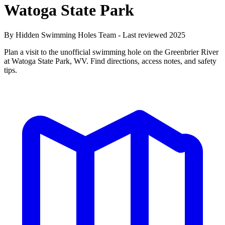
Watoga State Park
By Hidden Swimming Holes Team - Last reviewed 2025
Plan a visit to the unofficial swimming hole on the Greenbrier River
at Watoga State Park, WV. Find directions, access notes, and safety
tips.