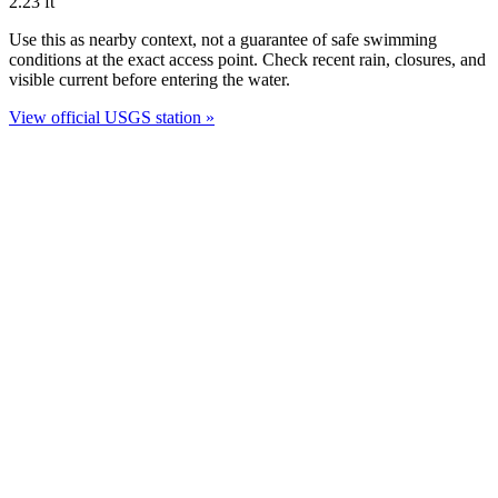
2.23
ft
Use this as nearby context, not a guarantee of safe swimming
conditions at the exact access point. Check recent rain, closures, and
visible current before entering the water.
View official USGS station »