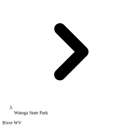
Watoga State Park
River
WV