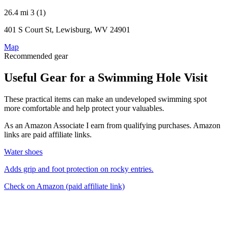
26.4 mi
3 (1)
401 S Court St, Lewisburg, WV 24901
Map
Recommended gear
Useful Gear for a Swimming Hole Visit
These practical items can make an undeveloped swimming spot
more comfortable and help protect your valuables.
As an Amazon Associate I earn from qualifying purchases. Amazon
links are paid affiliate links.
Water shoes
Adds grip and foot protection on rocky entries.
Check on Amazon
(paid affiliate link)