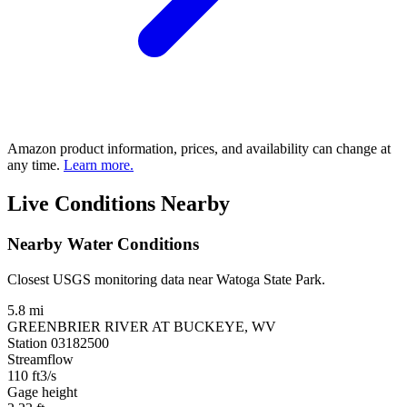
Amazon product information, prices, and availability can change at
any time.
Learn more.
Live Conditions Nearby
Nearby Water Conditions
Closest USGS monitoring data near Watoga State Park.
5.8 mi
GREENBRIER RIVER AT BUCKEYE, WV
Station 03182500
Streamflow
110
ft3/s
Gage height