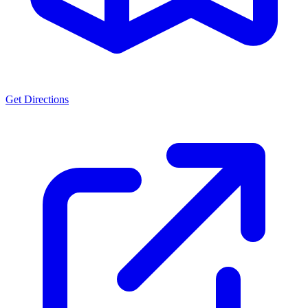
Get Directions