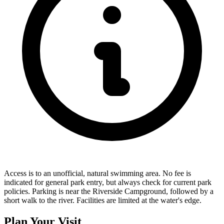
Access is to an unofficial, natural swimming area. No fee is
indicated for general park entry, but always check for current park
policies. Parking is near the Riverside Campground, followed by a
short walk to the river. Facilities are limited at the water's edge.
Plan Your Visit