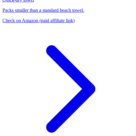
Packs smaller than a standard beach towel.
Check on Amazon
(paid affiliate link)