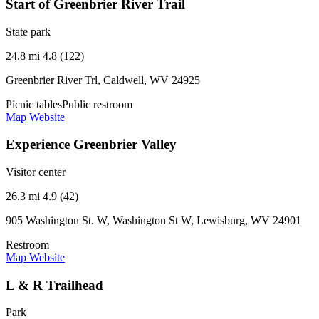
Start of Greenbrier River Trail
State park
24.8 mi
4.8 (122)
Greenbrier River Trl, Caldwell, WV 24925
Picnic tables
Public restroom
Map
Website
Experience Greenbrier Valley
Visitor center
26.3 mi
4.9 (42)
905 Washington St. W, Washington St W, Lewisburg, WV 24901
Restroom
Map
Website
L & R Trailhead
Park