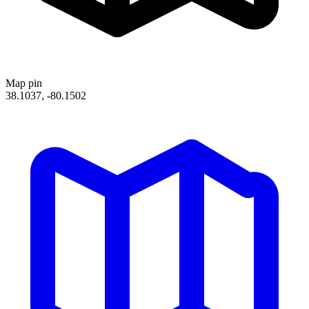
Map pin
38.1037, -80.1502