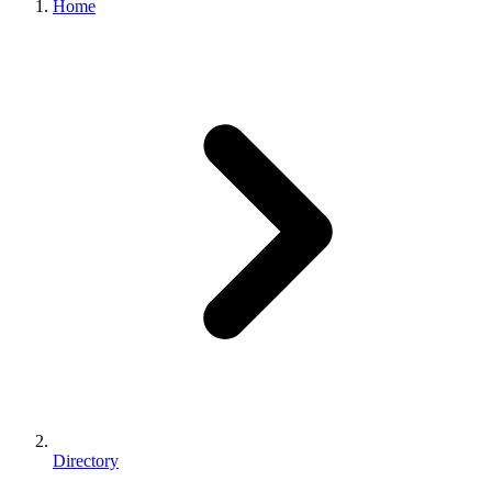
Home
Directory