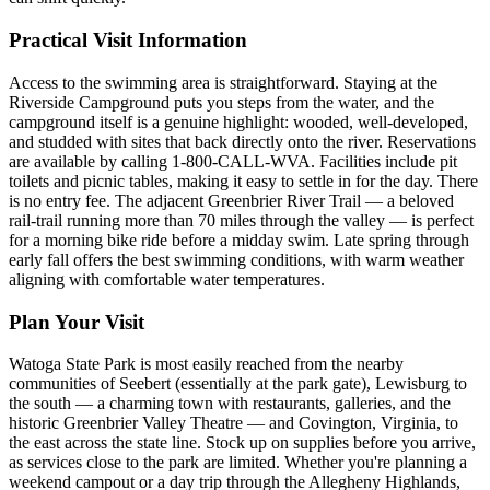
Practical Visit Information
Access to the swimming area is straightforward. Staying at the
Riverside Campground puts you steps from the water, and the
campground itself is a genuine highlight: wooded, well-developed,
and studded with sites that back directly onto the river. Reservations
are available by calling 1-800-CALL-WVA. Facilities include pit
toilets and picnic tables, making it easy to settle in for the day. There
is no entry fee. The adjacent Greenbrier River Trail — a beloved
rail-trail running more than 70 miles through the valley — is perfect
for a morning bike ride before a midday swim. Late spring through
early fall offers the best swimming conditions, with warm weather
aligning with comfortable water temperatures.
Plan Your Visit
Watoga State Park is most easily reached from the nearby
communities of Seebert (essentially at the park gate), Lewisburg to
the south — a charming town with restaurants, galleries, and the
historic Greenbrier Valley Theatre — and Covington, Virginia, to
the east across the state line. Stock up on supplies before you arrive,
as services close to the park are limited. Whether you're planning a
weekend campout or a day trip through the Allegheny Highlands,