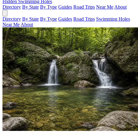
Hidden Swimming Holes
Directory
By State
By Type
Guides
Road Trips
Near Me
About
Directory
By State
By Type
Guides
Road Trips
Swimming Holes
Near Me
About