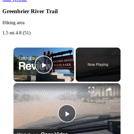
Greenbrier River Trail
Hiking area
1.5 mi
4.8 (51)
×
Now Playing
Play Video
×
US: West Virginia Flash Floods Trigger Rescues, State of Emergency 6.
Play