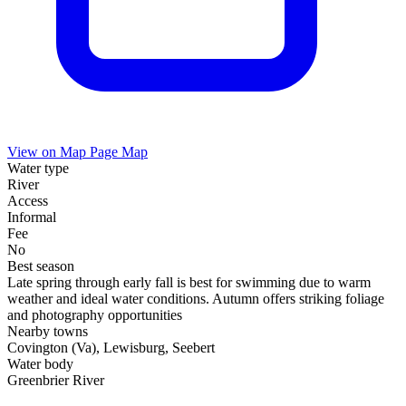
View on Map
Page Map
Water type
River
Access
Informal
Fee
No
Best season
Late spring through early fall is best for swimming due to warm
weather and ideal water conditions. Autumn offers striking foliage
and photography opportunities
Nearby towns
Covington (Va), Lewisburg, Seebert
Water body
Greenbrier River