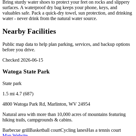
Bring sturdy water shoes to protect your feet on rocks and slippery
surfaces. A waterproof dry bag keeps your phone, keys, and
valuables safe. Pack a quick-dry towel, sun protection, and drinking
water - never drink from the natural water source.
Nearby Facilities
Public map data to help plan parking, services, and backup options
before you drive.
Checked 2026-06-15
Watoga State Park
State park
1.5 mi
4.7 (687)
4800 Watoga Park Rd, Marlinton, WV 24954
Natural area with more than 10,000 acres of mountains featuring
hiking trails, campgrounds & cabins.
Barbecue grill
Basketball court
Cycling lanes
Has a tennis court
Map
Website