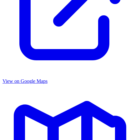
View on Google Maps