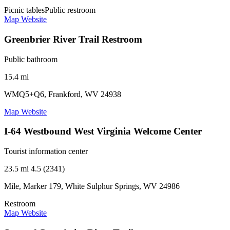
Picnic tables
Public restroom
Map
Website
Greenbrier River Trail Restroom
Public bathroom
15.4 mi
WMQ5+Q6, Frankford, WV 24938
Map
Website
I-64 Westbound West Virginia Welcome Center
Tourist information center
23.5 mi
4.5 (2341)
Mile, Marker 179, White Sulphur Springs, WV 24986
Restroom
Map
Website