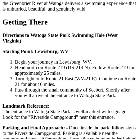
the Greenbrier River at Watoga delivers a swimming experience that
is unhurried, beautiful, and genuinely wild.
Getting There
Directions to Watoga State Park Swimming Hole (West
Virginia)
Starting Point: Lewisburg, WV
Begin your journey in Lewisburg, WV.
Head north on Route 219 (US-219 N). Follow Route 219 for
approximately 25 miles.
Turn right onto Route 21 East (WV-21 E). Continue on Route
21 for about 6 miles.
Pass through the small community of Seebert. Shortly after,
you will arrive at the entrance to Watoga State Park.
Landmark Reference:
The entrance to Watoga State Park is well-marked with signage.
Look for the "Riverside Campground" near this entrance.
Parking and Final Approach:
- Once inside the park, follow signs
to the Riverside Campground. Parking is available near the
campground area. - After parking, locate the swimming holes behind