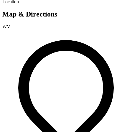
Location
Map & Directions
WV