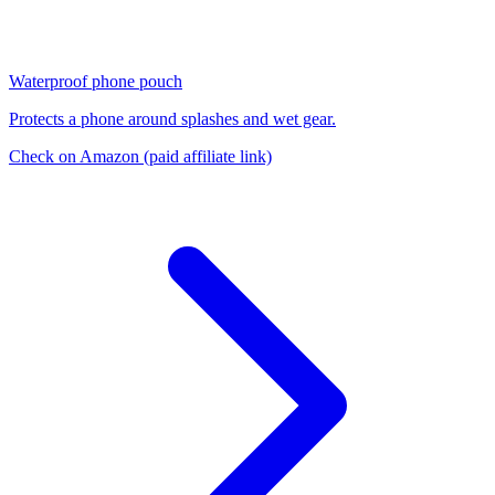
Waterproof phone pouch
Protects a phone around splashes and wet gear.
Check on Amazon
(paid affiliate link)