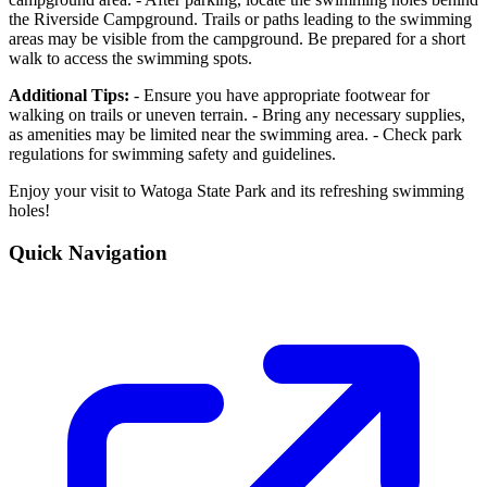
the Riverside Campground. Trails or paths leading to the swimming
areas may be visible from the campground. Be prepared for a short
walk to access the swimming spots.
Additional Tips:
- Ensure you have appropriate footwear for
walking on trails or uneven terrain. - Bring any necessary supplies,
as amenities may be limited near the swimming area. - Check park
regulations for swimming safety and guidelines.
Enjoy your visit to Watoga State Park and its refreshing swimming
holes!
Quick Navigation