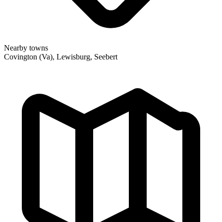
Nearby towns
Covington (Va), Lewisburg, Seebert