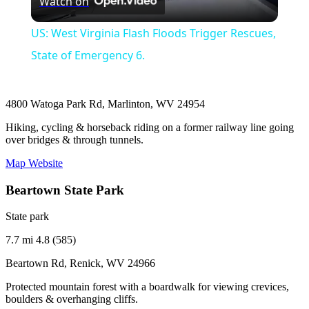
Watch on
Video
US: West Virginia Flash Floods Trigger Rescues,
State of Emergency 6.
4800 Watoga Park Rd, Marlinton, WV 24954
Hiking, cycling & horseback riding on a former railway line going
over bridges & through tunnels.
Map
Website
Beartown State Park
State park
7.7 mi
4.8 (585)
Beartown Rd, Renick, WV 24966
Protected mountain forest with a boardwalk for viewing crevices,
boulders & overhanging cliffs.