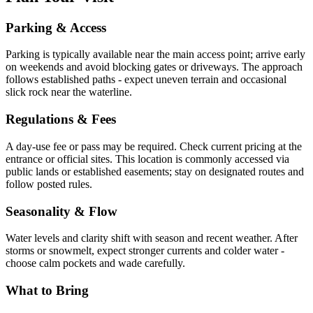
Parking & Access
Parking is typically available near the main access point; arrive early
on weekends and avoid blocking gates or driveways. The approach
follows established paths - expect uneven terrain and occasional
slick rock near the waterline.
Regulations & Fees
A day-use fee or pass may be required. Check current pricing at the
entrance or official sites. This location is commonly accessed via
public lands or established easements; stay on designated routes and
follow posted rules.
Seasonality & Flow
Water levels and clarity shift with season and recent weather. After
storms or snowmelt, expect stronger currents and colder water -
choose calm pockets and wade carefully.
What to Bring