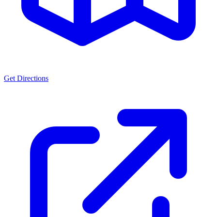
Get Directions