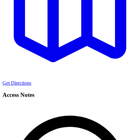
Get Directions
Access Notes