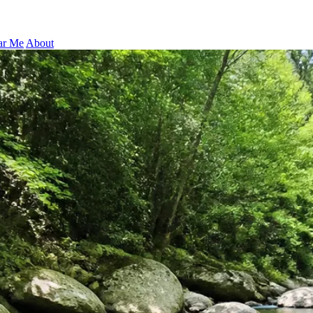
ar Me
About