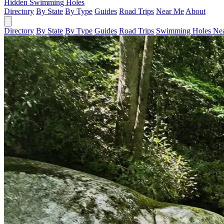
Hidden Swimming Holes
Directory
By State
By Type
Guides
Road Trips
Near Me
About
Directory
By State
By Type
Guides
Road Trips
Swimming Holes Ne