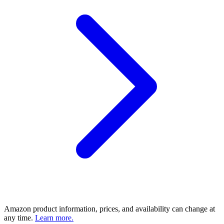
Amazon product information, prices, and availability can change at
any time.
Learn more.