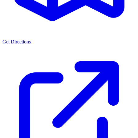
Get Directions