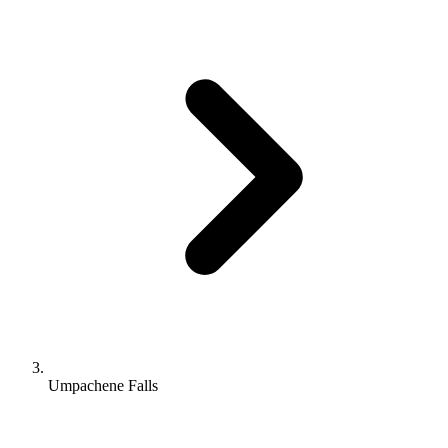
Umpachene Falls