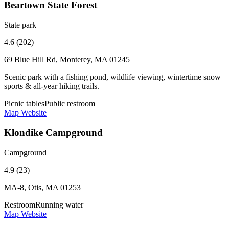
Beartown State Forest
State park
4.6 (202)
69 Blue Hill Rd, Monterey, MA 01245
Scenic park with a fishing pond, wildlife viewing, wintertime snow
sports & all-year hiking trails.
Picnic tables
Public restroom
Map
Website
Klondike Campground
Campground
4.9 (23)
MA-8, Otis, MA 01253
Restroom
Running water
Map
Website