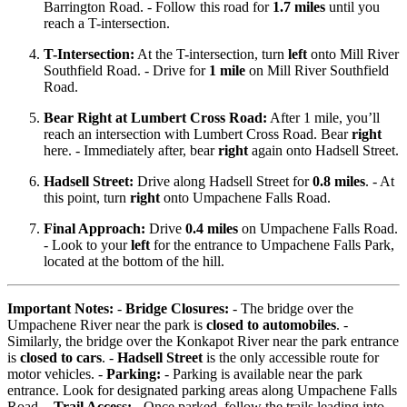
Barrington Road. - Follow this road for
1.7 miles
until you
reach a T-intersection.
T-Intersection:
At the T-intersection, turn
left
onto Mill River
Southfield Road. - Drive for
1 mile
on Mill River Southfield
Road.
Bear Right at Lumbert Cross Road:
After 1 mile, you’ll
reach an intersection with Lumbert Cross Road. Bear
right
here. - Immediately after, bear
right
again onto Hadsell Street.
Hadsell Street:
Drive along Hadsell Street for
0.8 miles
. - At
this point, turn
right
onto Umpachene Falls Road.
Final Approach:
Drive
0.4 miles
on Umpachene Falls Road.
- Look to your
left
for the entrance to Umpachene Falls Park,
located at the bottom of the hill.
Important Notes:
-
Bridge Closures:
- The bridge over the
Umpachene River near the park is
closed to automobiles
. -
Similarly, the bridge over the Konkapot River near the park entrance
is
closed to cars
. -
Hadsell Street
is the only accessible route for
motor vehicles. -
Parking:
- Parking is available near the park
entrance. Look for designated parking areas along Umpachene Falls
Road. -
Trail Access:
- Once parked, follow the trails leading into