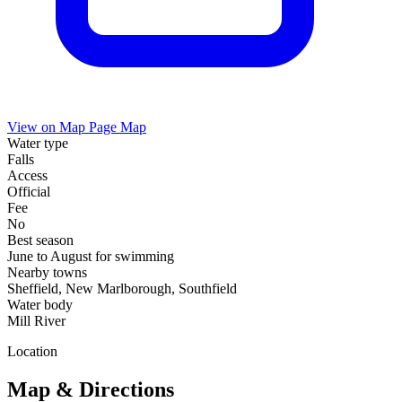
View on Map
Page Map
Water type
Falls
Access
Official
Fee
No
Best season
June to August for swimming
Nearby towns
Sheffield, New Marlborough, Southfield
Water body
Mill River
Location
Map & Directions