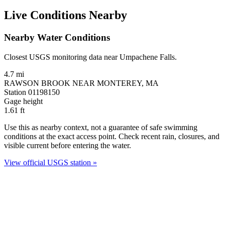
Live Conditions Nearby
Nearby Water Conditions
Closest USGS monitoring data near Umpachene Falls.
4.7 mi
RAWSON BROOK NEAR MONTEREY, MA
Station 01198150
Gage height
1.61
ft
Use this as nearby context, not a guarantee of safe swimming
conditions at the exact access point. Check recent rain, closures, and
visible current before entering the water.
View official USGS station »