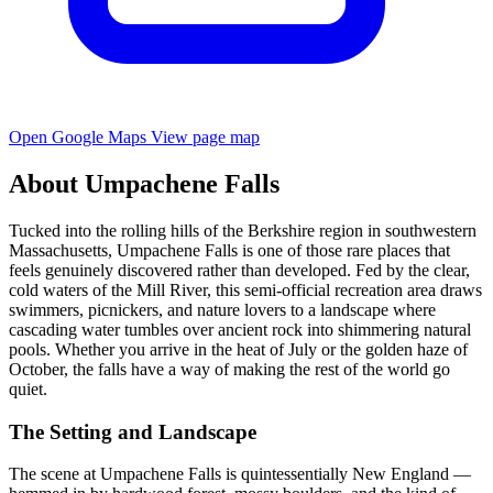
Open Google Maps
View page map
About Umpachene Falls
Tucked into the rolling hills of the Berkshire region in southwestern
Massachusetts, Umpachene Falls is one of those rare places that
feels genuinely discovered rather than developed. Fed by the clear,
cold waters of the Mill River, this semi-official recreation area draws
swimmers, picnickers, and nature lovers to a landscape where
cascading water tumbles over ancient rock into shimmering natural
pools. Whether you arrive in the heat of July or the golden haze of
October, the falls have a way of making the rest of the world go
quiet.
The Setting and Landscape
The scene at Umpachene Falls is quintessentially New England —