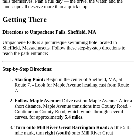
falls themselves. Plan a full day — the drive, the water, and the
landscape all deserve more than a quick stop.
Getting There
Directions to Umpachene Falls, Sheffield, MA
Umpachene Falls is a picturesque swimming hole located in
Sheffield, Massachusetts. Follow these step-by-step directions to
reach the park entrance:
Step-by-Step Directions:
Starting Point:
Begin in the center of Sheffield, MA, at
Route 7. - Look for Maple Avenue heading east from Route
7.
Follow Maple Avenue:
Drive east on Maple Avenue. After a
short distance, Maple Avenue transitions into County Road. -
Continue on County Road, which winds through several
curves, for approximately
5.4 miles
.
Turn onto Mill River Great Barrington Road:
At the 5.4-
mile mark, turn
right (south)
onto Mill River Great