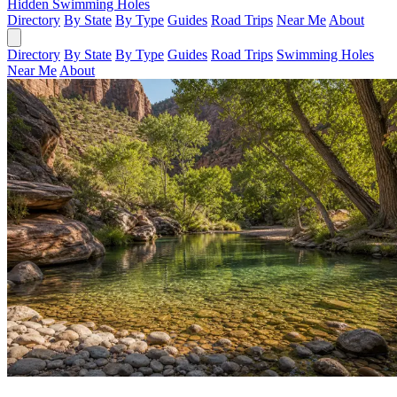
Hidden Swimming Holes
Directory
By State
By Type
Guides
Road Trips
Near Me
About
Directory
By State
By Type
Guides
Road Trips
Swimming Holes
Near Me
About