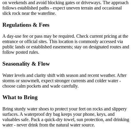
on weekends and avoid blocking gates or driveways. The approach
follows established paths - expect uneven terrain and occasional
slick rock near the waterline.
Regulations & Fees
A day-use fee or pass may be required. Check current pricing at the
entrance or official sites. This location is commonly accessed via
public lands or established easements; stay on designated routes and
follow posted rules.
Seasonality & Flow
Water levels and clarity shift with season and recent weather. After
storms or snowmelt, expect stronger currents and colder water -
choose calm pockets and wade carefully.
What to Bring
Bring sturdy water shoes to protect your feet on rocks and slippery
surfaces. A waterproof dry bag keeps your phone, keys, and
valuables safe. Pack a quick-dry towel, sun protection, and drinking
water - never drink from the natural water source.