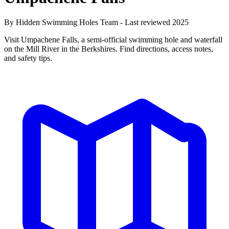
By Hidden Swimming Holes Team - Last reviewed 2025
Visit Umpachene Falls, a semi-official swimming hole and waterfall
on the Mill River in the Berkshires. Find directions, access notes,
and safety tips.