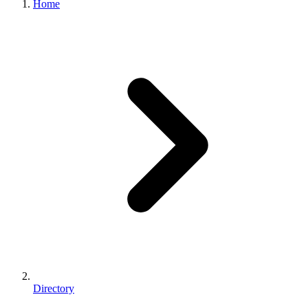
Home
Directory