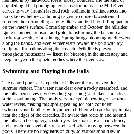
hemmed in by hardwood forest, mossy boulders, and the kind of
dappled light that photographers chase for hours. The Mill River
carves its way through layered rock, spilling in rushing sheets into
pools below before continuing its gentle course downstream. In
summer, the surrounding canopy filters sunlight into shifting patterns
on the water's surface. Come September and October, the hillsides
ignite in amber, crimson, and gold, transforming the falls into a
backdrop worthy of a painting. Spring brings blooming wildflowers
along the banks, and even winter visits reward the bold with icy
sculptural formations along the cascade. Wildlife is present
throughout the seasons — listen for birdsong in the understory and
keep an eye on the quieter eddies where the river slows.
Swimming and Playing in the Falls
The natural pools at Umpachene Falls are the main event for
summer visitors. The water runs clear over a rocky streambed, and
the falls themselves invite wading, splashing, and play as much as
serious swimming. The pools vary in depth depending on seasonal
water levels, making this spot appealing for both confident
swimmers and families with younger children who are happy to play
near the edges of the cascades. Be aware that rocks in and around
the falls can be slippery, so sturdy water shoes are a smart choice,
and a moderate level of care is advised when moving between the
pools. There are no lifeguards on duty, so visitors should swim