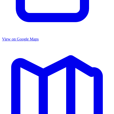
View on Google Maps