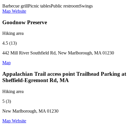
Barbecue grill
Picnic tables
Public restroom
Swings
Map
Website
Goodnow Preserve
Hiking area
4.5 (13)
442 Mill River Southfield Rd, New Marlborough, MA 01230
Map
Appalachian Trail access point Trailhead Parking at
Sheffield-Egremont Rd, MA
Hiking area
5 (3)
New Marlborough, MA 01230
Map
Website