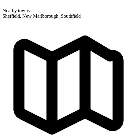
Nearby towns
Sheffield, New Marlborough, Southfield