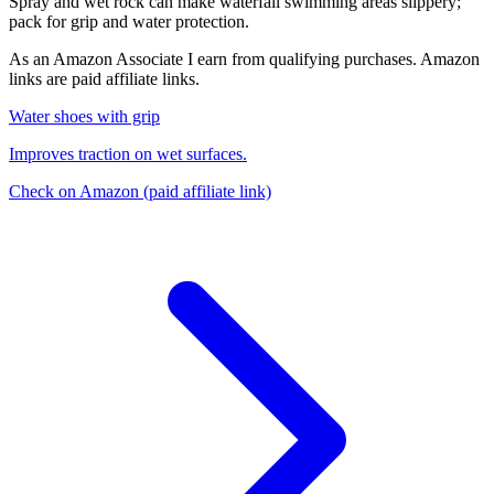
Spray and wet rock can make waterfall swimming areas slippery;
pack for grip and water protection.
As an Amazon Associate I earn from qualifying purchases. Amazon
links are paid affiliate links.
Water shoes with grip
Improves traction on wet surfaces.
Check on Amazon
(paid affiliate link)