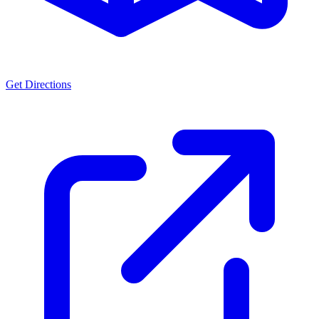
Get Directions