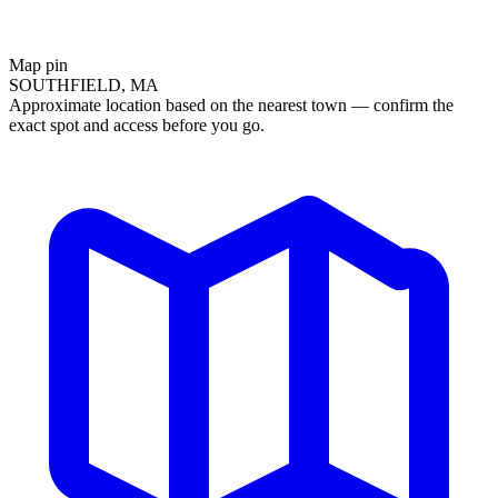
Map pin
SOUTHFIELD, MA
Approximate location based on the nearest town — confirm the
exact spot and access before you go.