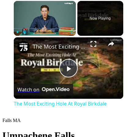
×
Now Playing
×
Play
Unmute
Fullscreen
The Most Exciting Hole At Royal Birkdale
Play
Watch on
Video
The Most Exciting Hole At Royal Birkdale
Falls
MA
Umpachene Falls