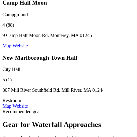
Camp Half Moon
Campground
4 (88)
9 Camp Half-Moon Rd, Monterey, MA 01245
Map
Website
New Marlborough Town Hall
City Hall
5 (1)
807 Mill River Southfield Rd, Mill River, MA 01244
Restroom
Map
Website
Recommended gear
Gear for Waterfall Approaches