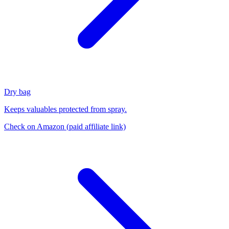
Dry bag
Keeps valuables protected from spray.
Check on Amazon
(paid affiliate link)