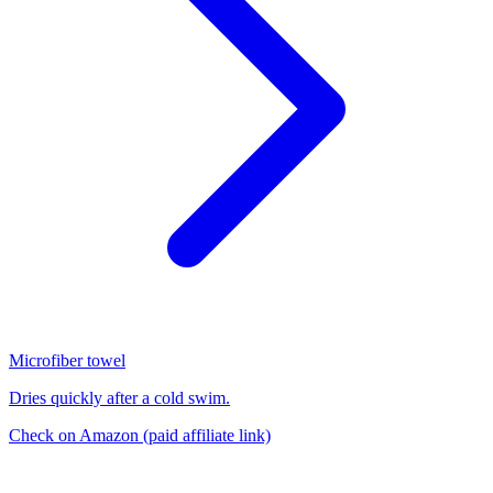
Microfiber towel
Dries quickly after a cold swim.
Check on Amazon
(paid affiliate link)