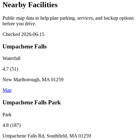
Nearby Facilities
Public map data to help plan parking, services, and backup options
before you drive.
Checked 2026-06-15
Umpachene Falls
Waterfall
4.7 (51)
New Marlborough, MA 01259
Map
Umpachene Falls Park
Park
4.8 (187)
Umpachene Falls Rd, Southfield, MA 01259