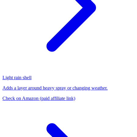
Light rain shell
Adds a layer around heavy spray or changing weather.
Check on Amazon
(paid affiliate link)