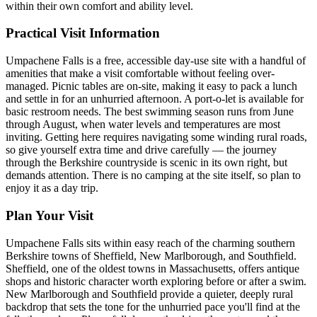
within their own comfort and ability level.
Practical Visit Information
Umpachene Falls is a free, accessible day-use site with a handful of
amenities that make a visit comfortable without feeling over-
managed. Picnic tables are on-site, making it easy to pack a lunch
and settle in for an unhurried afternoon. A port-o-let is available for
basic restroom needs. The best swimming season runs from June
through August, when water levels and temperatures are most
inviting. Getting here requires navigating some winding rural roads,
so give yourself extra time and drive carefully — the journey
through the Berkshire countryside is scenic in its own right, but
demands attention. There is no camping at the site itself, so plan to
enjoy it as a day trip.
Plan Your Visit
Umpachene Falls sits within easy reach of the charming southern
Berkshire towns of Sheffield, New Marlborough, and Southfield.
Sheffield, one of the oldest towns in Massachusetts, offers antique
shops and historic character worth exploring before or after a swim.
New Marlborough and Southfield provide a quieter, deeply rural
backdrop that sets the tone for the unhurried pace you'll find at the