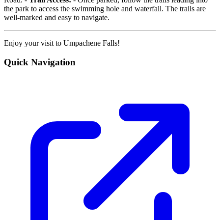
the park to access the swimming hole and waterfall. The trails are
well-marked and easy to navigate.
Enjoy your visit to Umpachene Falls!
Quick Navigation