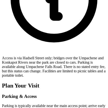
Access is via Hadsell Street only; bridges over the Umpachene and
Konkapot Rivers near the park are closed to cars. Parking is
available along Umpachene Falls Road. There is no stated entry fee,
but this status can change. Facilities are limited to picnic tables and a
portable toilet.
Plan Your Visit
Parking & Access
Parking is typically available near the main access point; arrive early