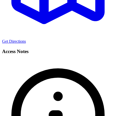
Get Directions
Access Notes