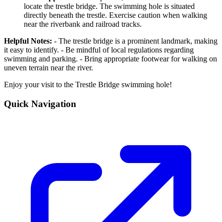
locate the trestle bridge. The swimming hole is situated
directly beneath the trestle. Exercise caution when walking
near the riverbank and railroad tracks.
Helpful Notes:
- The trestle bridge is a prominent landmark, making
it easy to identify. - Be mindful of local regulations regarding
swimming and parking. - Bring appropriate footwear for walking on
uneven terrain near the river.
Enjoy your visit to the Trestle Bridge swimming hole!
Quick Navigation