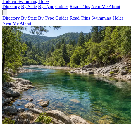
Hidden Swimming Holes
Directory
By State
By Type
Guides
Road Trips
Near Me
About
Directory
By State
By Type
Guides
Road Trips
Swimming Holes
Near Me
About