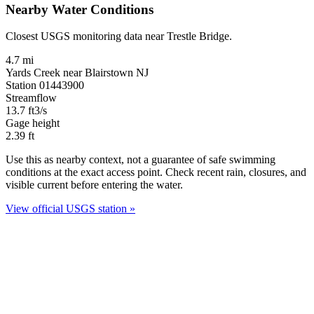
Nearby Water Conditions
Closest USGS monitoring data near Trestle Bridge.
4.7 mi
Yards Creek near Blairstown NJ
Station 01443900
Streamflow
13.7
ft3/s
Gage height
2.39
ft
Use this as nearby context, not a guarantee of safe swimming
conditions at the exact access point. Check recent rain, closures, and
visible current before entering the water.
View official USGS station »