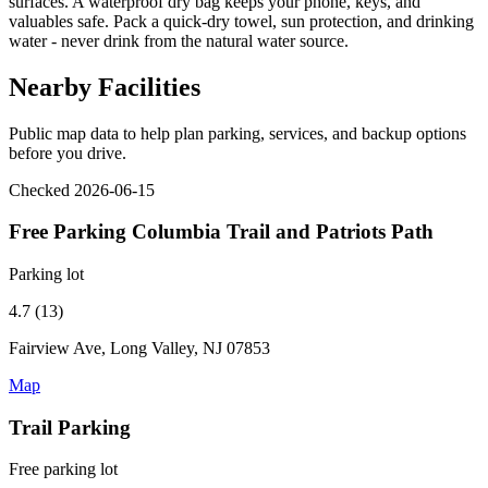
surfaces. A waterproof dry bag keeps your phone, keys, and
valuables safe. Pack a quick-dry towel, sun protection, and drinking
water - never drink from the natural water source.
Nearby Facilities
Public map data to help plan parking, services, and backup options
before you drive.
Checked 2026-06-15
Free Parking Columbia Trail and Patriots Path
Parking lot
4.7 (13)
Fairview Ave, Long Valley, NJ 07853
Map
Trail Parking
Free parking lot