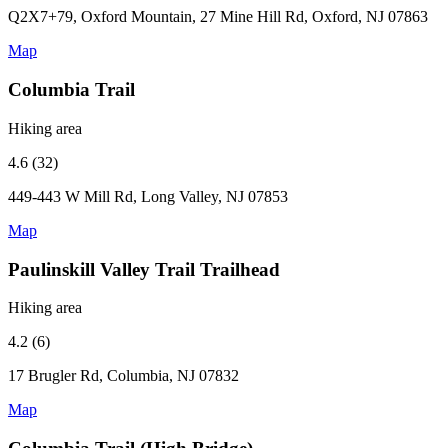
Q2X7+79, Oxford Mountain, 27 Mine Hill Rd, Oxford, NJ 07863
Map
Columbia Trail
Hiking area
4.6 (32)
449-443 W Mill Rd, Long Valley, NJ 07853
Map
Paulinskill Valley Trail Trailhead
Hiking area
4.2 (6)
17 Brugler Rd, Columbia, NJ 07832
Map