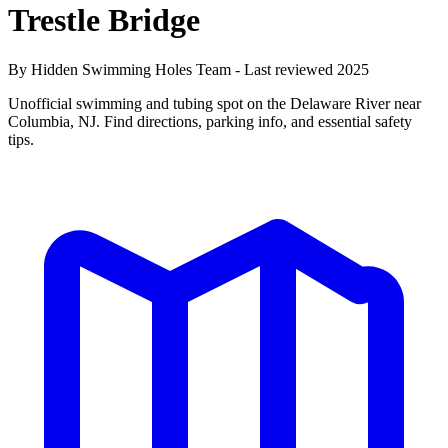
Trestle Bridge
By Hidden Swimming Holes Team - Last reviewed 2025
Unofficial swimming and tubing spot on the Delaware River near
Columbia, NJ. Find directions, parking info, and essential safety
tips.