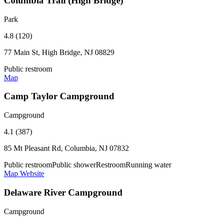
Columbia Trail (High Bridge)
Park
4.8 (120)
77 Main St, High Bridge, NJ 08829
Public restroom
Map
Camp Taylor Campground
Campground
4.1 (387)
85 Mt Pleasant Rd, Columbia, NJ 07832
Public restroom
Public shower
Restroom
Running water
Map
Website
Delaware River Campground
Campground