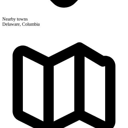
Nearby towns
Delaware, Columbia