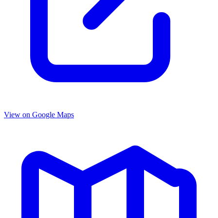
View on Google Maps