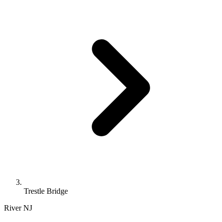
Trestle Bridge
River
NJ