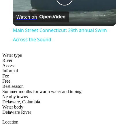
Play
Watch on
Video
Main Street Connecticut: 39th annual Swim
Across the Sound
Water type
River
Access
Informal
Fee
Free
Best season
Summer months for warm water and tubing
Nearby towns
Delaware, Columbia
Water body
Delaware River
Location