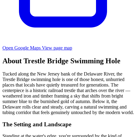
Open Google Maps
View page map
About Trestle Bridge Swimming Hole
Tucked along the New Jersey bank of the Delaware River, the
Trestle Bridge swimming hole is one of those honest, unhurried
places that locals have quietly treasured for generations. The
centerpiece is a historic railroad trestle that arches over the river —
weathered iron and timber framing a sky that shifts from bright
summer blue to the burnished gold of autumn. Below it, the
Delaware rolls clear and steady, carving a natural swimming and
tubing corridor that feels genuinely untouched by the modern world.
The Setting and Landscape
Standing at the water's edge, you're surrounded by the kind of