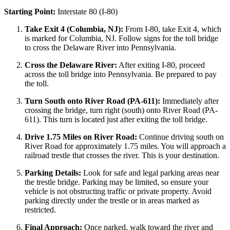
Starting Point:
Interstate 80 (I-80)
Take Exit 4 (Columbia, NJ):
From I-80, take Exit 4, which
is marked for Columbia, NJ. Follow signs for the toll bridge
to cross the Delaware River into Pennsylvania.
Cross the Delaware River:
After exiting I-80, proceed
across the toll bridge into Pennsylvania. Be prepared to pay
the toll.
Turn South onto River Road (PA-611):
Immediately after
crossing the bridge, turn right (south) onto River Road (PA-
611). This turn is located just after exiting the toll bridge.
Drive 1.75 Miles on River Road:
Continue driving south on
River Road for approximately 1.75 miles. You will approach a
railroad trestle that crosses the river. This is your destination.
Parking Details:
Look for safe and legal parking areas near
the trestle bridge. Parking may be limited, so ensure your
vehicle is not obstructing traffic or private property. Avoid
parking directly under the trestle or in areas marked as
restricted.
Final Approach:
Once parked, walk toward the river and