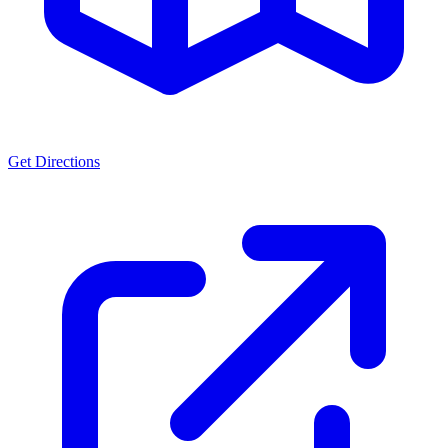
Get Directions