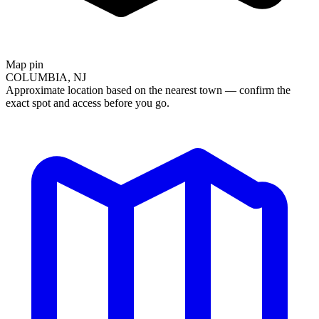
Map pin
COLUMBIA, NJ
Approximate location based on the nearest town — confirm the
exact spot and access before you go.