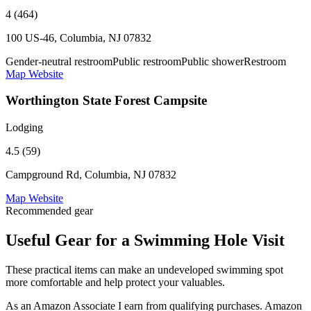
4 (464)
100 US-46, Columbia, NJ 07832
Gender-neutral restroom
Public restroom
Public shower
Restroom
Map
Website
Worthington State Forest Campsite
Lodging
4.5 (59)
Campground Rd, Columbia, NJ 07832
Map
Website
Recommended gear
Useful Gear for a Swimming Hole Visit
These practical items can make an undeveloped swimming spot
more comfortable and help protect your valuables.
As an Amazon Associate I earn from qualifying purchases. Amazon