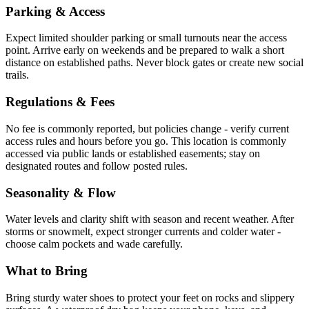
Parking & Access
Expect limited shoulder parking or small turnouts near the access
point. Arrive early on weekends and be prepared to walk a short
distance on established paths. Never block gates or create new social
trails.
Regulations & Fees
No fee is commonly reported, but policies change - verify current
access rules and hours before you go. This location is commonly
accessed via public lands or established easements; stay on
designated routes and follow posted rules.
Seasonality & Flow
Water levels and clarity shift with season and recent weather. After
storms or snowmelt, expect stronger currents and colder water -
choose calm pockets and wade carefully.
What to Bring
Bring sturdy water shoes to protect your feet on rocks and slippery