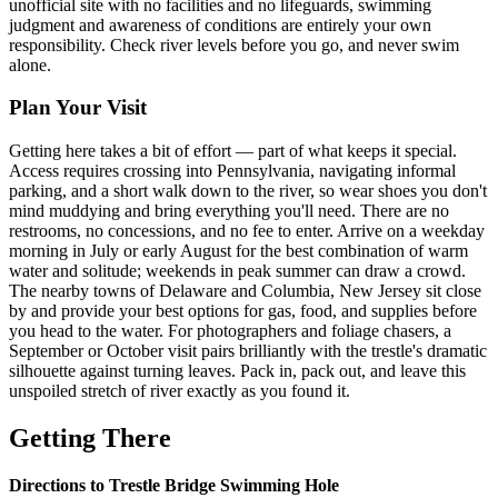
unofficial site with no facilities and no lifeguards, swimming
judgment and awareness of conditions are entirely your own
responsibility. Check river levels before you go, and never swim
alone.
Plan Your Visit
Getting here takes a bit of effort — part of what keeps it special.
Access requires crossing into Pennsylvania, navigating informal
parking, and a short walk down to the river, so wear shoes you don't
mind muddying and bring everything you'll need. There are no
restrooms, no concessions, and no fee to enter. Arrive on a weekday
morning in July or early August for the best combination of warm
water and solitude; weekends in peak summer can draw a crowd.
The nearby towns of Delaware and Columbia, New Jersey sit close
by and provide your best options for gas, food, and supplies before
you head to the water. For photographers and foliage chasers, a
September or October visit pairs brilliantly with the trestle's dramatic
silhouette against turning leaves. Pack in, pack out, and leave this
unspoiled stretch of river exactly as you found it.
Getting There
Directions to Trestle Bridge Swimming Hole