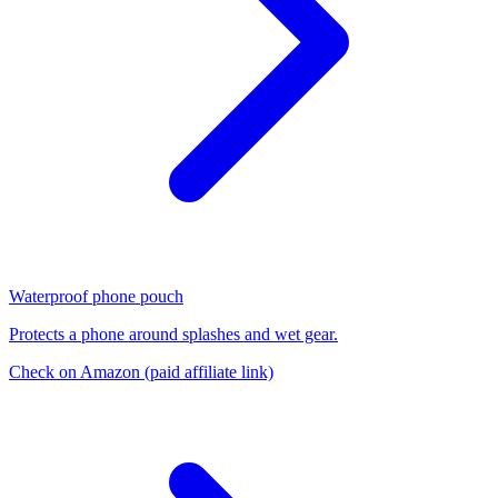
Waterproof phone pouch
Protects a phone around splashes and wet gear.
Check on Amazon
(paid affiliate link)