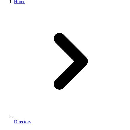
Home
Directory