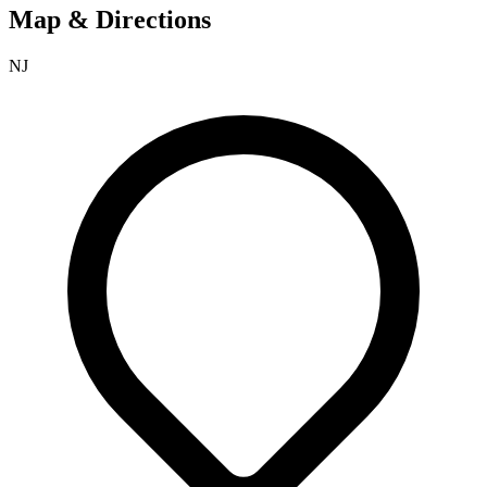
Map & Directions
NJ