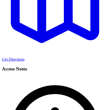
Get Directions
Access Notes