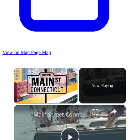
View on Map
Page Map
×
Now Playing
×
Play
Unmute
Fullscreen
Main Street Connecticut: 39th annual Swim Across the Sound