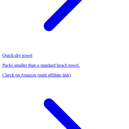
Quick-dry towel
Packs smaller than a standard beach towel.
Check on Amazon
(paid affiliate link)