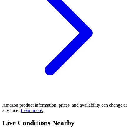
Amazon product information, prices, and availability can change at
any time.
Learn more.
Live Conditions Nearby