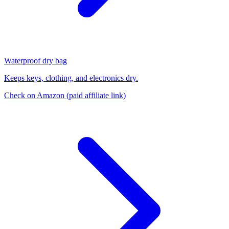
Waterproof dry bag
Keeps keys, clothing, and electronics dry.
Check on Amazon
(paid affiliate link)