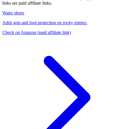
links are paid affiliate links.
Water shoes
Adds grip and foot protection on rocky entries.
Check on Amazon
(paid affiliate link)