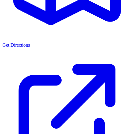
Get Directions