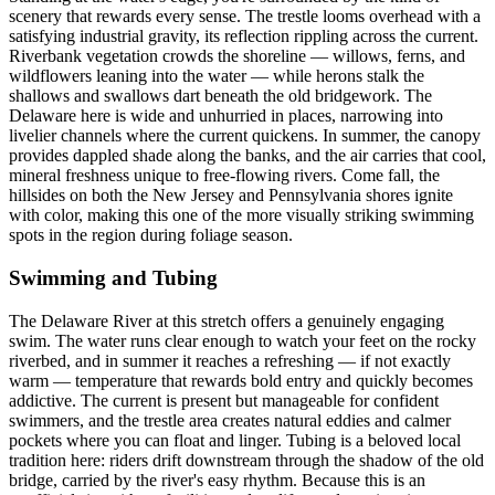
scenery that rewards every sense. The trestle looms overhead with a
satisfying industrial gravity, its reflection rippling across the current.
Riverbank vegetation crowds the shoreline — willows, ferns, and
wildflowers leaning into the water — while herons stalk the
shallows and swallows dart beneath the old bridgework. The
Delaware here is wide and unhurried in places, narrowing into
livelier channels where the current quickens. In summer, the canopy
provides dappled shade along the banks, and the air carries that cool,
mineral freshness unique to free-flowing rivers. Come fall, the
hillsides on both the New Jersey and Pennsylvania shores ignite
with color, making this one of the more visually striking swimming
spots in the region during foliage season.
Swimming and Tubing
The Delaware River at this stretch offers a genuinely engaging
swim. The water runs clear enough to watch your feet on the rocky
riverbed, and in summer it reaches a refreshing — if not exactly
warm — temperature that rewards bold entry and quickly becomes
addictive. The current is present but manageable for confident
swimmers, and the trestle area creates natural eddies and calmer
pockets where you can float and linger. Tubing is a beloved local
tradition here: riders drift downstream through the shadow of the old
bridge, carried by the river's easy rhythm. Because this is an