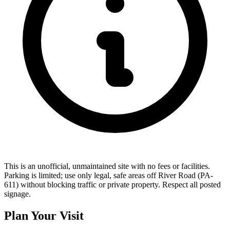
This is an unofficial, unmaintained site with no fees or facilities.
Parking is limited; use only legal, safe areas off River Road (PA-
611) without blocking traffic or private property. Respect all posted
signage.
Plan Your Visit