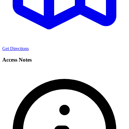
Get Directions
Access Notes