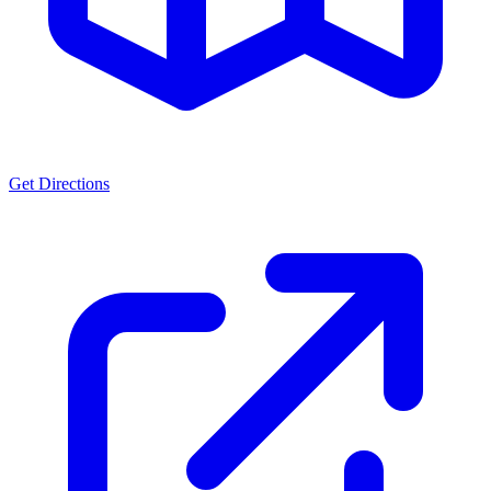
Get Directions