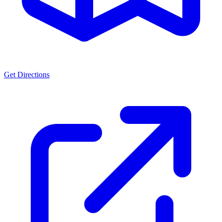
Get Directions