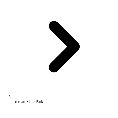
Treman State Park