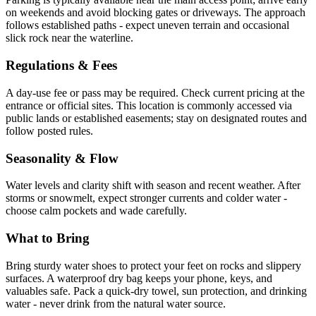
on weekends and avoid blocking gates or driveways. The approach
follows established paths - expect uneven terrain and occasional
slick rock near the waterline.
Regulations & Fees
A day-use fee or pass may be required. Check current pricing at the
entrance or official sites. This location is commonly accessed via
public lands or established easements; stay on designated routes and
follow posted rules.
Seasonality & Flow
Water levels and clarity shift with season and recent weather. After
storms or snowmelt, expect stronger currents and colder water -
choose calm pockets and wade carefully.
What to Bring
Bring sturdy water shoes to protect your feet on rocks and slippery
surfaces. A waterproof dry bag keeps your phone, keys, and
valuables safe. Pack a quick-dry towel, sun protection, and drinking
water - never drink from the natural water source.