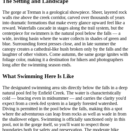
The Setting and Landscape
The gorge at Treman is a geological showpiece. Sheer, layered rock
walls rise above the creek corridor, carved over thousands of years
into dramatic formations that make every glance upward feel like a
reward. Waterfalls cascade in stages along the trail system, but the
centerpiece for swimmers is the natural pool below the falls — a
wide, inviting basin where the water collects in shades of green and
blue. Surrounding forest presses close, and in late summer the
canopy creates a cathedral-like hush broken only by the falls and the
laughter of other visitors. Come autumn, the same gorge ignites with
foliage color, making it a destination for hikers and photographers
long after the swimming season ends.
What Swimming Here Is Like
The designated swimming area sits directly below the falls in a deep
natural pool fed by Enfield Creek. The water is characteristically
cold — bracing even in midsummer — and carries the clarity you'd
expect from a creek-fed system in a largely forested watershed.
Diving is permitted in the pool below the falls, making this a spot
where the adventurous can leap from rocks as well as wade in from
the shallower edges. Swimming is officially sanctioned only in this
pool, not in the gorge itself, so you'll want to respect those
boundaries both for safety and preservation. The moderate hike