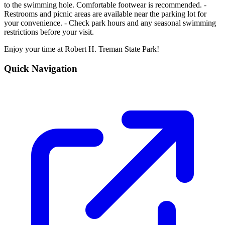
to the swimming hole. Comfortable footwear is recommended. -
Restrooms and picnic areas are available near the parking lot for
your convenience. - Check park hours and any seasonal swimming
restrictions before your visit.
Enjoy your time at Robert H. Treman State Park!
Quick Navigation