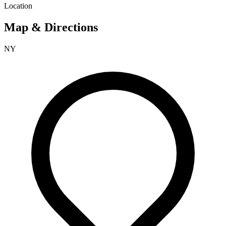
Location
Map & Directions
NY