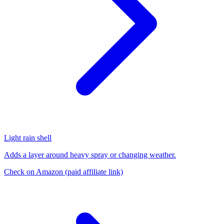
Light rain shell
Adds a layer around heavy spray or changing weather.
Check on Amazon
(paid affiliate link)