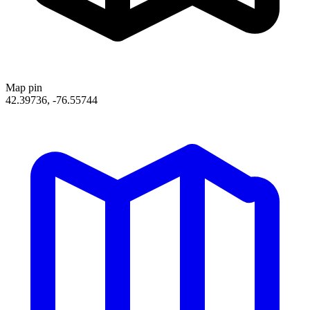
Map pin
42.39736, -76.55744