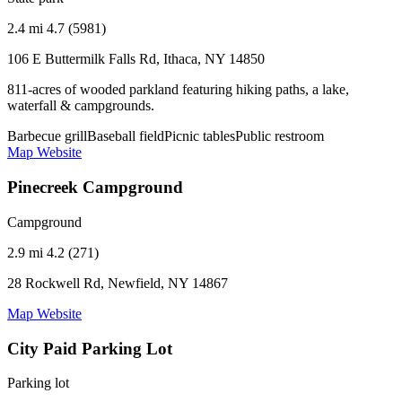
2.4 mi
4.7 (5981)
106 E Buttermilk Falls Rd, Ithaca, NY 14850
811-acres of wooded parkland featuring hiking paths, a lake,
waterfall & campgrounds.
Barbecue grill
Baseball field
Picnic tables
Public restroom
Map
Website
Pinecreek Campground
Campground
2.9 mi
4.2 (271)
28 Rockwell Rd, Newfield, NY 14867
Map
Website
City Paid Parking Lot
Parking lot