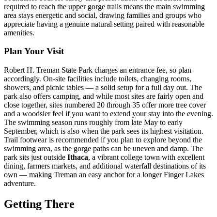
required to reach the upper gorge trails means the main swimming
area stays energetic and social, drawing families and groups who
appreciate having a genuine natural setting paired with reasonable
amenities.
Plan Your Visit
Robert H. Treman State Park charges an entrance fee, so plan
accordingly. On-site facilities include toilets, changing rooms,
showers, and picnic tables — a solid setup for a full day out. The
park also offers camping, and while most sites are fairly open and
close together, sites numbered 20 through 35 offer more tree cover
and a woodsier feel if you want to extend your stay into the evening.
The swimming season runs roughly from late May to early
September, which is also when the park sees its highest visitation.
Trail footwear is recommended if you plan to explore beyond the
swimming area, as the gorge paths can be uneven and damp. The
park sits just outside
Ithaca
, a vibrant college town with excellent
dining, farmers markets, and additional waterfall destinations of its
own — making Treman an easy anchor for a longer Finger Lakes
adventure.
Getting There