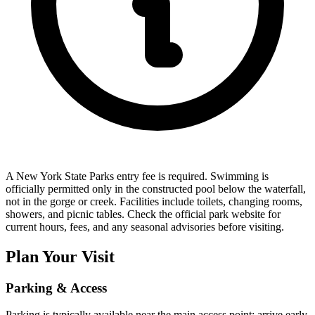
A New York State Parks entry fee is required. Swimming is
officially permitted only in the constructed pool below the waterfall,
not in the gorge or creek. Facilities include toilets, changing rooms,
showers, and picnic tables. Check the official park website for
current hours, fees, and any seasonal advisories before visiting.
Plan Your Visit
Parking & Access
Parking is typically available near the main access point; arrive early