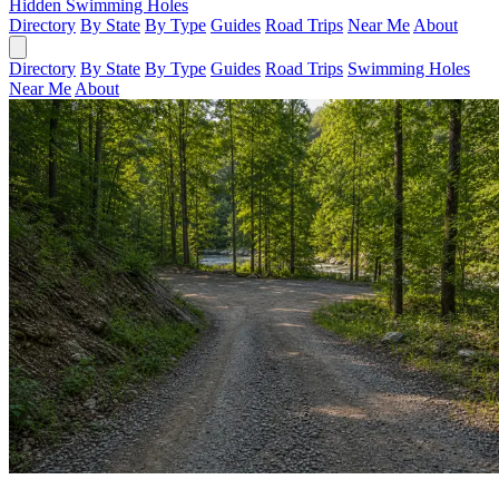
Hidden Swimming Holes
Directory
By State
By Type
Guides
Road Trips
Near Me
About
Directory
By State
By Type
Guides
Road Trips
Swimming Holes
Near Me
About