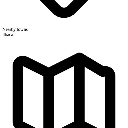
Nearby towns
Ithaca