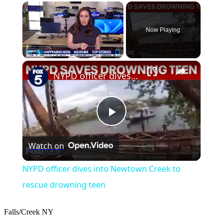
×
Now Playing
×
Play
Unmute
Fullscreen
NYPD officer dives into Newtown Creek to rescue drowning teen
Play
Watch on
Video
NYPD officer dives into Newtown Creek to
rescue drowning teen
Falls/Creek
NY