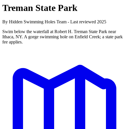
Treman State Park
By Hidden Swimming Holes Team - Last reviewed 2025
Swim below the waterfall at Robert H. Treman State Park near
Ithaca, NY. A gorge swimming hole on Enfield Creek; a state park
fee applies.