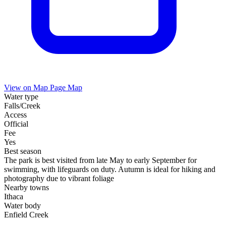
View on Map
Page Map
Water type
Falls/Creek
Access
Official
Fee
Yes
Best season
The park is best visited from late May to early September for
swimming, with lifeguards on duty. Autumn is ideal for hiking and
photography due to vibrant foliage
Nearby towns
Ithaca
Water body
Enfield Creek