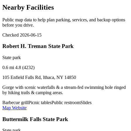
Nearby Facilities
Public map data to help plan parking, services, and backup options
before you drive.
Checked 2026-06-15
Robert H. Treman State Park
State park
0.6 mi
4.8 (4232)
105 Enfield Falls Rd, Ithaca, NY 14850
Gorge with scenic waterfalls & a stream-fed swimming hole ringed
by hiking trails & camping areas.
Barbecue grill
Picnic tables
Public restroom
Slides
Map
Website
Buttermilk Falls State Park
State park