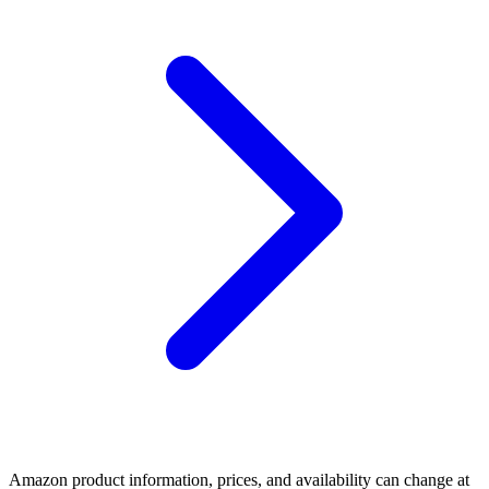
Amazon product information, prices, and availability can change at