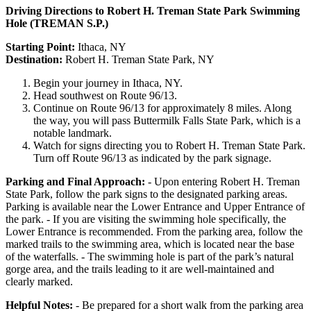
Driving Directions to Robert H. Treman State Park Swimming
Hole (TREMAN S.P.)
Starting Point:
Ithaca, NY
Destination:
Robert H. Treman State Park, NY
Begin your journey in Ithaca, NY.
Head southwest on Route 96/13.
Continue on Route 96/13 for approximately 8 miles. Along
the way, you will pass Buttermilk Falls State Park, which is a
notable landmark.
Watch for signs directing you to Robert H. Treman State Park.
Turn off Route 96/13 as indicated by the park signage.
Parking and Final Approach:
- Upon entering Robert H. Treman
State Park, follow the park signs to the designated parking areas.
Parking is available near the Lower Entrance and Upper Entrance of
the park. - If you are visiting the swimming hole specifically, the
Lower Entrance is recommended. From the parking area, follow the
marked trails to the swimming area, which is located near the base
of the waterfalls. - The swimming hole is part of the park’s natural
gorge area, and the trails leading to it are well-maintained and
clearly marked.
Helpful Notes:
- Be prepared for a short walk from the parking area