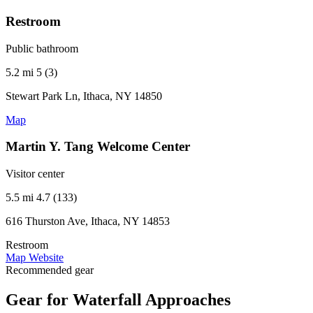
Restroom
Public bathroom
5.2 mi
5 (3)
Stewart Park Ln, Ithaca, NY 14850
Map
Martin Y. Tang Welcome Center
Visitor center
5.5 mi
4.7 (133)
616 Thurston Ave, Ithaca, NY 14853
Restroom
Map
Website
Recommended gear
Gear for Waterfall Approaches