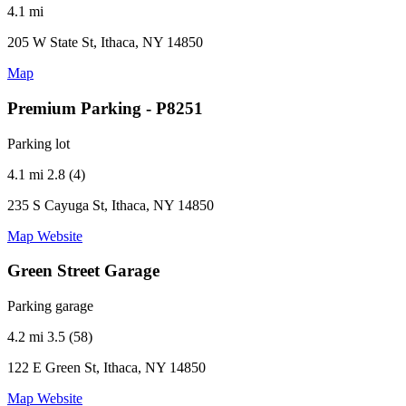
4.1 mi
205 W State St, Ithaca, NY 14850
Map
Premium Parking - P8251
Parking lot
4.1 mi
2.8 (4)
235 S Cayuga St, Ithaca, NY 14850
Map
Website
Green Street Garage
Parking garage
4.2 mi
3.5 (58)
122 E Green St, Ithaca, NY 14850
Map
Website