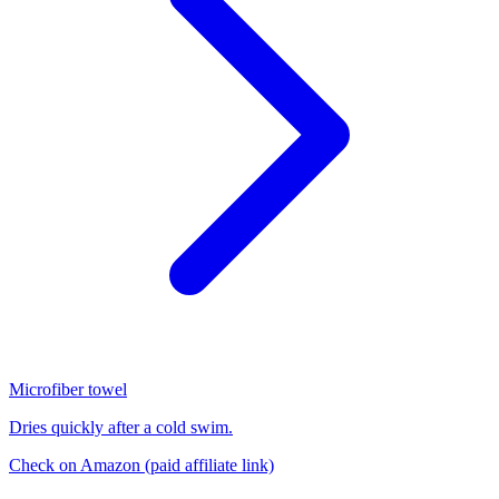
Microfiber towel
Dries quickly after a cold swim.
Check on Amazon
(paid affiliate link)