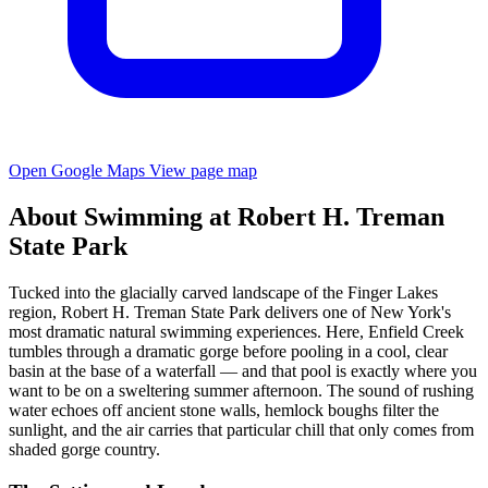
Open Google Maps
View page map
About Swimming at Robert H. Treman
State Park
Tucked into the glacially carved landscape of the Finger Lakes
region, Robert H. Treman State Park delivers one of New York's
most dramatic natural swimming experiences. Here, Enfield Creek
tumbles through a dramatic gorge before pooling in a cool, clear
basin at the base of a waterfall — and that pool is exactly where you
want to be on a sweltering summer afternoon. The sound of rushing
water echoes off ancient stone walls, hemlock boughs filter the
sunlight, and the air carries that particular chill that only comes from
shaded gorge country.