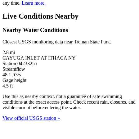
any time.
Learn more.
Live Conditions Nearby
Nearby Water Conditions
Closest USGS monitoring data near Treman State Park.
2.8 mi
CAYUGA INLET AT ITHACA NY
Station 04233255
Streamflow
48.1
ft3/s
Gage height
4.5
ft
Use this as nearby context, not a guarantee of safe swimming
conditions at the exact access point. Check recent rain, closures, and
visible current before entering the water.
View official USGS station »