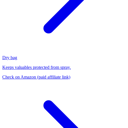
Dry bag
Keeps valuables protected from spray.
Check on Amazon
(paid affiliate link)