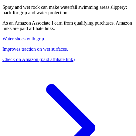
Spray and wet rock can make waterfall swimming areas slippery;
pack for grip and water protection.
As an Amazon Associate I earn from qualifying purchases. Amazon
links are paid affiliate links.
Water shoes with grip
Improves traction on wet surfaces.
Check on Amazon
(paid affiliate link)