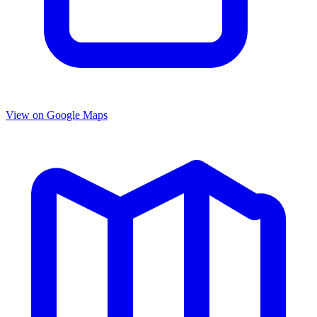
View on Google Maps