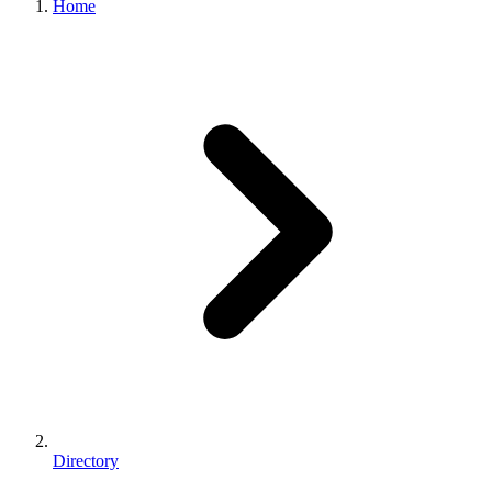
Home
Directory