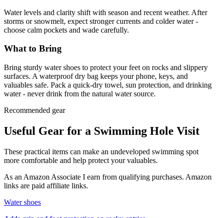
Water levels and clarity shift with season and recent weather. After
storms or snowmelt, expect stronger currents and colder water -
choose calm pockets and wade carefully.
What to Bring
Bring sturdy water shoes to protect your feet on rocks and slippery
surfaces. A waterproof dry bag keeps your phone, keys, and
valuables safe. Pack a quick-dry towel, sun protection, and drinking
water - never drink from the natural water source.
Recommended gear
Useful Gear for a Swimming Hole Visit
These practical items can make an undeveloped swimming spot
more comfortable and help protect your valuables.
As an Amazon Associate I earn from qualifying purchases. Amazon
links are paid affiliate links.
Water shoes