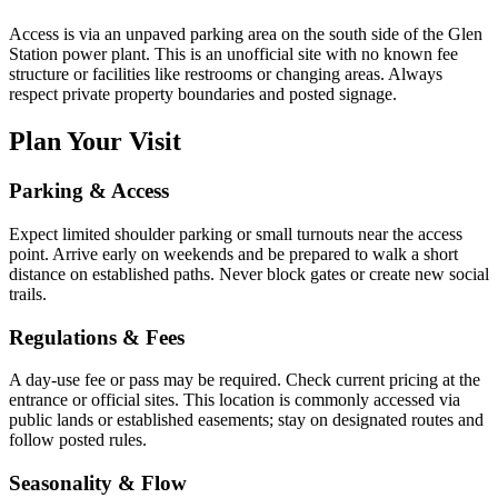
Access is via an unpaved parking area on the south side of the Glen
Station power plant. This is an unofficial site with no known fee
structure or facilities like restrooms or changing areas. Always
respect private property boundaries and posted signage.
Plan Your Visit
Parking & Access
Expect limited shoulder parking or small turnouts near the access
point. Arrive early on weekends and be prepared to walk a short
distance on established paths. Never block gates or create new social
trails.
Regulations & Fees
A day-use fee or pass may be required. Check current pricing at the
entrance or official sites. This location is commonly accessed via
public lands or established easements; stay on designated routes and
follow posted rules.
Seasonality & Flow