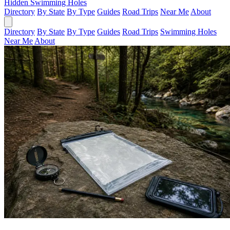
Hidden Swimming Holes
Directory
By State
By Type
Guides
Road Trips
Near Me
About
Directory
By State
By Type
Guides
Road Trips
Swimming Holes
Near Me
About