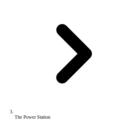
The Power Station