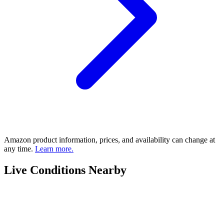
Amazon product information, prices, and availability can change at
any time.
Learn more.
Live Conditions Nearby