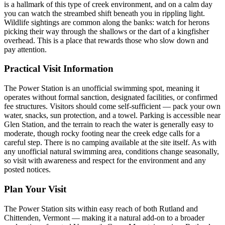
is a hallmark of this type of creek environment, and on a calm day
you can watch the streambed shift beneath you in rippling light.
Wildlife sightings are common along the banks: watch for herons
picking their way through the shallows or the dart of a kingfisher
overhead. This is a place that rewards those who slow down and
pay attention.
Practical Visit Information
The Power Station is an unofficial swimming spot, meaning it
operates without formal sanction, designated facilities, or confirmed
fee structures. Visitors should come self-sufficient — pack your own
water, snacks, sun protection, and a towel. Parking is accessible near
Glen Station, and the terrain to reach the water is generally easy to
moderate, though rocky footing near the creek edge calls for a
careful step. There is no camping available at the site itself. As with
any unofficial natural swimming area, conditions change seasonally,
so visit with awareness and respect for the environment and any
posted notices.
Plan Your Visit
The Power Station sits within easy reach of both Rutland and
Chittenden, Vermont — making it a natural add-on to a broader