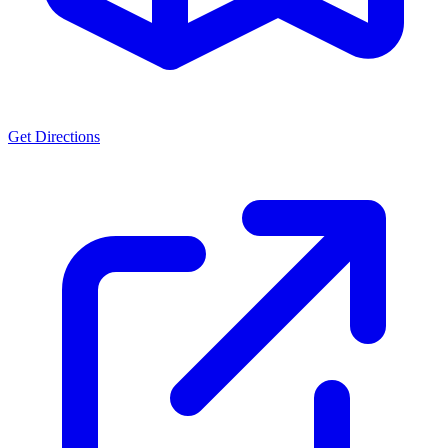
Get Directions