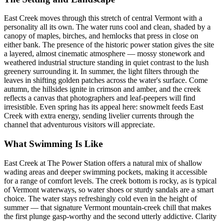
East Creek moves through this stretch of central Vermont with a
personality all its own. The water runs cool and clean, shaded by a
canopy of maples, birches, and hemlocks that press in close on
either bank. The presence of the historic power station gives the site
a layered, almost cinematic atmosphere — mossy stonework and
weathered industrial structure standing in quiet contrast to the lush
greenery surrounding it. In summer, the light filters through the
leaves in shifting golden patches across the water's surface. Come
autumn, the hillsides ignite in crimson and amber, and the creek
reflects a canvas that photographers and leaf-peepers will find
irresistible. Even spring has its appeal here: snowmelt feeds East
Creek with extra energy, sending livelier currents through the
channel that adventurous visitors will appreciate.
What Swimming Is Like
East Creek at The Power Station offers a natural mix of shallow
wading areas and deeper swimming pockets, making it accessible
for a range of comfort levels. The creek bottom is rocky, as is typical
of Vermont waterways, so water shoes or sturdy sandals are a smart
choice. The water stays refreshingly cold even in the height of
summer — that signature Vermont mountain-creek chill that makes
the first plunge gasp-worthy and the second utterly addictive. Clarity