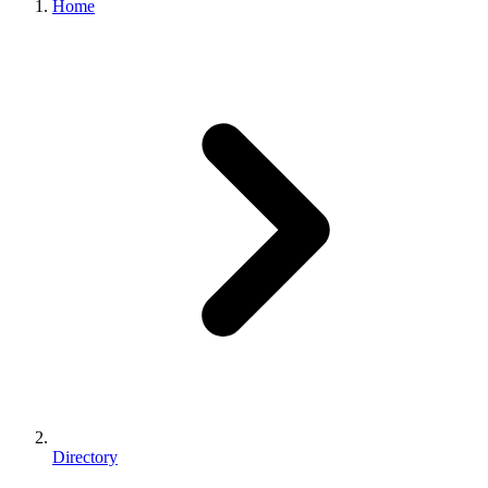
Home
Directory