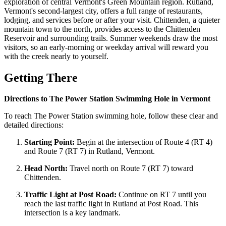
exploration of central Vermont's Green Mountain region. Rutland,
Vermont's second-largest city, offers a full range of restaurants,
lodging, and services before or after your visit. Chittenden, a quieter
mountain town to the north, provides access to the Chittenden
Reservoir and surrounding trails. Summer weekends draw the most
visitors, so an early-morning or weekday arrival will reward you
with the creek nearly to yourself.
Getting There
Directions to The Power Station Swimming Hole in Vermont
To reach The Power Station swimming hole, follow these clear and
detailed directions:
Starting Point:
Begin at the intersection of Route 4 (RT 4)
and Route 7 (RT 7) in Rutland, Vermont.
Head North:
Travel north on Route 7 (RT 7) toward
Chittenden.
Traffic Light at Post Road:
Continue on RT 7 until you
reach the last traffic light in Rutland at Post Road. This
intersection is a key landmark.