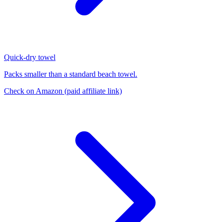
Quick-dry towel
Packs smaller than a standard beach towel.
Check on Amazon
(paid affiliate link)