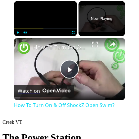
×
Now Playing
×
Play
Unmute
Fullscreen
How To Turn On & Off ShockZ Open Swim?
Play
Watch on
Video
How To Turn On & Off ShockZ Open Swim?
Creek
VT
The Power Station