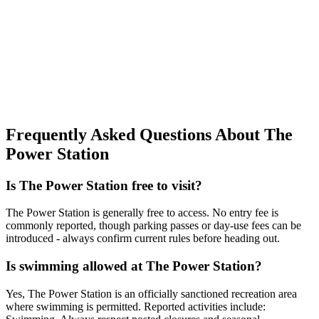
Frequently Asked Questions About The
Power Station
Is The Power Station free to visit?
The Power Station is generally free to access. No entry fee is
commonly reported, though parking passes or day-use fees can be
introduced - always confirm current rules before heading out.
Is swimming allowed at The Power Station?
Yes, The Power Station is an officially sanctioned recreation area
where swimming is permitted. Reported activities include: