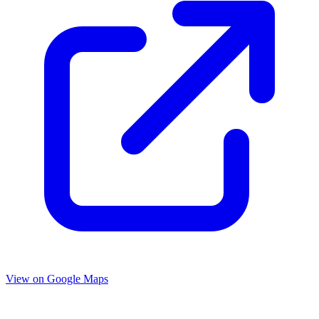
View on Google Maps