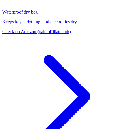
Waterproof dry bag
Keeps keys, clothing, and electronics dry.
Check on Amazon
(paid affiliate link)