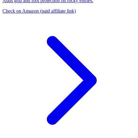
Adds grip and foot protection on rocky entries.
Check on Amazon
(paid affiliate link)