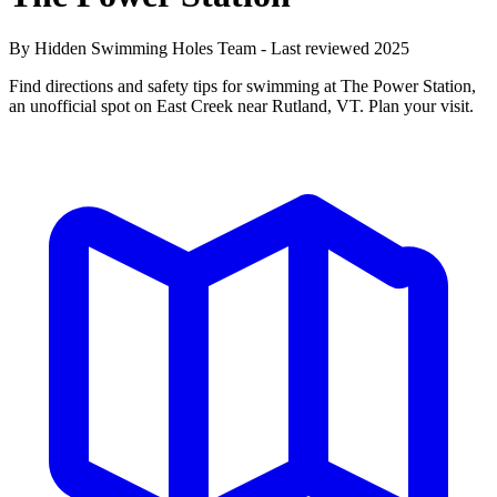
By Hidden Swimming Holes Team - Last reviewed 2025
Find directions and safety tips for swimming at The Power Station,
an unofficial spot on East Creek near Rutland, VT. Plan your visit.