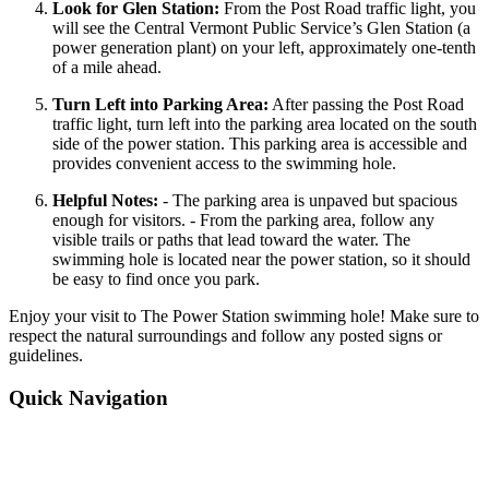
Look for Glen Station:
From the Post Road traffic light, you
will see the Central Vermont Public Service’s Glen Station (a
power generation plant) on your left, approximately one-tenth
of a mile ahead.
Turn Left into Parking Area:
After passing the Post Road
traffic light, turn left into the parking area located on the south
side of the power station. This parking area is accessible and
provides convenient access to the swimming hole.
Helpful Notes:
- The parking area is unpaved but spacious
enough for visitors. - From the parking area, follow any
visible trails or paths that lead toward the water. The
swimming hole is located near the power station, so it should
be easy to find once you park.
Enjoy your visit to The Power Station swimming hole! Make sure to
respect the natural surroundings and follow any posted signs or
guidelines.
Quick Navigation