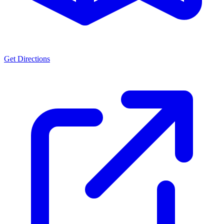
Get Directions