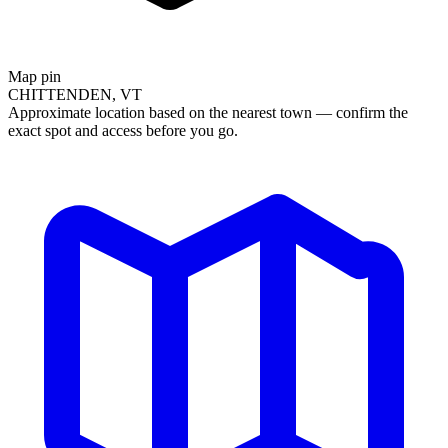
Map pin
CHITTENDEN, VT
Approximate location based on the nearest town — confirm the
exact spot and access before you go.