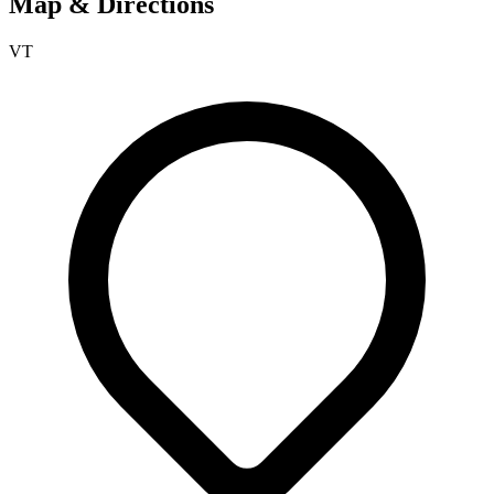
Map & Directions
VT