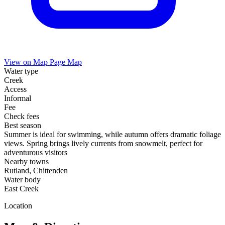
View on Map
Page Map
Water type
Creek
Access
Informal
Fee
Check fees
Best season
Summer is ideal for swimming, while autumn offers dramatic foliage
views. Spring brings lively currents from snowmelt, perfect for
adventurous visitors
Nearby towns
Rutland, Chittenden
Water body
East Creek
Location