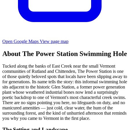
Open Google Maps
View page map
About The Power Station Swimming Hole
Tucked along the banks of East Creek near the small Vermont
communities of Rutland and Chittenden, The Power Station is one
of those quietly beloved spots that locals have been slipping away to
for generations. Its name tells the story: this informal swimming hole
sits adjacent to the historic Glen Station, a former power generation
plant whose weathered industrial bones now lend a surprisingly
poetic backdrop to one of Vermont's most characterful creek swims.
There are no signs pointing you here, no lifeguards on duty, and no
manicured amenities — just cold, clear water, the hum of the
surrounding forest, and the kind of unhurried afternoon that reminds
you why you came to Vermont in the first place.
The Setting and Landscape