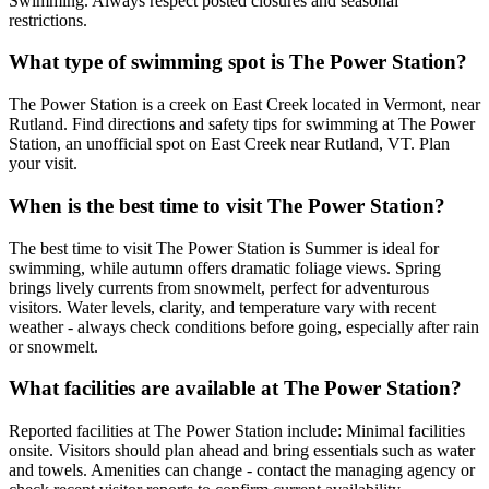
Swimming. Always respect posted closures and seasonal
restrictions.
What type of swimming spot is The Power Station?
The Power Station is a creek on East Creek located in Vermont, near
Rutland. Find directions and safety tips for swimming at The Power
Station, an unofficial spot on East Creek near Rutland, VT. Plan
your visit.
When is the best time to visit The Power Station?
The best time to visit The Power Station is Summer is ideal for
swimming, while autumn offers dramatic foliage views. Spring
brings lively currents from snowmelt, perfect for adventurous
visitors. Water levels, clarity, and temperature vary with recent
weather - always check conditions before going, especially after rain
or snowmelt.
What facilities are available at The Power Station?
Reported facilities at The Power Station include: Minimal facilities
onsite. Visitors should plan ahead and bring essentials such as water
and towels. Amenities can change - contact the managing agency or