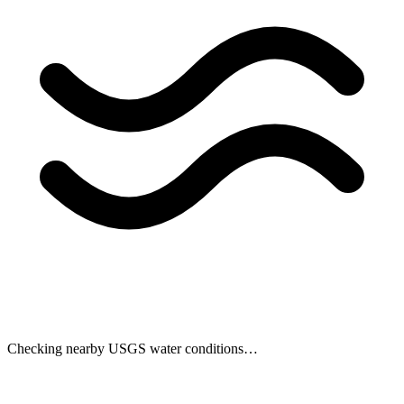
Checking nearby USGS water conditions…