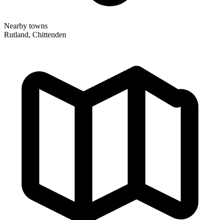
Nearby towns
Rutland, Chittenden