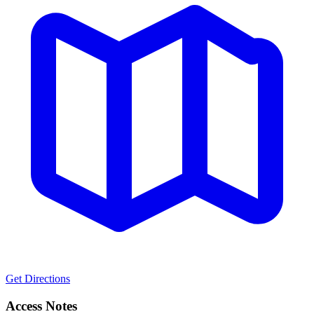
Get Directions
Access Notes