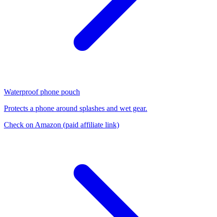
Waterproof phone pouch
Protects a phone around splashes and wet gear.
Check on Amazon
(paid affiliate link)