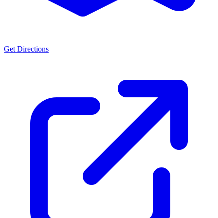
Get Directions