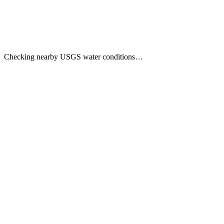
Checking nearby USGS water conditions…