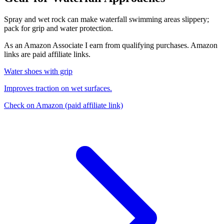
Spray and wet rock can make waterfall swimming areas slippery;
pack for grip and water protection.
As an Amazon Associate I earn from qualifying purchases. Amazon
links are paid affiliate links.
Water shoes with grip
Improves traction on wet surfaces.
Check on Amazon
(paid affiliate link)