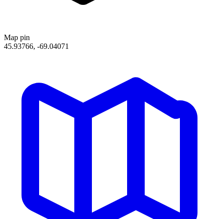
Map pin
45.93766, -69.04071