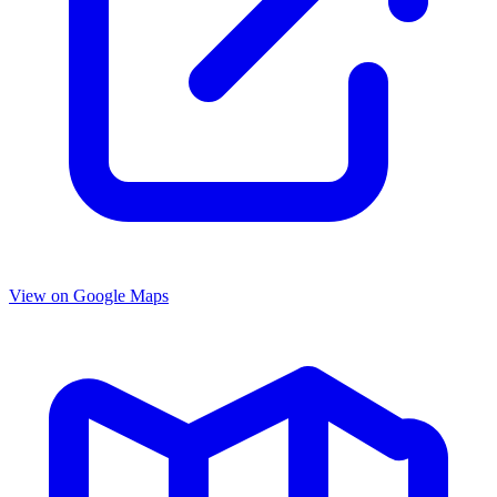
View on Google Maps