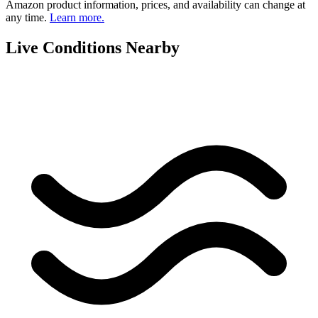
Amazon product information, prices, and availability can change at
any time.
Learn more.
Live Conditions Nearby