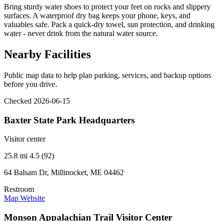
Bring sturdy water shoes to protect your feet on rocks and slippery
surfaces. A waterproof dry bag keeps your phone, keys, and
valuables safe. Pack a quick-dry towel, sun protection, and drinking
water - never drink from the natural water source.
Nearby Facilities
Public map data to help plan parking, services, and backup options
before you drive.
Checked 2026-06-15
Baxter State Park Headquarters
Visitor center
25.8 mi
4.5 (92)
64 Balsam Dr, Millinocket, ME 04462
Restroom
Map
Website
Monson Appalachian Trail Visitor Center