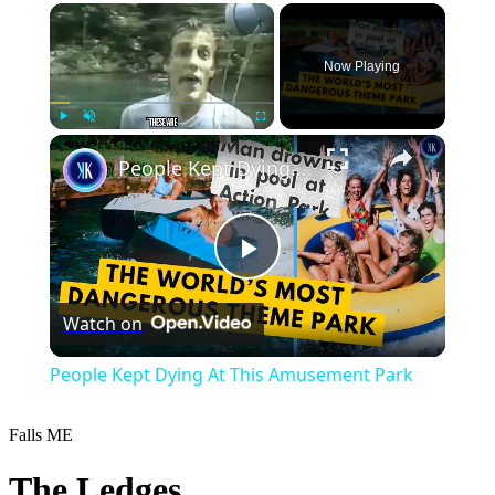
×
Now Playing
×
Play
Unmute
Fullscreen
People Kept Dying At This Amusement Park
Play
Watch on
Video
People Kept Dying At This Amusement Park
Falls
ME
The Ledges