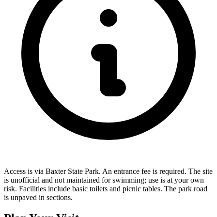
Access is via Baxter State Park. An entrance fee is required. The site
is unofficial and not maintained for swimming; use is at your own
risk. Facilities include basic toilets and picnic tables. The park road
is unpaved in sections.