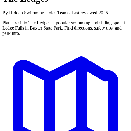
By Hidden Swimming Holes Team - Last reviewed 2025
Plan a visit to The Ledges, a popular swimming and sliding spot at
Ledge Falls in Baxter State Park. Find directions, safety tips, and
park info.