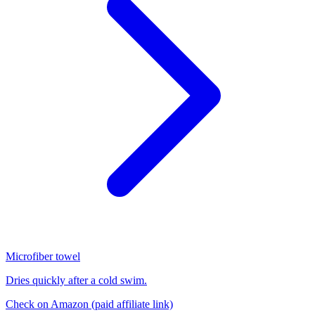
Microfiber towel
Dries quickly after a cold swim.
Check on Amazon
(paid affiliate link)