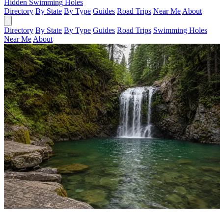
Hidden Swimming Holes
Directory
By State
By Type
Guides
Road Trips
Near Me
About
Directory
By State
By Type
Guides
Road Trips
Swimming Holes
Near Me
About