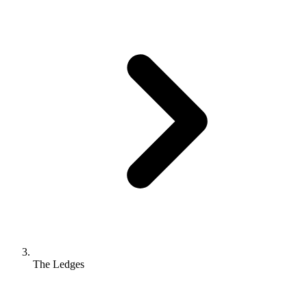
The Ledges