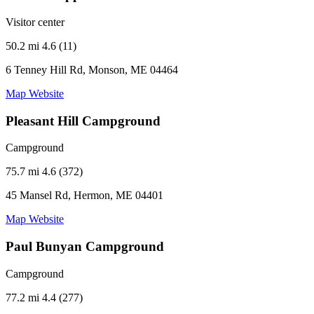
Visitor center
50.2 mi
4.6 (11)
6 Tenney Hill Rd, Monson, ME 04464
Map
Website
Pleasant Hill Campground
Campground
75.7 mi
4.6 (372)
45 Mansel Rd, Hermon, ME 04401
Map
Website
Paul Bunyan Campground
Campground
77.2 mi
4.4 (277)