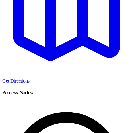
Get Directions
Access Notes