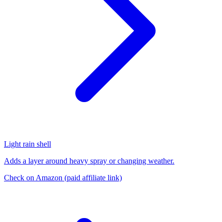
Light rain shell
Adds a layer around heavy spray or changing weather.
Check on Amazon
(paid affiliate link)