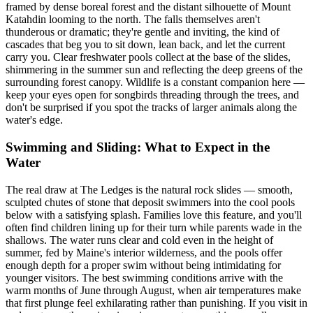
framed by dense boreal forest and the distant silhouette of Mount
Katahdin looming to the north. The falls themselves aren't
thunderous or dramatic; they're gentle and inviting, the kind of
cascades that beg you to sit down, lean back, and let the current
carry you. Clear freshwater pools collect at the base of the slides,
shimmering in the summer sun and reflecting the deep greens of the
surrounding forest canopy. Wildlife is a constant companion here —
keep your eyes open for songbirds threading through the trees, and
don't be surprised if you spot the tracks of larger animals along the
water's edge.
Swimming and Sliding: What to Expect in the
Water
The real draw at The Ledges is the natural rock slides — smooth,
sculpted chutes of stone that deposit swimmers into the cool pools
below with a satisfying splash. Families love this feature, and you'll
often find children lining up for their turn while parents wade in the
shallows. The water runs clear and cold even in the height of
summer, fed by Maine's interior wilderness, and the pools offer
enough depth for a proper swim without being intimidating for
younger visitors. The best swimming conditions arrive with the
warm months of June through August, when air temperatures make
that first plunge feel exhilarating rather than punishing. If you visit in