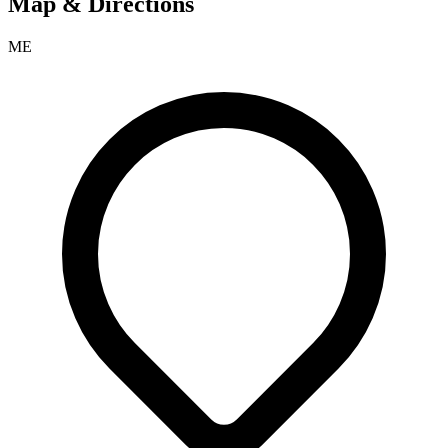
Map & Directions
ME