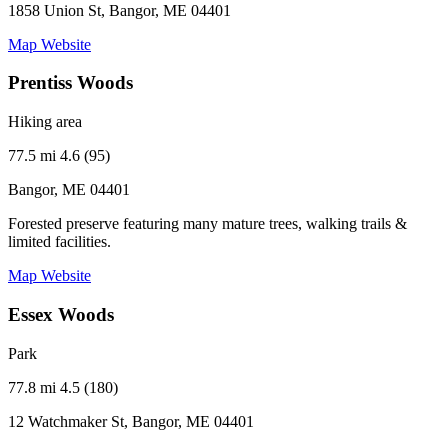
1858 Union St, Bangor, ME 04401
Map
Website
Prentiss Woods
Hiking area
77.5 mi
4.6 (95)
Bangor, ME 04401
Forested preserve featuring many mature trees, walking trails &
limited facilities.
Map
Website
Essex Woods
Park
77.8 mi
4.5 (180)
12 Watchmaker St, Bangor, ME 04401