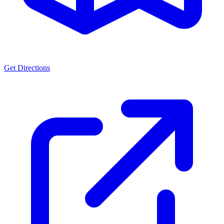
Get Directions