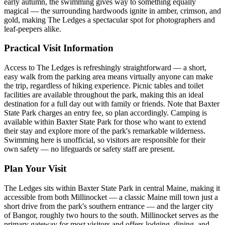
early autumn, the swimming gives way to something equally
magical — the surrounding hardwoods ignite in amber, crimson, and
gold, making The Ledges a spectacular spot for photographers and
leaf-peepers alike.
Practical Visit Information
Access to The Ledges is refreshingly straightforward — a short,
easy walk from the parking area means virtually anyone can make
the trip, regardless of hiking experience. Picnic tables and toilet
facilities are available throughout the park, making this an ideal
destination for a full day out with family or friends. Note that Baxter
State Park charges an entry fee, so plan accordingly. Camping is
available within Baxter State Park for those who want to extend
their stay and explore more of the park's remarkable wilderness.
Swimming here is unofficial, so visitors are responsible for their
own safety — no lifeguards or safety staff are present.
Plan Your Visit
The Ledges sits within Baxter State Park in central Maine, making it
accessible from both Millinocket — a classic Maine mill town just a
short drive from the park's southern entrance — and the larger city
of Bangor, roughly two hours to the south. Millinocket serves as the
primary gateway for most visitors and offers lodging, dining, and