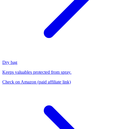
Dry bag
Keeps valuables protected from spray.
Check on Amazon
(paid affiliate link)