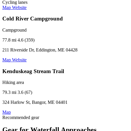
Cycling lanes
Map
Website
Cold River Campground
Campground
77.8 mi
4.6 (359)
211 Riverside Dr, Eddington, ME 04428
Map
Website
Kenduskeag Stream Trail
Hiking area
79.3 mi
3.6 (67)
324 Harlow St, Bangor, ME 04401
Map
Recommended gear
Gear for Waterfall Approaches