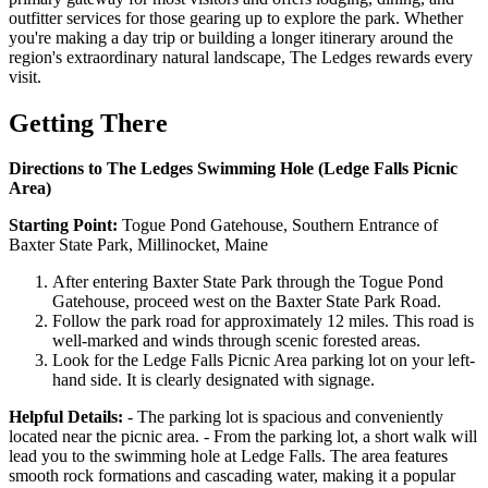
outfitter services for those gearing up to explore the park. Whether
you're making a day trip or building a longer itinerary around the
region's extraordinary natural landscape, The Ledges rewards every
visit.
Getting There
Directions to The Ledges Swimming Hole (Ledge Falls Picnic
Area)
Starting Point:
Togue Pond Gatehouse, Southern Entrance of
Baxter State Park, Millinocket, Maine
After entering Baxter State Park through the Togue Pond
Gatehouse, proceed west on the Baxter State Park Road.
Follow the park road for approximately 12 miles. This road is
well-marked and winds through scenic forested areas.
Look for the Ledge Falls Picnic Area parking lot on your left-
hand side. It is clearly designated with signage.
Helpful Details:
- The parking lot is spacious and conveniently
located near the picnic area. - From the parking lot, a short walk will
lead you to the swimming hole at Ledge Falls. The area features
smooth rock formations and cascading water, making it a popular