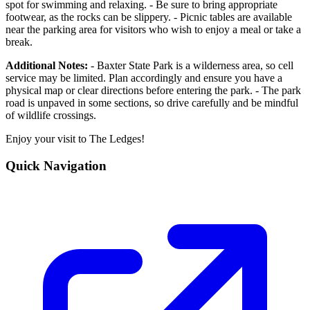
spot for swimming and relaxing. - Be sure to bring appropriate
footwear, as the rocks can be slippery. - Picnic tables are available
near the parking area for visitors who wish to enjoy a meal or take a
break.
Additional Notes:
- Baxter State Park is a wilderness area, so cell
service may be limited. Plan accordingly and ensure you have a
physical map or clear directions before entering the park. - The park
road is unpaved in some sections, so drive carefully and be mindful
of wildlife crossings.
Enjoy your visit to The Ledges!
Quick Navigation