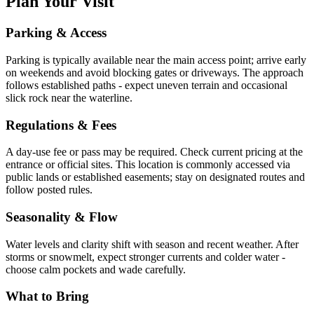
Plan Your Visit
Parking & Access
Parking is typically available near the main access point; arrive early
on weekends and avoid blocking gates or driveways. The approach
follows established paths - expect uneven terrain and occasional
slick rock near the waterline.
Regulations & Fees
A day-use fee or pass may be required. Check current pricing at the
entrance or official sites. This location is commonly accessed via
public lands or established easements; stay on designated routes and
follow posted rules.
Seasonality & Flow
Water levels and clarity shift with season and recent weather. After
storms or snowmelt, expect stronger currents and colder water -
choose calm pockets and wade carefully.
What to Bring