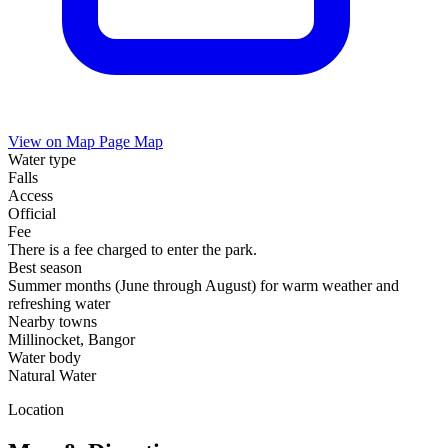
View on Map
Page Map
Water type
Falls
Access
Official
Fee
There is a fee charged to enter the park.
Best season
Summer months (June through August) for warm weather and
refreshing water
Nearby towns
Millinocket, Bangor
Water body
Natural Water
Location