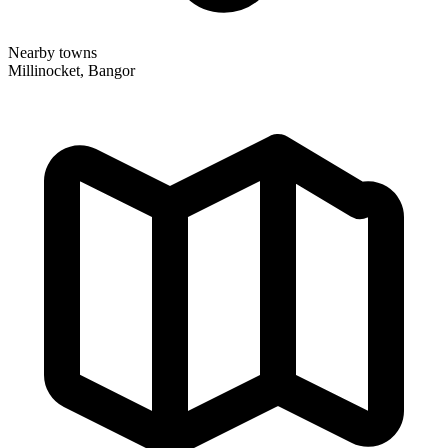
Nearby towns
Millinocket, Bangor