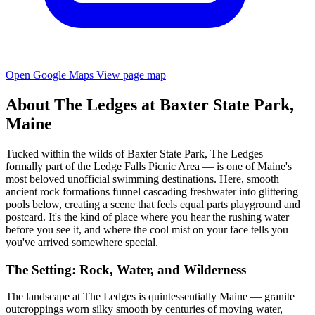
Open Google Maps
View page map
About The Ledges at Baxter State Park,
Maine
Tucked within the wilds of Baxter State Park, The Ledges —
formally part of the Ledge Falls Picnic Area — is one of Maine's
most beloved unofficial swimming destinations. Here, smooth
ancient rock formations funnel cascading freshwater into glittering
pools below, creating a scene that feels equal parts playground and
postcard. It's the kind of place where you hear the rushing water
before you see it, and where the cool mist on your face tells you
you've arrived somewhere special.
The Setting: Rock, Water, and Wilderness
The landscape at The Ledges is quintessentially Maine — granite
outcroppings worn silky smooth by centuries of moving water,