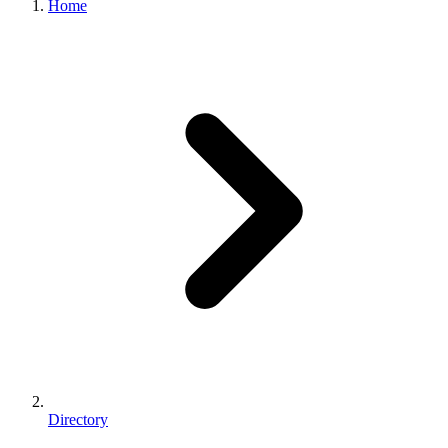
Home
Directory