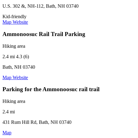
U.S. 302 &, NH-112, Bath, NH 03740
Kid-friendly
Map
Website
Ammonoosuc Rail Trail Parking
Hiking area
2.4 mi
4.3 (6)
Bath, NH 03740
Map
Website
Parking for the Ammonoosuc rail trail
Hiking area
2.4 mi
431 Rum Hill Rd, Bath, NH 03740
Map