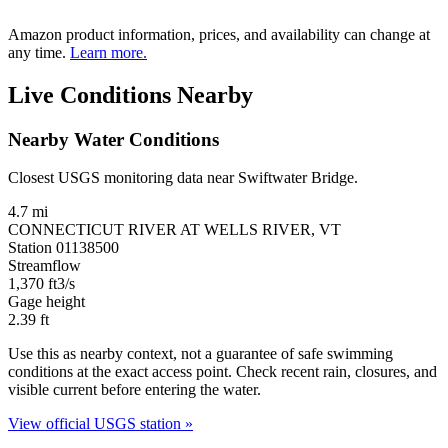
Amazon product information, prices, and availability can change at
any time.
Learn more.
Live Conditions Nearby
Nearby Water Conditions
Closest USGS monitoring data near Swiftwater Bridge.
4.7 mi
CONNECTICUT RIVER AT WELLS RIVER, VT
Station 01138500
Streamflow
1,370
ft3/s
Gage height
2.39
ft
Use this as nearby context, not a guarantee of safe swimming
conditions at the exact access point. Check recent rain, closures, and
visible current before entering the water.
View official USGS station »