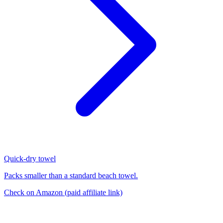
Quick-dry towel
Packs smaller than a standard beach towel.
Check on Amazon
(paid affiliate link)