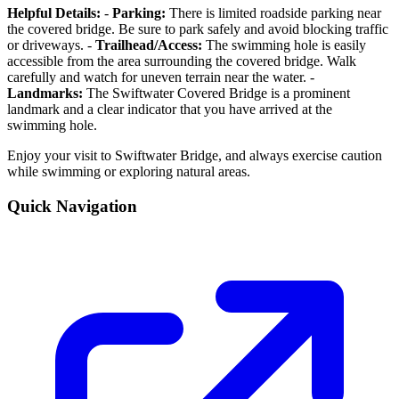
Helpful Details:
-
Parking:
There is limited roadside parking near
the covered bridge. Be sure to park safely and avoid blocking traffic
or driveways. -
Trailhead/Access:
The swimming hole is easily
accessible from the area surrounding the covered bridge. Walk
carefully and watch for uneven terrain near the water. -
Landmarks:
The Swiftwater Covered Bridge is a prominent
landmark and a clear indicator that you have arrived at the
swimming hole.
Enjoy your visit to Swiftwater Bridge, and always exercise caution
while swimming or exploring natural areas.
Quick Navigation