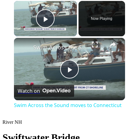
×
Now Playing
Play Video
×
Swim Across the Sound moves to Connecticut
Play
Watch on
Video
Swim Across the Sound moves to Connecticut
River
NH
Swiftwater Bridge