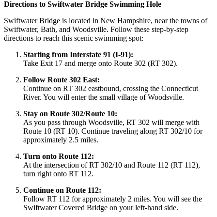
Directions to Swiftwater Bridge Swimming Hole
Swiftwater Bridge is located in New Hampshire, near the towns of
Swiftwater, Bath, and Woodsville. Follow these step-by-step
directions to reach this scenic swimming spot:
Starting from Interstate 91 (I-91):
Take Exit 17 and merge onto Route 302 (RT 302).
Follow Route 302 East:
Continue on RT 302 eastbound, crossing the Connecticut
River. You will enter the small village of Woodsville.
Stay on Route 302/Route 10:
As you pass through Woodsville, RT 302 will merge with
Route 10 (RT 10). Continue traveling along RT 302/10 for
approximately 2.5 miles.
Turn onto Route 112:
At the intersection of RT 302/10 and Route 112 (RT 112),
turn right onto RT 112.
Continue on Route 112:
Follow RT 112 for approximately 2 miles. You will see the
Swiftwater Covered Bridge on your left-hand side.