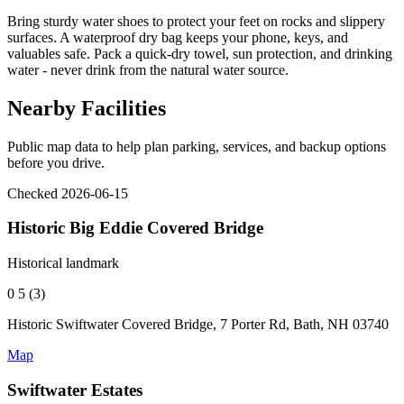
Bring sturdy water shoes to protect your feet on rocks and slippery
surfaces. A waterproof dry bag keeps your phone, keys, and
valuables safe. Pack a quick-dry towel, sun protection, and drinking
water - never drink from the natural water source.
Nearby Facilities
Public map data to help plan parking, services, and backup options
before you drive.
Checked 2026-06-15
Historic Big Eddie Covered Bridge
Historical landmark
0
5 (3)
Historic Swiftwater Covered Bridge, 7 Porter Rd, Bath, NH 03740
Map
Swiftwater Estates