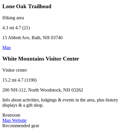
Lone Oak Trailhead
Hiking area
4.3 mi
4.7 (21)
15 Abbott Ave, Bath, NH 03740
Map
White Mountains Visitor Center
Visitor center
15.2 mi
4.7 (1190)
200 NH-112, North Woodstock, NH 03262
Info about activities, lodgings & events in the area, plus history
displays & a gift shop.
Restroom
Map
Website
Recommended gear