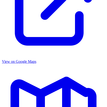
View on Google Maps