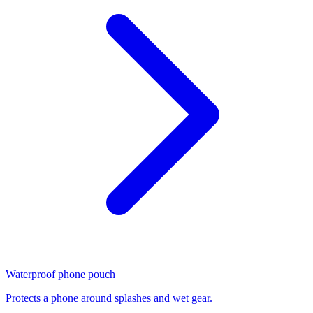
Waterproof phone pouch
Protects a phone around splashes and wet gear.