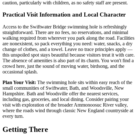
caution, particularly with children, as no safety staff are present.
Practical Visit Information and Local Character
Access to the Swiftwater Bridge swimming hole is refreshingly
straightforward. There are no fees, no reservations, and minimal
walking required from wherever you park along the road. Facilities
are nonexistent, so pack everything you need: water, snacks, a dry
change of clothes, and a towel. Leave no trace principles apply —
this unspoiled spot stays beautiful because visitors treat it with care.
The absence of amenities is also part of its charm. You won't find a
crowd here, just the sound of moving water, birdsong, and the
occasional splash.
Plan Your Visit:
The swimming hole sits within easy reach of the
small communities of Swiftwater, Bath, and Woodsville, New
Hampshire. Bath and Woodsville offer the nearest services,
including gas, groceries, and local dining. Consider pairing your
visit with exploration of the broader Ammonoosuc River valley,
where the roads wind through classic New England countryside at
every turn.
Getting There