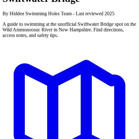
By Hidden Swimming Holes Team - Last reviewed 2025
A guide to swimming at the unofficial Swiftwater Bridge spot on the
Wild Ammonoosuc River in New Hampshire. Find directions,
access notes, and safety tips.