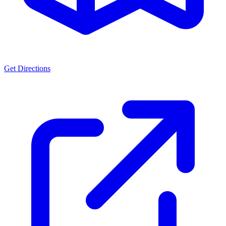
Get Directions