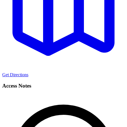
Get Directions
Access Notes