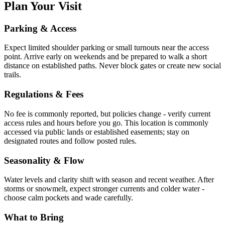
Plan Your Visit
Parking & Access
Expect limited shoulder parking or small turnouts near the access
point. Arrive early on weekends and be prepared to walk a short
distance on established paths. Never block gates or create new social
trails.
Regulations & Fees
No fee is commonly reported, but policies change - verify current
access rules and hours before you go. This location is commonly
accessed via public lands or established easements; stay on
designated routes and follow posted rules.
Seasonality & Flow
Water levels and clarity shift with season and recent weather. After
storms or snowmelt, expect stronger currents and colder water -
choose calm pockets and wade carefully.
What to Bring