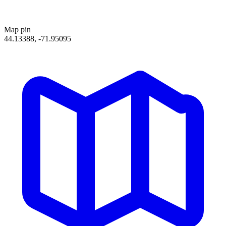
Map pin
44.13388, -71.95095