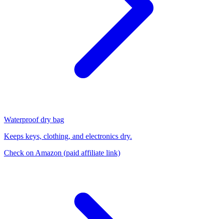
Waterproof dry bag
Keeps keys, clothing, and electronics dry.
Check on Amazon
(paid affiliate link)