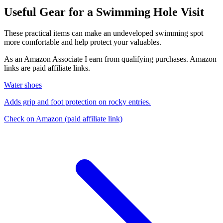
Useful Gear for a Swimming Hole Visit
These practical items can make an undeveloped swimming spot
more comfortable and help protect your valuables.
As an Amazon Associate I earn from qualifying purchases. Amazon
links are paid affiliate links.
Water shoes
Adds grip and foot protection on rocky entries.
Check on Amazon
(paid affiliate link)