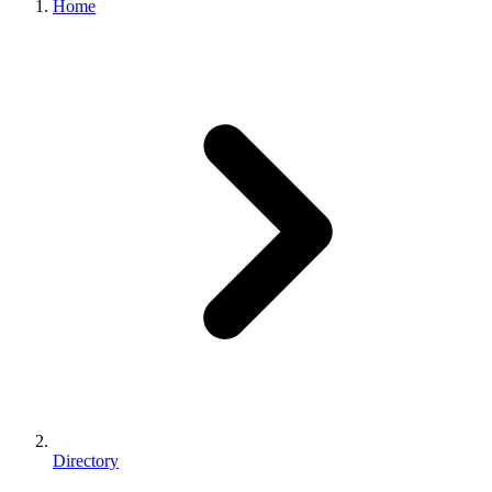
Home
Directory