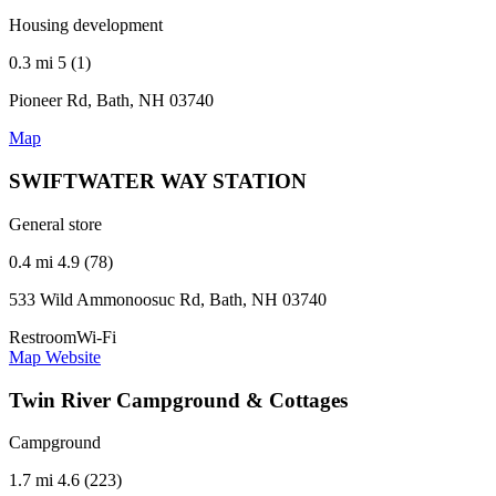
Housing development
0.3 mi
5 (1)
Pioneer Rd, Bath, NH 03740
Map
SWIFTWATER WAY STATION
General store
0.4 mi
4.9 (78)
533 Wild Ammonoosuc Rd, Bath, NH 03740
Restroom
Wi-Fi
Map
Website
Twin River Campground & Cottages
Campground
1.7 mi
4.6 (223)