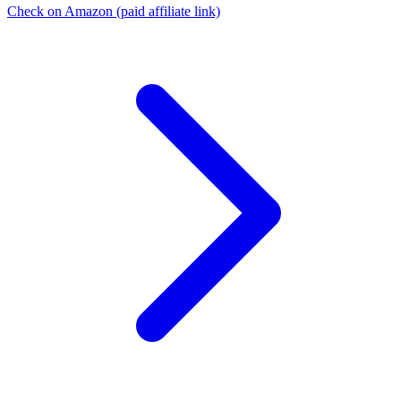
Check on Amazon
(paid affiliate link)