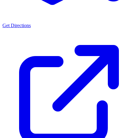
Get Directions