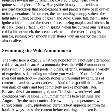
branches toward the current. The covered bridge nearby — a
quintessential piece of New Hampshire history — provides a
postcard backdrop that photographers and painters have been drawn
to for generations. In summer, the surrounding canopy softens the
light into shifting patches of green and gold. Come fall, the hillsides
ignite with color, and the river reflects blazing maples and birches in
its dark, clear surface. Even in spring, when the current runs fast and
cold with snowmelt, the scene is electric — the river flexing its
muscle, rushing over smooth river stones with an energy that feels
almost alive.
Swimming the Wild Ammonoosuc
The water here is exactly what you hope for on a hot July afternoon:
cold, clear, and clean. As a mountain river, the Wild Ammonoosuc
runs swift in places and pools in others, offering swimmers a variety
of experiences depending on where you wade in. You'll feel the
river bed underfoot — smooth stones worn round by centuries of
current — and the water carries the kind of crisp chill that makes
you gasp on entry and feel completely awake moments later.
Because this is an unmanaged, unofficial site, water levels and
conditions vary seasonally. Summer months between June and
August offer the most comfortable swimming temperatures, while
spring brings lively, photogenic currents best appreciated from the
bank. Always assess the current before entering, and exercise