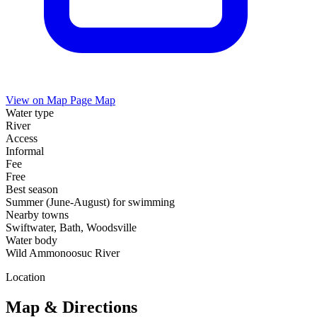
View on Map
Page Map
Water type
River
Access
Informal
Fee
Free
Best season
Summer (June-August) for swimming
Nearby towns
Swiftwater, Bath, Woodsville
Water body
Wild Ammonoosuc River
Location
Map & Directions