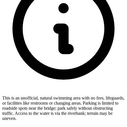
This is an unofficial, natural swimming area with no fees, lifeguards,
or facilities like restrooms or changing areas. Parking is limited to
roadside spots near the bridge; park safely without obstructing
traffic. Access to the water is via the riverbank; terrain may be
uneven.