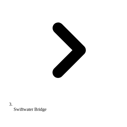
Swiftwater Bridge