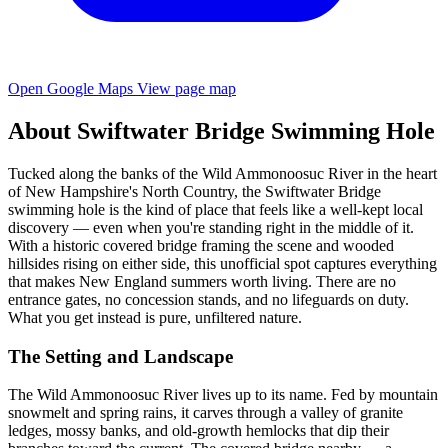
Open Google Maps
View page map
About Swiftwater Bridge Swimming Hole
Tucked along the banks of the Wild Ammonoosuc River in the heart
of New Hampshire's North Country, the Swiftwater Bridge
swimming hole is the kind of place that feels like a well-kept local
discovery — even when you're standing right in the middle of it.
With a historic covered bridge framing the scene and wooded
hillsides rising on either side, this unofficial spot captures everything
that makes New England summers worth living. There are no
entrance gates, no concession stands, and no lifeguards on duty.
What you get instead is pure, unfiltered nature.
The Setting and Landscape
The Wild Ammonoosuc River lives up to its name. Fed by mountain
snowmelt and spring rains, it carves through a valley of granite
ledges, mossy banks, and old-growth hemlocks that dip their