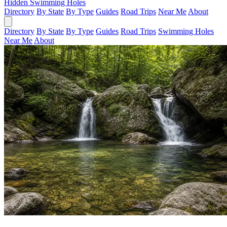
Hidden Swimming Holes
Directory
By State
By Type
Guides
Road Trips
Near Me
About
Directory
By State
By Type
Guides
Road Trips
Swimming Holes
Near Me
About