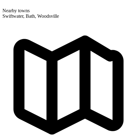
Nearby towns
Swiftwater, Bath, Woodsville