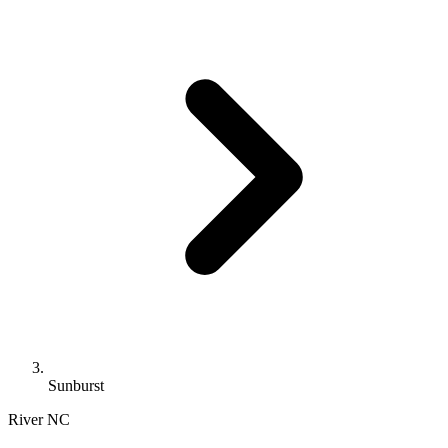
Sunburst
River
NC