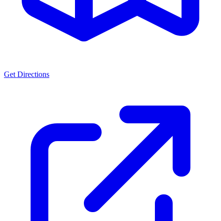
Get Directions