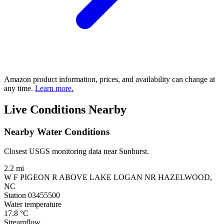
Amazon product information, prices, and availability can change at
any time.
Learn more.
Live Conditions Nearby
Nearby Water Conditions
Closest USGS monitoring data near Sunburst.
2.2 mi
W F PIGEON R ABOVE LAKE LOGAN NR HAZELWOOD,
NC
Station 03455500
Water temperature
17.8
°C
Streamflow