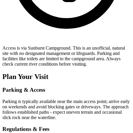
Access is via Sunburst Campground. This is an unofficial, natural
site with no designated management or lifeguards. Parking and
facilities like toilets are limited to the campground area. Always
check current river conditions before visiting.
Plan Your Visit
Parking & Access
Parking is typically available near the main access point; arrive early
on weekends and avoid blocking gates or driveways. The approach
follows established paths - expect uneven terrain and occasional
slick rock near the waterline.
Regulations & Fees