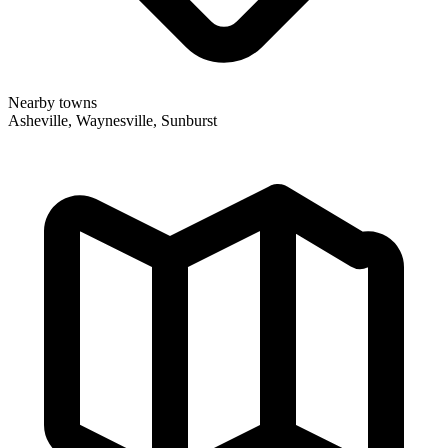
Nearby towns
Asheville, Waynesville, Sunburst