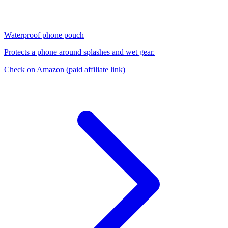
Waterproof phone pouch
Protects a phone around splashes and wet gear.
Check on Amazon
(paid affiliate link)