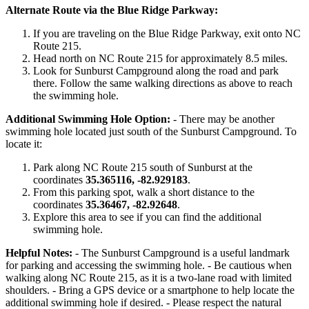
Alternate Route via the Blue Ridge Parkway:
If you are traveling on the Blue Ridge Parkway, exit onto NC
Route 215.
Head north on NC Route 215 for approximately 8.5 miles.
Look for Sunburst Campground along the road and park
there. Follow the same walking directions as above to reach
the swimming hole.
Additional Swimming Hole Option:
- There may be another
swimming hole located just south of the Sunburst Campground. To
locate it:
Park along NC Route 215 south of Sunburst at the
coordinates
35.365116, -82.929183
.
From this parking spot, walk a short distance to the
coordinates
35.36467, -82.92648
.
Explore this area to see if you can find the additional
swimming hole.
Helpful Notes:
- The Sunburst Campground is a useful landmark
for parking and accessing the swimming hole. - Be cautious when
walking along NC Route 215, as it is a two-lane road with limited
shoulders. - Bring a GPS device or a smartphone to help locate the
additional swimming hole if desired. - Please respect the natural