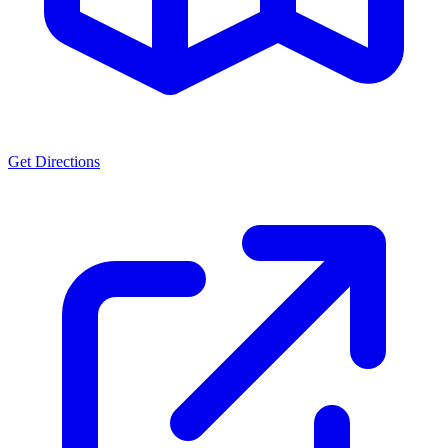
Get Directions