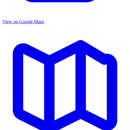
View on Google Maps