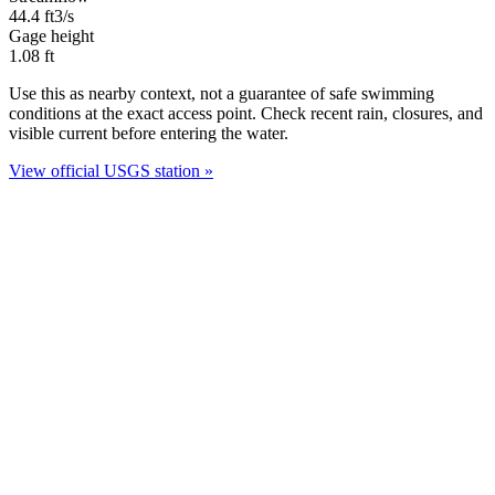
44.4
ft3/s
Gage height
1.08
ft
Use this as nearby context, not a guarantee of safe swimming
conditions at the exact access point. Check recent rain, closures, and
visible current before entering the water.
View official USGS station »