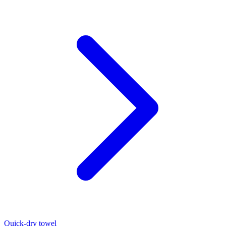
Quick-dry towel