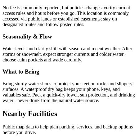
No fee is commonly reported, but policies change - verify current
access rules and hours before you go. This location is commonly
accessed via public lands or established easements; stay on
designated routes and follow posted rules.
Seasonality & Flow
Water levels and clarity shift with season and recent weather. After
storms or snowmelt, expect stronger currents and colder water -
choose calm pockets and wade carefully.
What to Bring
Bring sturdy water shoes to protect your feet on rocks and slippery
surfaces. A waterproof dry bag keeps your phone, keys, and
valuables safe. Pack a quick-dry towel, sun protection, and drinking
water - never drink from the natural water source.
Nearby Facilities
Public map data to help plan parking, services, and backup options
before you drive.