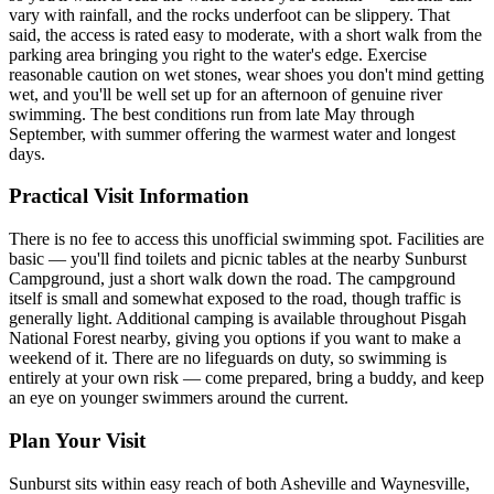
vary with rainfall, and the rocks underfoot can be slippery. That
said, the access is rated easy to moderate, with a short walk from the
parking area bringing you right to the water's edge. Exercise
reasonable caution on wet stones, wear shoes you don't mind getting
wet, and you'll be well set up for an afternoon of genuine river
swimming. The best conditions run from late May through
September, with summer offering the warmest water and longest
days.
Practical Visit Information
There is no fee to access this unofficial swimming spot. Facilities are
basic — you'll find toilets and picnic tables at the nearby Sunburst
Campground, just a short walk down the road. The campground
itself is small and somewhat exposed to the road, though traffic is
generally light. Additional camping is available throughout Pisgah
National Forest nearby, giving you options if you want to make a
weekend of it. There are no lifeguards on duty, so swimming is
entirely at your own risk — come prepared, bring a buddy, and keep
an eye on younger swimmers around the current.
Plan Your Visit
Sunburst sits within easy reach of both Asheville and Waynesville,