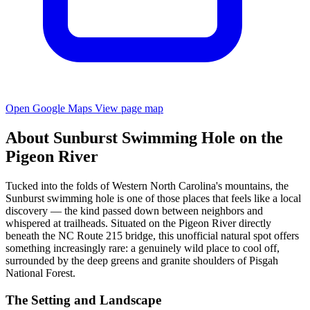
Open Google Maps
View page map
About Sunburst Swimming Hole on the
Pigeon River
Tucked into the folds of Western North Carolina's mountains, the
Sunburst swimming hole is one of those places that feels like a local
discovery — the kind passed down between neighbors and
whispered at trailheads. Situated on the Pigeon River directly
beneath the NC Route 215 bridge, this unofficial natural spot offers
something increasingly rare: a genuinely wild place to cool off,
surrounded by the deep greens and granite shoulders of Pisgah
National Forest.
The Setting and Landscape