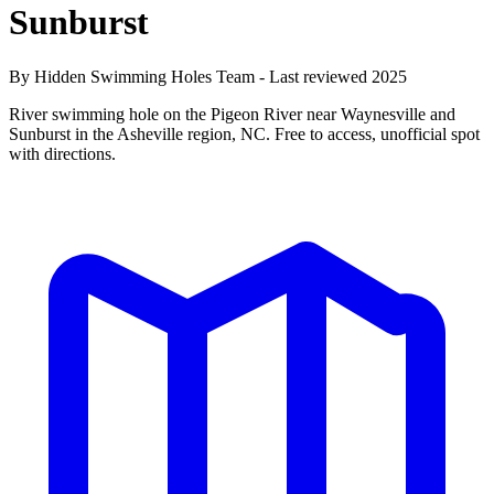
Sunburst
By Hidden Swimming Holes Team - Last reviewed 2025
River swimming hole on the Pigeon River near Waynesville and
Sunburst in the Asheville region, NC. Free to access, unofficial spot
with directions.