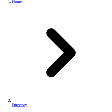
Home
Directory