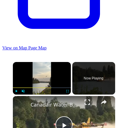
View on Map
Page Map
×
Now Playing
×
Play
Unmute
Fullscreen
Canadair Water Bombers Skimming the River near Fontainebleau