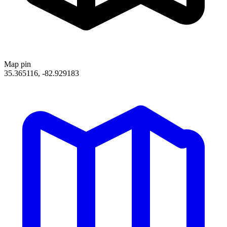
Map pin
35.365116, -82.929183