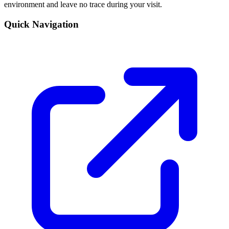
environment and leave no trace during your visit.
Quick Navigation