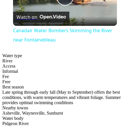
Play
Watch on
Video
Canadair Water Bombers Skimming the River
near Fontainebleau
Water type
River
Access
Informal
Fee
Free
Best season
Late spring through early fall (May to September) offers the best
conditions, with warm temperatures and vibrant foliage. Summer
provides optimal swimming conditions
Nearby towns
Asheville, Waynesville, Sunburst
Water body
Pidgeon River