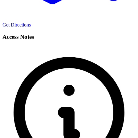
Get Directions
Access Notes