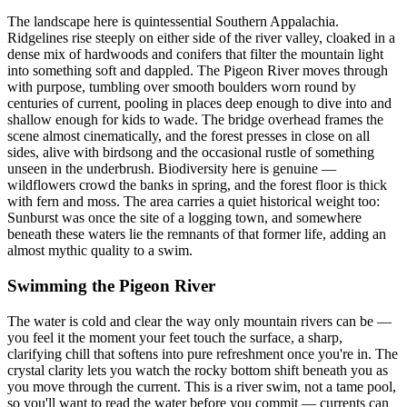
The landscape here is quintessential Southern Appalachia.
Ridgelines rise steeply on either side of the river valley, cloaked in a
dense mix of hardwoods and conifers that filter the mountain light
into something soft and dappled. The Pigeon River moves through
with purpose, tumbling over smooth boulders worn round by
centuries of current, pooling in places deep enough to dive into and
shallow enough for kids to wade. The bridge overhead frames the
scene almost cinematically, and the forest presses in close on all
sides, alive with birdsong and the occasional rustle of something
unseen in the underbrush. Biodiversity here is genuine —
wildflowers crowd the banks in spring, and the forest floor is thick
with fern and moss. The area carries a quiet historical weight too:
Sunburst was once the site of a logging town, and somewhere
beneath these waters lie the remnants of that former life, adding an
almost mythic quality to a swim.
Swimming the Pigeon River
The water is cold and clear the way only mountain rivers can be —
you feel it the moment your feet touch the surface, a sharp,
clarifying chill that softens into pure refreshment once you're in. The
crystal clarity lets you watch the rocky bottom shift beneath you as
you move through the current. This is a river swim, not a tame pool,
so you'll want to read the water before you commit — currents can