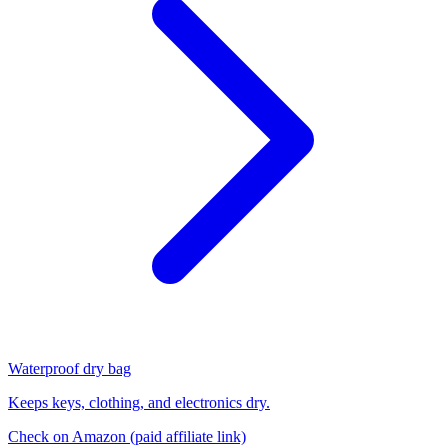
Waterproof dry bag
Keeps keys, clothing, and electronics dry.
Check on Amazon
(paid affiliate link)