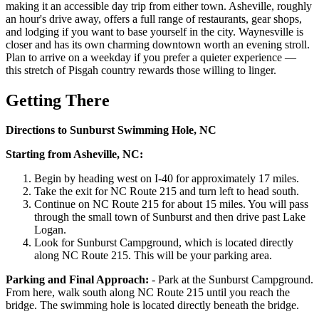
making it an accessible day trip from either town. Asheville, roughly
an hour's drive away, offers a full range of restaurants, gear shops,
and lodging if you want to base yourself in the city. Waynesville is
closer and has its own charming downtown worth an evening stroll.
Plan to arrive on a weekday if you prefer a quieter experience —
this stretch of Pisgah country rewards those willing to linger.
Getting There
Directions to Sunburst Swimming Hole, NC
Starting from Asheville, NC:
Begin by heading west on I-40 for approximately 17 miles.
Take the exit for NC Route 215 and turn left to head south.
Continue on NC Route 215 for about 15 miles. You will pass
through the small town of Sunburst and then drive past Lake
Logan.
Look for Sunburst Campground, which is located directly
along NC Route 215. This will be your parking area.
Parking and Final Approach:
- Park at the Sunburst Campground.
From here, walk south along NC Route 215 until you reach the
bridge. The swimming hole is located directly beneath the bridge.