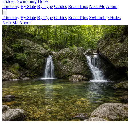
Hidden Swimming Holes
Directory
By State
By Type
Guides
Road Trips
Near Me
About
Directory
By State
By Type
Guides
Road Trips
Swimming Holes
Near Me
About