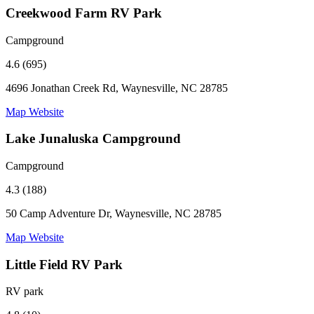
Creekwood Farm RV Park
Campground
4.6 (695)
4696 Jonathan Creek Rd, Waynesville, NC 28785
Map
Website
Lake Junaluska Campground
Campground
4.3 (188)
50 Camp Adventure Dr, Waynesville, NC 28785
Map
Website
Little Field RV Park
RV park