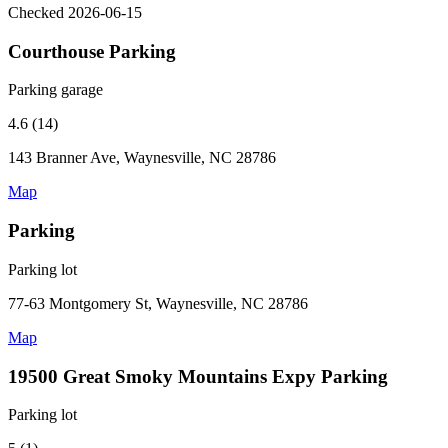
Checked 2026-06-15
Courthouse Parking
Parking garage
4.6 (14)
143 Branner Ave, Waynesville, NC 28786
Map
Parking
Parking lot
77-63 Montgomery St, Waynesville, NC 28786
Map
19500 Great Smoky Mountains Expy Parking
Parking lot