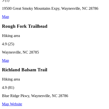
5 (1)
19500 Great Smoky Mountains Expy, Waynesville, NC 28786
Map
Rough Fork Trailhead
Hiking area
4.9 (25)
Waynesville, NC 28785
Map
Richland Balsam Trail
Hiking area
4.9 (81)
Blue Ridge Pkwy, Waynesville, NC 28786
Map
Website