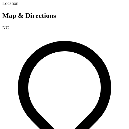
Location
Map & Directions
NC