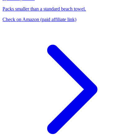
Packs smaller than a standard beach towel.
Check on Amazon
(paid affiliate link)