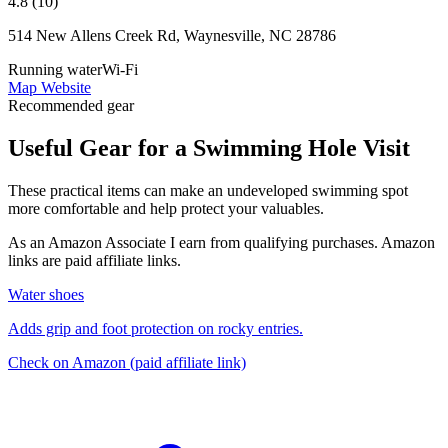
4.8 (10)
514 New Allens Creek Rd, Waynesville, NC 28786
Running water
Wi-Fi
Map
Website
Recommended gear
Useful Gear for a Swimming Hole Visit
These practical items can make an undeveloped swimming spot
more comfortable and help protect your valuables.
As an Amazon Associate I earn from qualifying purchases. Amazon
links are paid affiliate links.
Water shoes
Adds grip and foot protection on rocky entries.
Check on Amazon
(paid affiliate link)