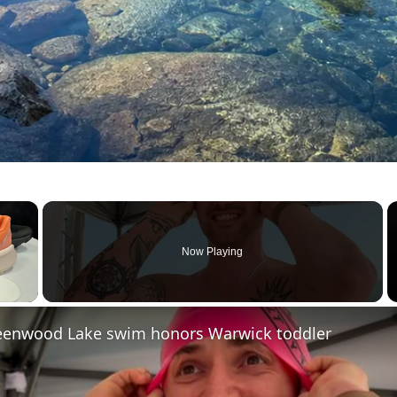
×
Now Playing
 Video
reenwood Lake swim honors Warwick toddler