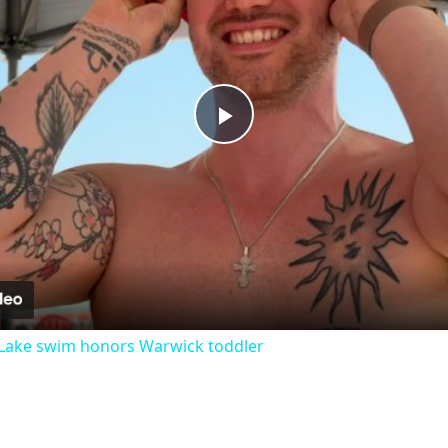
Play
Video
Lake swim honors Warwick toddler