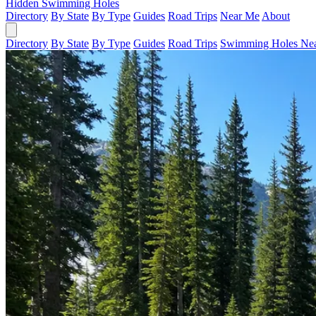
Hidden Swimming Holes
Directory
By State
By Type
Guides
Road Trips
Near Me
About
Directory
By State
By Type
Guides
Road Trips
Swimming Holes Ne