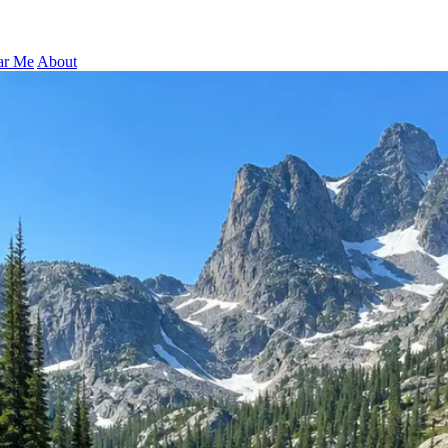
ar Me
About