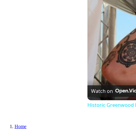
Watch on
Historic Greenwood 
Home