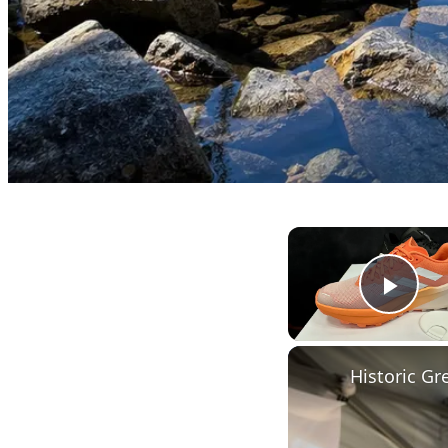
Play
Historic G