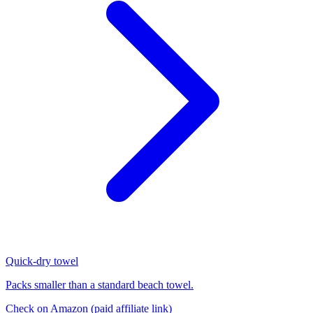
Quick-dry towel
Packs smaller than a standard beach towel.
Check on Amazon
(paid affiliate link)