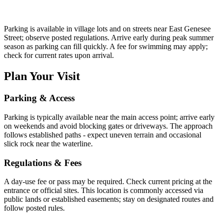
Parking is available in village lots and on streets near East Genesee
Street; observe posted regulations. Arrive early during peak summer
season as parking can fill quickly. A fee for swimming may apply;
check for current rates upon arrival.
Plan Your Visit
Parking & Access
Parking is typically available near the main access point; arrive early
on weekends and avoid blocking gates or driveways. The approach
follows established paths - expect uneven terrain and occasional
slick rock near the waterline.
Regulations & Fees
A day-use fee or pass may be required. Check current pricing at the
entrance or official sites. This location is commonly accessed via
public lands or established easements; stay on designated routes and
follow posted rules.