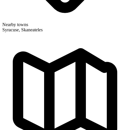
Nearby towns
Syracuse, Skaneateles