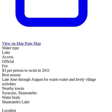
View on Map
Page Map
Water type
Lake
Access
Official
Fee
$3 per person to swim in 2011
Best season
Late June through August for warm water and lively village
activities
Nearby towns
Syracuse, Skaneateles
Water body
Skaneateles Lake
Location