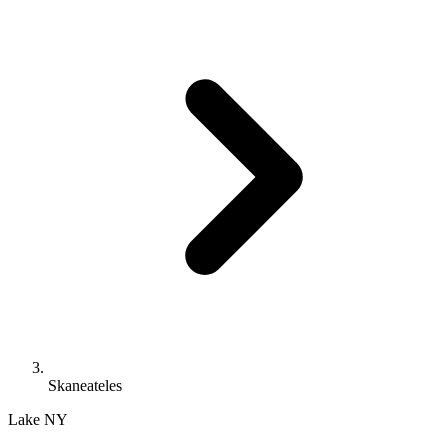
Skaneateles
Lake
NY