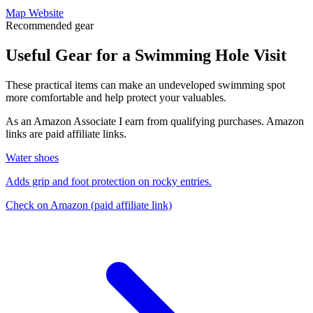
Map
Website
Recommended gear
Useful Gear for a Swimming Hole Visit
These practical items can make an undeveloped swimming spot
more comfortable and help protect your valuables.
As an Amazon Associate I earn from qualifying purchases. Amazon
links are paid affiliate links.
Water shoes
Adds grip and foot protection on rocky entries.
Check on Amazon
(paid affiliate link)