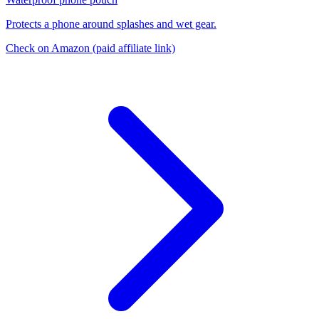
Protects a phone around splashes and wet gear.
Check on Amazon
(paid affiliate link)