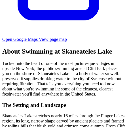
Open Google Maps
View page map
About Swimming at Skaneateles Lake
Tucked into the heart of one of the most picturesque villages in
upstate New York, the public swimming area at Clift Park places
you on the shore of Skaneateles Lake — a body of water so well-
preserved it supplies drinking water to the city of Syracuse without
requiring filtration. That tells you everything you need to know
about what you're swimming in: some of the cleanest, clearest
freshwater you'll find anywhere in the United States.
The Setting and Landscape
Skaneateles Lake stretches nearly 16 miles through the Finger Lakes
region, its long, narrow shape carved by ancient glaciers and framed
by rolling hills that blush gold and crimson come autumn. From Clift