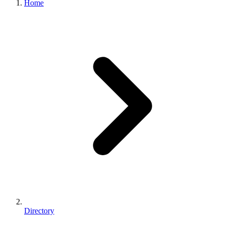
Home
Directory