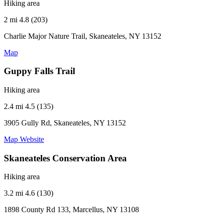
Hiking area
2 mi
4.8 (203)
Charlie Major Nature Trail, Skaneateles, NY 13152
Map
Guppy Falls Trail
Hiking area
2.4 mi
4.5 (135)
3905 Gully Rd, Skaneateles, NY 13152
Map
Website
Skaneateles Conservation Area
Hiking area
3.2 mi
4.6 (130)
1898 County Rd 133, Marcellus, NY 13108