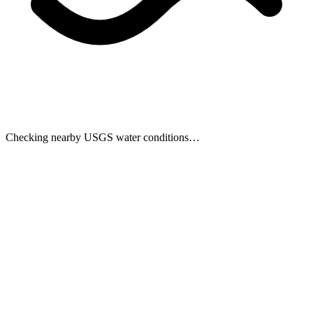
Checking nearby USGS water conditions…