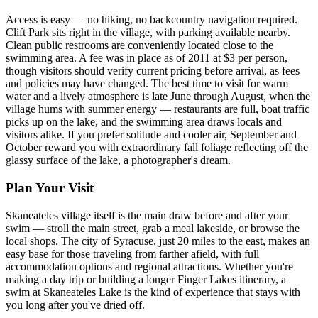
Access is easy — no hiking, no backcountry navigation required.
Clift Park sits right in the village, with parking available nearby.
Clean public restrooms are conveniently located close to the
swimming area. A fee was in place as of 2011 at $3 per person,
though visitors should verify current pricing before arrival, as fees
and policies may have changed. The best time to visit for warm
water and a lively atmosphere is late June through August, when the
village hums with summer energy — restaurants are full, boat traffic
picks up on the lake, and the swimming area draws locals and
visitors alike. If you prefer solitude and cooler air, September and
October reward you with extraordinary fall foliage reflecting off the
glassy surface of the lake, a photographer's dream.
Plan Your Visit
Skaneateles village itself is the main draw before and after your
swim — stroll the main street, grab a meal lakeside, or browse the
local shops. The city of Syracuse, just 20 miles to the east, makes an
easy base for those traveling from farther afield, with full
accommodation options and regional attractions. Whether you're
making a day trip or building a longer Finger Lakes itinerary, a
swim at Skaneateles Lake is the kind of experience that stays with
you long after you've dried off.