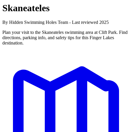
Skaneateles
By Hidden Swimming Holes Team - Last reviewed 2025
Plan your visit to the Skaneateles swimming area at Clift Park. Find
directions, parking info, and safety tips for this Finger Lakes
destination.