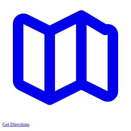
Get Directions