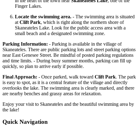
in the heart of the town near
Skaneateles Lake
, one of the
Finger Lakes.
Locate the swimming area.
- The swimming area is situated
at
Clift Park
, which is right along the northern shore of
Skaneateles Lake. Look for the public access area with a
small beach and a designated swimming zone.
Parking Information:
- Parking is available in the village of
Skaneateles. There are public parking lots and street parking options
near East Genesee Street. Be mindful of posted parking regulations
and time limits. - During busy summer months, parking can fill up
quickly, so plan to arrive early if possible.
Final Approach:
- Once parked, walk toward
Clift Park
. The park
is easy to spot, as it is a central feature of the village and directly
overlooks the lake. The swimming area is clearly marked, and there
are nearby benches and grassy areas for relaxation.
Enjoy your visit to Skaneateles and the beautiful swimming area by
the lake!
Quick Navigation