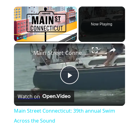
×
Now Playing
×
Play
Unmute
Fullscreen
Main Street Connecticut: 39th annual Swim Across the Sound
Play
Watch on
Video
Main Street Connecticut: 39th annual Swim
Across the Sound