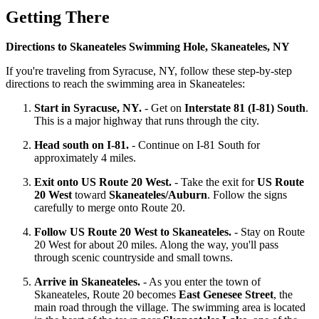
Getting There
Directions to Skaneateles Swimming Hole, Skaneateles, NY
If you're traveling from Syracuse, NY, follow these step-by-step
directions to reach the swimming area in Skaneateles:
Start in Syracuse, NY.
- Get on
Interstate 81 (I-81) South
.
This is a major highway that runs through the city.
Head south on I-81.
- Continue on I-81 South for
approximately 4 miles.
Exit onto US Route 20 West.
- Take the exit for
US Route
20 West
toward
Skaneateles/Auburn
. Follow the signs
carefully to merge onto Route 20.
Follow US Route 20 West to Skaneateles.
- Stay on Route
20 West for about 20 miles. Along the way, you'll pass
through scenic countryside and small towns.
Arrive in Skaneateles.
- As you enter the town of
Skaneateles, Route 20 becomes
East Genesee Street
, the
main road through the village. The swimming area is located