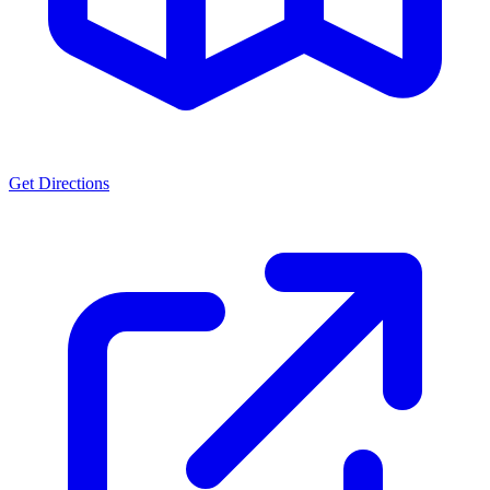
Get Directions