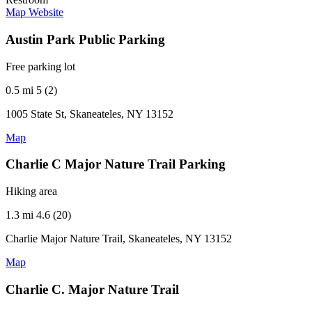
Map
Website
Austin Park Public Parking
Free parking lot
0.5 mi
5 (2)
1005 State St, Skaneateles, NY 13152
Map
Charlie C Major Nature Trail Parking
Hiking area
1.3 mi
4.6 (20)
Charlie Major Nature Trail, Skaneateles, NY 13152
Map
Charlie C. Major Nature Trail