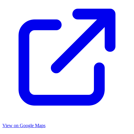
View on Google Maps