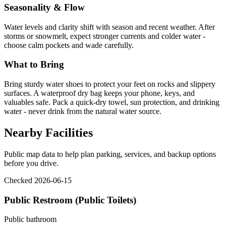
Seasonality & Flow
Water levels and clarity shift with season and recent weather. After
storms or snowmelt, expect stronger currents and colder water -
choose calm pockets and wade carefully.
What to Bring
Bring sturdy water shoes to protect your feet on rocks and slippery
surfaces. A waterproof dry bag keeps your phone, keys, and
valuables safe. Pack a quick-dry towel, sun protection, and drinking
water - never drink from the natural water source.
Nearby Facilities
Public map data to help plan parking, services, and backup options
before you drive.
Checked 2026-06-15
Public Restroom (Public Toilets)
Public bathroom