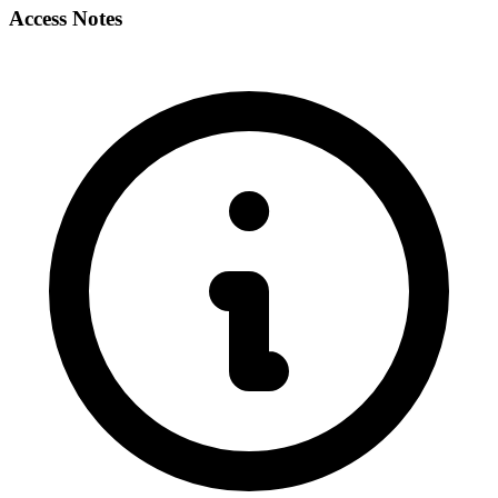
Access Notes