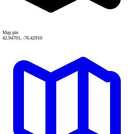
Map pin
42.94701, -76.42910