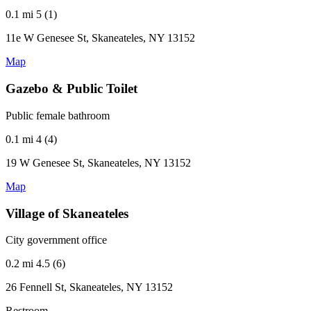
0.1 mi
5 (1)
11e W Genesee St, Skaneateles, NY 13152
Map
Gazebo & Public Toilet
Public female bathroom
0.1 mi
4 (4)
19 W Genesee St, Skaneateles, NY 13152
Map
Village of Skaneateles
City government office
0.2 mi
4.5 (6)
26 Fennell St, Skaneateles, NY 13152
Restroom