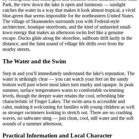
Park, the view down the lake is open and luminous — sunlight
catches the water in a way that makes it look almost tropical, a vivid
blue-green that seems impossible for the northeastern United States.
The village of Skaneateles surrounds you with Federal-style
architecture, boutique storefronts, and the kind of unhurried small-
town energy that makes an afternoon swim feel like a genuine
escape. Ducks glide along the shoreline, sailboats drift lazily in the
distance, and the faint sound of village life drifts over from the
nearby streets.
The Water and the Swim
Step in and you'll immediately understand the lake's reputation. The
water is strikingly clear — you can watch your feet on the sandy
bottom well past where most lakes turn murky and opaque. In peak
summer, surface temperatures warm to comfortable swimming
levels, though the deeper water retains the cool, refreshing bite
characteristic of Finger Lakes. The swim area is accessible and
calm, making it welcoming for families with young children as well
as stronger swimmers looking to stretch out. There are no crashing
waves, no saltwater sting — just clean, cool, still water and the soft
sounds of a summer afternoon.
Practical Information and Local Character