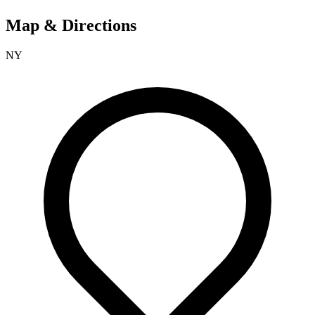
Map & Directions
NY