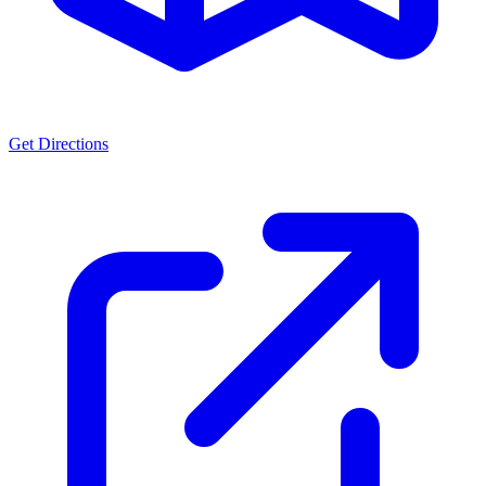
Get Directions