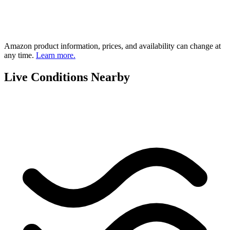
Amazon product information, prices, and availability can change at
any time.
Learn more.
Live Conditions Nearby