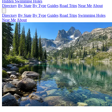
Hidden Swimming Holes
Directory
By State
By Type
Guides
Road Trips
Near Me
About
Directory
By State
By Type
Guides
Road Trips
Swimming Holes
Near Me
About