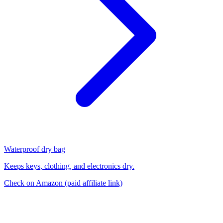
Waterproof dry bag
Keeps keys, clothing, and electronics dry.
Check on Amazon
(paid affiliate link)