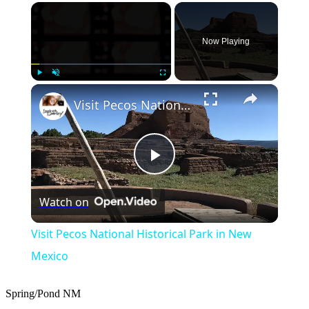
×
Now Playing
×
Play
Unmute
Fullscreen
Visit Pecos National Historical Park in New Mexico
Play
Watch on
Video
Visit Pecos National Historical Park in New
Mexico
Spring/Pond
NM