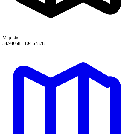
Map pin
34.94058, -104.67878