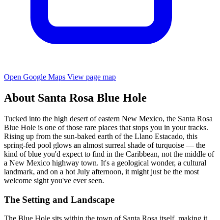
Open Google Maps
View page map
About Santa Rosa Blue Hole
Tucked into the high desert of eastern New Mexico, the Santa Rosa
Blue Hole is one of those rare places that stops you in your tracks.
Rising up from the sun-baked earth of the Llano Estacado, this
spring-fed pool glows an almost surreal shade of turquoise — the
kind of blue you'd expect to find in the Caribbean, not the middle of
a New Mexico highway town. It's a geological wonder, a cultural
landmark, and on a hot July afternoon, it might just be the most
welcome sight you've ever seen.
The Setting and Landscape
The Blue Hole sits within the town of Santa Rosa itself, making it