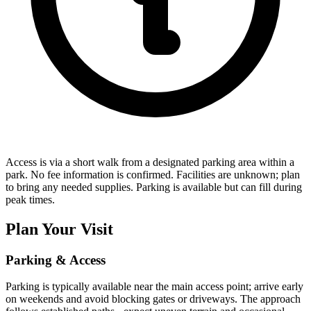
Access is via a short walk from a designated parking area within a
park. No fee information is confirmed. Facilities are unknown; plan
to bring any needed supplies. Parking is available but can fill during
peak times.
Plan Your Visit
Parking & Access
Parking is typically available near the main access point; arrive early
on weekends and avoid blocking gates or driveways. The approach