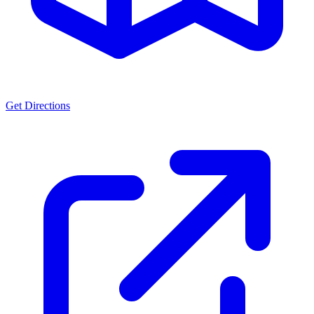
Get Directions