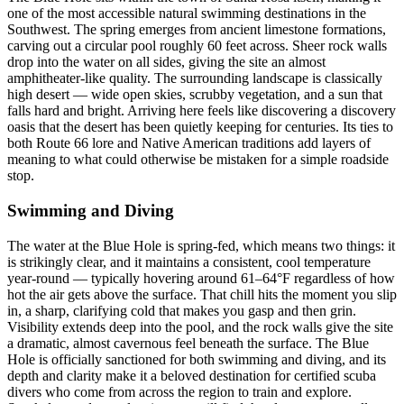
one of the most accessible natural swimming destinations in the
Southwest. The spring emerges from ancient limestone formations,
carving out a circular pool roughly 60 feet across. Sheer rock walls
drop into the water on all sides, giving the site an almost
amphitheater-like quality. The surrounding landscape is classically
high desert — wide open skies, scrubby vegetation, and a sun that
falls hard and bright. Arriving here feels like discovering a discovery
oasis that the desert has been quietly keeping for centuries. Its ties to
both Route 66 lore and Native American traditions add layers of
meaning to what could otherwise be mistaken for a simple roadside
stop.
Swimming and Diving
The water at the Blue Hole is spring-fed, which means two things: it
is strikingly clear, and it maintains a consistent, cool temperature
year-round — typically hovering around 61–64°F regardless of how
hot the air gets above the surface. That chill hits the moment you slip
in, a sharp, clarifying cold that makes you gasp and then grin.
Visibility extends deep into the pool, and the rock walls give the site
a dramatic, almost cavernous feel beneath the surface. The Blue
Hole is officially sanctioned for both swimming and diving, and its
depth and clarity make it a beloved destination for certified scuba
divers who come from across the region to train and explore.