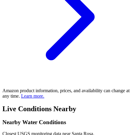
Amazon product information, prices, and availability can change at
any time.
Learn more.
Live Conditions Nearby
Nearby Water Conditions
Closest USGS monitoring data near Santa Rosa.