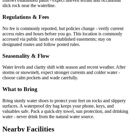
follows established paths - expect uneven terrain and occasional
slick rock near the waterline.
Regulations & Fees
No fee is commonly reported, but policies change - verify current
access rules and hours before you go. This location is commonly
accessed via public lands or established easements; stay on
designated routes and follow posted rules.
Seasonality & Flow
Water levels and clarity shift with season and recent weather. After
storms or snowmelt, expect stronger currents and colder water -
choose calm pockets and wade carefully.
What to Bring
Bring sturdy water shoes to protect your feet on rocks and slippery
surfaces. A waterproof dry bag keeps your phone, keys, and
valuables safe. Pack a quick-dry towel, sun protection, and drinking
water - never drink from the natural water source.
Nearby Facilities