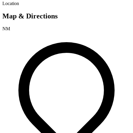
Location
Map & Directions
NM