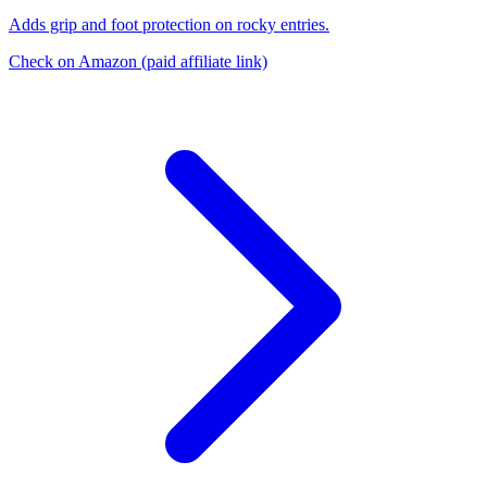
Adds grip and foot protection on rocky entries.
Check on Amazon
(paid affiliate link)