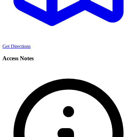
Get Directions
Access Notes