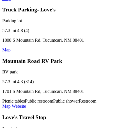
Truck Parking- Love's
Parking lot
57.3 mi
4.8 (4)
1808 S Mountain Rd, Tucumcari, NM 88401
Map
Mountain Road RV Park
RV park
57.3 mi
4.3 (314)
1701 S Mountain Rd, Tucumcari, NM 88401
Picnic tables
Public restroom
Public shower
Restroom
Map
Website
Love's Travel Stop