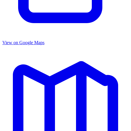
View on Google Maps