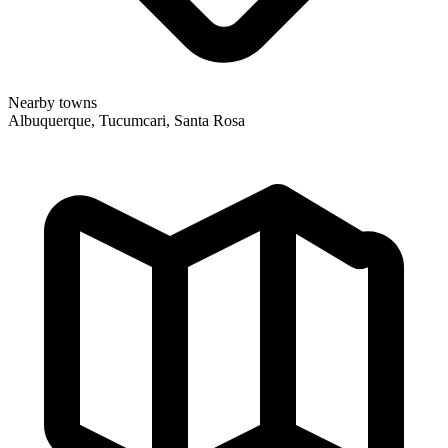
Nearby towns
Albuquerque, Tucumcari, Santa Rosa