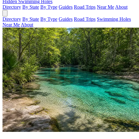
Hidden Swimming Holes
Directory
By State
By Type
Guides
Road Trips
Near Me
About
Directory
By State
By Type
Guides
Road Trips
Swimming Holes
Near Me
About