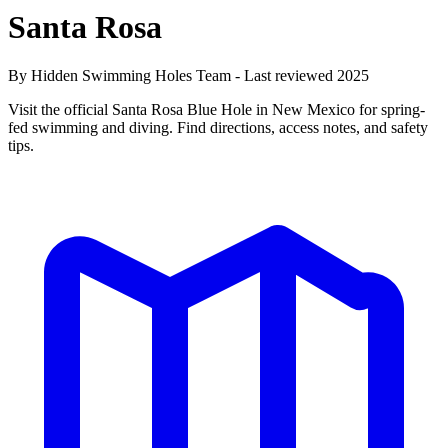
Santa Rosa
By Hidden Swimming Holes Team - Last reviewed 2025
Visit the official Santa Rosa Blue Hole in New Mexico for spring-
fed swimming and diving. Find directions, access notes, and safety
tips.