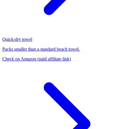
Quick-dry towel
Packs smaller than a standard beach towel.
Check on Amazon
(paid affiliate link)