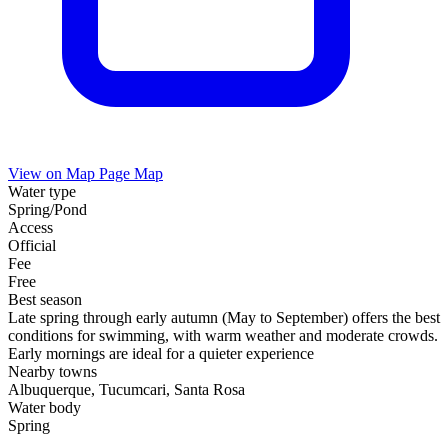
View on Map
Page Map
Water type
Spring/Pond
Access
Official
Fee
Free
Best season
Late spring through early autumn (May to September) offers the best
conditions for swimming, with warm weather and moderate crowds.
Early mornings are ideal for a quieter experience
Nearby towns
Albuquerque, Tucumcari, Santa Rosa
Water body
Spring