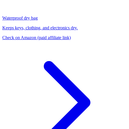
Waterproof dry bag
Keeps keys, clothing, and electronics dry.
Check on Amazon
(paid affiliate link)