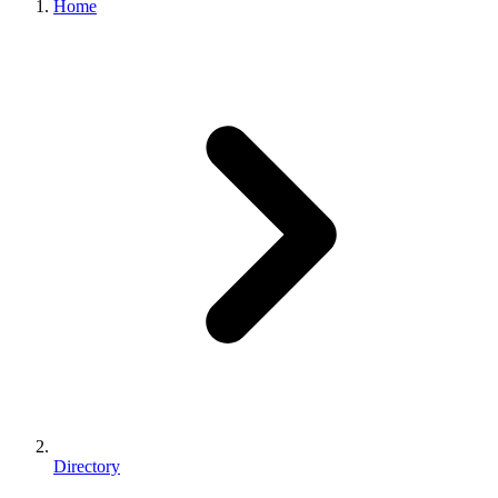
Home
Directory