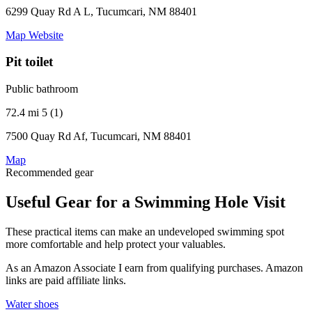
6299 Quay Rd A L, Tucumcari, NM 88401
Map
Website
Pit toilet
Public bathroom
72.4 mi
5 (1)
7500 Quay Rd Af, Tucumcari, NM 88401
Map
Recommended gear
Useful Gear for a Swimming Hole Visit
These practical items can make an undeveloped swimming spot
more comfortable and help protect your valuables.
As an Amazon Associate I earn from qualifying purchases. Amazon
links are paid affiliate links.
Water shoes