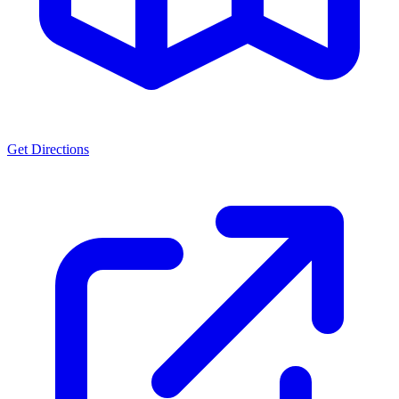
Get Directions