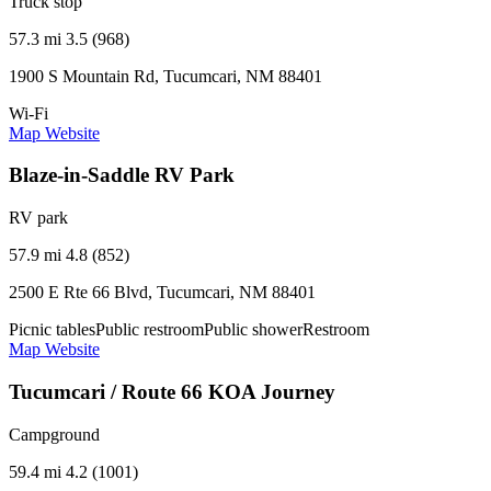
Truck stop
57.3 mi
3.5 (968)
1900 S Mountain Rd, Tucumcari, NM 88401
Wi-Fi
Map
Website
Blaze-in-Saddle RV Park
RV park
57.9 mi
4.8 (852)
2500 E Rte 66 Blvd, Tucumcari, NM 88401
Picnic tables
Public restroom
Public shower
Restroom
Map
Website
Tucumcari / Route 66 KOA Journey
Campground
59.4 mi
4.2 (1001)