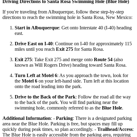
Driving Directions to Santa Rosa Swimming Hole (Blue Hole)
If you're traveling from Albuquerque, follow these step-by-step
directions to reach the swimming hole in Santa Rosa, New Mexico:
Start in Albuquerque
: Get onto Interstate 40 (I-40) heading
east.
Drive East on I-40
: Continue on I-40 for approximately 115
miles until you reach
Exit 275
for Santa Rosa.
Exit 275
: Take Exit 275 and merge onto
Route 54
(also
known as Will Rogers Drive) heading toward Santa Rosa.
Turn Left at Motel 6
: As you approach the town, look for
the
Motel 6
on your left-hand side. Turn left at this location
onto the road leading into the park.
Drive to the Back of the Park
: Follow the road all the way
to the back of the park. You will find parking near the
swimming hole, commonly referred to as the
Blue Hole
.
Additional Information
: -
Parking
: There is a designated parking
area near the Blue Hole. Parking is free, but spaces may fill up
quickly during peak times, so plan accordingly. -
Trailhead/Access
:
The Blue Hole is easily accessible from the parking area, requiring