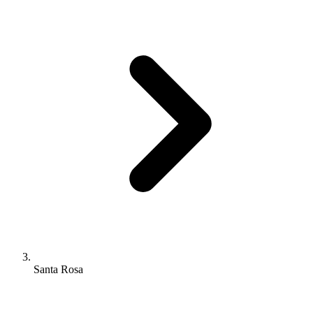
Santa Rosa