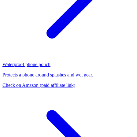
Waterproof phone pouch
Protects a phone around splashes and wet gear.
Check on Amazon
(paid affiliate link)