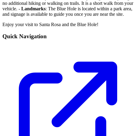
no additional hiking or walking on trails. It is a short walk from your
vehicle. -
Landmarks
: The Blue Hole is located within a park area,
and signage is available to guide you once you are near the site.
Enjoy your visit to Santa Rosa and the Blue Hole!
Quick Navigation