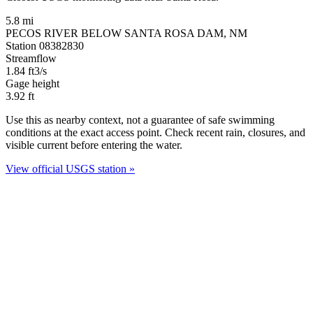
5.8 mi
PECOS RIVER BELOW SANTA ROSA DAM, NM
Station 08382830
Streamflow
1.84
ft3/s
Gage height
3.92
ft
Use this as nearby context, not a guarantee of safe swimming
conditions at the exact access point. Check recent rain, closures, and
visible current before entering the water.
View official USGS station »