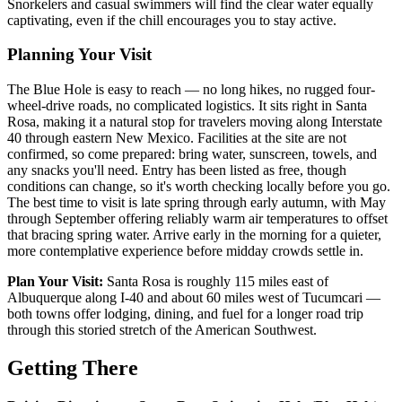
Snorkelers and casual swimmers will find the clear water equally
captivating, even if the chill encourages you to stay active.
Planning Your Visit
The Blue Hole is easy to reach — no long hikes, no rugged four-
wheel-drive roads, no complicated logistics. It sits right in Santa
Rosa, making it a natural stop for travelers moving along Interstate
40 through eastern New Mexico. Facilities at the site are not
confirmed, so come prepared: bring water, sunscreen, towels, and
any snacks you'll need. Entry has been listed as free, though
conditions can change, so it's worth checking locally before you go.
The best time to visit is late spring through early autumn, with May
through September offering reliably warm air temperatures to offset
that bracing spring water. Arrive early in the morning for a quieter,
more contemplative experience before midday crowds settle in.
Plan Your Visit:
Santa Rosa is roughly 115 miles east of
Albuquerque along I-40 and about 60 miles west of Tucumcari —
both towns offer lodging, dining, and fuel for a longer road trip
through this storied stretch of the American Southwest.
Getting There