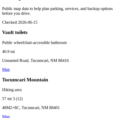
Public map data to help plan parking, services, and backup options
before you drive.
Checked 2026-06-15
Vault toilets
Public wheelchair-accessible bathroom
40.9 mi
Unnamed Road, Tucumcari, NM 88416
Map
Tucumcari Mountain
Hiking area
57 mi
3 (12)
48M2+8C, Tucumcari, NM 88401
Map