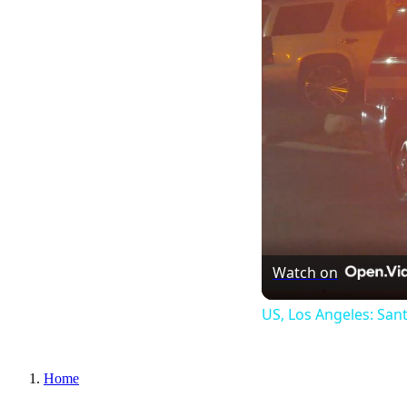
Watch on
US, Los Angeles: San
Home