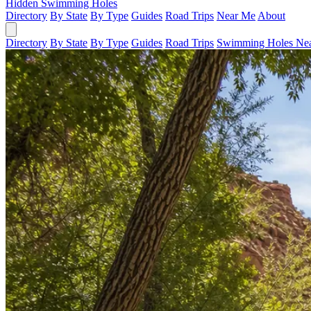
Hidden Swimming Holes
Directory
By State
By Type
Guides
Road Trips
Near Me
About
Directory
By State
By Type
Guides
Road Trips
Swimming Holes Ne