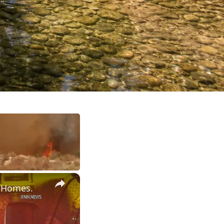
×
r Homes.