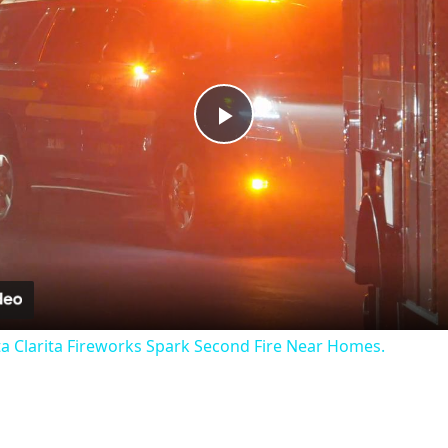
Play
Video
ta Clarita Fireworks Spark Second Fire Near Homes.