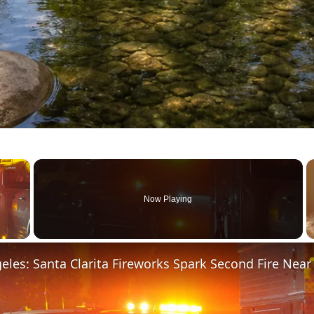
×
Now Playing
 Video
eles: Santa Clarita Fireworks Spark Second Fire Nea