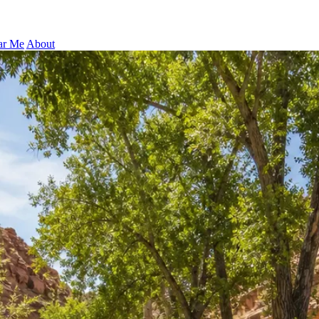
ar Me
About