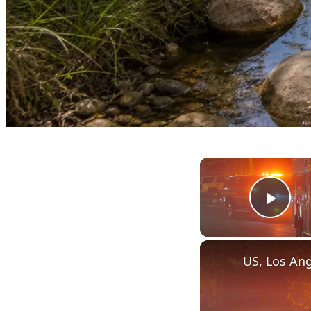
Play
US, Los Ang