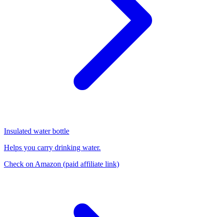
Insulated water bottle
Helps you carry drinking water.
Check on Amazon
(paid affiliate link)