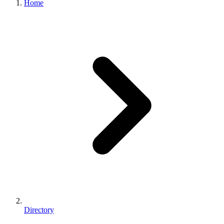
Home
Directory