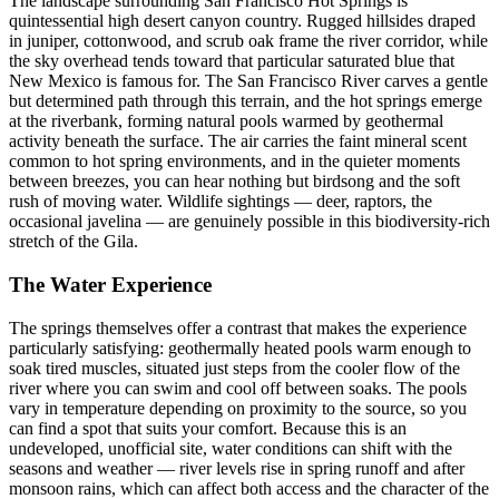
The landscape surrounding San Francisco Hot Springs is
quintessential high desert canyon country. Rugged hillsides draped
in juniper, cottonwood, and scrub oak frame the river corridor, while
the sky overhead tends toward that particular saturated blue that
New Mexico is famous for. The San Francisco River carves a gentle
but determined path through this terrain, and the hot springs emerge
at the riverbank, forming natural pools warmed by geothermal
activity beneath the surface. The air carries the faint mineral scent
common to hot spring environments, and in the quieter moments
between breezes, you can hear nothing but birdsong and the soft
rush of moving water. Wildlife sightings — deer, raptors, the
occasional javelina — are genuinely possible in this biodiversity-rich
stretch of the Gila.
The Water Experience
The springs themselves offer a contrast that makes the experience
particularly satisfying: geothermally heated pools warm enough to
soak tired muscles, situated just steps from the cooler flow of the
river where you can swim and cool off between soaks. The pools
vary in temperature depending on proximity to the source, so you
can find a spot that suits your comfort. Because this is an
undeveloped, unofficial site, water conditions can shift with the
seasons and weather — river levels rise in spring runoff and after
monsoon rains, which can affect both access and the character of the