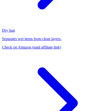
Dry bag
Separates wet items from clean layers.
Check on Amazon
(paid affiliate link)