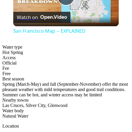
Play
Watch on
Video
San Francisco Map − EXPLAINED
Water type
Hot Spring
Access
Official
Fee
Free
Best season
Spring (March-May) and fall (September-November) offer the most
pleasant weather with mild temperatures and good trail conditions.
Summer can be hot, and winter access may be limited
Nearby towns
Las Cruces, Silver City, Glenwood
Water body
Natural Water
Location