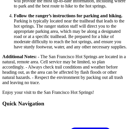
will provide the most up-to-date information, including where
to park and the best route to hike to the hot springs.
Follow the ranger’s instructions for parking and hiking.
Parking is typically located near the trailhead that leads to the
hot springs. The ranger station staff will direct you to the
appropriate parking area, which may be along a designated
road or at a specific trailhead. Be prepared for a hike of
moderate difficulty to reach the hot springs, and ensure you
have sturdy footwear, water, and any other necessary supplies.
Additional Notes:
- The San Francisco Hot Springs are located in a
natural, remote area. Cell service may be limited, so plan
accordingly. - Always check trail conditions and weather before
heading out, as the area can be affected by flash floods or other
natural hazards. - Respect the environment by packing out all trash
and leaving no trace.
Enjoy your visit to the San Francisco Hot Springs!
Quick Navigation