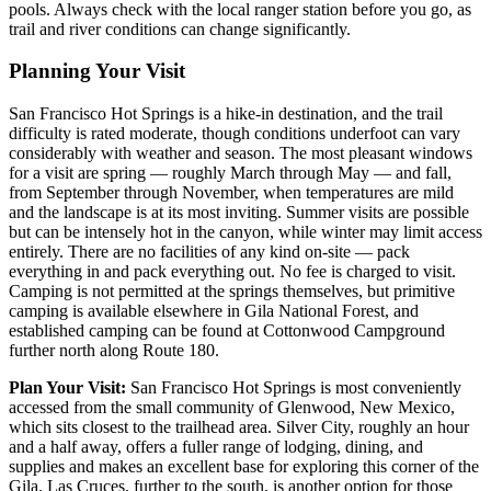
pools. Always check with the local ranger station before you go, as
trail and river conditions can change significantly.
Planning Your Visit
San Francisco Hot Springs is a hike-in destination, and the trail
difficulty is rated moderate, though conditions underfoot can vary
considerably with weather and season. The most pleasant windows
for a visit are spring — roughly March through May — and fall,
from September through November, when temperatures are mild
and the landscape is at its most inviting. Summer visits are possible
but can be intensely hot in the canyon, while winter may limit access
entirely. There are no facilities of any kind on-site — pack
everything in and pack everything out. No fee is charged to visit.
Camping is not permitted at the springs themselves, but primitive
camping is available elsewhere in Gila National Forest, and
established camping can be found at Cottonwood Campground
further north along Route 180.
Plan Your Visit:
San Francisco Hot Springs is most conveniently
accessed from the small community of Glenwood, New Mexico,
which sits closest to the trailhead area. Silver City, roughly an hour
and a half away, offers a fuller range of lodging, dining, and
supplies and makes an excellent base for exploring this corner of the
Gila. Las Cruces, further to the south, is another option for those