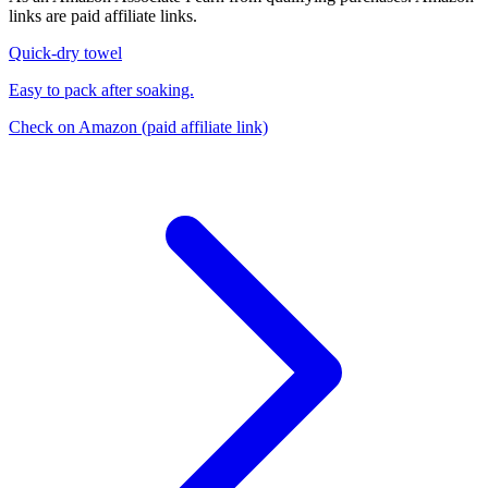
links are paid affiliate links.
Quick-dry towel
Easy to pack after soaking.
Check on Amazon
(paid affiliate link)