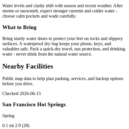
Water levels and clarity shift with season and recent weather. After
storms or snowmelt, expect stronger currents and colder water -
choose calm pockets and wade carefully.
What to Bring
Bring sturdy water shoes to protect your feet on rocks and slippery
surfaces. A waterproof dry bag keeps your phone, keys, and
valuables safe. Pack a quick-dry towel, sun protection, and drinking
water - never drink from the natural water source.
Nearby Facilities
Public map data to help plan parking, services, and backup options
before you drive.
Checked 2026-06-15
San Francisco Hot Springs
Spring
0.1 mi
2.9 (28)