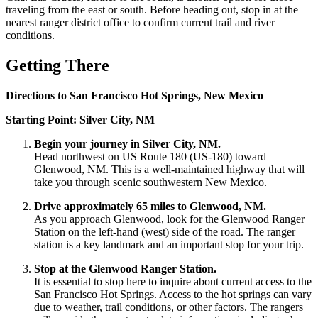
traveling from the east or south. Before heading out, stop in at the
nearest ranger district office to confirm current trail and river
conditions.
Getting There
Directions to San Francisco Hot Springs, New Mexico
Starting Point: Silver City, NM
Begin your journey in Silver City, NM.
Head northwest on US Route 180 (US-180) toward
Glenwood, NM. This is a well-maintained highway that will
take you through scenic southwestern New Mexico.
Drive approximately 65 miles to Glenwood, NM.
As you approach Glenwood, look for the Glenwood Ranger
Station on the left-hand (west) side of the road. The ranger
station is a key landmark and an important stop for your trip.
Stop at the Glenwood Ranger Station.
It is essential to stop here to inquire about current access to the
San Francisco Hot Springs. Access to the hot springs can vary
due to weather, trail conditions, or other factors. The rangers