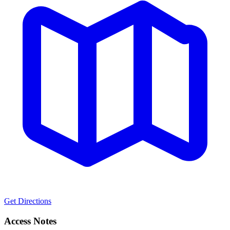
Get Directions
Access Notes