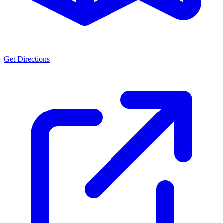
Get Directions