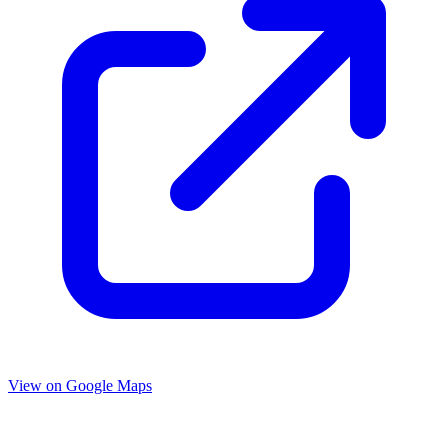
View on Google Maps