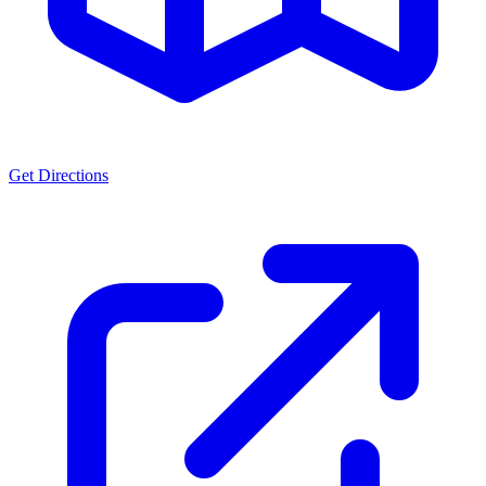
Get Directions