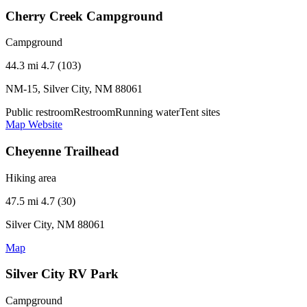
Cherry Creek Campground
Campground
44.3 mi
4.7 (103)
NM-15, Silver City, NM 88061
Public restroom
Restroom
Running water
Tent sites
Map
Website
Cheyenne Trailhead
Hiking area
47.5 mi
4.7 (30)
Silver City, NM 88061
Map
Silver City RV Park
Campground