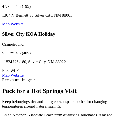
47.7 mi
4.3 (195)
1304 N Bennett St, Silver City, NM 88061
Map
Website
Silver City KOA Holiday
Campground
51.3 mi
4.6 (405)
11824 US-180, Silver City, NM 88022
Free Wi-Fi
Map
Website
Recommended gear
Pack for a Hot Springs Visit
Keep belongings dry and bring easy-to-pack basics for changing
temperatures around natural springs.
As an Amazon Associate I earn from qualifying purchases. Amazon