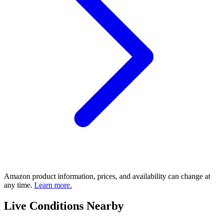
Amazon product information, prices, and availability can change at
any time.
Learn more.
Live Conditions Nearby