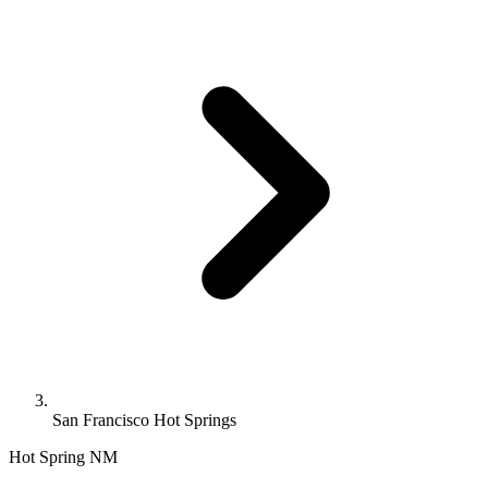
San Francisco Hot Springs
Hot Spring
NM