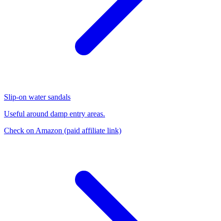
Slip-on water sandals
Useful around damp entry areas.
Check on Amazon
(paid affiliate link)