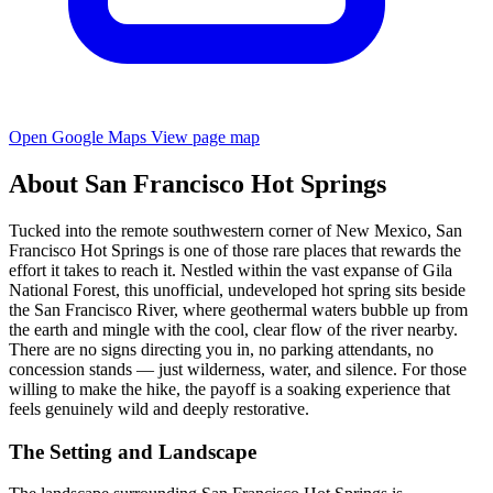
Open Google Maps
View page map
About San Francisco Hot Springs
Tucked into the remote southwestern corner of New Mexico, San
Francisco Hot Springs is one of those rare places that rewards the
effort it takes to reach it. Nestled within the vast expanse of Gila
National Forest, this unofficial, undeveloped hot spring sits beside
the San Francisco River, where geothermal waters bubble up from
the earth and mingle with the cool, clear flow of the river nearby.
There are no signs directing you in, no parking attendants, no
concession stands — just wilderness, water, and silence. For those
willing to make the hike, the payoff is a soaking experience that
feels genuinely wild and deeply restorative.
The Setting and Landscape