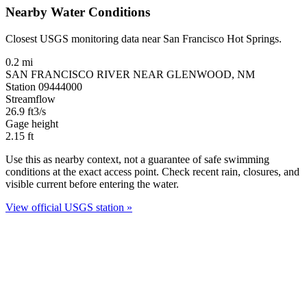
Nearby Water Conditions
Closest USGS monitoring data near San Francisco Hot Springs.
0.2 mi
SAN FRANCISCO RIVER NEAR GLENWOOD, NM
Station 09444000
Streamflow
26.9
ft3/s
Gage height
2.15
ft
Use this as nearby context, not a guarantee of safe swimming
conditions at the exact access point. Check recent rain, closures, and
visible current before entering the water.
View official USGS station »