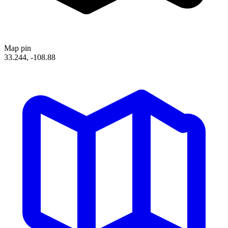
Map pin
33.244, -108.88