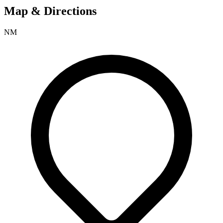
Map & Directions
NM