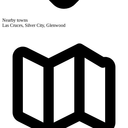
Nearby towns
Las Cruces, Silver City, Glenwood