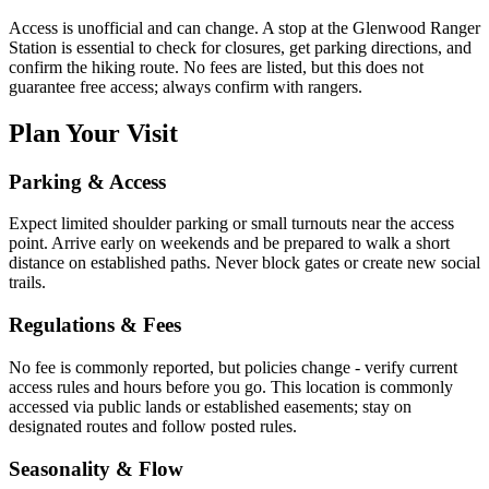
Access is unofficial and can change. A stop at the Glenwood Ranger
Station is essential to check for closures, get parking directions, and
confirm the hiking route. No fees are listed, but this does not
guarantee free access; always confirm with rangers.
Plan Your Visit
Parking & Access
Expect limited shoulder parking or small turnouts near the access
point. Arrive early on weekends and be prepared to walk a short
distance on established paths. Never block gates or create new social
trails.
Regulations & Fees
No fee is commonly reported, but policies change - verify current
access rules and hours before you go. This location is commonly
accessed via public lands or established easements; stay on
designated routes and follow posted rules.
Seasonality & Flow