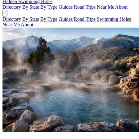
Hidden Swimming Holes
Directory
By State
By Type
Guides
Road Trips
Near Me
About
Directory
By State
By Type
Guides
Road Trips
Swimming Holes
Near Me
About