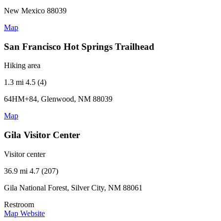
New Mexico 88039
Map
San Francisco Hot Springs Trailhead
Hiking area
1.3 mi
4.5 (4)
64HM+84, Glenwood, NM 88039
Map
Gila Visitor Center
Visitor center
36.9 mi
4.7 (207)
Gila National Forest, Silver City, NM 88061
Restroom
Map
Website