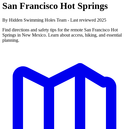
San Francisco Hot Springs
By Hidden Swimming Holes Team - Last reviewed 2025
Find directions and safety tips for the remote San Francisco Hot
Springs in New Mexico. Learn about access, hiking, and essential
planning.