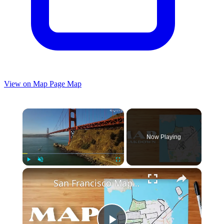
View on Map
Page Map
×
Now Playing
×
Play
Unmute
Fullscreen
San Francisco Map − EXPLAINED