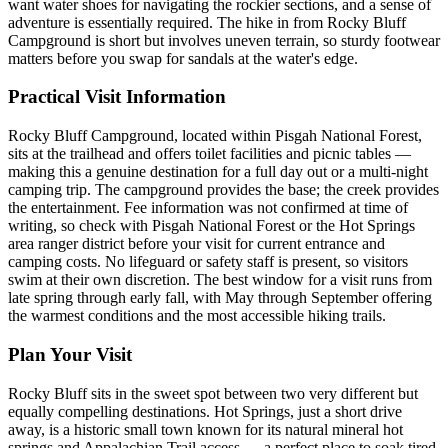
want water shoes for navigating the rockier sections, and a sense of
adventure is essentially required. The hike in from Rocky Bluff
Campground is short but involves uneven terrain, so sturdy footwear
matters before you swap for sandals at the water's edge.
Practical Visit Information
Rocky Bluff Campground, located within Pisgah National Forest,
sits at the trailhead and offers toilet facilities and picnic tables —
making this a genuine destination for a full day out or a multi-night
camping trip. The campground provides the base; the creek provides
the entertainment. Fee information was not confirmed at time of
writing, so check with Pisgah National Forest or the Hot Springs
area ranger district before your visit for current entrance and
camping costs. No lifeguard or safety staff is present, so visitors
swim at their own discretion. The best window for a visit runs from
late spring through early fall, with May through September offering
the warmest conditions and the most accessible hiking trails.
Plan Your Visit
Rocky Bluff sits in the sweet spot between two very different but
equally compelling destinations. Hot Springs, just a short drive
away, is a historic small town known for its natural mineral hot
springs and Appalachian Trail access — a perfect place to soak tired