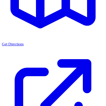
Get Directions