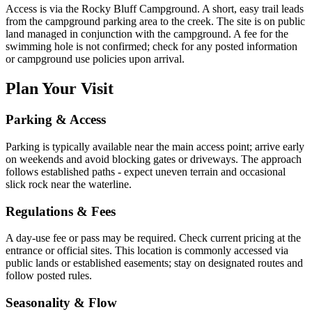
Access is via the Rocky Bluff Campground. A short, easy trail leads
from the campground parking area to the creek. The site is on public
land managed in conjunction with the campground. A fee for the
swimming hole is not confirmed; check for any posted information
or campground use policies upon arrival.
Plan Your Visit
Parking & Access
Parking is typically available near the main access point; arrive early
on weekends and avoid blocking gates or driveways. The approach
follows established paths - expect uneven terrain and occasional
slick rock near the waterline.
Regulations & Fees
A day-use fee or pass may be required. Check current pricing at the
entrance or official sites. This location is commonly accessed via
public lands or established easements; stay on designated routes and
follow posted rules.
Seasonality & Flow