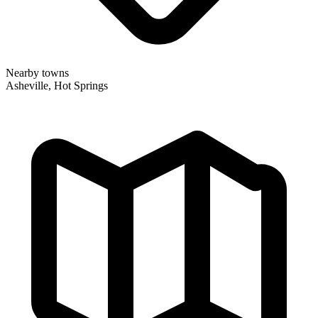
Nearby towns
Asheville, Hot Springs