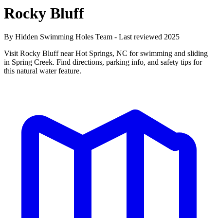
Rocky Bluff
By Hidden Swimming Holes Team - Last reviewed 2025
Visit Rocky Bluff near Hot Springs, NC for swimming and sliding
in Spring Creek. Find directions, parking info, and safety tips for
this natural water feature.