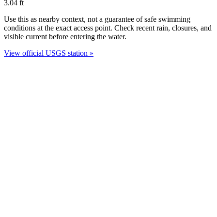
3.04
ft
Use this as nearby context, not a guarantee of safe swimming
conditions at the exact access point. Check recent rain, closures, and
visible current before entering the water.
View official USGS station »