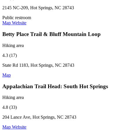
2145 NC-209, Hot Springs, NC 28743
Public restroom
Map
Website
Betty Place Trail & Bluff Mountain Loop
Hiking area
4.3 (17)
State Rd 1183, Hot Springs, NC 28743
Map
Appalachian Trail Head: South Hot Springs
Hiking area
4.8 (33)
204 Lance Ave, Hot Springs, NC 28743
Map
Website