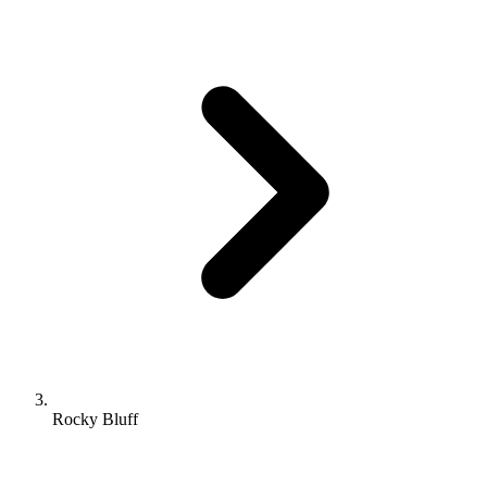
Rocky Bluff