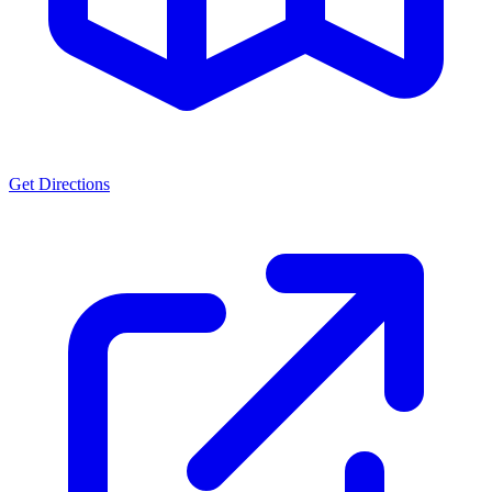
Get Directions