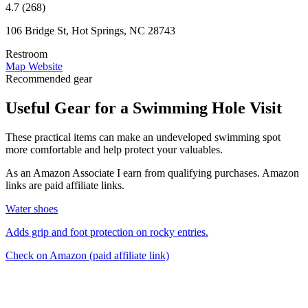
4.7 (268)
106 Bridge St, Hot Springs, NC 28743
Restroom
Map
Website
Recommended gear
Useful Gear for a Swimming Hole Visit
These practical items can make an undeveloped swimming spot
more comfortable and help protect your valuables.
As an Amazon Associate I earn from qualifying purchases. Amazon
links are paid affiliate links.
Water shoes
Adds grip and foot protection on rocky entries.
Check on Amazon
(paid affiliate link)