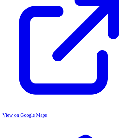
View on Google Maps