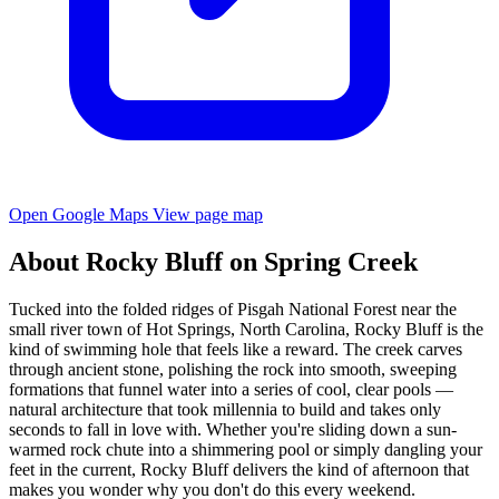
Open Google Maps
View page map
About Rocky Bluff on Spring Creek
Tucked into the folded ridges of Pisgah National Forest near the
small river town of Hot Springs, North Carolina, Rocky Bluff is the
kind of swimming hole that feels like a reward. The creek carves
through ancient stone, polishing the rock into smooth, sweeping
formations that funnel water into a series of cool, clear pools —
natural architecture that took millennia to build and takes only
seconds to fall in love with. Whether you're sliding down a sun-
warmed rock chute into a shimmering pool or simply dangling your
feet in the current, Rocky Bluff delivers the kind of afternoon that
makes you wonder why you don't do this every weekend.