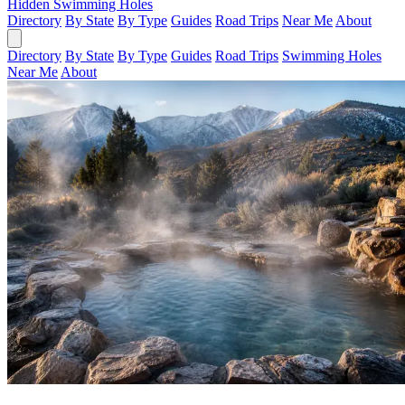
Hidden Swimming Holes
Directory
By State
By Type
Guides
Road Trips
Near Me
About
Directory
By State
By Type
Guides
Road Trips
Swimming Holes
Near Me
About