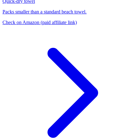
Quick-dry towel
Packs smaller than a standard beach towel.
Check on Amazon
(paid affiliate link)