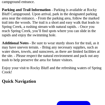
campground entrance.
Parking and Trail Information
- Parking is available at Rocky
Bluff Campground. Upon arrival, park in the designated parking
area near the entrance. - From the parking area, follow the marked
trail into the woods. The trail is a short and easy walk that leads to
Spring Creek, a rushing stream with natural rapids. - Once you
reach Spring Creek, you’ll find spots where you can slide in the
rapids and enjoy the swimming hole.
Additional Notes
- Be sure to wear sturdy shoes for the trail, as it
may have uneven terrain. - Bring any necessary supplies, such as
water shoes, towels, and sunscreen, as there are limited facilities at
the site. - Please respect the natural environment and pack out any
trash to help preserve the area for future visitors.
Enjoy your visit to Rocky Bluff and the refreshing waters of Spring
Creek!
Quick Navigation