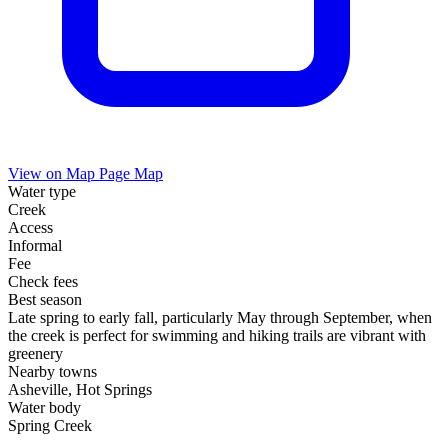
View on Map
Page Map
Water type
Creek
Access
Informal
Fee
Check fees
Best season
Late spring to early fall, particularly May through September, when
the creek is perfect for swimming and hiking trails are vibrant with
greenery
Nearby towns
Asheville, Hot Springs
Water body
Spring Creek