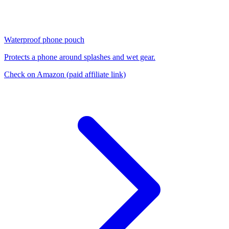
Waterproof phone pouch
Protects a phone around splashes and wet gear.
Check on Amazon
(paid affiliate link)