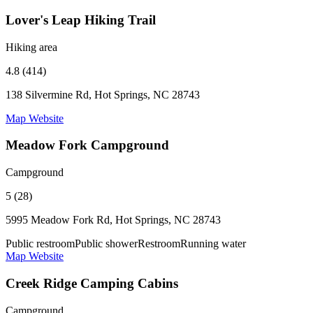
Lover's Leap Hiking Trail
Hiking area
4.8 (414)
138 Silvermine Rd, Hot Springs, NC 28743
Map
Website
Meadow Fork Campground
Campground
5 (28)
5995 Meadow Fork Rd, Hot Springs, NC 28743
Public restroom
Public shower
Restroom
Running water
Map
Website
Creek Ridge Camping Cabins
Campground