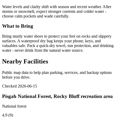
Water levels and clarity shift with season and recent weather. After
storms or snowmelt, expect stronger currents and colder water -
choose calm pockets and wade carefully.
What to Bring
Bring sturdy water shoes to protect your feet on rocks and slippery
surfaces. A waterproof dry bag keeps your phone, keys, and
valuables safe. Pack a quick-dry towel, sun protection, and drinking
water - never drink from the natural water source.
Nearby Facilities
Public map data to help plan parking, services, and backup options
before you drive.
Checked 2026-06-15
Pisgah National Forest, Rocky Bluff recreation area
National forest
4.9 (9)