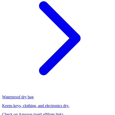
Waterproof dry bag
Keeps keys, clothing, and electronics dry.
Check on Amazon
(paid affiliate link)