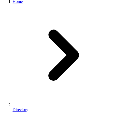
Home
Directory