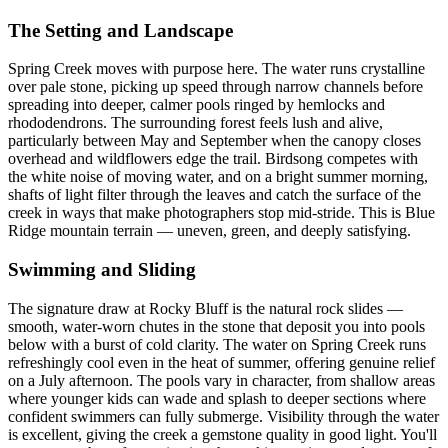
The Setting and Landscape
Spring Creek moves with purpose here. The water runs crystalline
over pale stone, picking up speed through narrow channels before
spreading into deeper, calmer pools ringed by hemlocks and
rhododendrons. The surrounding forest feels lush and alive,
particularly between May and September when the canopy closes
overhead and wildflowers edge the trail. Birdsong competes with
the white noise of moving water, and on a bright summer morning,
shafts of light filter through the leaves and catch the surface of the
creek in ways that make photographers stop mid-stride. This is Blue
Ridge mountain terrain — uneven, green, and deeply satisfying.
Swimming and Sliding
The signature draw at Rocky Bluff is the natural rock slides —
smooth, water-worn chutes in the stone that deposit you into pools
below with a burst of cold clarity. The water on Spring Creek runs
refreshingly cool even in the heat of summer, offering genuine relief
on a July afternoon. The pools vary in character, from shallow areas
where younger kids can wade and splash to deeper sections where
confident swimmers can fully submerge. Visibility through the water
is excellent, giving the creek a gemstone quality in good light. You'll