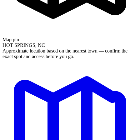
Map pin
HOT SPRINGS, NC
Approximate location based on the nearest town — confirm the
exact spot and access before you go.