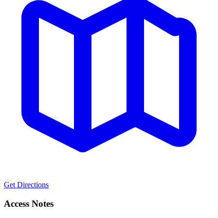
Get Directions
Access Notes