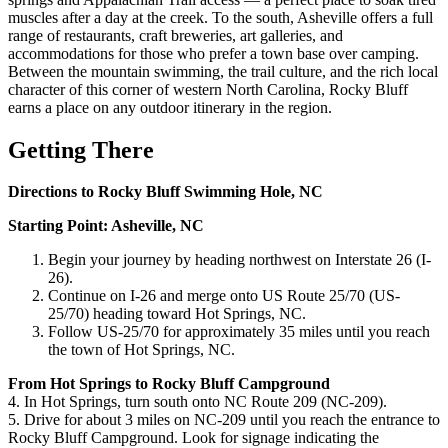
muscles after a day at the creek. To the south, Asheville offers a full
range of restaurants, craft breweries, art galleries, and
accommodations for those who prefer a town base over camping.
Between the mountain swimming, the trail culture, and the rich local
character of this corner of western North Carolina, Rocky Bluff
earns a place on any outdoor itinerary in the region.
Getting There
Directions to Rocky Bluff Swimming Hole, NC
Starting Point: Asheville, NC
Begin your journey by heading northwest on Interstate 26 (I-
26).
Continue on I-26 and merge onto US Route 25/70 (US-
25/70) heading toward Hot Springs, NC.
Follow US-25/70 for approximately 35 miles until you reach
the town of Hot Springs, NC.
From Hot Springs to Rocky Bluff Campground
4. In Hot Springs, turn south onto NC Route 209 (NC-209).
5. Drive for about 3 miles on NC-209 until you reach the entrance to
Rocky Bluff Campground. Look for signage indicating the