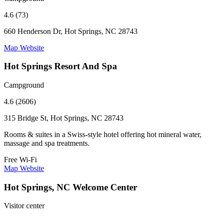
4.6 (73)
660 Henderson Dr, Hot Springs, NC 28743
Map
Website
Hot Springs Resort And Spa
Campground
4.6 (2606)
315 Bridge St, Hot Springs, NC 28743
Rooms & suites in a Swiss-style hotel offering hot mineral water,
massage and spa treatments.
Free Wi-Fi
Map
Website
Hot Springs, NC Welcome Center
Visitor center