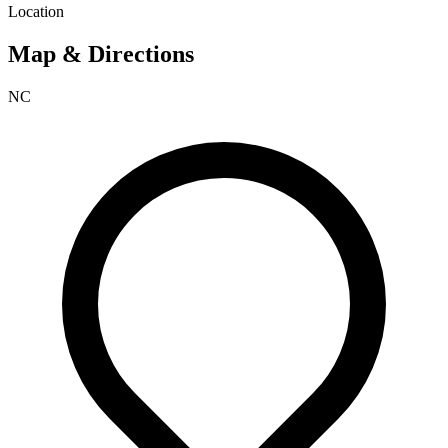
Location
Map & Directions
NC