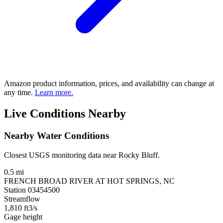
Amazon product information, prices, and availability can change at
any time.
Learn more.
Live Conditions Nearby
Nearby Water Conditions
Closest USGS monitoring data near Rocky Bluff.
0.5 mi
FRENCH BROAD RIVER AT HOT SPRINGS, NC
Station 03454500
Streamflow
1,810
ft3/s
Gage height