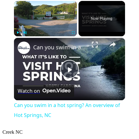
×
Now Playing
×
Play
Unmute
Fullscreen
Can you swim in a hot spring? An overview of Hot Springs, NC
Play
Watch on
Video
Can you swim in a hot spring? An overview of
Hot Springs, NC
Creek
NC