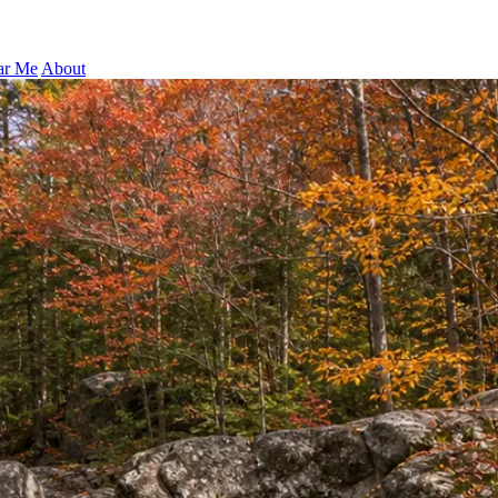
ar Me
About