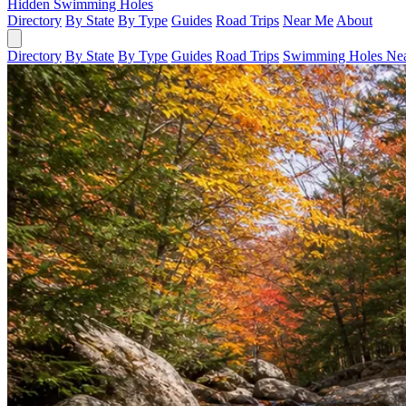
Hidden Swimming Holes
Directory
By State
By Type
Guides
Road Trips
Near Me
About
Directory
By State
By Type
Guides
Road Trips
Swimming Holes Ne