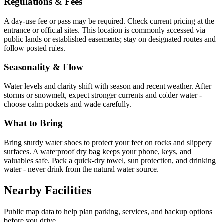
Regulations & Fees
A day-use fee or pass may be required. Check current pricing at the
entrance or official sites. This location is commonly accessed via
public lands or established easements; stay on designated routes and
follow posted rules.
Seasonality & Flow
Water levels and clarity shift with season and recent weather. After
storms or snowmelt, expect stronger currents and colder water -
choose calm pockets and wade carefully.
What to Bring
Bring sturdy water shoes to protect your feet on rocks and slippery
surfaces. A waterproof dry bag keeps your phone, keys, and
valuables safe. Pack a quick-dry towel, sun protection, and drinking
water - never drink from the natural water source.
Nearby Facilities
Public map data to help plan parking, services, and backup options
before you drive.