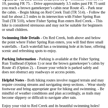
19, passing FR 75. - Drive approximately 3.5 miles past FR 75 until
you reach a brown gamekeeper’s cabin near Route 45. - Park near
the cabin. - Begin hiking on Red Creek Trail (TR 514). - Follow the
trail for about 2.5 miles to its intersection with Fisher Spring Run
Trail (TR 510), where Fisher Spring Run enters Red Creek. - This
hike is considered strenuous and may not be suitable for beginners
or small children.
Swimming Hole Details
- On Red Creek, both above and below
the point where Fisher Spring Run enters, you will find three small
waterfalls. - Each waterfall has a swimming hole at its base, offering
scenic and refreshing spots to enjoy.
Parking Information
- Parking is available at the Fisher Spring
Run Trailhead (Option 1) or near the brown gamekeeper’s cabin by
Route 45 (Option 2). - Ensure your vehicle is parked safely and
does not obstruct any roadways or access points.
Helpful Notes
- Both hiking routes involve rugged terrain and may
require crossing streams and navigating steep sections. - Wear sturdy
footwear and bring appropriate gear for hiking and swimming. - Be
mindful of weather conditions and plan accordingly, as trails may
become slippery or difficult to navigate after rain.
Enjoy your visit to Red Creek and its beautiful swimming holes!