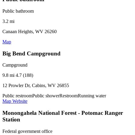
Public bathroom
3.2 mi
Canaan Heights, WV 26260
Map
Big Bend Campground
Campground
9.8 mi
4.7 (188)
12 Prowler Dr, Cabins, WV 26855
Public restroom
Public shower
Restroom
Running water
Map
Website
Monongahela National Forest - Potomac Ranger
Station
Federal government office