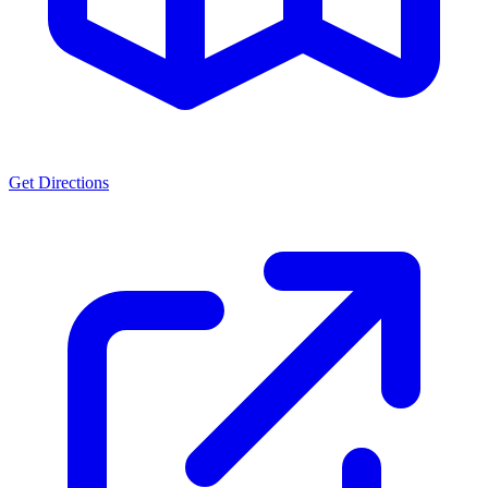
Get Directions