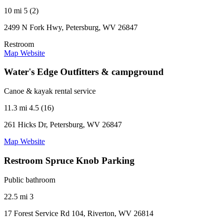
10 mi
5 (2)
2499 N Fork Hwy, Petersburg, WV 26847
Restroom
Map
Website
Water's Edge Outfitters & campground
Canoe & kayak rental service
11.3 mi
4.5 (16)
261 Hicks Dr, Petersburg, WV 26847
Map
Website
Restroom Spruce Knob Parking
Public bathroom
22.5 mi
3
17 Forest Service Rd 104, Riverton, WV 26814