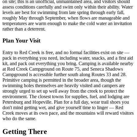
on site; this is an unofficial, unmaintained area, and visitors should
assess conditions carefully and swim only within their ability. Water
levels are best for swimming from late spring through early fall,
roughly May through September, when flows are manageable and
temperatures are warm enough to make the cold water an invitation
rather than a deterrent.
Plan Your Visit
Entry to Red Creek is free, and no formal facilities exist on site —
pack in everything you need, including water, snacks, and a first aid
kit, and pack out everything you bring. Camping is available nearby
at Red Creek Campground on Route 75, and Seneca Shadows
Campground is accessible further south along Routes 33 and 28.
Primitive camping is permitted in the broader area, though the
swimming holes themselves are heavily visited and campers are
strongly urged to set up well away from the creek to protect the
environment. The closest towns for supplies, fuel, and lodging are
Petersburg and Hopeville. Plan for a full day, wear trail shoes you
don't mind getting wet, and give yourself time to linger — Red
Creek moves at its own pace, and the mountains will reward visitors
who do the same.
Getting There