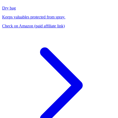
Dry bag
Keeps valuables protected from spray.
Check on Amazon
(paid affiliate link)