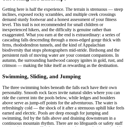
Getting here is half the experience. The terrain is strenuous — steep
inclines, exposed rocky scrambles, and multiple creek crossings
demand sturdy footwear and a honest assessment of your fitness
level. This trail is not recommended for small children or
inexperienced hikers, and the difficulty is genuine rather than
exaggerated. What you earn at the end is extraordinary: a series of
cascading falls descending through a moss-edged gorge thick with
ferns, rhododendron tunnels, and the kind of Appalachian
biodiversity that stops photographers mid-stride. Birdsong and the
persistent rush of moving water are your constant companions. In
autumn, the surrounding hardwood canopy ignites in gold, rust, and
crimson — making the hike itself as rewarding as the destination.
Swimming, Sliding, and Jumping
The three swimming holes beneath the falls each have their own
personality. Smooth rock faces invite natural slides where you can
ride the current into the pools below, while ledges and boulders
above serve as jump-off points for the adventurous. The water is
refreshingly cold — the shock of it after a strenuous uphill hike feels
earned and electric. Pools are deep enough for jumping and
swimming, fed by the falls above and draining downstream in a
continuous mountain rhythm. There are no lifeguards or safety staff