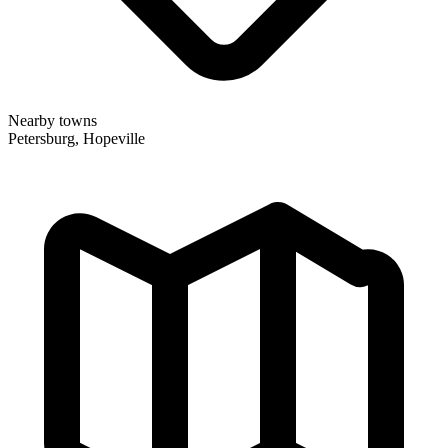
Nearby towns
Petersburg, Hopeville