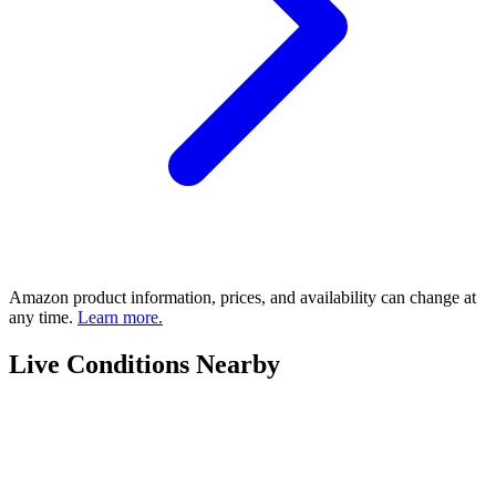
Amazon product information, prices, and availability can change at
any time.
Learn more.
Live Conditions Nearby