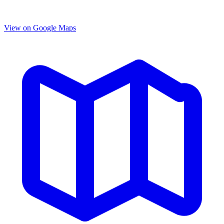
View on Google Maps