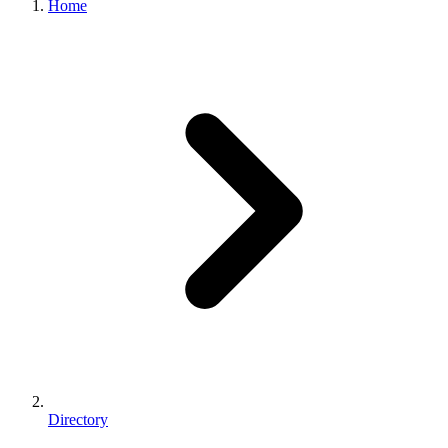
Home
Directory