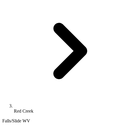
Red Creek
Falls/Slide
WV