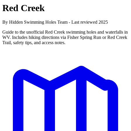
Red Creek
By Hidden Swimming Holes Team - Last reviewed 2025
Guide to the unofficial Red Creek swimming holes and waterfalls in
WV. Includes hiking directions via Fisher Spring Run or Red Creek
Trail, safety tips, and access notes.