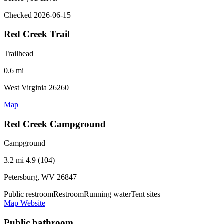
Checked 2026-06-15
Red Creek Trail
Trailhead
0.6 mi
West Virginia 26260
Map
Red Creek Campground
Campground
3.2 mi
4.9 (104)
Petersburg, WV 26847
Public restroom
Restroom
Running water
Tent sites
Map
Website
Public bathroom