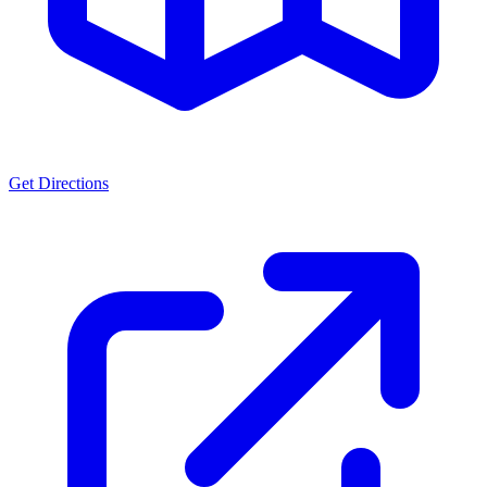
Get Directions