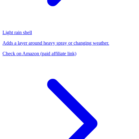
Light rain shell
Adds a layer around heavy spray or changing weather.
Check on Amazon
(paid affiliate link)