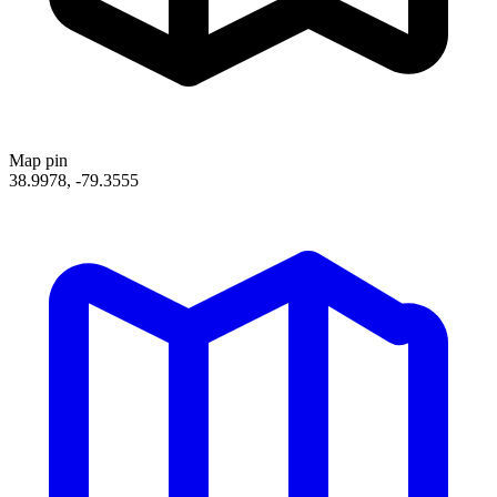
Map pin
38.9978, -79.3555