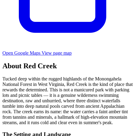
Open Google Maps
View page map
About Red Creek
Tucked deep within the rugged highlands of the Monongahela
National Forest in West Virginia, Red Creek is the kind of place that
rewards the determined. This is not a manicured park with parking
lots and picnic tables — it is a genuine wilderness swimming
destination, raw and unhurried, where three distinct waterfalls
tumble into deep natural pools carved from ancient Appalachian
rock. The creek earns its name: the water carries a faint amber tint
from tannins and minerals, a hallmark of high-elevation mountain
streams, and it runs cold and clear even in summer's peak.
The Setting and Landscape