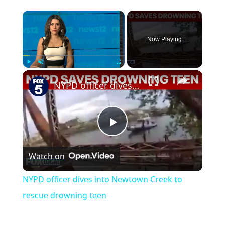
×
Now Playing
×
Play
Unmute
Fullscreen
NYPD officer dives into Newtown Creek to rescue drowning teen
Play
Watch on
Video
NYPD officer dives into Newtown Creek to
rescue drowning teen