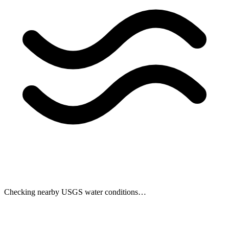
Checking nearby USGS water conditions…