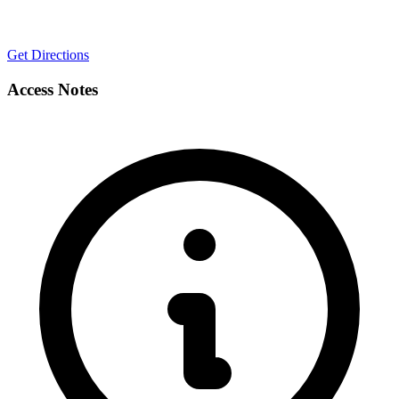
Get Directions
Access Notes