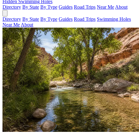
Hidden Swimming Holes
Directory
By State
By Type
Guides
Road Trips
Near Me
About
Directory
By State
By Type
Guides
Road Trips
Swimming Holes
Near Me
About