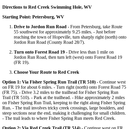
Directions to Red Creek Swimming Hole, WV
Starting Point: Petersburg, WV
Drive to Jordon Run Road
- From Petersburg, take Route
55 southwest for approximately 9.25 miles. - Just before
reaching the town of Hopeville, turn sharply right (north) onto
Jordon Run Road (County Road 28/7).
Turn onto Forest Road 19
- Drive less than 1 mile on
Jordon Run Road, then turn left (west) onto Forest Road 19
(FR 19).
Choose Your Route to Red Creek
Option 1: Via Fisher Spring Run Trail (TR 510)
- Continue west
on FR 19 for about 6 miles. - Turn right (north) onto Forest Road 75
(FR 75). - Drive 3.2 miles to the trailhead for Fisher Spring Run
Trail (TR 510). - Park at the trailhead. - Hike approximately 2 miles
on Fisher Spring Run Trail, keeping to the right along Fisher Spring
Run. - The trail involves tricky creek crossings, large boulders, and
steep sections near the end, making it challenging for small children.
- The trail leads to where Fisher Spring Run meets Red Creek.
Option 2: Via Red Creek Trail (TR 514)
- Continue west on FR