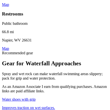
Map
Restrooms
Public bathroom
66.8 mi
Napier, WV 26631
Map
Recommended gear
Gear for Waterfall Approaches
Spray and wet rock can make waterfall swimming areas slippery;
pack for grip and water protection.
As an Amazon Associate I earn from qualifying purchases. Amazon
links are paid affiliate links.
Water shoes with grip
Improves traction on wet surfaces.