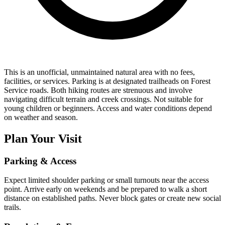
This is an unofficial, unmaintained natural area with no fees,
facilities, or services. Parking is at designated trailheads on Forest
Service roads. Both hiking routes are strenuous and involve
navigating difficult terrain and creek crossings. Not suitable for
young children or beginners. Access and water conditions depend
on weather and season.
Plan Your Visit
Parking & Access
Expect limited shoulder parking or small turnouts near the access
point. Arrive early on weekends and be prepared to walk a short
distance on established paths. Never block gates or create new social
trails.