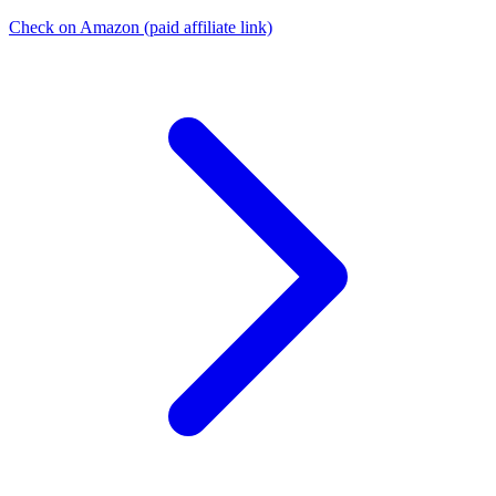
Check on Amazon
(paid affiliate link)