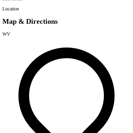
Location
Map & Directions
WV