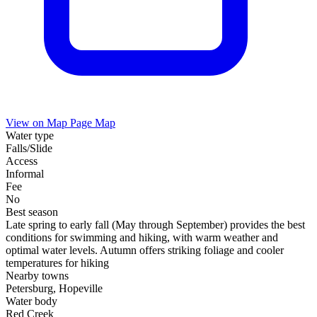
View on Map
Page Map
Water type
Falls/Slide
Access
Informal
Fee
No
Best season
Late spring to early fall (May through September) provides the best
conditions for swimming and hiking, with warm weather and
optimal water levels. Autumn offers striking foliage and cooler
temperatures for hiking
Nearby towns
Petersburg, Hopeville
Water body
Red Creek