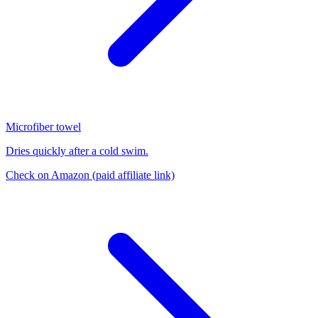
Microfiber towel
Dries quickly after a cold swim.
Check on Amazon
(paid affiliate link)