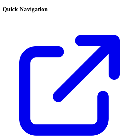
Quick Navigation