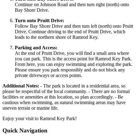
Continue on Johnson Road and then turn right (north) onto
Bay Shore Drive.
Turn onto Pruitt Drive:
Follow Bay Shore Drive and then turn left (north) onto Pruitt
Drive. Continue driving to the end of Pruitt Drive, which
leads to the northern shore of Ramrod Key.
Parking and Access:
At the end of Pruitt Drive, you will find a small area where
you can park. This is the access point for Ramrod Key Park.
From here, you can enjoy swimming and exploring the park.
Please ensure you park responsibly and do not block any
private driveways or access points.
Additional Notes:
- The park is located in a residential area, so
please be respectful of the local community. - There are no formal
facilities or amenities at this location, so plan accordingly. - Be
cautious when swimming, as natural swimming areas may have
uneven terrain or marine life.
Enjoy your visit to Ramrod Key Park!
Quick Navigation