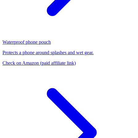
Waterproof phone pouch
Protects a phone around splashes and wet gear.
Check on Amazon
(paid affiliate link)