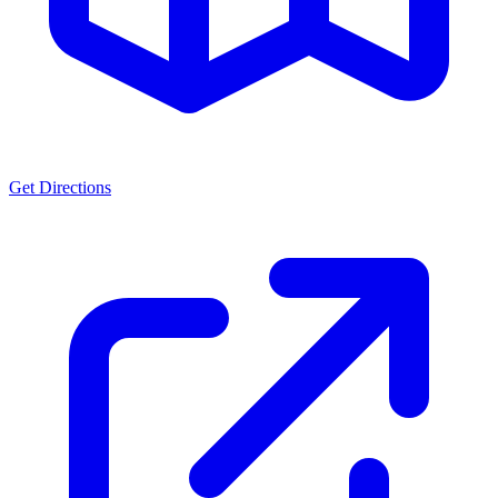
Get Directions