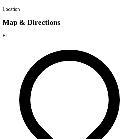
Location
Map & Directions
FL