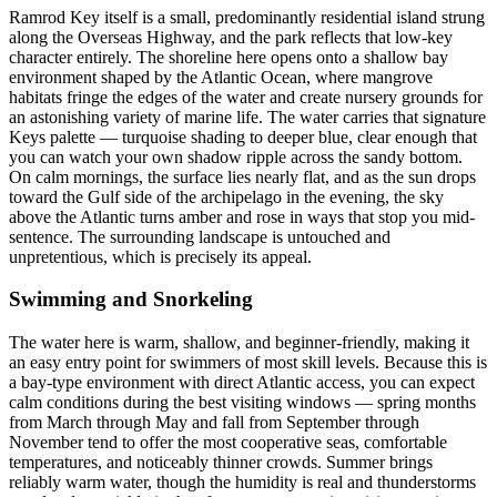
Ramrod Key itself is a small, predominantly residential island strung
along the Overseas Highway, and the park reflects that low-key
character entirely. The shoreline here opens onto a shallow bay
environment shaped by the Atlantic Ocean, where mangrove
habitats fringe the edges of the water and create nursery grounds for
an astonishing variety of marine life. The water carries that signature
Keys palette — turquoise shading to deeper blue, clear enough that
you can watch your own shadow ripple across the sandy bottom.
On calm mornings, the surface lies nearly flat, and as the sun drops
toward the Gulf side of the archipelago in the evening, the sky
above the Atlantic turns amber and rose in ways that stop you mid-
sentence. The surrounding landscape is untouched and
unpretentious, which is precisely its appeal.
Swimming and Snorkeling
The water here is warm, shallow, and beginner-friendly, making it
an easy entry point for swimmers of most skill levels. Because this is
a bay-type environment with direct Atlantic access, you can expect
calm conditions during the best visiting windows — spring months
from March through May and fall from September through
November tend to offer the most cooperative seas, comfortable
temperatures, and noticeably thinner crowds. Summer brings
reliably warm water, though the humidity is real and thunderstorms