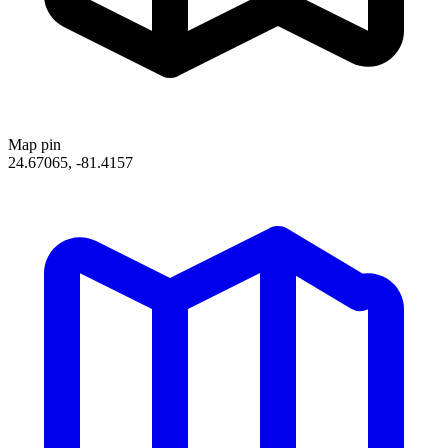
Map pin
24.67065, -81.4157