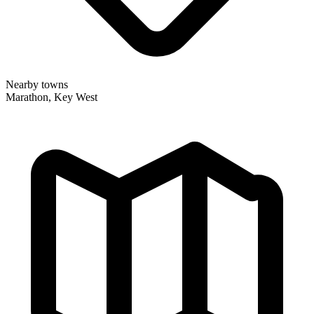
Nearby towns
Marathon, Key West