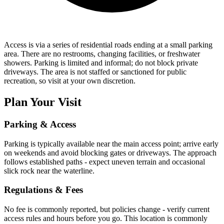
Access is via a series of residential roads ending at a small parking
area. There are no restrooms, changing facilities, or freshwater
showers. Parking is limited and informal; do not block private
driveways. The area is not staffed or sanctioned for public
recreation, so visit at your own discretion.
Plan Your Visit
Parking & Access
Parking is typically available near the main access point; arrive early
on weekends and avoid blocking gates or driveways. The approach
follows established paths - expect uneven terrain and occasional
slick rock near the waterline.
Regulations & Fees
No fee is commonly reported, but policies change - verify current
access rules and hours before you go. This location is commonly