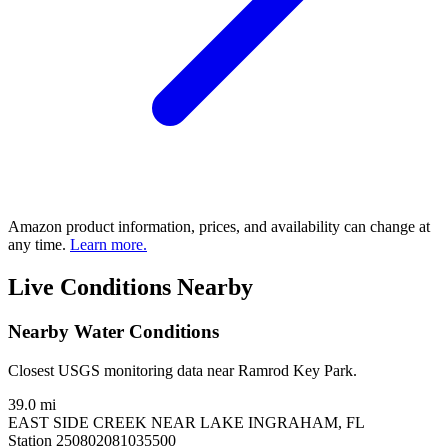
Amazon product information, prices, and availability can change at
any time.
Learn more.
Live Conditions Nearby
Nearby Water Conditions
Closest USGS monitoring data near Ramrod Key Park.
39.0 mi
EAST SIDE CREEK NEAR LAKE INGRAHAM, FL
Station 250802081035500