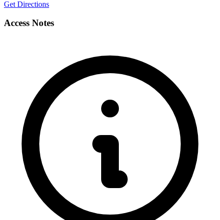
Get Directions
Access Notes