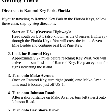
Getting There
Directions to Ramrod Key Park, Florida
If you're traveling to Ramrod Key Park in the Florida Keys, follow
these clear, step-by-step directions:
Start on US-1 (Overseas Highway):
Head south on US-1 (also known as the Overseas Highway)
through the Florida Keys. You will cross the iconic Seven
Mile Bridge and continue past Big Pine Key.
Look for Ramrod Key:
Approximately 27 miles before reaching Key West, you will
arrive at the small island of Ramrod Key. Keep an eye out for
signs indicating the island.
Turn onto Mako Avenue:
Once on Ramrod Key, turn right (north) onto Mako Avenue.
This road is located just off US-1.
Turn onto Johnson Road:
After a short distance on Mako Avenue, turn left (west) onto
Johnson Road.
Turn onto Bay Shore Drive: