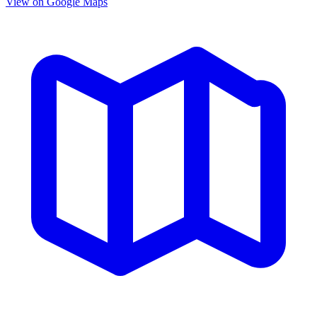
View on Google Maps