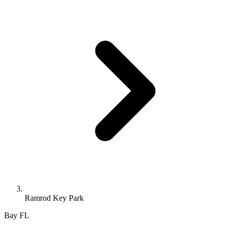
Ramrod Key Park
Bay
FL