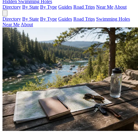
Hidden Swimming Holes
Directory
By State
By Type
Guides
Road Trips
Near Me
About
Directory
By State
By Type
Guides
Road Trips
Swimming Holes
Near Me
About