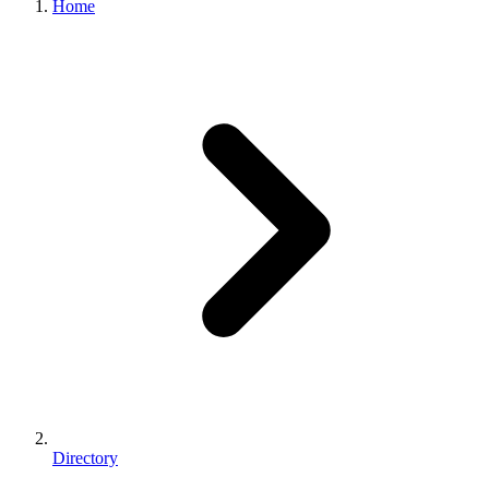
Home
Directory