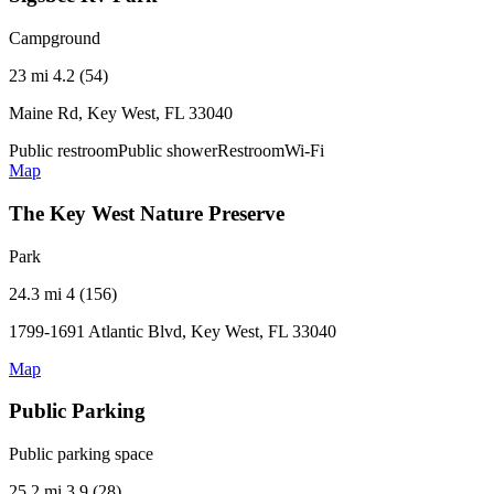
Campground
23 mi
4.2 (54)
Maine Rd, Key West, FL 33040
Public restroom
Public shower
Restroom
Wi-Fi
Map
The Key West Nature Preserve
Park
24.3 mi
4 (156)
1799-1691 Atlantic Blvd, Key West, FL 33040
Map
Public Parking
Public parking space
25.2 mi
3.9 (28)