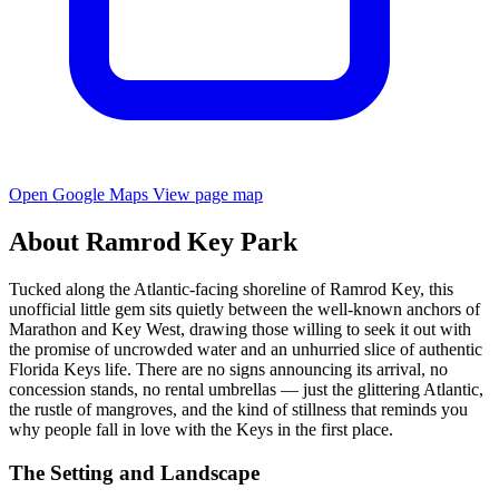
Open Google Maps
View page map
About Ramrod Key Park
Tucked along the Atlantic-facing shoreline of Ramrod Key, this
unofficial little gem sits quietly between the well-known anchors of
Marathon and Key West, drawing those willing to seek it out with
the promise of uncrowded water and an unhurried slice of authentic
Florida Keys life. There are no signs announcing its arrival, no
concession stands, no rental umbrellas — just the glittering Atlantic,
the rustle of mangroves, and the kind of stillness that reminds you
why people fall in love with the Keys in the first place.
The Setting and Landscape