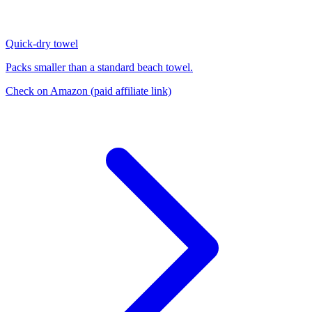
Quick-dry towel
Packs smaller than a standard beach towel.
Check on Amazon
(paid affiliate link)