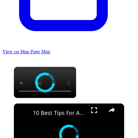
View on Map
Page Map
×
×
10 Best Tips For Adults Going To Walt Disney World Florida