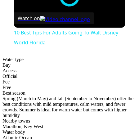
Watch on
10 Best Tips For Adults Going To Walt Disney
World Florida
Water type
Bay
Access
Official
Fee
Free
Best season
Spring (March to May) and fall (September to November) offer the
best conditions with mild temperatures, calm waters, and fewer
crowds. Summer is ideal for warm water but comes with higher
humidity
Nearby towns
Marathon, Key West
Water body
Atlantic Ocean