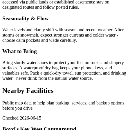
accessed via public lands or established easements; stay on
designated routes and follow posted rules.
Seasonality & Flow
Water levels and clarity shift with season and recent weather. After
storms or snowmelt, expect stronger currents and colder water -
choose calm pockets and wade carefully.
What to Bring
Bring sturdy water shoes to protect your feet on rocks and slippery
surfaces. A waterproof dry bag keeps your phone, keys, and
valuables safe. Pack a quick-dry towel, sun protection, and drinking
water - never drink from the natural water source.
Nearby Facilities
Public map data to help plan parking, services, and backup options
before you drive.
Checked 2026-06-15
Boyd's Key West Campground