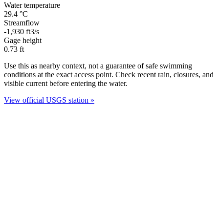
Water temperature
29.4
°C
Streamflow
-1,930
ft3/s
Gage height
0.73
ft
Use this as nearby context, not a guarantee of safe swimming
conditions at the exact access point. Check recent rain, closures, and
visible current before entering the water.
View official USGS station »