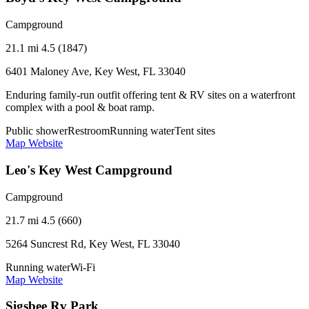
Campground
21.1 mi
4.5 (1847)
6401 Maloney Ave, Key West, FL 33040
Enduring family-run outfit offering tent & RV sites on a waterfront
complex with a pool & boat ramp.
Public shower
Restroom
Running water
Tent sites
Map
Website
Leo's Key West Campground
Campground
21.7 mi
4.5 (660)
5264 Suncrest Rd, Key West, FL 33040
Running water
Wi-Fi
Map
Website
Sigsbee Rv Park