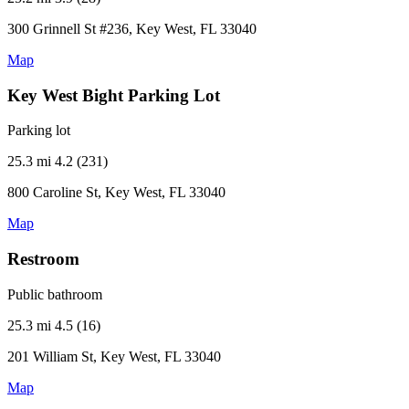
300 Grinnell St #236, Key West, FL 33040
Map
Key West Bight Parking Lot
Parking lot
25.3 mi
4.2 (231)
800 Caroline St, Key West, FL 33040
Map
Restroom
Public bathroom
25.3 mi
4.5 (16)
201 William St, Key West, FL 33040
Map