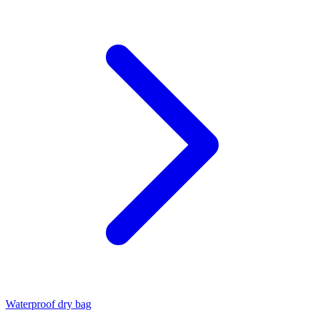
Waterproof dry bag