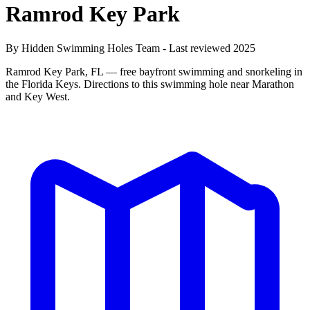
Ramrod Key Park
By Hidden Swimming Holes Team - Last reviewed 2025
Ramrod Key Park, FL — free bayfront swimming and snorkeling in
the Florida Keys. Directions to this swimming hole near Marathon
and Key West.