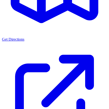
Get Directions