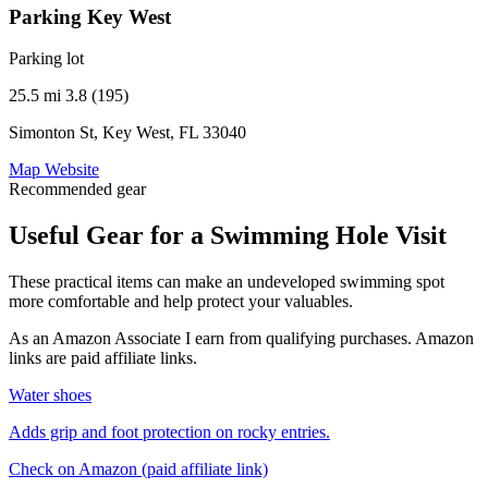
Parking Key West
Parking lot
25.5 mi
3.8 (195)
Simonton St, Key West, FL 33040
Map
Website
Recommended gear
Useful Gear for a Swimming Hole Visit
These practical items can make an undeveloped swimming spot
more comfortable and help protect your valuables.
As an Amazon Associate I earn from qualifying purchases. Amazon
links are paid affiliate links.
Water shoes
Adds grip and foot protection on rocky entries.
Check on Amazon
(paid affiliate link)