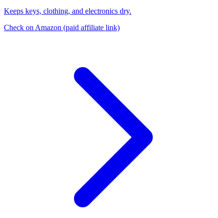
Keeps keys, clothing, and electronics dry.
Check on Amazon
(paid affiliate link)