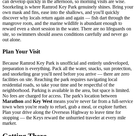
can develop quickly in the afternoon, so morning visits are wise.
Snorkeling is where Ramrod Key Park genuinely shines. Bring your
own mask and fins, ease into the shallows, and you'll quickly
discover why locals return again and again — fish dart through the
mangrove roots, and the marine wildlife is abundant enough to
reward even a short session in the water. There are no lifeguards on
site, so swimmers should assess conditions carefully and never go
out alone.
Plan Your Visit
Because Ramrod Key Park is unofficial and entirely undeveloped,
preparation is everything. Pack all the water, snacks, sun protection,
and snorkeling gear you'll need before you arrive — there are zero
facilities on site. Reaching the park requires navigating local
residential roads, so take your time and be respectful of the
neighborhood. Parking is available in the area, but space is limited.
No fees are charged for access. The park's location between
Marathon
and
Key West
means you're never far from a full-service
town when you're ready to refuel, grab a meal, or explore further.
Plan your drive along the Overseas Highway to leave time for
stopping — the Keys reward the unhurried traveler at every mile
marker.