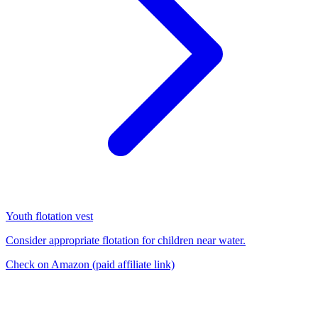
Youth flotation vest
Consider appropriate flotation for children near water.
Check on Amazon
(paid affiliate link)