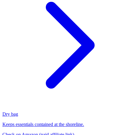
Dry bag
Keeps essentials contained at the shoreline.
Check on Amazon
(paid affiliate link)