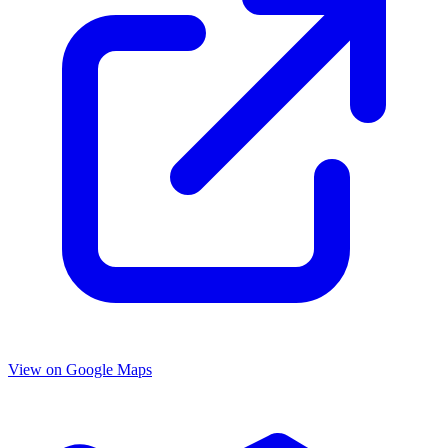
View on Google Maps