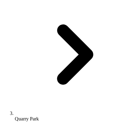
Quarry Park