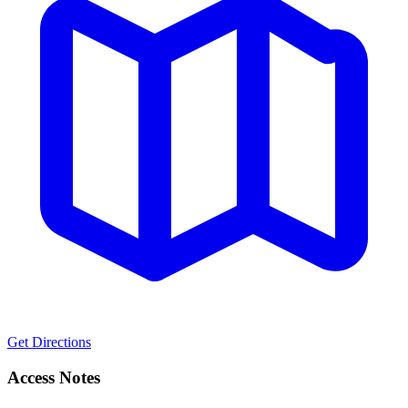
Get Directions
Access Notes