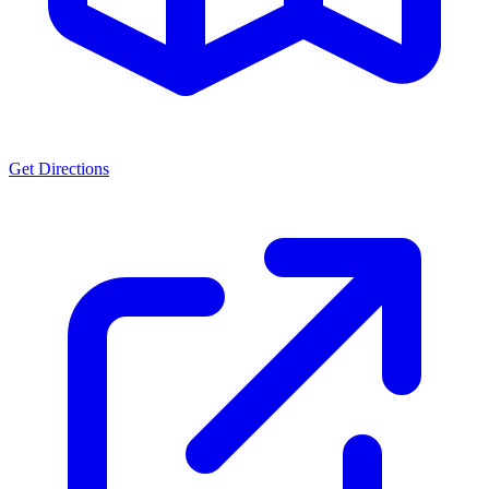
Get Directions