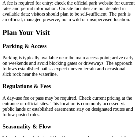
A fee is required for entry; check the official park website for current
rates and permit information. On-site facilities are not detailed in
available data; visitors should plan to be self-sufficient. The park is
an official, managed preserve, not a wild or unsupervised location.
Plan Your Visit
Parking & Access
Parking is typically available near the main access point; arrive early
on weekends and avoid blocking gates or driveways. The approach
follows established paths - expect uneven terrain and occasional
slick rock near the waterline.
Regulations & Fees
A day-use fee or pass may be required. Check current pricing at the
entrance or official sites. This location is commonly accessed via
public lands or established easements; stay on designated routes and
follow posted rules.
Seasonality & Flow