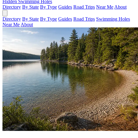
Hidden Swimming Holes
Directory
By State
By Type
Guides
Road Trips
Near Me
About
Directory
By State
By Type
Guides
Road Trips
Swimming Holes
Near Me
About