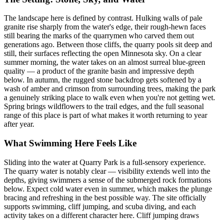
The landscape here is defined by contrast. Hulking walls of pale
granite rise sharply from the water's edge, their rough-hewn faces
still bearing the marks of the quarrymen who carved them out
generations ago. Between those cliffs, the quarry pools sit deep and
still, their surfaces reflecting the open Minnesota sky. On a clear
summer morning, the water takes on an almost surreal blue-green
quality — a product of the granite basin and impressive depth
below. In autumn, the rugged stone backdrop gets softened by a
wash of amber and crimson from surrounding trees, making the park
a genuinely striking place to walk even when you're not getting wet.
Spring brings wildflowers to the trail edges, and the full seasonal
range of this place is part of what makes it worth returning to year
after year.
What Swimming Here Feels Like
Sliding into the water at Quarry Park is a full-sensory experience.
The quarry water is notably clear — visibility extends well into the
depths, giving swimmers a sense of the submerged rock formations
below. Expect cold water even in summer, which makes the plunge
bracing and refreshing in the best possible way. The site officially
supports swimming, cliff jumping, and scuba diving, and each
activity takes on a different character here. Cliff jumping draws