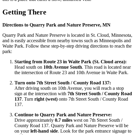
Getting There
Directions to Quarry Park and Nature Preserve, MN
Quarry Park and Nature Preserve is located in St. Cloud, Minnesota,
and is easily accessible from nearby towns such as Minneapolis and
Waite Park. Follow these step-by-step driving directions to reach the
park:
Starting from Route 23 in Waite Park (St. Cloud area):
Head south on
10th Avenue South
. This road is located near
the intersection of Route 23 and 10th Avenue in Waite Park.
Turn onto 7th Street South / County Road 137:
After driving south on 10th Avenue, you will reach a stop
sign at the intersection with
7th Street South / County Road
137
. Turn
right (west)
onto 7th Street South / County Road
137.
Continue to Quarry Park and Nature Preserve:
Drive approximately
0.7 miles
west on 7th Street South /
County Road 137. Quarry Park and Nature Preserve will be
on your
left-hand side
. Look for the park entrance signage to