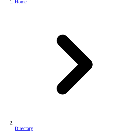
Home
Directory