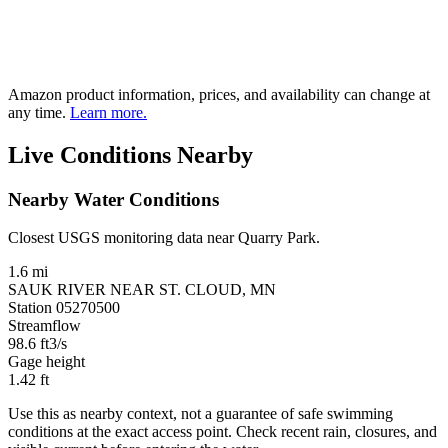
Amazon product information, prices, and availability can change at
any time.
Learn more.
Live Conditions Nearby
Nearby Water Conditions
Closest USGS monitoring data near Quarry Park.
1.6 mi
SAUK RIVER NEAR ST. CLOUD, MN
Station 05270500
Streamflow
98.6
ft3/s
Gage height
1.42
ft
Use this as nearby context, not a guarantee of safe swimming
conditions at the exact access point. Check recent rain, closures, and