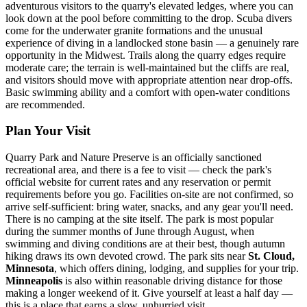
adventurous visitors to the quarry's elevated ledges, where you can
look down at the pool before committing to the drop. Scuba divers
come for the underwater granite formations and the unusual
experience of diving in a landlocked stone basin — a genuinely rare
opportunity in the Midwest. Trails along the quarry edges require
moderate care; the terrain is well-maintained but the cliffs are real,
and visitors should move with appropriate attention near drop-offs.
Basic swimming ability and a comfort with open-water conditions
are recommended.
Plan Your Visit
Quarry Park and Nature Preserve is an officially sanctioned
recreational area, and there is a fee to visit — check the park's
official website for current rates and any reservation or permit
requirements before you go. Facilities on-site are not confirmed, so
arrive self-sufficient: bring water, snacks, and any gear you'll need.
There is no camping at the site itself. The park is most popular
during the summer months of June through August, when
swimming and diving conditions are at their best, though autumn
hiking draws its own devoted crowd. The park sits near
St. Cloud,
Minnesota
, which offers dining, lodging, and supplies for your trip.
Minneapolis
is also within reasonable driving distance for those
making a longer weekend of it. Give yourself at least a half day —
this is a place that earns a slow, unhurried visit.