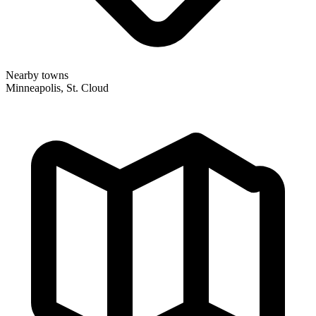
Nearby towns
Minneapolis, St. Cloud