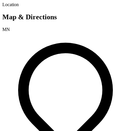
Location
Map & Directions
MN