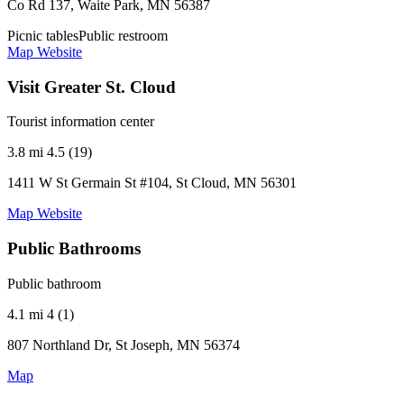
Co Rd 137, Waite Park, MN 56387
Picnic tables
Public restroom
Map
Website
Visit Greater St. Cloud
Tourist information center
3.8 mi
4.5 (19)
1411 W St Germain St #104, St Cloud, MN 56301
Map
Website
Public Bathrooms
Public bathroom
4.1 mi
4 (1)
807 Northland Dr, St Joseph, MN 56374
Map