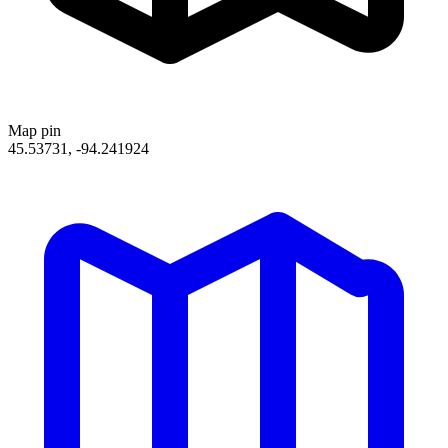
Map pin
45.53731, -94.241924