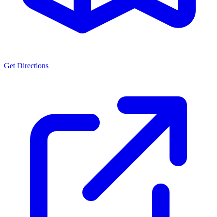
Get Directions