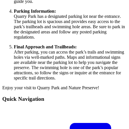
guide you.
Parking Information:
Quarry Park has a designated parking lot near the entrance.
The parking lot is spacious and provides easy access to the
park’s trailheads and swimming hole areas. Be sure to park in
the designated areas and follow any posted parking
regulations.
Final Approach and Trailheads:
After parking, you can access the park’s trails and swimming
holes via well-marked paths. Maps and informational signs
are available near the parking lot to help you navigate the
preserve. The swimming hole is one of the park’s popular
attractions, so follow the signs or inquire at the entrance for
specific trail directions.
Enjoy your visit to Quarry Park and Nature Preserve!
Quick Navigation