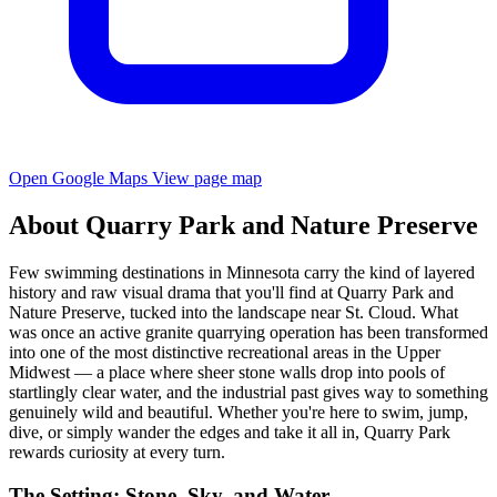
Open Google Maps
View page map
About Quarry Park and Nature Preserve
Few swimming destinations in Minnesota carry the kind of layered
history and raw visual drama that you'll find at Quarry Park and
Nature Preserve, tucked into the landscape near St. Cloud. What
was once an active granite quarrying operation has been transformed
into one of the most distinctive recreational areas in the Upper
Midwest — a place where sheer stone walls drop into pools of
startlingly clear water, and the industrial past gives way to something
genuinely wild and beautiful. Whether you're here to swim, jump,
dive, or simply wander the edges and take it all in, Quarry Park
rewards curiosity at every turn.
The Setting: Stone, Sky, and Water