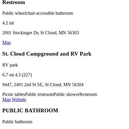
Restroom
Public wheelchair-accessible bathroom
4.2 mi
2001 Stockinger Dr, St Cloud, MN 56303
Map
St. Cloud Campground and RV Park
RV park
6.7 mi
4.3 (227)
9447, 2491 2nd St SE, St Cloud, MN 56304
Picnic tables
Public restroom
Public shower
Restroom
Map
Website
PUBLIC BATHROOM
Public bathroom