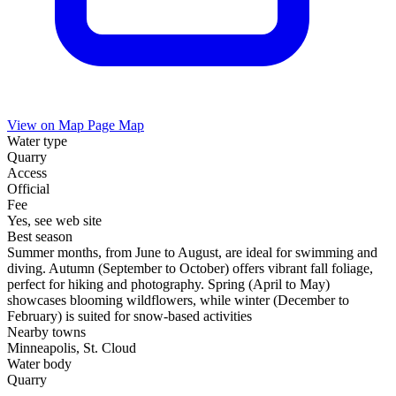
View on Map
Page Map
Water type
Quarry
Access
Official
Fee
Yes, see web site
Best season
Summer months, from June to August, are ideal for swimming and
diving. Autumn (September to October) offers vibrant fall foliage,
perfect for hiking and photography. Spring (April to May)
showcases blooming wildflowers, while winter (December to
February) is suited for snow-based activities
Nearby towns
Minneapolis, St. Cloud
Water body
Quarry