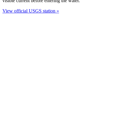
visible current before entering the water.
View official USGS station »