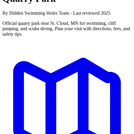
By Hidden Swimming Holes Team - Last reviewed 2025
Official quarry park near St. Cloud, MN for swimming, cliff
jumping, and scuba diving. Plan your visit with directions, fees, and
safety tips.