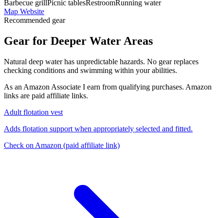
Barbecue grill
Picnic tables
Restroom
Running water
Map
Website
Recommended gear
Gear for Deeper Water Areas
Natural deep water has unpredictable hazards. No gear replaces
checking conditions and swimming within your abilities.
As an Amazon Associate I earn from qualifying purchases. Amazon
links are paid affiliate links.
Adult flotation vest
Adds flotation support when appropriately selected and fitted.
Check on Amazon
(paid affiliate link)