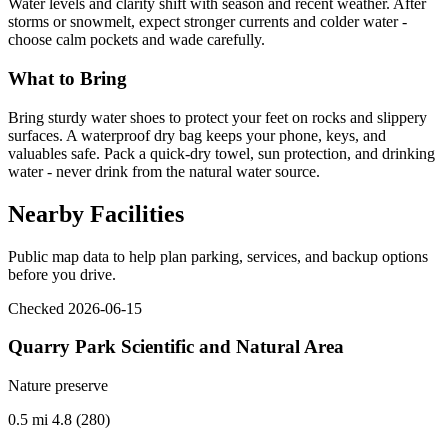
Water levels and clarity shift with season and recent weather. After
storms or snowmelt, expect stronger currents and colder water -
choose calm pockets and wade carefully.
What to Bring
Bring sturdy water shoes to protect your feet on rocks and slippery
surfaces. A waterproof dry bag keeps your phone, keys, and
valuables safe. Pack a quick-dry towel, sun protection, and drinking
water - never drink from the natural water source.
Nearby Facilities
Public map data to help plan parking, services, and backup options
before you drive.
Checked 2026-06-15
Quarry Park Scientific and Natural Area
Nature preserve
0.5 mi
4.8 (280)