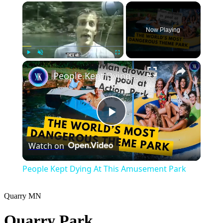
×
Now Playing
×
Play
Unmute
Fullscreen
People Kept Dying At This Amusement Park
Play
Watch on
Video
People Kept Dying At This Amusement Park
Quarry
MN
Quarry Park