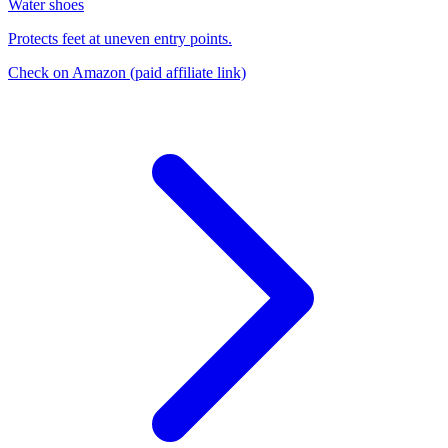
Water shoes
Protects feet at uneven entry points.
Check on Amazon
(paid affiliate link)