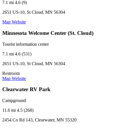
7.1 mi
4.6 (9)
2651 US-10, St Cloud, MN 56304
Map
Website
Minnesota Welcome Center (St. Cloud)
Tourist information center
7.1 mi
4.6 (531)
2651 US-10, St Cloud, MN 56304
Restroom
Map
Website
Clearwater RV Park
Campground
11.6 mi
4.5 (268)
2454 Co Rd 143, Clearwater, MN 55320