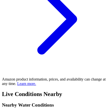
Amazon product information, prices, and availability can change at
any time.
Learn more.
Live Conditions Nearby
Nearby Water Conditions