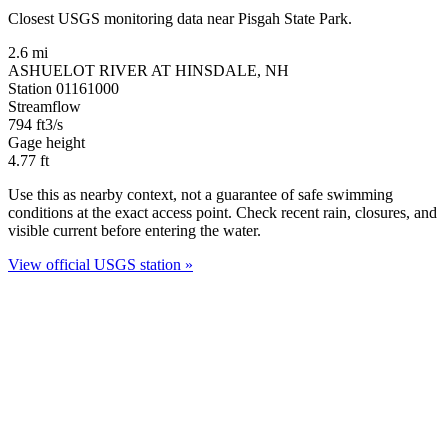
Closest USGS monitoring data near Pisgah State Park.
2.6 mi
ASHUELOT RIVER AT HINSDALE, NH
Station 01161000
Streamflow
794
ft3/s
Gage height
4.77
ft
Use this as nearby context, not a guarantee of safe swimming
conditions at the exact access point. Check recent rain, closures, and
visible current before entering the water.
View official USGS station »