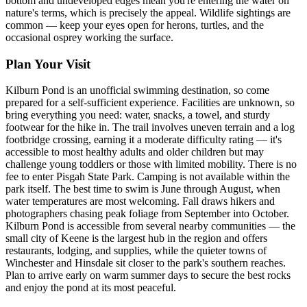
bottom and undeveloped edges mean you're entering the water on
nature's terms, which is precisely the appeal. Wildlife sightings are
common — keep your eyes open for herons, turtles, and the
occasional osprey working the surface.
Plan Your Visit
Kilburn Pond is an unofficial swimming destination, so come
prepared for a self-sufficient experience. Facilities are unknown, so
bring everything you need: water, snacks, a towel, and sturdy
footwear for the hike in. The trail involves uneven terrain and a log
footbridge crossing, earning it a moderate difficulty rating — it's
accessible to most healthy adults and older children but may
challenge young toddlers or those with limited mobility. There is no
fee to enter Pisgah State Park. Camping is not available within the
park itself. The best time to swim is June through August, when
water temperatures are most welcoming. Fall draws hikers and
photographers chasing peak foliage from September into October.
Kilburn Pond is accessible from several nearby communities — the
small city of Keene is the largest hub in the region and offers
restaurants, lodging, and supplies, while the quieter towns of
Winchester and Hinsdale sit closer to the park's southern reaches.
Plan to arrive early on warm summer days to secure the best rocks
and enjoy the pond at its most peaceful.