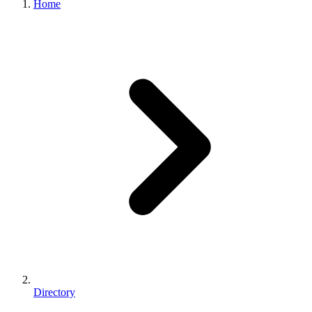
Home
Directory