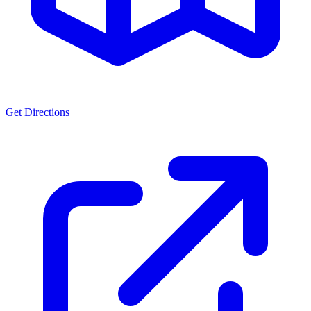
Get Directions