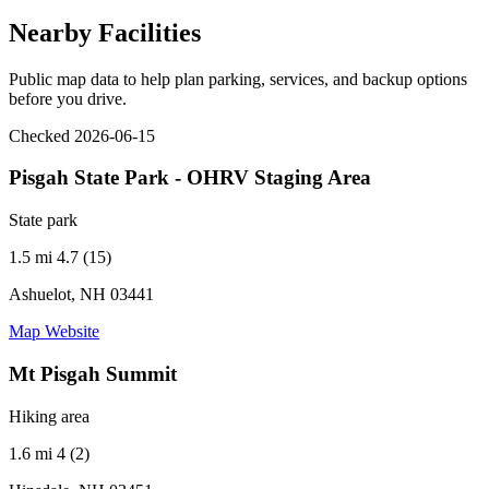
Nearby Facilities
Public map data to help plan parking, services, and backup options
before you drive.
Checked 2026-06-15
Pisgah State Park - OHRV Staging Area
State park
1.5 mi
4.7 (15)
Ashuelot, NH 03441
Map
Website
Mt Pisgah Summit
Hiking area
1.6 mi
4 (2)