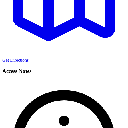
Get Directions
Access Notes