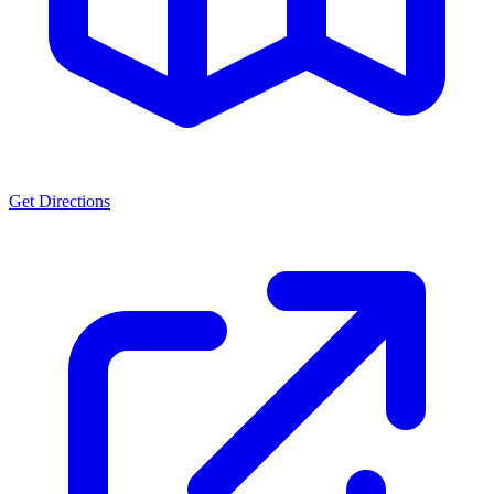
Get Directions