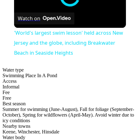
Watch on
'World's largest swim lesson' held across New
Jersey and the globe, including Breakwater
Beach in Seaside Heights
Water type
Swimming Place In A Pond
Access
Informal
Fee
Free
Best season
Summer for swimming (June-August), Fall for foliage (September-
October), Spring for wildflowers (April-May). Avoid winter due to
icy conditions
Nearby towns
Keene, Winchester, Hinsdale
Water body