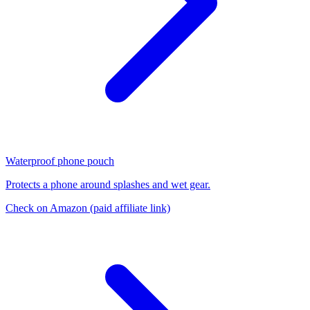
Waterproof phone pouch
Protects a phone around splashes and wet gear.
Check on Amazon
(paid affiliate link)