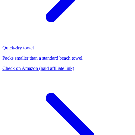
Quick-dry towel
Packs smaller than a standard beach towel.
Check on Amazon
(paid affiliate link)