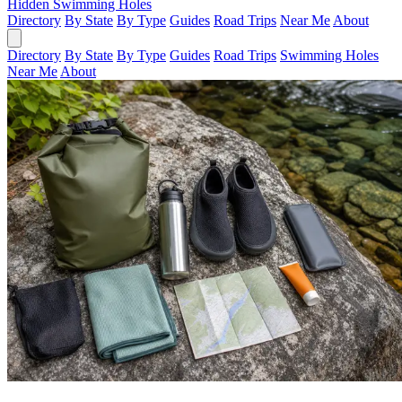
Hidden Swimming Holes
Directory
By State
By Type
Guides
Road Trips
Near Me
About
Directory
By State
By Type
Guides
Road Trips
Swimming Holes
Near Me
About