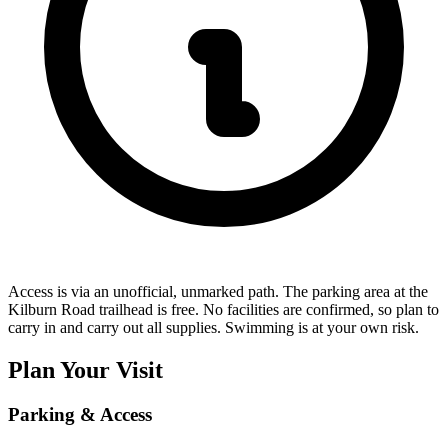
Access is via an unofficial, unmarked path. The parking area at the
Kilburn Road trailhead is free. No facilities are confirmed, so plan to
carry in and carry out all supplies. Swimming is at your own risk.
Plan Your Visit
Parking & Access