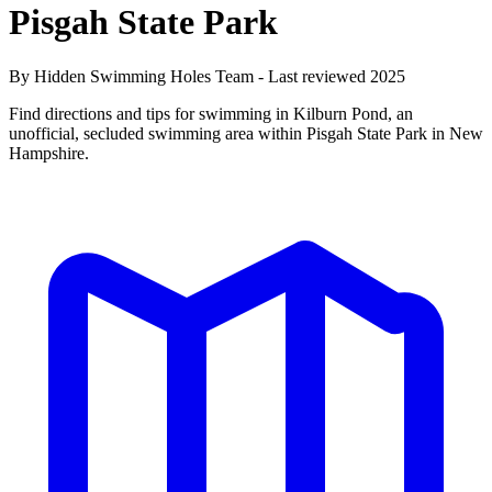
Pisgah State Park
By Hidden Swimming Holes Team - Last reviewed 2025
Find directions and tips for swimming in Kilburn Pond, an
unofficial, secluded swimming area within Pisgah State Park in New
Hampshire.