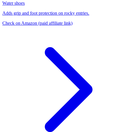
Water shoes
Adds grip and foot protection on rocky entries.
Check on Amazon
(paid affiliate link)