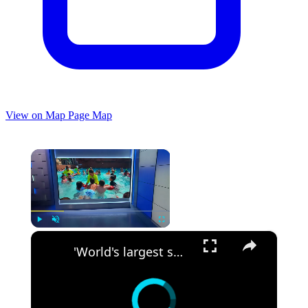
View on Map
Page Map
×
×
Play
Unmute
Fullscreen
'World's largest swim lesson' held across New Jersey and the globe, including Breakwater Beach in Seaside Heights