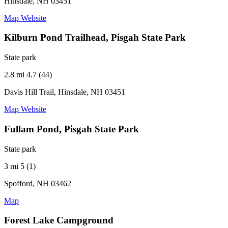
Hinsdale, NH 03451
Map
Website
Kilburn Pond Trailhead, Pisgah State Park
State park
2.8 mi
4.7 (44)
Davis Hill Trail, Hinsdale, NH 03451
Map
Website
Fullam Pond, Pisgah State Park
State park
3 mi
5 (1)
Spofford, NH 03462
Map
Forest Lake Campground