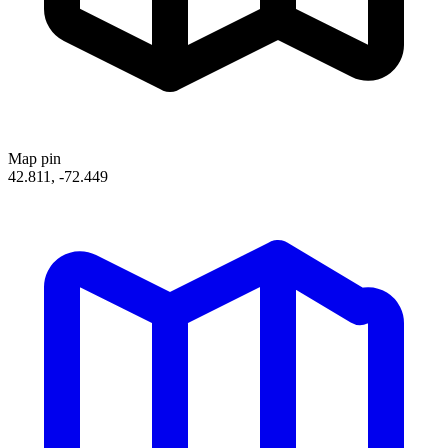
Map pin
42.811, -72.449