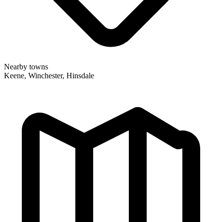
Nearby towns
Keene, Winchester, Hinsdale