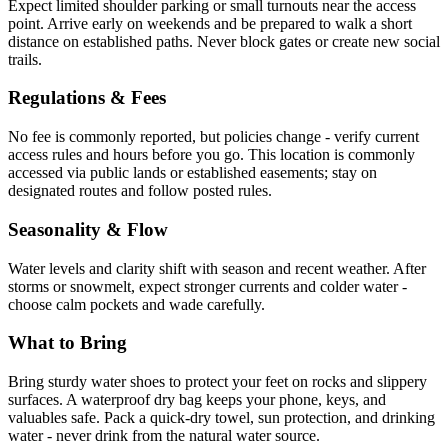
Expect limited shoulder parking or small turnouts near the access
point. Arrive early on weekends and be prepared to walk a short
distance on established paths. Never block gates or create new social
trails.
Regulations & Fees
No fee is commonly reported, but policies change - verify current
access rules and hours before you go. This location is commonly
accessed via public lands or established easements; stay on
designated routes and follow posted rules.
Seasonality & Flow
Water levels and clarity shift with season and recent weather. After
storms or snowmelt, expect stronger currents and colder water -
choose calm pockets and wade carefully.
What to Bring
Bring sturdy water shoes to protect your feet on rocks and slippery
surfaces. A waterproof dry bag keeps your phone, keys, and
valuables safe. Pack a quick-dry towel, sun protection, and drinking
water - never drink from the natural water source.