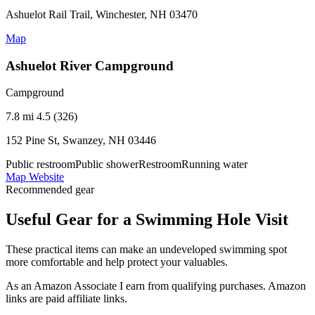
Ashuelot Rail Trail, Winchester, NH 03470
Map
Ashuelot River Campground
Campground
7.8 mi
4.5 (326)
152 Pine St, Swanzey, NH 03446
Public restroom
Public shower
Restroom
Running water
Map
Website
Recommended gear
Useful Gear for a Swimming Hole Visit
These practical items can make an undeveloped swimming spot
more comfortable and help protect your valuables.
As an Amazon Associate I earn from qualifying purchases. Amazon
links are paid affiliate links.