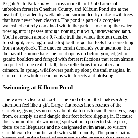
Pisgah State Park sprawls across more than 13,500 acres of
unbroken forest in Cheshire County, and Kilburn Pond sits at the
heart of it, cradled by wetlands and surrounded by old-growth trees
that have never been clearcut. The pond is part of a complete
watershed entirely contained within the park — meaning the water
flowing into it passes through nothing but wild, undeveloped land.
You'll approach along a 0.7-mile trail that winds through dappled
forest light, crossing a rustic log footbridge that feels like something
from a storybook. The uneven terrain demands your attention, but
the payoff is immediate: the pond opens up before you, edged in
granite boulders and fringed with forest reflections that seem almost
too perfect to be real. In fall, those reflections turn amber and
crimson. In spring, wildflowers push up along the trail margins. In
summer, the whole scene hums with insects and birdsong.
Swimming at Kilburn Pond
The water is clear and cool — the kind of cool that makes a July
afternoon feel like a gift. Large, flat rocks line stretches of the
shoreline, giving swimmers natural platforms to sun themselves, leap
from, or simply sit and dangle their feet before slipping in. Because
this is an unofficial swimming spot within a protected state park,
there are no lifeguards and no designated swim areas, so visitors
should exercise caution and swim with a buddy. The pond's natural