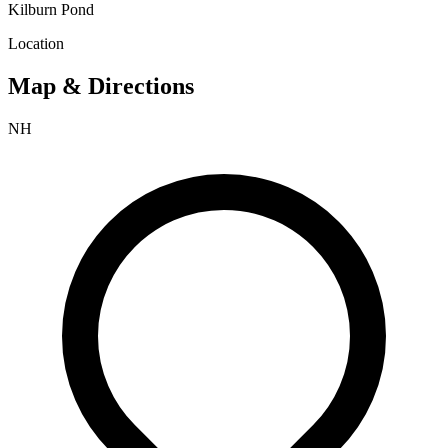
Kilburn Pond
Location
Map & Directions
NH