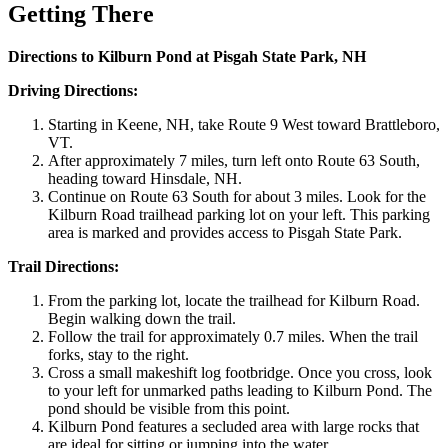
Getting There
Directions to Kilburn Pond at Pisgah State Park, NH
Driving Directions:
Starting in Keene, NH, take Route 9 West toward Brattleboro,
VT.
After approximately 7 miles, turn left onto Route 63 South,
heading toward Hinsdale, NH.
Continue on Route 63 South for about 3 miles. Look for the
Kilburn Road trailhead parking lot on your left. This parking
area is marked and provides access to Pisgah State Park.
Trail Directions:
From the parking lot, locate the trailhead for Kilburn Road.
Begin walking down the trail.
Follow the trail for approximately 0.7 miles. When the trail
forks, stay to the right.
Cross a small makeshift log footbridge. Once you cross, look
to your left for unmarked paths leading to Kilburn Pond. The
pond should be visible from this point.
Kilburn Pond features a secluded area with large rocks that
are ideal for sitting or jumping into the water.