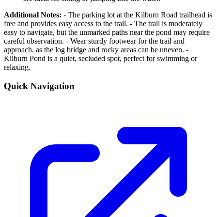
Additional Notes:
- The parking lot at the Kilburn Road trailhead is
free and provides easy access to the trail. - The trail is moderately
easy to navigate, but the unmarked paths near the pond may require
careful observation. - Wear sturdy footwear for the trail and
approach, as the log bridge and rocky areas can be uneven. -
Kilburn Pond is a quiet, secluded spot, perfect for swimming or
relaxing.
Quick Navigation