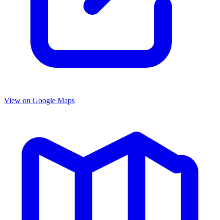
View on Google Maps