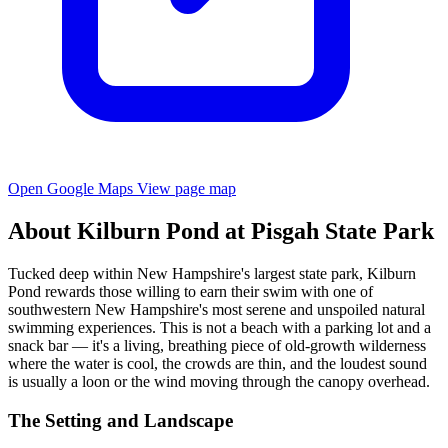
Open Google Maps
View page map
About Kilburn Pond at Pisgah State Park
Tucked deep within New Hampshire's largest state park, Kilburn
Pond rewards those willing to earn their swim with one of
southwestern New Hampshire's most serene and unspoiled natural
swimming experiences. This is not a beach with a parking lot and a
snack bar — it's a living, breathing piece of old-growth wilderness
where the water is cool, the crowds are thin, and the loudest sound
is usually a loon or the wind moving through the canopy overhead.
The Setting and Landscape