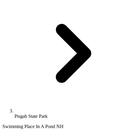
Pisgah State Park
Swimming Place In A Pond
NH