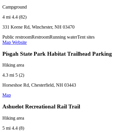
Campground
4 mi
4.4 (82)
331 Keene Rd, Winchester, NH 03470
Public restroom
Restroom
Running water
Tent sites
Map
Website
Pisgah State Park Habitat Trailhead Parking
Hiking area
4.3 mi
5 (2)
Horseshoe Rd, Chesterfield, NH 03443
Map
Ashuelot Recreational Rail Trail
Hiking area
5 mi
4.4 (8)