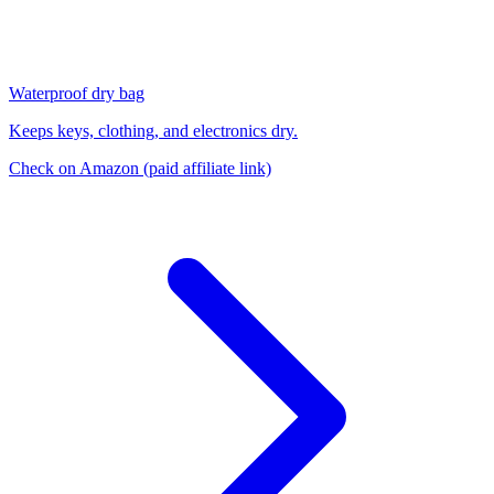
Waterproof dry bag
Keeps keys, clothing, and electronics dry.
Check on Amazon
(paid affiliate link)